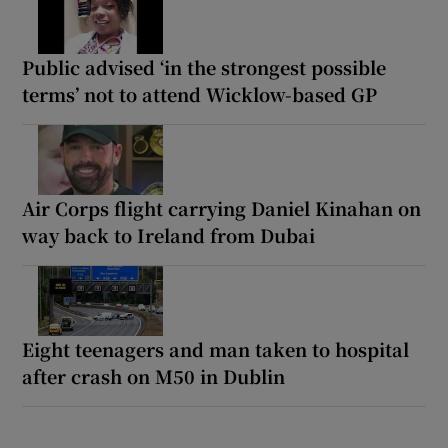
Public advised ‘in the strongest possible
terms’ not to attend Wicklow-based GP
Air Corps flight carrying Daniel Kinahan on
way back to Ireland from Dubai
Eight teenagers and man taken to hospital
after crash on M50 in Dublin