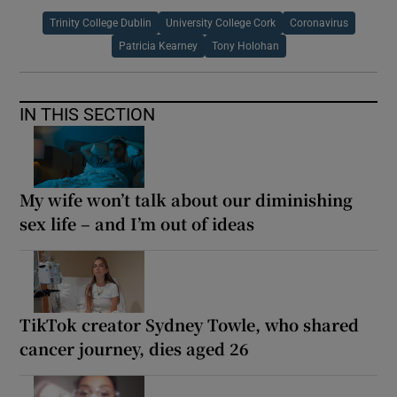
Trinity College Dublin
University College Cork
Coronavirus
Patricia Kearney
Tony Holohan
IN THIS SECTION
My wife won’t talk about our diminishing
sex life – and I’m out of ideas
TikTok creator Sydney Towle, who shared
cancer journey, dies aged 26