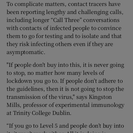
To complicate matters, contact tracers have
been reporting lengthy and challenging calls,
including longer “Call Three” conversations
with contacts of infected people to convince
them to go for testing and to isolate and that
they risk infecting others even if they are
asymptomatic.
"If people don't buy into this, it is never going
to stop, no matter how many levels of
lockdown you go to. If people don't adhere to
the guidelines, then it is not going to stop the
transmission of the virus," says Kingston
Mills, professor of experimental immunology
at Trinity College Dublin.
“If you go to Level 5 and people don’t buy into