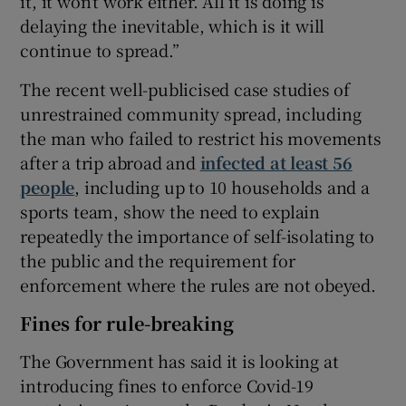
it, it won’t work either. All it is doing is
delaying the inevitable, which is it will
continue to spread.”
The recent well-publicised case studies of
unrestrained community spread, including
the man who failed to restrict his movements
after a trip abroad and
infected at least 56
people
, including up to 10 households and a
sports team, show the need to explain
repeatedly the importance of self-isolating to
the public and the requirement for
enforcement where the rules are not obeyed.
Fines for rule-breaking
The Government has said it is looking at
introducing fines to enforce Covid-19