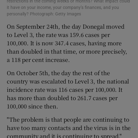
restrictions in the coming weeks or months? What impact could
it have on your income, your company’s finances, and you
personally? Photograph: Getty Images
On September 24th, the day Donegal moved
to Level 3, the rate was 159.6 cases per
100,000. It is now 347.4 cases, having more
than doubled in that time, or more precisely,
a 118 per cent increase.
On October 5th, the day the rest of the
country was escalated to Level 3, the national
incidence rate was 116 cases per 100,000. It
has more than doubled to 261.7 cases per
100,000 since then.
"The problem is that people are continuing to
have too many contacts and the virus is in the
community and it is continuing to spread,"