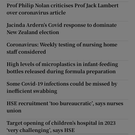
Prof Philip Nolan criticises Prof Jack Lambert
over coronavirus article
Jacinda Ardern’s Covid response to dominate
New Zealand election
Coronavirus: Weekly testing of nursing home
staff considered
High levels of microplastics in infant-feeding
bottles released during formula preparation
Some Covid-19 infections could be missed by
inefficient swabbing
HSE recruitment ‘too bureaucratic’, says nurses
union
Target opening of children’s hospital in 2023
‘very challenging’, says HSE