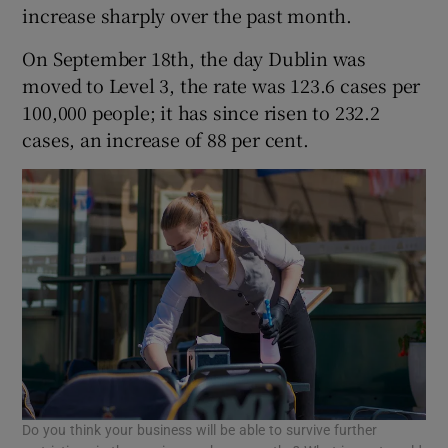
increase sharply over the past month.
On September 18th, the day Dublin was
moved to Level 3, the rate was 123.6 cases per
100,000 people; it has since risen to 232.2
cases, an increase of 88 per cent.
Do you think your business will be able to survive further