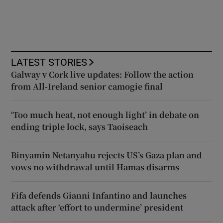
LATEST STORIES
Galway v Cork live updates: Follow the action
from All-Ireland senior camogie final
‘Too much heat, not enough light’ in debate on
ending triple lock, says Taoiseach
Binyamin Netanyahu rejects US’s Gaza plan and
vows no withdrawal until Hamas disarms
Fifa defends Gianni Infantino and launches
attack after ‘effort to undermine’ president