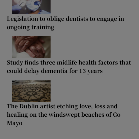
Legislation to oblige dentists to engage in
ongoing training
Study finds three midlife health factors that
could delay dementia for 13 years
The Dublin artist etching love, loss and
healing on the windswept beaches of Co
Mayo