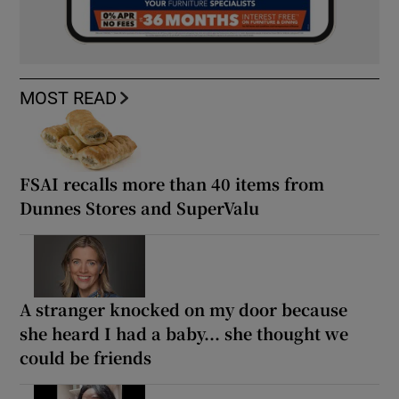
MOST READ
FSAI recalls more than 40 items from
Dunnes Stores and SuperValu
A stranger knocked on my door because
she heard I had a baby... she thought we
could be friends