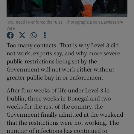
Show Podcasts sub sections
‘You need to enforce the rules.’ Photograph: Brian Lawless/PA
Wire
Too many contacts. That is why Level 3 did
not work, experts say, and why more severe
public restrictions being set by the
Show Gaeilge sub sections
Government will not work either without
Show History sub sections
greater public buy-in or enforcement.
After four weeks of life under Level 3 in
Dublin, three weeks in Donegal and two
weeks for the rest of the country, the
Government finally admitted at the weekend
 window
that the restrictions were not working. The
number of infections has continued to
Show Sponsored sub sections