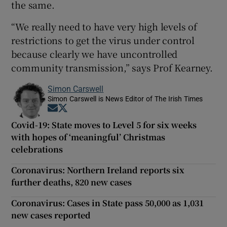
the same.
“We really need to have very high levels of
restrictions to get the virus under control
because clearly we have uncontrolled
community transmission,” says Prof Kearney.
Simon Carswell
Simon Carswell is News Editor of The Irish Times
Opens in new window
Opens in new window
Covid-19: State moves to Level 5 for six weeks
with hopes of ‘meaningful’ Christmas
celebrations
Coronavirus: Northern Ireland reports six
further deaths, 820 new cases
Coronavirus: Cases in State pass 50,000 as 1,031
new cases reported