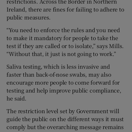
restrictions. Across the Border in Northern
Ireland, there are fines for failing to adhere to
public measures.
“You need to enforce the rules and you need
to make it mandatory for people to take the
test if they are called or to isolate,” says Mills.
“Without that, it just is not going to work.”
Saliva testing, which is less invasive and
faster than back-of-nose swabs, may also
encourage more people to come forward for
testing and help improve public compliance,
he said.
The restriction level set by Government will
guide the public on the different ways it must
comply but the overarching message remains