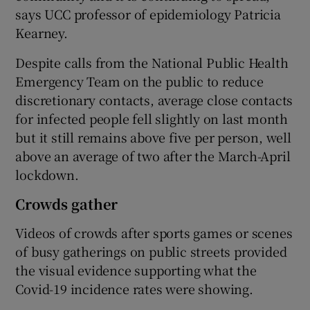
says UCC professor of epidemiology Patricia
Kearney.
Despite calls from the National Public Health
Emergency Team on the public to reduce
discretionary contacts, average close contacts
for infected people fell slightly on last month
but it still remains above five per person, well
above an average of two after the March-April
lockdown.
Crowds gather
Videos of crowds after sports games or scenes
of busy gatherings on public streets provided
the visual evidence supporting what the
Covid-19 incidence rates were showing.