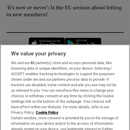
‘It’s now or never’: Is the EU serious about letting
in new members?
Opens in new window
Opens in new 
We value your privacy
We and our
82
partner(s) store and access personal data, like
Subscribe
browsing data or unique identifiers, on your device. Selecting I
ACCEPT enables tracking technologies to support the purposes
Support
shown under we and our partners process data to provide. If
trackers are disabled, some content and ads you see may not be
About Us
as relevant to you. You can resurface this menu to change your
choices or withdraw consent at any time by clicking the Cookie
Irish Times Products & Services
Settings link on the bottom of the webpage. Your choices will
have effect within our Website. For more details, refer to our
Privacy Policy.
Cookie Policy
OUR PARTNERS:
Certain vendors, once consent is provided by you to the storage of
information on your device and/or to the access of information
already stored on your device, use legitimate interest to further