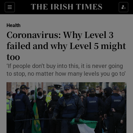
Show Culture sub sections
Sections
Show Environment sub sections
Health
Coronavirus: Why Level 3
Show Technology sub sections
failed and why Level 5 might
Show Science sub sections
too
‘If people don’t buy into this, it is never going
to stop, no matter how many levels you go to’
Show Motors sub sections