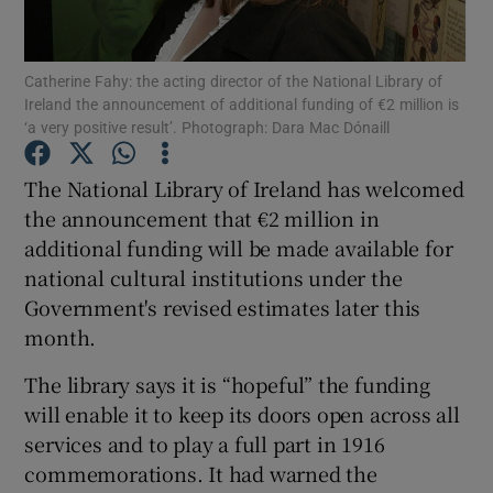
Show Podcasts sub sections
Catherine Fahy: the acting director of the National Library of
Ireland the announcement of additional funding of €2 million is
‘a very positive result’. Photograph: Dara Mac Dónaill
The National Library of Ireland has welcomed
the announcement that €2 million in
Show Gaeilge sub sections
additional funding will be made available for
national cultural institutions under the
Show History sub sections
Government's revised estimates later this
month.
The library says it is “hopeful” the funding
will enable it to keep its doors open across all
 window
services and to play a full part in 1916
commemorations. It had warned the
Show Sponsored sub sections