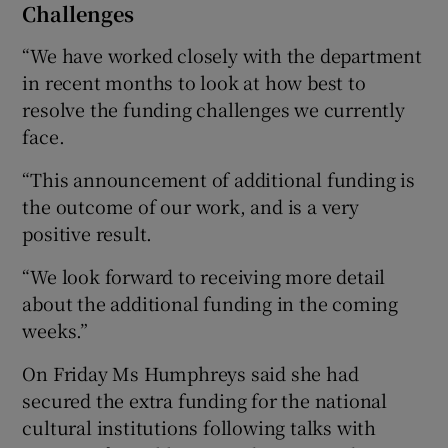
Challenges
“We have worked closely with the department
in recent months to look at how best to
resolve the funding challenges we currently
face.
“This announcement of additional funding is
the outcome of our work, and is a very
positive result.
“We look forward to receiving more detail
about the additional funding in the coming
weeks.”
On Friday Ms Humphreys said she had
secured the extra funding for the national
cultural institutions following talks with