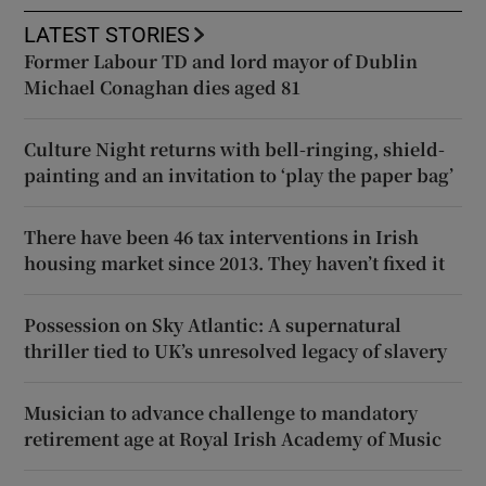
LATEST STORIES
Former Labour TD and lord mayor of Dublin
Michael Conaghan dies aged 81
Culture Night returns with bell-ringing, shield-
painting and an invitation to ‘play the paper bag’
There have been 46 tax interventions in Irish
housing market since 2013. They haven’t fixed it
Possession on Sky Atlantic: A supernatural
thriller tied to UK’s unresolved legacy of slavery
Musician to advance challenge to mandatory
retirement age at Royal Irish Academy of Music