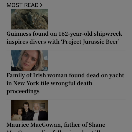
MOST READ
Guinness found on 162-year-old shipwreck
inspires divers with ‘Project Jurassic Beer’
Family of Irish woman found dead on yacht
in New York file wrongful death
proceedings
Maurice MacGowan, father of Shane