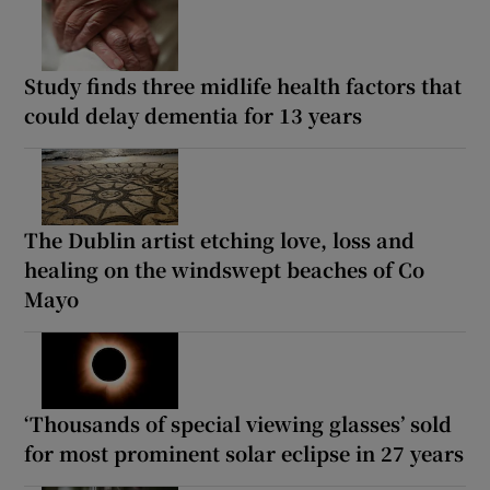
Study finds three midlife health factors that
could delay dementia for 13 years
The Dublin artist etching love, loss and
healing on the windswept beaches of Co
Mayo
‘Thousands of special viewing glasses’ sold
for most prominent solar eclipse in 27 years