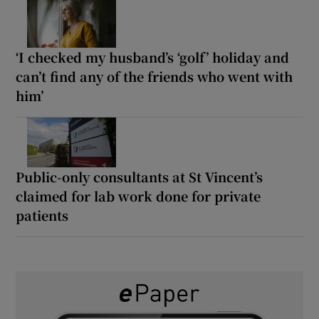
‘I checked my husband’s ‘golf’ holiday and
can’t find any of the friends who went with
him’
Public-only consultants at St Vincent’s
claimed for lab work done for private
patients