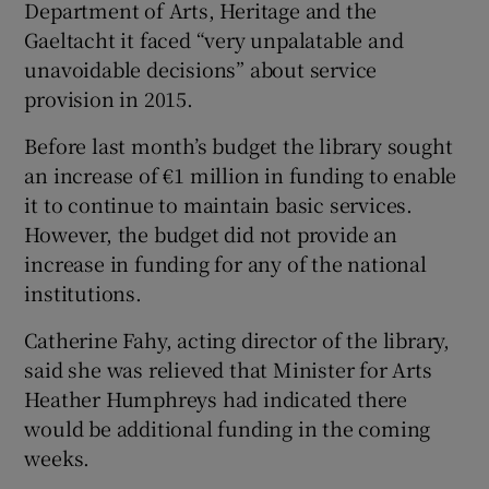
Department of Arts, Heritage and the
Gaeltacht it faced “very unpalatable and
unavoidable decisions” about service
provision in 2015.
Before last month’s budget the library sought
an increase of €1 million in funding to enable
it to continue to maintain basic services.
However, the budget did not provide an
increase in funding for any of the national
institutions.
Catherine Fahy, acting director of the library,
said she was relieved that Minister for Arts
Heather Humphreys had indicated there
would be additional funding in the coming
weeks.