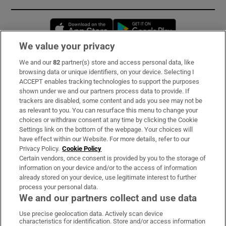
Opens in new window
Opens in new 
We value your privacy
We and our
82
partner(s) store and access personal data, like
Subscribe
browsing data or unique identifiers, on your device. Selecting I
ACCEPT enables tracking technologies to support the purposes
Support
shown under we and our partners process data to provide. If
trackers are disabled, some content and ads you see may not be
About Us
as relevant to you. You can resurface this menu to change your
choices or withdraw consent at any time by clicking the Cookie
Irish Times Products & Services
Settings link on the bottom of the webpage. Your choices will
have effect within our Website. For more details, refer to our
Privacy Policy.
Cookie Policy
OUR PARTNERS:
Certain vendors, once consent is provided by you to the storage of
information on your device and/or to the access of information
already stored on your device, use legitimate interest to further
process your personal data.
We and our partners collect and use data
Use precise geolocation data. Actively scan device
characteristics for identification. Store and/or access information
Irish Times on WhatsApp
Irish Times on Facebook
Irish Times on X
Irish Times on LinkedIn
Irish Times on Instagram