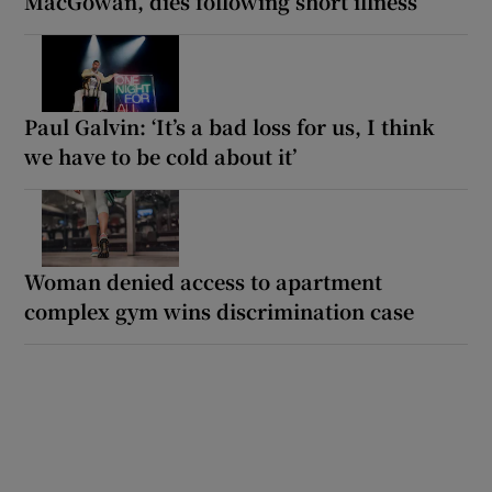
MacGowan, dies following short illness
Paul Galvin: ‘It’s a bad loss for us, I think
we have to be cold about it’
Woman denied access to apartment
complex gym wins discrimination case