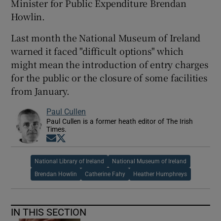
Minister for Public Expenditure Brendan
Howlin.
Last month the National Museum of Ireland
warned it faced "difficult options" which
might mean the introduction of entry charges
for the public or the closure of some facilities
from January.
Paul Cullen
Paul Cullen is a former heath editor of The Irish
Times.
Opens in new window
Opens in new window
National Library of Ireland
National Museum of Ireland
Brendan Howlin
Catherine Fahy
Heather Humphreys
IN THIS SECTION