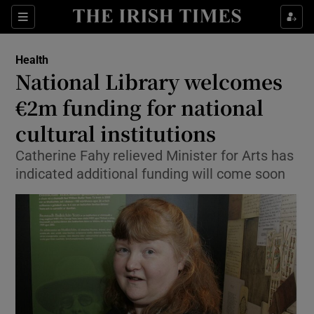
Show Culture sub sections
Sections
Show Environment sub sections
Health
National Library welcomes
Show Technology sub sections
€2m funding for national
Show Science sub sections
cultural institutions
Catherine Fahy relieved Minister for Arts has
indicated additional funding will come soon
Show Motors sub sections