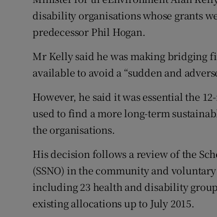
Competiti
disability organisations whose grants we
Newslette
predecessor Phil Hogan.
Weather F
Mr Kelly said he was making bridging fi
available to avoid a “sudden and advers
However, he said it was essential the 12
used to find a more long-term sustainab
the organisations.
His decision follows a review of the Sc
(SSNO) in the community and voluntary se
including 23 health and disability group
existing allocations up to July 2015.