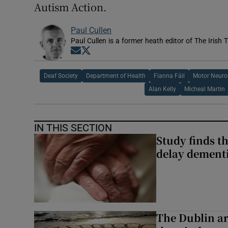
Autism Action.
Paul Cullen
Paul Cullen is a former heath editor of The Irish 
Opens in new window
Opens in new window
Deaf Society
Department of Health
Fianna Fáil
Motor Neuro
Alan Kelly
Micheal Martin
IN THIS SECTION
Study finds th
delay dementi
The Dublin art