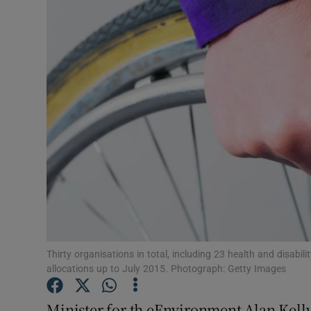
Video
Photogra
Gaeilge
History
Student H
Offbeat
Family No
Sponsore
Thirty organisations in total, including 23 health and disabili
allocations up to July 2015. Photograph: Getty Images
Subscribe
Minister for th eEnvironment Alan Kelly