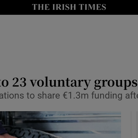
y
Show Technology sub sections
Show Science sub sections
 to 23 voluntary groups
ations to share €1.3m funding afte
Show Motors sub sections
Show Podcasts sub sections