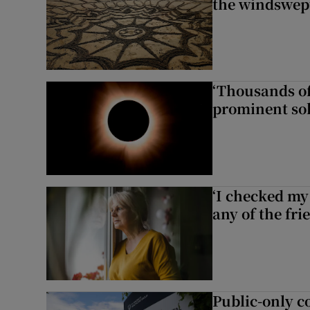
the windswep
‘Thousands of
prominent sol
‘I checked my 
any of the fr
Public-only co