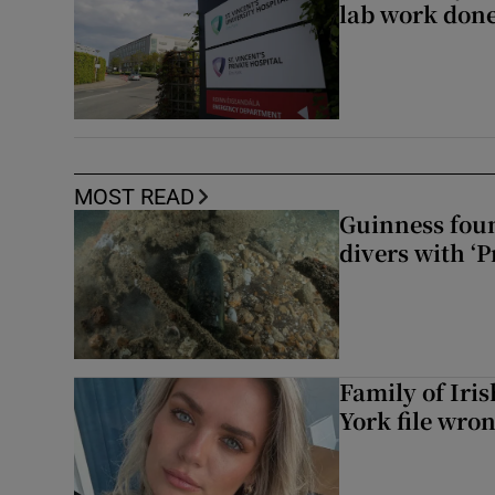
lab work done
MOST READ
Guinness foun
divers with ‘P
Family of Iri
York file wro