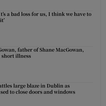
It’s a bad loss for us, I think we have to
it’
owan, father of Shane MacGowan,
 short illness
attles large blaze in Dublin as
ised to close doors and windows