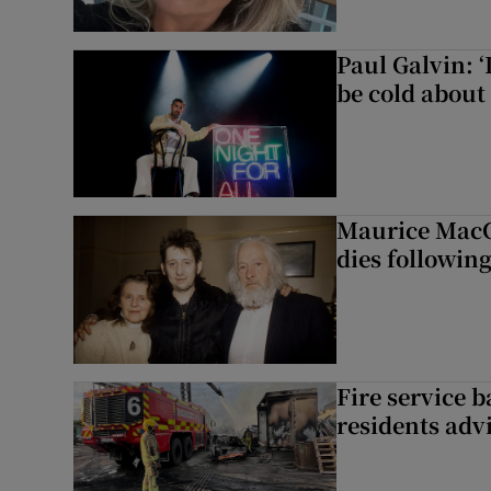
Paul Galvin: ‘
be cold about 
Maurice MacG
dies following
Fire service b
residents adv