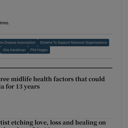
Times.
ne Disease Association
Scheme To Support National Organisations
Orla Hardiman
Phil Hogan
ree midlife health factors that could
a for 13 years
ist etching love, loss and healing on