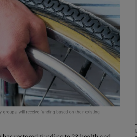
phy
Show Gaeilge sub sections
Show History sub sections
ub
tices
Opens in new window
d
Show Sponsored sub sections
ty groups, will receive funding based on their existing
r Rewards
 has restored funding to 23 health and