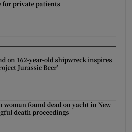
 for private patients
d on 162-year-old shipwreck inspires
roject Jurassic Beer’
sh woman found dead on yacht in New
ngful death proceedings