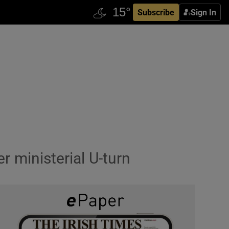
Subscribe
Sign In
r ministerial U-turn