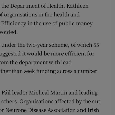
at the Department of Health, Kathleen
f organisations in the health and
 Efficiency in the use of public money
avoided.
t under the two-year scheme, of which 55
ggested it would be more efficient for
from the department with lead
 rather than seek funding across a number
a Fáil leader Micheal Martin and leading
thers. Organisations affected by the cut
tor Neurone Disease Association and Irish