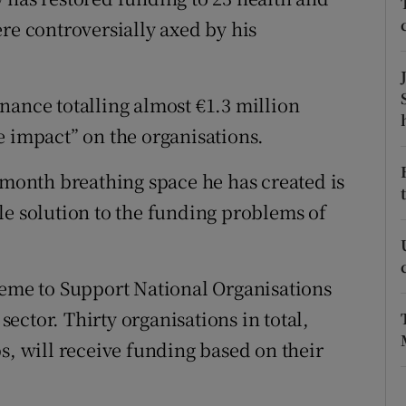
ons
re controversially axed by his
rs
orecast
nance totalling almost €1.3 million
e impact” on the organisations.
-month breathing space he has created is
le solution to the funding problems of
heme to Support National Organisations
ctor. Thirty organisations in total,
s, will receive funding based on their