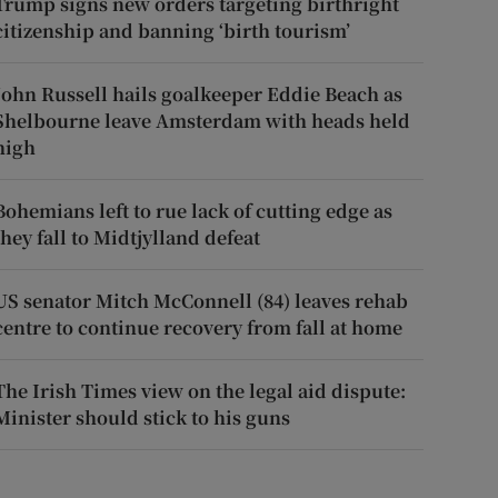
Trump signs new orders targeting birthright
citizenship and banning ‘birth tourism’
John Russell hails goalkeeper Eddie Beach as
Shelbourne leave Amsterdam with heads held
high
Bohemians left to rue lack of cutting edge as
they fall to Midtjylland defeat
US senator Mitch McConnell (84) leaves rehab
centre to continue recovery from fall at home
The Irish Times view on the legal aid dispute:
Minister should stick to his guns