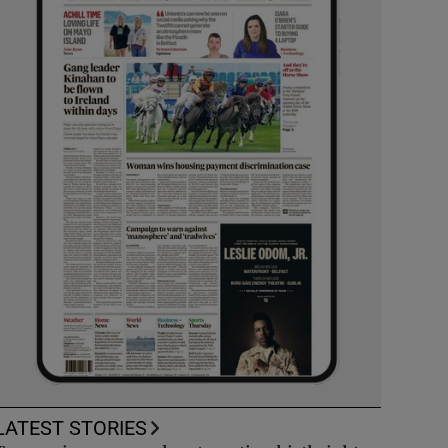
LATEST STORIES