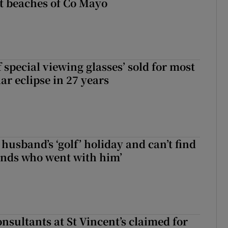
t beaches of Co Mayo
 special viewing glasses’ sold for most
ar eclipse in 27 years
husband’s ‘golf’ holiday and can’t find
iends who went with him’
nsultants at St Vincent’s claimed for