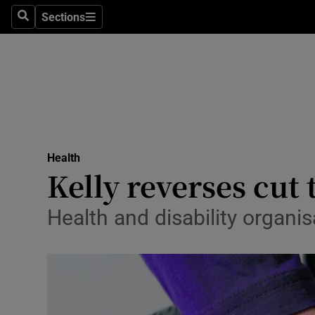
Sections
Search
Sections
Technolog
Science
Media
Abroad
Health
Obituaries
Kelly reverses cut
Transport
Health and disability organis
Motors
Listen
Podcasts