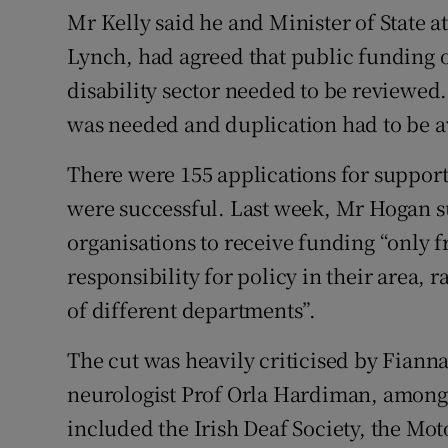
Mr Kelly said he and Minister of State 
Lynch, had agreed that public funding o
disability sector needed to be reviewed.
was needed and duplication had to be 
There were 155 applications for suppor
were successful. Last week, Mr Hogan su
organisations to receive funding “only 
responsibility for policy in their area,
of different departments”.
The cut was heavily criticised by Fiann
neurologist Prof Orla Hardiman, among o
included the Irish Deaf Society, the Mo