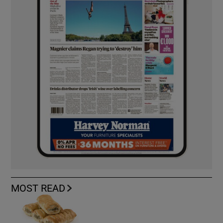
MOST READ