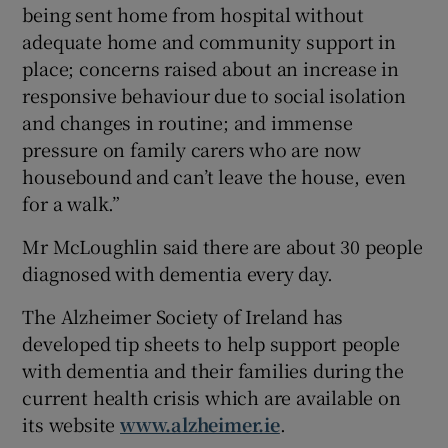
being sent home from hospital without
adequate home and community support in
place; concerns raised about an increase in
responsive behaviour due to social isolation
and changes in routine; and immense
pressure on family carers who are now
housebound and can’t leave the house, even
for a walk.”
Mr McLoughlin said there are about 30 people
diagnosed with dementia every day.
The Alzheimer Society of Ireland has
developed tip sheets to help support people
with dementia and their families during the
current health crisis which are available on
its website
www.alzheimer.ie
.