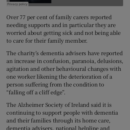
Over 77 per cent of family carers reported
needing supports and in particular they are
worried about getting sick and not being able
to care for their family member.
The charity’s dementia advisers have reported
an increase in confusion, paranoia, delusions,
agitation and other behavioural changes with
one worker likening the deterioration of a
person suffering from the condition to
“falling off a cliff edge”.
The Alzheimer Society of Ireland said it is
continuing to support people with dementia
and their families through its home care,
dementia advisers, national helpline and