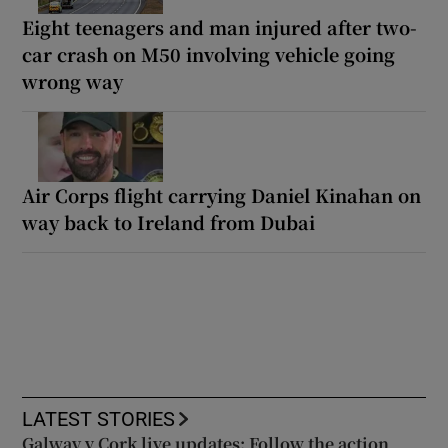
Eight teenagers and man injured after two-
car crash on M50 involving vehicle going
wrong way
Air Corps flight carrying Daniel Kinahan on
way back to Ireland from Dubai
LATEST STORIES
Galway v Cork live updates: Follow the action