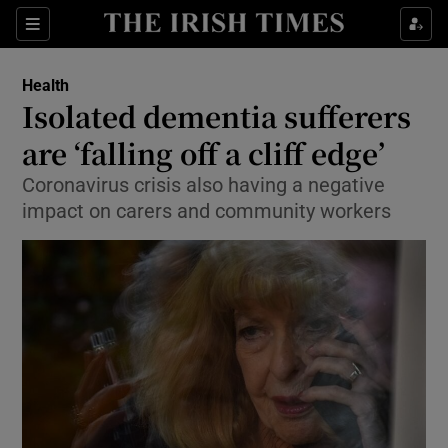
Show Culture sub sections
Sections
Show Environment sub sections
Health
Isolated dementia sufferers
Show Technology sub sections
are ‘falling off a cliff edge’
Show Science sub sections
Coronavirus crisis also having a negative
impact on carers and community workers
Show Motors sub sections