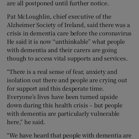
are all postponed until further notice.
Pat McLoughlin, chief executive of the
Alzheimer Society of Ireland, said there was a
crisis in dementia care before the coronavirus
He said it is now “unthinkable” what people
with dementia and their carers are going
though to access vital supports and services.
“There is a real sense of fear, anxiety and
isolation out there and people are crying out
for support and this desperate time.
Everyone’s lives have been turned upside
down during this health crisis – but people
with dementia are particularly vulnerable
here,” he said.
“We have heard that people with dementia are