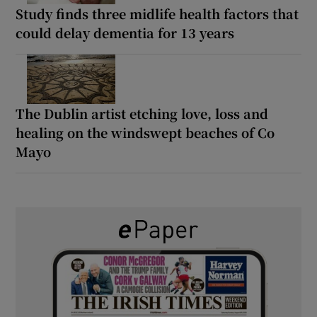
Study finds three midlife health factors that
could delay dementia for 13 years
The Dublin artist etching love, loss and
healing on the windswept beaches of Co
Mayo