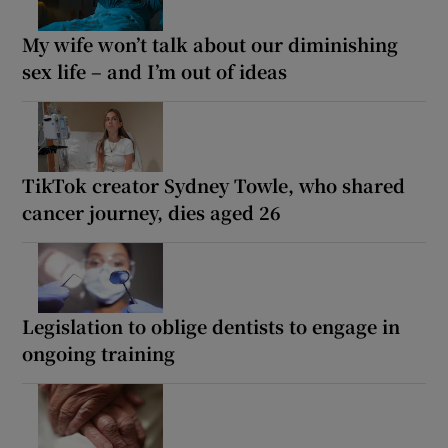
My wife won’t talk about our diminishing
sex life – and I’m out of ideas
TikTok creator Sydney Towle, who shared
cancer journey, dies aged 26
Legislation to oblige dentists to engage in
ongoing training