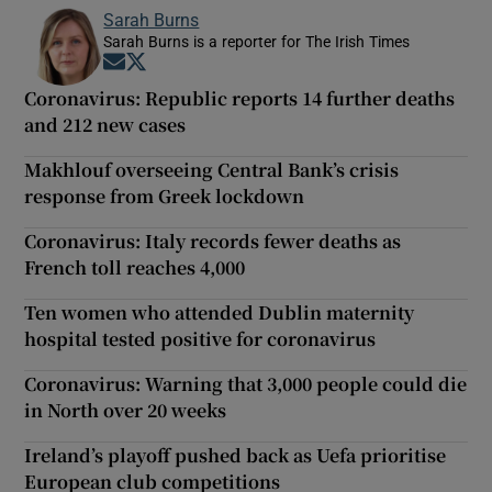
Sarah Burns
Sarah Burns is a reporter for The Irish Times
Opens in new window
Opens in new window
Coronavirus: Republic reports 14 further deaths
and 212 new cases
Makhlouf overseeing Central Bank’s crisis
response from Greek lockdown
Coronavirus: Italy records fewer deaths as
French toll reaches 4,000
Ten women who attended Dublin maternity
hospital tested positive for coronavirus
Coronavirus: Warning that 3,000 people could die
in North over 20 weeks
Ireland’s playoff pushed back as Uefa prioritise
European club competitions