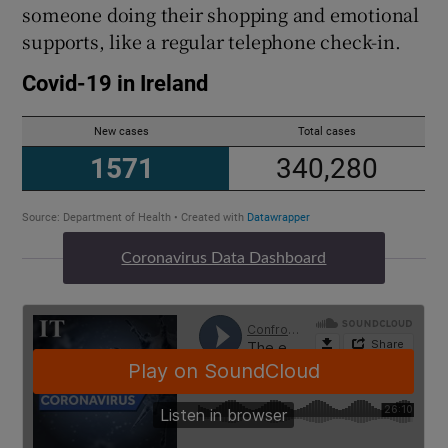
someone doing their shopping and emotional
supports, like a regular telephone check-in.
Coronavirus Data Dashboard