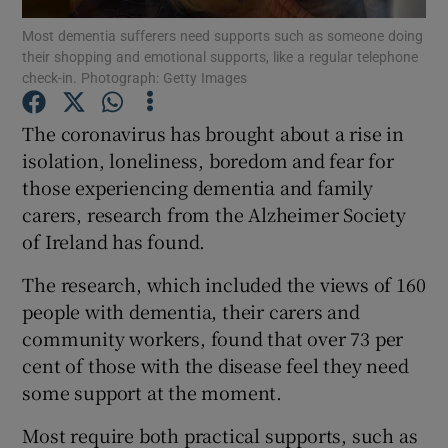
Most dementia sufferers need supports such as someone doing
their shopping and emotional supports, like a regular telephone
Show Podcasts sub sections
check-in. Photograph: Getty Images
The coronavirus has brought about a rise in
isolation, loneliness, boredom and fear for
those experiencing dementia and family
Show Gaeilge sub sections
carers, research from the Alzheimer Society
of Ireland has found.
Show History sub sections
The research, which included the views of 160
people with dementia, their carers and
community workers, found that over 73 per
cent of those with the disease feel they need
 window
some support at the moment.
Most require both practical supports, such as
Show Sponsored sub sections