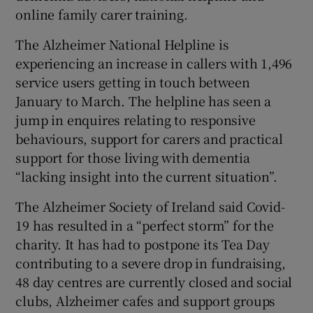
online family carer training.
The Alzheimer National Helpline is
experiencing an increase in callers with 1,496
service users getting in touch between
January to March. The helpline has seen a
jump in enquires relating to responsive
behaviours, support for carers and practical
support for those living with dementia
“lacking insight into the current situation”.
The Alzheimer Society of Ireland said Covid-
19 has resulted in a “perfect storm” for the
charity. It has had to postpone its Tea Day
contributing to a severe drop in fundraising,
48 day centres are currently closed and social
clubs, Alzheimer cafes and support groups