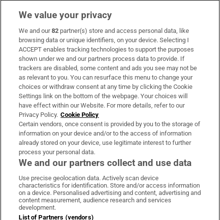
We value your privacy
We and our
82
partner(s) store and access personal data, like
Subscribe
browsing data or unique identifiers, on your device. Selecting I
ACCEPT enables tracking technologies to support the purposes
Support
shown under we and our partners process data to provide. If
trackers are disabled, some content and ads you see may not be
About Us
as relevant to you. You can resurface this menu to change your
choices or withdraw consent at any time by clicking the Cookie
Irish Times Products & Services
Settings link on the bottom of the webpage. Your choices will
have effect within our Website. For more details, refer to our
Privacy Policy.
Cookie Policy
OUR PARTNERS:
Certain vendors, once consent is provided by you to the storage of
information on your device and/or to the access of information
already stored on your device, use legitimate interest to further
process your personal data.
We and our partners collect and use data
Use precise geolocation data. Actively scan device
characteristics for identification. Store and/or access information
Irish Times on WhatsApp
Irish Times on Facebook
Irish Times on X
Irish Times on LinkedIn
Irish Times on Instagram
on a device. Personalised advertising and content, advertising and
content measurement, audience research and services
development.
Terms & Conditions
List of Partners (vendors)