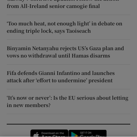
from All-Ireland senior camogie final
‘Too much heat, not enough light’ in debate on
ending triple lock, says Taoiseach
Binyamin Netanyahu rejects US’s Gaza plan and
vows no withdrawal until Hamas disarms
Fifa defends Gianni Infantino and launches
attack after ‘effort to undermine’ president
‘It’s now or never’: Is the EU serious about letting
in new members?
Opens in new window
Opens in new 