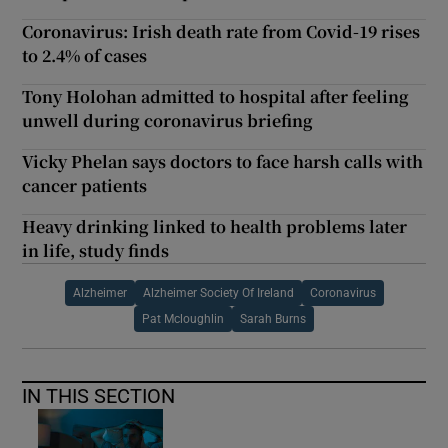
Coronavirus: Irish death rate from Covid-19 rises
to 2.4% of cases
Tony Holohan admitted to hospital after feeling
unwell during coronavirus briefing
Vicky Phelan says doctors to face harsh calls with
cancer patients
Heavy drinking linked to health problems later
in life, study finds
Alzheimer
Alzheimer Society Of Ireland
Coronavirus
Pat Mcloughlin
Sarah Burns
IN THIS SECTION