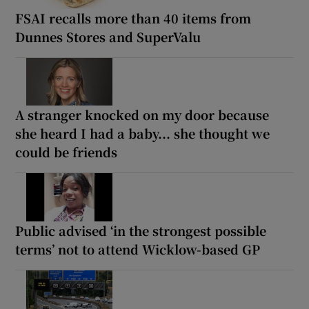
FSAI recalls more than 40 items from
Dunnes Stores and SuperValu
A stranger knocked on my door because
she heard I had a baby... she thought we
could be friends
Public advised ‘in the strongest possible
terms’ not to attend Wicklow-based GP