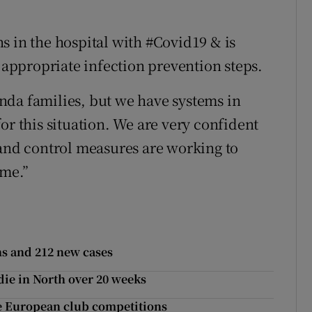
s in the hospital with #Covid19 & is
s appropriate infection prevention steps.
nda families, but we have systems in
or this situation. We are very confident
 and control measures are working to
ime.”
hs and 212 new cases
die in North over 20 weeks
ise European club competitions