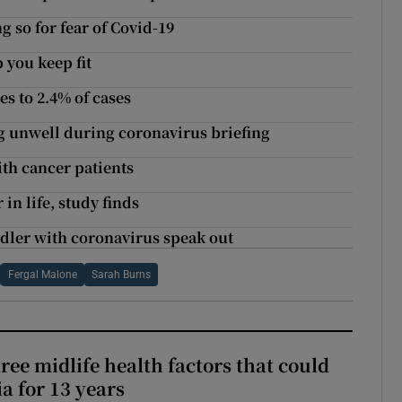
g so for fear of Covid-19
 you keep fit
es to 2.4% of cases
ng unwell during coronavirus briefing
ith cancer patients
in life, study finds
toddler with coronavirus speak out
Fergal Malone
Sarah Burns
ree midlife health factors that could
a for 13 years