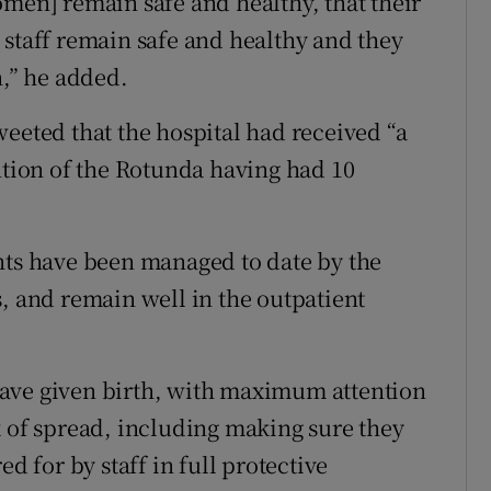
omen] remain safe and healthy, that their
 staff remain safe and healthy and they
n,” he added.
weeted that the hospital had received “a
ntion of the Rotunda having had 10
nts have been managed to date by the
s, and remain well in the outpatient
ave given birth, with maximum attention
k of spread, including making sure they
ed for by staff in full protective