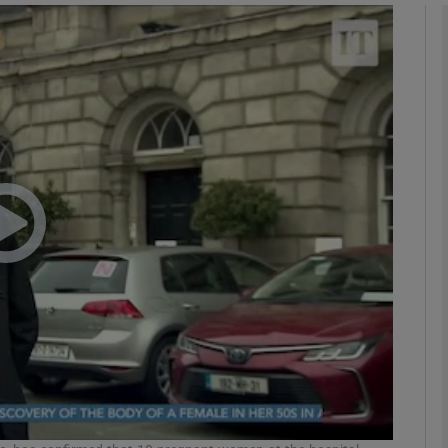
phy
Show Gaeilge sub sections
Show History sub sections
ub
tices
Opens in new window
d
Show Sponsored sub sections
r Rewards