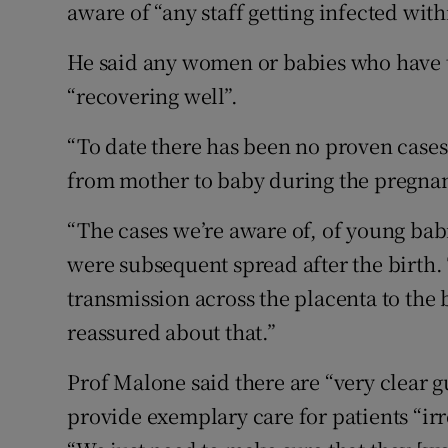
aware of “any staff getting infected with
He said any women or babies who have te
“recovering well”.
“To date there has been no proven cases
from mother to baby during the pregnanc
“The cases we’re aware of, of young bab
were subsequent spread after the birth. 
transmission across the placenta to the
reassured about that.”
Prof Malone said there are “very clear 
provide exemplary care for patients “irr