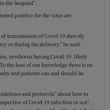
in the hospital”.
sted positive for the virus are
 of transmission of Covid-19 directly
y or during the delivery,” he said.
ies, newborns having Covid-19, likely
To the best of our knowledge there is no
 baby and patients can and should be
guidelines and protocols” about how to
espective of Covid-19 infection or not”.