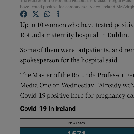
The Master of the Rotunda Hospital, Professor Fergal Malon
Competiti
have tested positive for coronavirus. Video: Ireland AM/Virg
Newslette
Up to 10 women who have tested positiv
Weather F
Rotunda maternity hospital in Dublin.
Some of them were outpatients, and rema
spokesperson for the hospital said.
The Master of the Rotunda Professor Fe
Media One on Wednesday: "Already we'v
Covid-19 positive here for pregnancy car