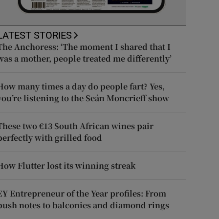
LATEST STORIES
The Anchoress: ‘The moment I shared that I
was a mother, people treated me differently’
How many times a day do people fart? Yes,
you’re listening to the Seán Moncrieff show
These two €13 South African wines pair
perfectly with grilled food
How Flutter lost its winning streak
EY Entrepreneur of the Year profiles: From
push notes to balconies and diamond rings