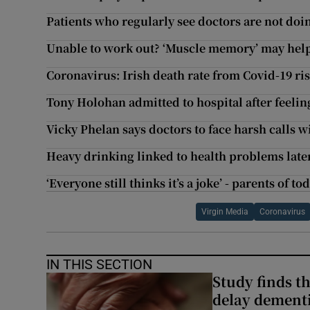
Patients who regularly see doctors are not doin
Unable to work out? ‘Muscle memory’ may help
Coronavirus: Irish death rate from Covid-19 ris
Tony Holohan admitted to hospital after feeli
Vicky Phelan says doctors to face harsh calls w
Heavy drinking linked to health problems later 
‘Everyone still thinks it’s a joke’ - parents of 
Virgin Media
Coronavirus
IN THIS SECTION
Study finds th
delay dementi