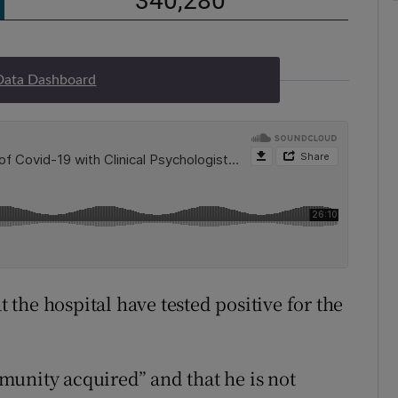
Data Dashboard
t the hospital have tested positive for the
munity acquired” and that he is not