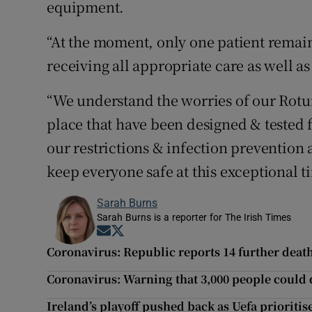
equipment.
“At the moment, only one patient remain
receiving all appropriate care as well a
“We understand the worries of our Rotu
place that have been designed & tested f
our restrictions & infection prevention
keep everyone safe at this exceptional t
Sarah Burns
Sarah Burns is a reporter for The Irish Times
Opens in new window
Opens in new window
Coronavirus: Republic reports 14 further deat
Coronavirus: Warning that 3,000 people could 
Ireland’s playoff pushed back as Uefa priorit