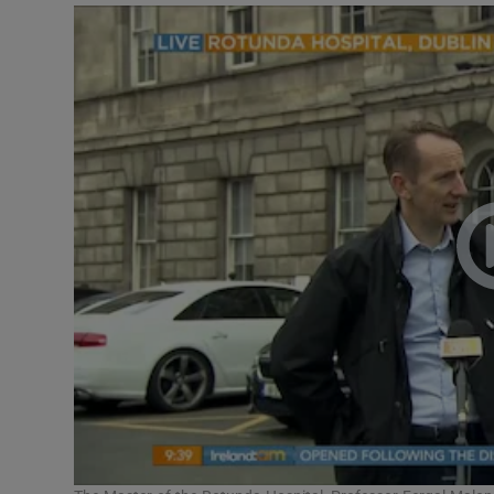
Video
Photogra
Gaeilge
History
Student H
Offbeat
Family No
Sponsore
Subscribe