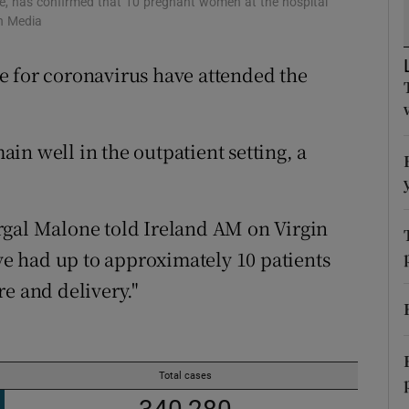
e, has confirmed that 10 pregnant women at the hospital
ons
in Media
rs
e for coronavirus have attended the
orecast
in well in the outpatient setting, a
rgal Malone told Ireland AM on Virgin
e had up to approximately 10 patients
e and delivery."