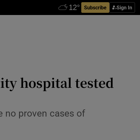
Subscribe
Sign In
y hospital tested
e no proven cases of