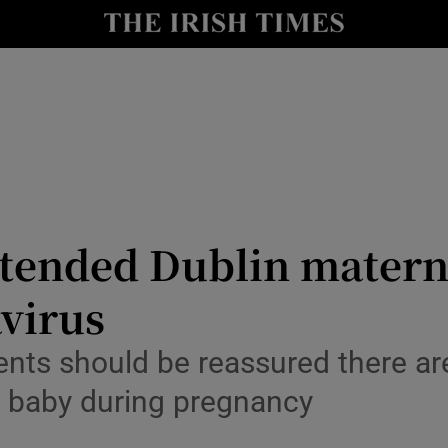
y
Show Technology sub sections
Show Science sub sections
ended Dublin maternit
avirus
Show Motors sub sections
ents should be reassured there ar
o baby during pregnancy
Show Podcasts sub sections