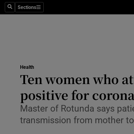
Sections
Search
Sections
Technolog
Science
Media
Abroad
Health
Obituaries
Ten women who att
Transport
positive for coron
Motors
Master of Rotunda says pati
Listen
transmission from mother t
Podcasts