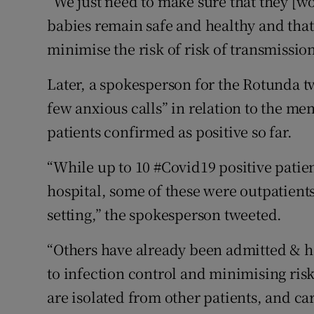
“We just need to make sure that they [w
babies remain safe and healthy and that
minimise the risk of risk of transmissio
Later, a spokesperson for the Rotunda t
few anxious calls” in relation to the me
patients confirmed as positive so far.
“While up to 10 #Covid19 positive patie
hospital, some of these were outpatient
setting,” the spokesperson tweeted.
“Others have already been admitted & h
to infection control and minimising ris
are isolated from other patients, and car