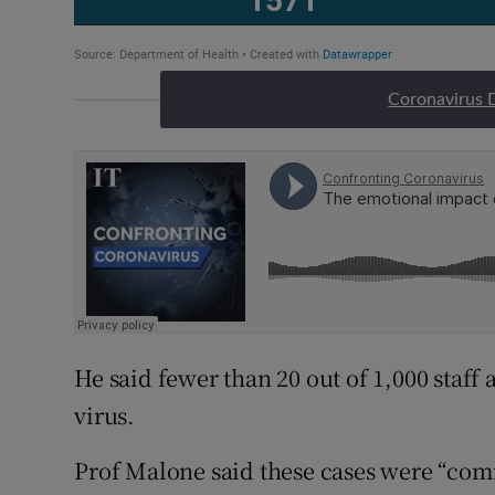
Coronavirus 
He said fewer than 20 out of 1,000 staff a
virus.
Prof Malone said these cases were “com