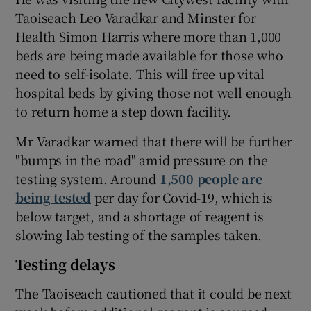
Taoiseach Leo Varadkar and Minster for
Health Simon Harris where more than 1,000
beds are being made available for those who
need to self-isolate. This will free up vital
hospital beds by giving those not well enough
to return home a step down facility.
Mr Varadkar warned that there will be further
"bumps in the road" amid pressure on the
testing system. Around
1,500 people are
being tested
per day for Covid-19, which is
below target, and a shortage of reagent is
slowing lab testing of the samples taken.
Testing delays
The Taoiseach cautioned that it could be next