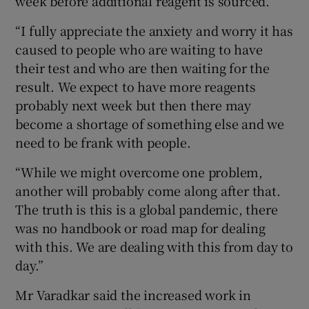
week before additional reagent is sourced.
“I fully appreciate the anxiety and worry it has
caused to people who are waiting to have
their test and who are then waiting for the
result. We expect to have more reagents
probably next week but then there may
become a shortage of something else and we
need to be frank with people.
“While we might overcome one problem,
another will probably come along after that.
The truth is this is a global pandemic, there
was no handbook or road map for dealing
with this. We are dealing with this from day to
day.”
Mr Varadkar said the increased work in