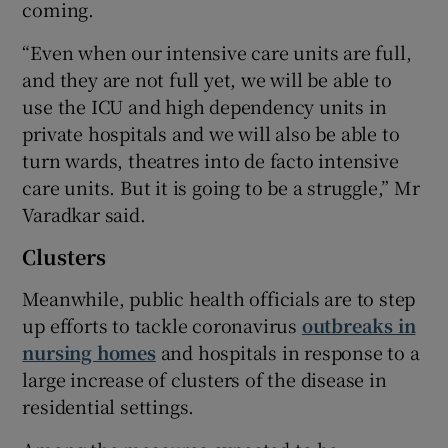
coming.
“Even when our intensive care units are full,
and they are not full yet, we will be able to
use the ICU and high dependency units in
private hospitals and we will also be able to
turn wards, theatres into de facto intensive
care units. But it is going to be a struggle,” Mr
Varadkar said.
Clusters
Meanwhile, public health officials are to step
up efforts to tackle coronavirus
outbreaks in
nursing homes
and hospitals in response to a
large increase of clusters of the disease in
residential settings.