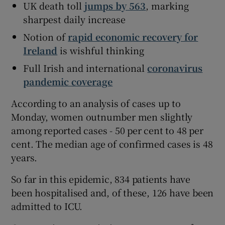
UK death toll
jumps by 563
, marking
sharpest daily increase
Notion of
rapid economic recovery for
Ireland
is wishful thinking
Full Irish and international
coronavirus
pandemic coverage
According to an analysis of cases up to
Monday, women outnumber men slightly
among reported cases - 50 per cent to 48 per
cent. The median age of confirmed cases is 48
years.
So far in this epidemic, 834 patients have
been hospitalised and, of these, 126 have been
admitted to ICU.