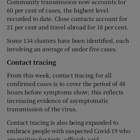
Community transmission now accounts for
60 per cent of cases, the highest level
recorded to date. Close contacts account for
21 per cent and travel abroad for 18 per cent.
Some 134 clusters have been identified, each
involving an average of under five cases.
Contact tracing
From this week, contact tracing for all
confirmed cases is to cover the period of 48
hours before symptoms show; this reflects
increasing evidence of asymptomatic
transmission of the virus.
Contact tracing is also being expanded to
embrace people with suspected Covid-19 who
are waiting for tests, officials said.