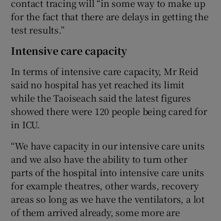
contact tracing will “in some way to make up
for the fact that there are delays in getting the
test results.”
Intensive care capacity
In terms of intensive care capacity, Mr Reid
said no hospital has yet reached its limit
while the Taoiseach said the latest figures
showed there were 120 people being cared for
in ICU.
“We have capacity in our intensive care units
and we also have the ability to turn other
parts of the hospital into intensive care units
for example theatres, other wards, recovery
areas so long as we have the ventilators, a lot
of them arrived already, some more are