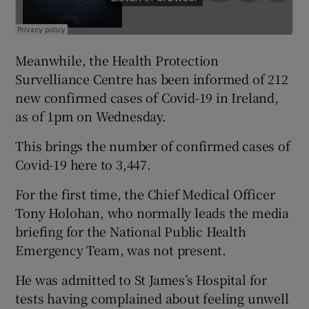
Meanwhile, the Health Protection
Survelliance Centre has been informed of 212
new confirmed cases of Covid-19 in Ireland,
as of 1pm on Wednesday.
This brings the number of confirmed cases of
Covid-19 here to 3,447.
For the first time, the Chief Medical Officer
Tony Holohan, who normally leads the media
briefing for the National Public Health
Emergency Team, was not present.
He was admitted to St James’s Hospital for
tests having complained about feeling unwell