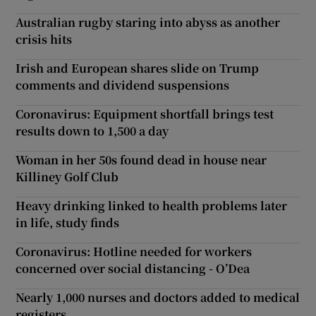
Australian rugby staring into abyss as another
crisis hits
Irish and European shares slide on Trump
comments and dividend suspensions
Coronavirus: Equipment shortfall brings test
results down to 1,500 a day
Woman in her 50s found dead in house near
Killiney Golf Club
Heavy drinking linked to health problems later
in life, study finds
Coronavirus: Hotline needed for workers
concerned over social distancing - O’Dea
Nearly 1,000 nurses and doctors added to medical
registers