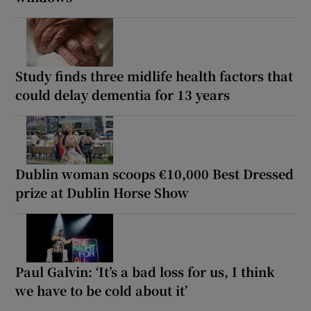
Study finds three midlife health factors that
could delay dementia for 13 years
Dublin woman scoops €10,000 Best Dressed
prize at Dublin Horse Show
Paul Galvin: ‘It’s a bad loss for us, I think
we have to be cold about it’