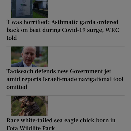
‘I was horrified’: Asthmatic garda ordered
back on beat during Covid-19 surge, WRC
told
Taoiseach defends new Government jet
amid reports Israeli-made navigational tool
omitted
Rare white-tailed sea eagle chick born in
Fota Wildlife Park