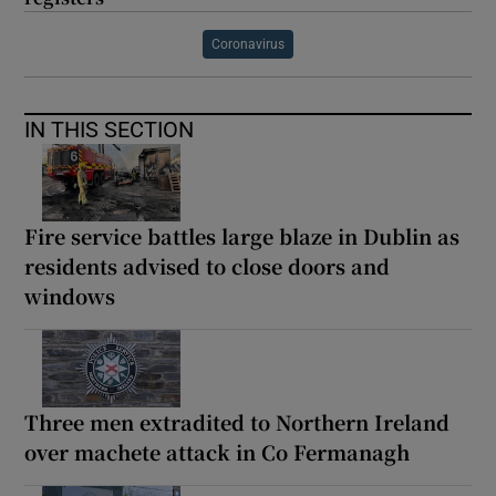
Coronavirus
IN THIS SECTION
Fire service battles large blaze in Dublin as
residents advised to close doors and
windows
Three men extradited to Northern Ireland
over machete attack in Co Fermanagh