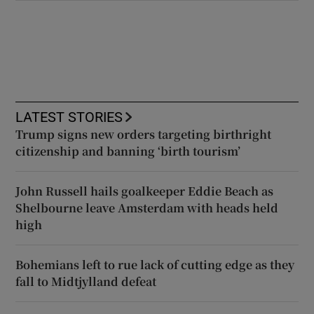
LATEST STORIES
Trump signs new orders targeting birthright
citizenship and banning ‘birth tourism’
John Russell hails goalkeeper Eddie Beach as
Shelbourne leave Amsterdam with heads held
high
Bohemians left to rue lack of cutting edge as they
fall to Midtjylland defeat