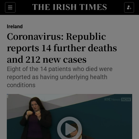
Show Culture sub sections
Sections
Show Environment sub sections
Ireland
Coronavirus: Republic
Show Technology sub sections
reports 14 further deaths
Show Science sub sections
and 212 new cases
Eight of the 14 patients who died were
reported as having underlying health
conditions
Show Motors sub sections