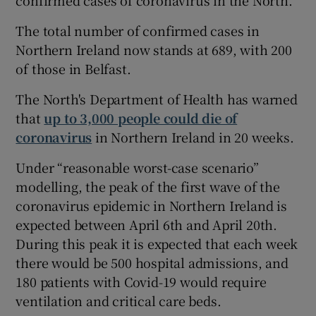
The total number of confirmed cases in
Northern Ireland now stands at 689, with 200
of those in Belfast.
The North's Department of Health has warned
that
up to 3,000 people could die of
coronavirus
in Northern Ireland in 20 weeks.
Under “reasonable worst-case scenario”
modelling, the peak of the first wave of the
coronavirus epidemic in Northern Ireland is
expected between April 6th and April 20th.
During this peak it is expected that each week
there would be 500 hospital admissions, and
180 patients with Covid-19 would require
ventilation and critical care beds.