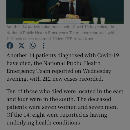
Show Podcasts sub sections
Another 14 patients diagnosed with Covid-19 have died, the
National Public Health Emergency Team have reported, with
212 new cases recorded. Video: RTE News Now
Another 14 patients diagnosed with Covid-19
Show Gaeilge sub sections
have died, the National Public Health
Emergency Team reported on Wednesday
Show History sub sections
evening, with 212 new cases recorded.
Ten of those who died were located in the east
and four were in the south. The deceased
patients were seven women and seven men.
 window
Of the 14, eight were reported as having
underlying health conditions.
Show Sponsored sub sections