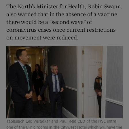
The North’s Minister for Health, Robin Swann,
also warned that in the absence of a vaccine
there would be a “second wave” of
coronavirus cases once current restrictions
on movement were reduced.
Taoiseach Leo Varadkar and Paul Reid CEO of the HSE entre
one of the Clinic rooms in the Citywest Hotel which will have the