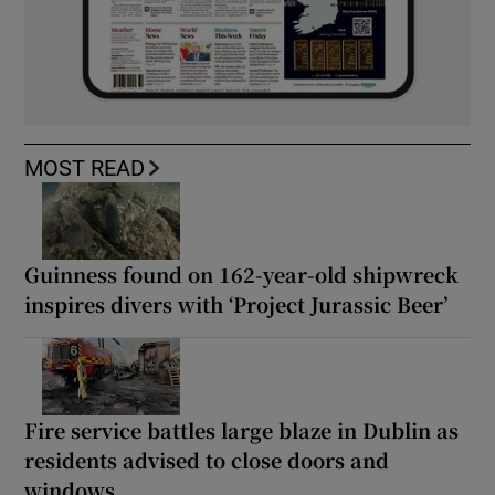
MOST READ
Guinness found on 162-year-old shipwreck
inspires divers with ‘Project Jurassic Beer’
Fire service battles large blaze in Dublin as
residents advised to close doors and
windows