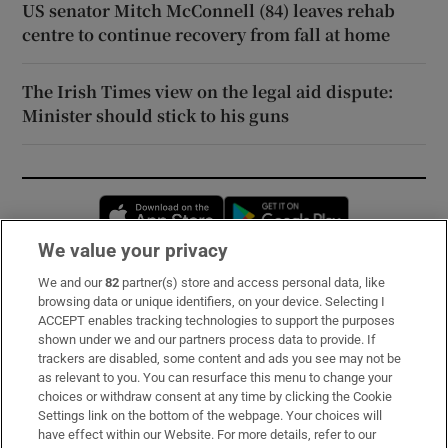
US senator Mitch McConnell (84) leaves rehab
centre to continue recovery from fall at home
The Irish Times view on the legal aid dispute:
Minister should stick to his guns
Opens in new window
Opens in new 
We value your privacy
We and our
82
partner(s) store and access personal data, like
Subscribe
browsing data or unique identifiers, on your device. Selecting I
ACCEPT enables tracking technologies to support the purposes
Support
shown under we and our partners process data to provide. If
trackers are disabled, some content and ads you see may not be
About Us
as relevant to you. You can resurface this menu to change your
choices or withdraw consent at any time by clicking the Cookie
Irish Times Products & Services
Settings link on the bottom of the webpage. Your choices will
have effect within our Website. For more details, refer to our