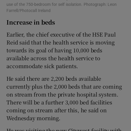
use of the 750-bedroom for self isolation. Photograph: Leon
Farrell/Photocall Ireland
Increase in beds
Earlier, the chief executive of the HSE Paul
Reid said that the health service is moving
towards its goal of having 10,000 beds
available across the health service to
accommodate sick patients.
He said there are 2,200 beds available
currently plus the 2,000 beds that are coming
on stream from the private hospital system.
There will be a further 3,000 bed facilities
coming on stream after this, he said on
Wednesday morning.
He was visiting the new Citywest facility with