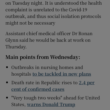
on Tuesday night. It is understood the health
complaint is unrelated to the Covid-19
outbreak, and thus social isolation protocols
might not be necessary
Assistant chief medical officer Dr Ronan
Glynn said he would be back at work on
Thursday.
Main points from Wednesday:
Outbreaks in nursing homes and
hospitals
to be tackled in new plans
Death rate in Republic rises to
2.4 per
cent of confirmed cases
"Very tough two weeks" ahead for United
States,
warns Donald Trump