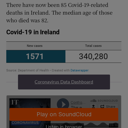
There have now been 85 Covid-19-related
deaths in Ireland. The median age of those
who died was 82.
Coronavirus Data Dashboard