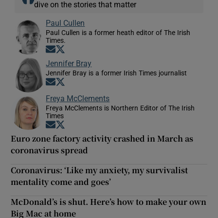
dive on the stories that matter
Paul Cullen
Paul Cullen is a former heath editor of The Irish
Times.
Opens in new window
Opens in new window
Jennifer Bray
Jennifer Bray is a former Irish Times journalist
Opens in new window
Opens in new window
Freya McClements
Freya McClements is Northern Editor of The Irish
Times
Opens in new window
Opens in new window
Euro zone factory activity crashed in March as
coronavirus spread
Coronavirus: ‘Like my anxiety, my survivalist
mentality come and goes’
McDonald’s is shut. Here’s how to make your own
Big Mac at home