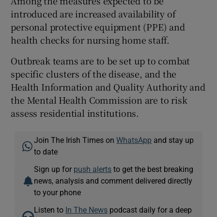
Among the measures expected to be
introduced are increased availability of
personal protective equipment (PPE) and
health checks for nursing home staff.
Outbreak teams are to be set up to combat
specific clusters of the disease, and the
Health Information and Quality Authority and
the Mental Health Commission are to risk
assess residential institutions.
Join The Irish Times on
WhatsApp
and stay up
to date
Sign up for
push alerts
to get the best breaking
news, analysis and comment delivered directly
to your phone
Listen to
In The News
podcast daily for a deep