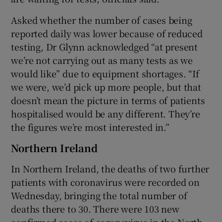
Asked whether the number of cases being
reported daily was lower because of reduced
testing, Dr Glynn acknowledged “at present
we’re not carrying out as many tests as we
would like” due to equipment shortages. “If
we were, we’d pick up more people, but that
doesn’t mean the picture in terms of patients
hospitalised would be any different. They’re
the figures we’re most interested in.”
Northern Ireland
In Northern Ireland, the deaths of two further
patients with coronavirus were recorded on
Wednesday, bringing the total number of
deaths there to 30. There were 103 new
confirmed cases of coronavirus in the North.