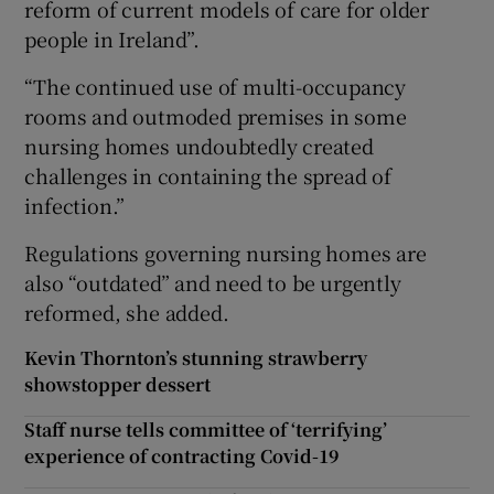
reform of current models of care for older
people in Ireland”.
“The continued use of multi-occupancy
rooms and outmoded premises in some
nursing homes undoubtedly created
challenges in containing the spread of
infection.”
Regulations governing nursing homes are
also “outdated” and need to be urgently
reformed, she added.
Kevin Thornton’s stunning strawberry
showstopper dessert
Staff nurse tells committee of ‘terrifying’
experience of contracting Covid-19