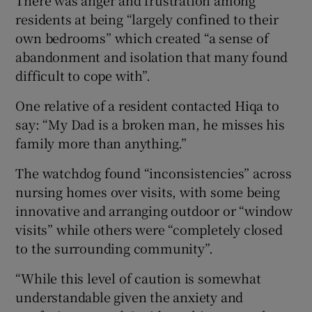
residents at being “largely confined to their
own bedrooms” which created “a sense of
abandonment and isolation that many found
difficult to cope with”.
One relative of a resident contacted Hiqa to
say: “My Dad is a broken man, he misses his
family more than anything.”
The watchdog found “inconsistencies” across
nursing homes over visits, with some being
innovative and arranging outdoor or “window
visits” while others were “completely closed
to the surrounding community”.
“While this level of caution is somewhat
understandable given the anxiety and