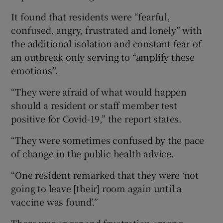
It found that residents were “fearful,
confused, angry, frustrated and lonely” with
the additional isolation and constant fear of
an outbreak only serving to “amplify these
emotions”.
“They were afraid of what would happen
should a resident or staff member test
positive for Covid-19,” the report states.
“They were sometimes confused by the pace
of change in the public health advice.
“One resident remarked that they were ‘not
going to leave [their] room again until a
vaccine was found’.”
There was anger and frustration among