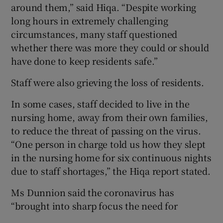
around them,” said Hiqa. “Despite working
long hours in extremely challenging
circumstances, many staff questioned
whether there was more they could or should
have done to keep residents safe.”
Staff were also grieving the loss of residents.
In some cases, staff decided to live in the
nursing home, away from their own families,
to reduce the threat of passing on the virus.
“One person in charge told us how they slept
in the nursing home for six continuous nights
due to staff shortages,” the Hiqa report stated.
Ms Dunnion said the coronavirus has
“brought into sharp focus the need for