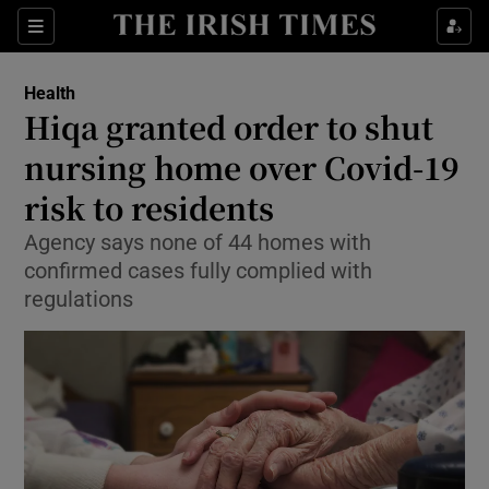
Show Culture sub sections
Sections
Show Environment sub sections
Health
Hiqa granted order to shut
Show Technology sub sections
nursing home over Covid-19
Show Science sub sections
risk to residents
Agency says none of 44 homes with
confirmed cases fully complied with
regulations
Show Motors sub sections