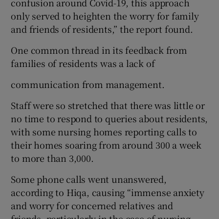
confusion around Covid-19, this approach
only served to heighten the worry for family
and friends of residents,” the report found.
One common thread in its feedback from
families of residents was a lack of
communication from management.
Staff were so stretched that there was little or
no time to respond to queries about residents,
with some nursing homes reporting calls to
their homes soaring from around 300 a week
to more than 3,000.
Some phone calls went unanswered,
according to Hiqa, causing “immense anxiety
and worry for concerned relatives and
friends, particularly in the case of nursing