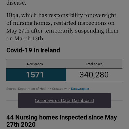
disease.
Hiqa, which has responsibility for oversight
of nursing homes, restarted inspections on
May 27th after temporarily suspending them
on March 13th.
Coronavirus Data Dashboard