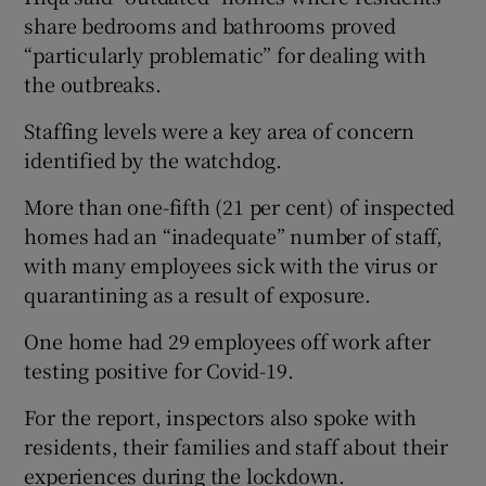
share bedrooms and bathrooms proved
“particularly problematic” for dealing with
the outbreaks.
Staffing levels were a key area of concern
identified by the watchdog.
More than one-fifth (21 per cent) of inspected
homes had an “inadequate” number of staff,
with many employees sick with the virus or
quarantining as a result of exposure.
One home had 29 employees off work after
testing positive for Covid-19.
For the report, inspectors also spoke with
residents, their families and staff about their
experiences during the lockdown.