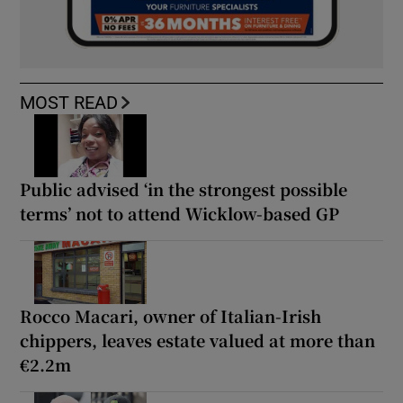
MOST READ
Public advised ‘in the strongest possible
terms’ not to attend Wicklow-based GP
Rocco Macari, owner of Italian-Irish
chippers, leaves estate valued at more than
€2.2m