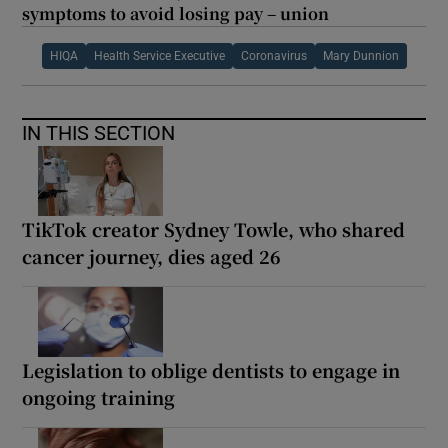
symptoms to avoid losing pay – union
HIQA
Health Service Executive
Coronavirus
Mary Dunnion
IN THIS SECTION
TikTok creator Sydney Towle, who shared
cancer journey, dies aged 26
Legislation to oblige dentists to engage in
ongoing training