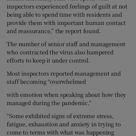
inspectors experienced feelings of guilt at not
being able to spend time with residents and
provide them with important human contact
and reassurance,” the report found.
The number of senior staff and management
who contracted the virus also hampered
efforts to keep it under control.
Most inspectors reported management and
staff becoming “overwhelmed
with emotion when speaking about how they
managed during the pandemic.”
“Some exhibited signs of extreme stress,
fatigue, exhaustion and anxiety in trying to
come to terms with what was happening