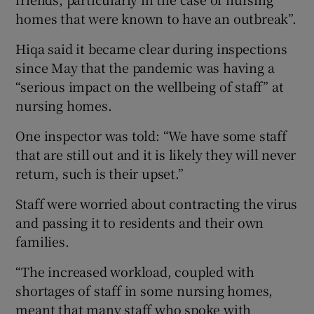
homes that were known to have an outbreak”.
Hiqa said it became clear during inspections
since May that the pandemic was having a
“serious impact on the wellbeing of staff” at
nursing homes.
One inspector was told: “We have some staff
that are still out and it is likely they will never
return, such is their upset.”
Staff were worried about contracting the virus
and passing it to residents and their own
families.
“The increased workload, coupled with
shortages of staff in some nursing homes,
meant that many staff who spoke with