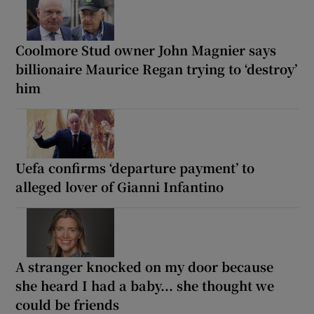
Coolmore Stud owner John Magnier says
billionaire Maurice Regan trying to ‘destroy’
him
Uefa confirms ‘departure payment’ to
alleged lover of Gianni Infantino
A stranger knocked on my door because
she heard I had a baby... she thought we
could be friends