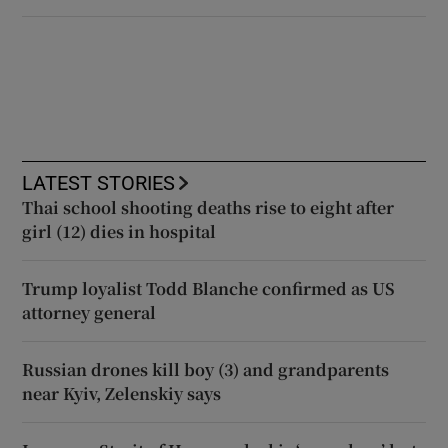
LATEST STORIES
Thai school shooting deaths rise to eight after
girl (12) dies in hospital
Trump loyalist Todd Blanche confirmed as US
attorney general
Russian drones kill boy (3) and grandparents
near Kyiv, Zelenskiy says