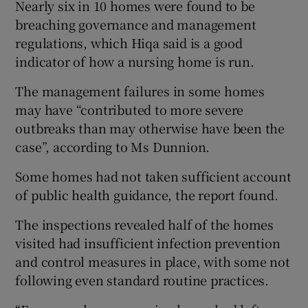
Nearly six in 10 homes were found to be
breaching governance and management
regulations, which Hiqa said is a good
indicator of how a nursing home is run.
The management failures in some homes
may have “contributed to more severe
outbreaks than may otherwise have been the
case”, according to Ms Dunnion.
Some homes had not taken sufficient account
of public health guidance, the report found.
The inspections revealed half of the homes
visited had insufficient infection prevention
and control measures in place, with some not
following even standard routine practices.