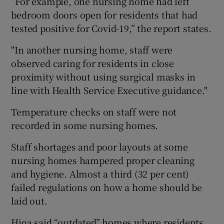
“For example, one nursing home had left
bedroom doors open for residents that had
tested positive for Covid-19,” the report states.
"In another nursing home, staff were
observed caring for residents in close
proximity without using surgical masks in
line with Health Service Executive guidance."
Temperature checks on staff were not
recorded in some nursing homes.
Staff shortages and poor layouts at some
nursing homes hampered proper cleaning
and hygiene. Almost a third (32 per cent)
failed regulations on how a home should be
laid out.
Hiqa said “outdated” homes where residents