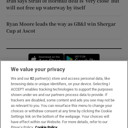
Iran says Strait of Hormuz deal is ‘very close’ but
will not free up waterway by itself
Ryan Moore leads the way as GB&I win Shergar
Cup at Ascot
Opens in new window
Opens in new 
We value your privacy
We and our
82
partner(s) store and access personal data, like
Subscribe
browsing data or unique identifiers, on your device. Selecting I
ACCEPT enables tracking technologies to support the purposes
Support
shown under we and our partners process data to provide. If
trackers are disabled, some content and ads you see may not be
About Us
as relevant to you. You can resurface this menu to change your
choices or withdraw consent at any time by clicking the Cookie
Irish Times Products & Services
Settings link on the bottom of the webpage. Your choices will
have effect within our Website. For more details, refer to our
Privacy Policy.
Cookie Policy