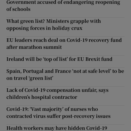
Government accused of endangering reopening
of schools
What green list? Ministers grapple with
opposing forces in holiday crux
EU leaders reach deal on Covid-19 recovery fund
after marathon summit
Ireland will be ‘top of list’ for EU Brexit fund
Spain, Portugal and France ‘not at safe level’ to be
on travel ‘green list’
Lack of Covid-19 compensation unfair, says
children’s hospital contractor
Covid-19: ‘Vast majority’ of nurses who
contracted virus suffer post-recovery issues
Health workers may have hidden Covid-19