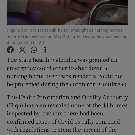
Show Podcasts sub sections
Hiqa, which has responsibility for oversight of nursing homes,
restarted inspections on May 27th after temporarily suspending
them on March 13th.
The State health watchdog was granted an
Show Gaeilge sub sections
emergency court order to shut down a
nursing home over fears residents could not
Show History sub sections
be protected during the coronavirus outbreak.
The Health Information and Quality Authority
(Hiqa) has also revealed none of the 44 homes
inspected by it where there had been
 window
confirmed cases of Covid-19 fully complied
with regulations to stem the spread of the
Show Sponsored sub sections