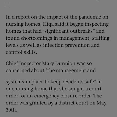
In a report on the impact of the pandemic on
nursing homes, Hiqa said it began inspecting
homes that had “significant outbreaks” and
found shortcomings in management, staffing
levels as well as infection prevention and
control skills.
Chief Inspector Mary Dunnion was so
concerned about "the management and
systems in place to keep residents safe” in
one nursing home that she sought a court
order for an emergency closure order. The
order was granted by a district court on May
30th.