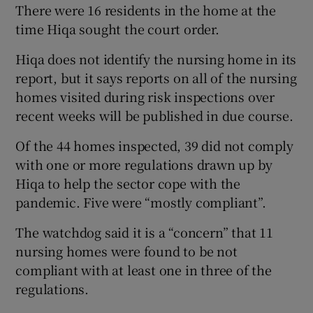
There were 16 residents in the home at the
time Hiqa sought the court order.
Hiqa does not identify the nursing home in its
report, but it says reports on all of the nursing
homes visited during risk inspections over
recent weeks will be published in due course.
Of the 44 homes inspected, 39 did not comply
with one or more regulations drawn up by
Hiqa to help the sector cope with the
pandemic. Five were “mostly compliant”.
The watchdog said it is a “concern” that 11
nursing homes were found to be not
compliant with at least one in three of the
regulations.