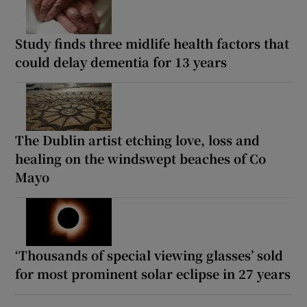
Study finds three midlife health factors that
could delay dementia for 13 years
The Dublin artist etching love, loss and
healing on the windswept beaches of Co
Mayo
‘Thousands of special viewing glasses’ sold
for most prominent solar eclipse in 27 years