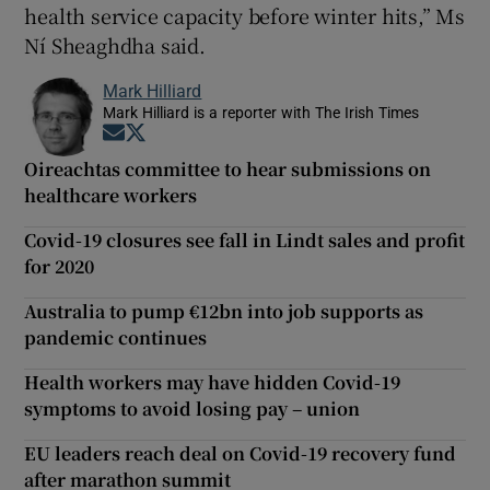
health service capacity before winter hits,” Ms
Ní Sheaghdha said.
Mark Hilliard
Mark Hilliard is a reporter with The Irish Times
Opens in new window
Opens in new window
Oireachtas committee to hear submissions on
healthcare workers
Covid-19 closures see fall in Lindt sales and profit
for 2020
Australia to pump €12bn into job supports as
pandemic continues
Health workers may have hidden Covid-19
symptoms to avoid losing pay – union
EU leaders reach deal on Covid-19 recovery fund
after marathon summit