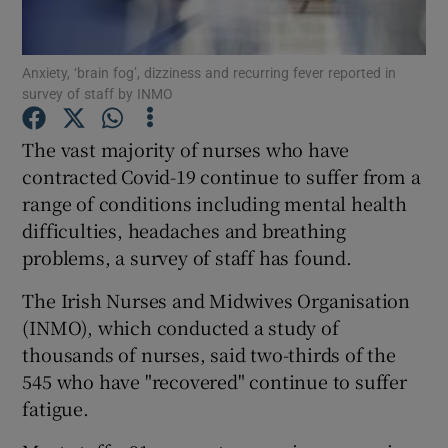
Show Podcasts sub sections
Anxiety, ‘brain fog’, dizziness and recurring fever reported in
survey of staff by INMO
The vast majority of nurses who have
contracted Covid-19 continue to suffer from a
range of conditions including mental health
Show Gaeilge sub sections
difficulties, headaches and breathing
Show History sub sections
problems, a survey of staff has found.
The Irish Nurses and Midwives Organisation
(INMO), which conducted a study of
thousands of nurses, said two-thirds of the
545 who have "recovered" continue to suffer
 window
fatigue.
Show Sponsored sub sections