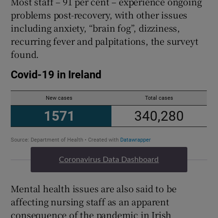
Most staff – 91 per cent – experience ongoing
problems post-recovery, with other issues
including anxiety, “brain fog”, dizziness,
recurring fever and palpitations, the surveyt
found.
Coronavirus Data Dashboard
Mental health issues are also said to be
affecting nursing staff as an apparent
consequence of the pandemic in Irish