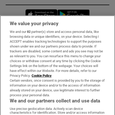
Opens in new window
Opens in new 
We value your privacy
We and our
82
partner(s) store and access personal data, like
Subscribe
browsing data or unique identifiers, on your device. Selecting I
ACCEPT enables tracking technologies to support the purposes
Support
shown under we and our partners process data to provide. If
trackers are disabled, some content and ads you see may not be
About Us
as relevant to you. You can resurface this menu to change your
choices or withdraw consent at any time by clicking the Cookie
Irish Times Products & Services
Settings link on the bottom of the webpage. Your choices will
have effect within our Website. For more details, refer to our
Privacy Policy.
Cookie Policy
OUR PARTNERS:
Certain vendors, once consent is provided by you to the storage of
information on your device and/or to the access of information
already stored on your device, use legitimate interest to further
process your personal data.
We and our partners collect and use data
Use precise geolocation data. Actively scan device
characteristics for identification. Store and/or access information
Irish Times on WhatsApp
Irish Times on Facebook
Irish Times on X
Irish Times on LinkedIn
Irish Times on Instagram