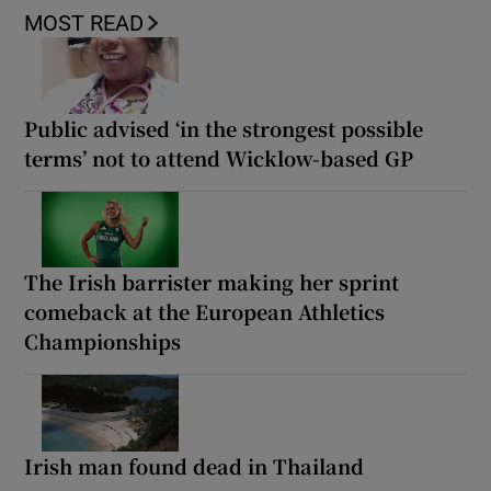
MOST READ
Public advised ‘in the strongest possible
terms’ not to attend Wicklow-based GP
The Irish barrister making her sprint
comeback at the European Athletics
Championships
Irish man found dead in Thailand