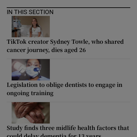
IN THIS SECTION
TikTok creator Sydney Towle, who shared
cancer journey, dies aged 26
Legislation to oblige dentists to engage in
ongoing training
Study finds three midlife health factors that
could delay dementia for 13 years