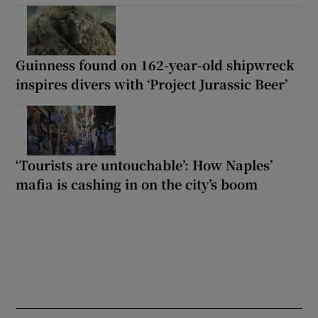
Guinness found on 162-year-old shipwreck
inspires divers with ‘Project Jurassic Beer’
‘Tourists are untouchable’: How Naples’
mafia is cashing in on the city’s boom