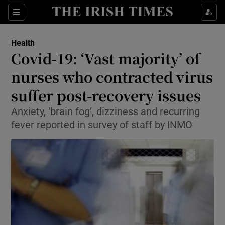
Show Culture sub sections
Sections
Show Environment sub sections
Health
Covid-19: ‘Vast majority’ of
Show Technology sub sections
nurses who contracted virus
Show Science sub sections
suffer post-recovery issues
Anxiety, ‘brain fog’, dizziness and recurring
fever reported in survey of staff by INMO
Show Motors sub sections