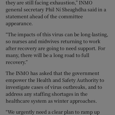
they are still facing exhaustion,” INMO
general secretary Phil Ní Sheaghdha said in a
statement ahead of the committee
appearance.
“The impacts of this virus can be long-lasting,
so nurses and midwives returning to work
after recovery are going to need support. For
many, there will be a long road to full
recovery.”
The INMO has asked that the government
empower the Health and Safety Authority to
investigate cases of virus outbreaks, and to
address any staffing shortages in the
healthcare system as winter approaches.
“We urgently need a clear plan to ramp up