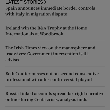
LATEST STORIES
Spain announces immediate border controls
with Italy in migration dispute
Ireland win the R&A Trophy at the Home
Internationals at Woodbrook
The Irish Times view on the manosphere and
tradwives: Government intervention is ill-
advised
Beth Coulter misses out on second consecutive
professional win after controversial playoff
Russia-linked accounts spread far-right narrative
online during Ceuta crisis, analysis finds