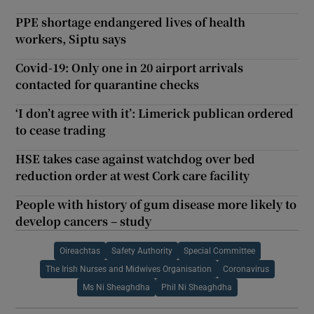
PPE shortage endangered lives of health
workers, Siptu says
Covid-19: Only one in 20 airport arrivals
contacted for quarantine checks
‘I don’t agree with it’: Limerick publican ordered
to cease trading
HSE takes case against watchdog over bed
reduction order at west Cork care facility
People with history of gum disease more likely to
develop cancers – study
Oireachtas
Safety Authority
Special Committee
The Irish Nurses and Midwives Organisation
Coronavirus
Ms Ni Sheaghdha
Phil Ni Sheaghdha