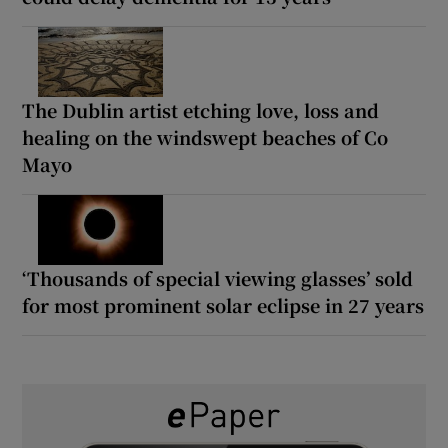
The Dublin artist etching love, loss and
healing on the windswept beaches of Co
Mayo
‘Thousands of special viewing glasses’ sold
for most prominent solar eclipse in 27 years