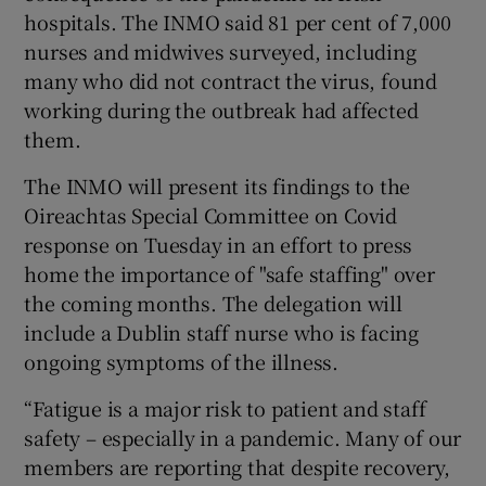
hospitals. The INMO said 81 per cent of 7,000
nurses and midwives surveyed, including
many who did not contract the virus, found
working during the outbreak had affected
them.
The INMO will present its findings to the
Oireachtas Special Committee on Covid
response on Tuesday in an effort to press
home the importance of "safe staffing" over
the coming months. The delegation will
include a Dublin staff nurse who is facing
ongoing symptoms of the illness.
“Fatigue is a major risk to patient and staff
safety – especially in a pandemic. Many of our
members are reporting that despite recovery,