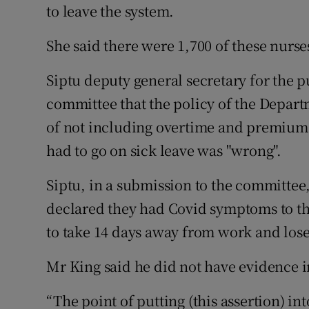
to leave the system.
She said there were 1,700 of these nurs
Siptu deputy general secretary for the p
committee that the policy of the Depar
of not including overtime and premium
had to go on sick leave was "wrong".
Siptu, in a submission to the committe
declared they had Covid symptoms to th
to take 14 days away from work and lose
Mr King said he did not have evidence in
“The point of putting (this assertion) in