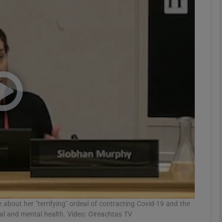
phy
Show Gaeilge sub sections
Show History sub sections
ub
tices
Opens in new window
d
Show Sponsored sub sections
r Rewards
 about her "terrifying" ordeal of contracting Covid-19 and the
al and mental health. Video: Oireachtas TV