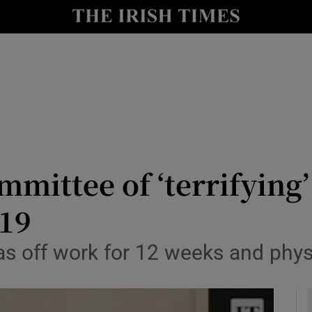
y
Show Technology sub sections
Show Science sub sections
ommittee of ‘terrifying
-19
Show Motors sub sections
 off work for 12 weeks and physic
Show Podcasts sub sections