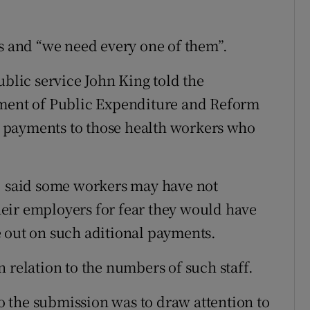
es and “we need every one of them”.
ublic service John King told the
tment of Public Expenditure and Reform
 payments to those health workers who
e, said some workers may have not
eir employers for fear they would have
 out on such aditional payments.
 relation to the numbers of such staff.
to the submission was to draw attention to