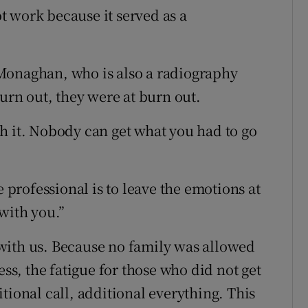
ot work because it served as a
Monaghan, who is also a radiography
burn out, they were at burn out.
h it. Nobody can get what you had to go
e professional is to leave the emotions at
with you.”
with us. Because no family was allowed
ess, the fatigue for those who did not get
tional call, additional everything. This