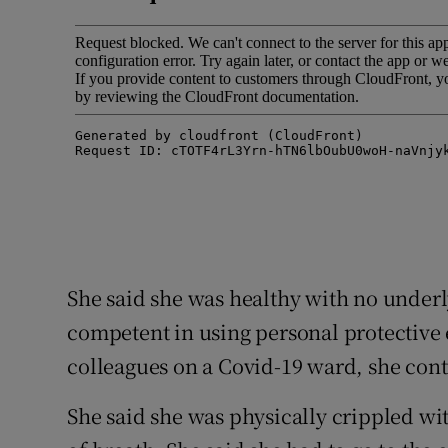
She said she was healthy with no underl
competent in using personal protective 
colleagues on a Covid-19 ward, she cont
She said she was physically crippled wi