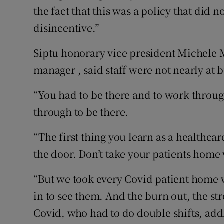
the fact that this was a policy that did n
disincentive.”
Siptu honorary vice president Michele 
manager , said staff were not nearly at 
“You had to be there and to work throug
through to be there.
“The first thing you learn as a healthcar
the door. Don’t take your patients home 
“But we took every Covid patient home 
in to see them. And the burn out, the str
Covid, who had to do double shifts, addi