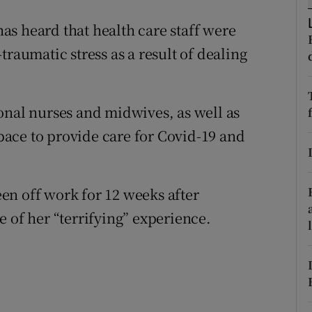
ons
s heard that health care staff were
rs
traumatic stress as a result of dealing
orecast
onal nurses and midwives, as well as
ace to provide care for Covid-19 and
en off work for 12 weeks after
 of her “terrifying” experience.