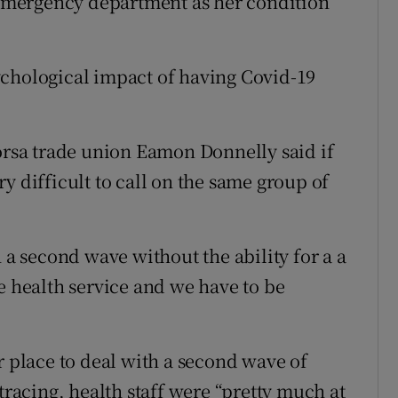
e emergency department as her condition
ychological impact of having Covid-19
Fórsa trade union Eamon Donnelly said if
y difficult to call on the same group of
 a second wave without the ability for a a
e health service and we have to be
r place to deal with a second wave of
tracing, health staff were “pretty much at