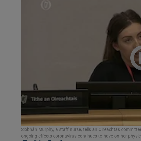
Video
Photogra
Gaeilge
History
Student H
Offbeat
Family No
Sponsore
Subscribe
Siobhán Murphy, a staff nurse, tells an Oireachtas committee
ongoing effects coronavirus continues to have on her physic