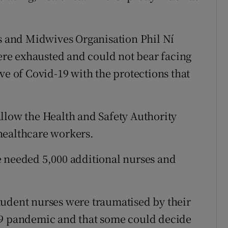
es and Midwives Organisation Phil Ní
re exhausted and could not bear facing
ve of Covid-19 with the protections that
llow the Health and Safety Authority
healthcare workers.
e needed 5,000 additional nurses and
tudent nurses were traumatised by their
19 pandemic and that some could decide