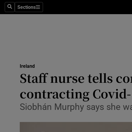
Sections
Search
Sections
Technolog
Science
Media
Abroad
Ireland
Obituaries
Staff nurse tells c
Transport
contracting Covid
Motors
Siobhán Murphy says she was
Listen
Podcasts