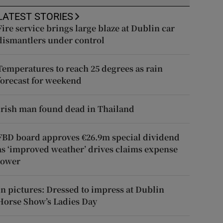
LATEST STORIES
Fire service brings large blaze at Dublin car
dismantlers under control
Temperatures to reach 25 degrees as rain
forecast for weekend
Irish man found dead in Thailand
FBD board approves €26.9m special dividend
as ‘improved weather’ drives claims expense
lower
In pictures: Dressed to impress at Dublin
Horse Show’s Ladies Day