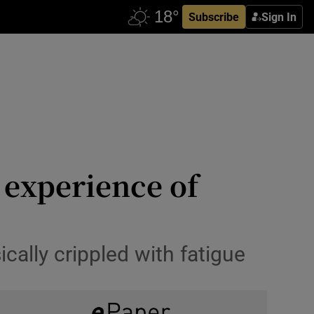
Subscribe
Sign In
’ experience of
ally crippled with fatigue