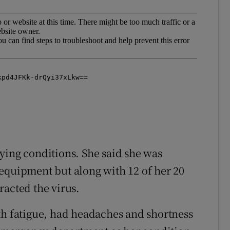
ying conditions. She said she was
equipment but along with 12 of her 20
racted the virus.
th fatigue, had headaches and shortness