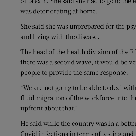
of breath. She said she had to go to th
was deteriorating at home.
She said she was unprepared for the ps
and living with the disease.
The head of the health division of the 
there was a second wave, it would be ver
people to provide the same response.
“We are not going to be able to deal with
fluid migration of the workforce into th
upfront about that.”
He said while the country was in a bette
Covid infections in terms of testing and 