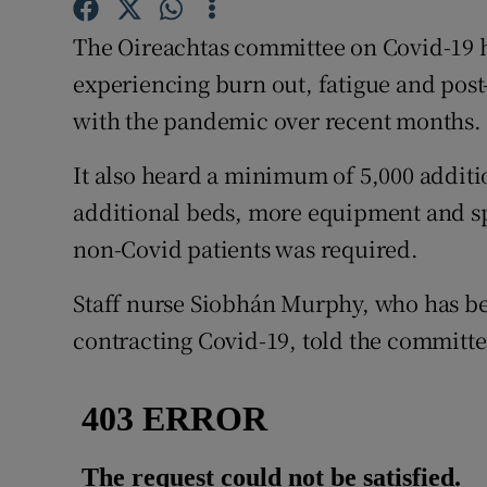
Competiti
The Oireachtas committee on Covid-19 ha
Newslette
experiencing burn out, fatigue and post-
Weather F
with the pandemic over recent months.
It also heard a minimum of 5,000 additi
additional beds, more equipment and sp
non-Covid patients was required.
Staff nurse Siobhán Murphy, who has be
contracting Covid-19, told the committee