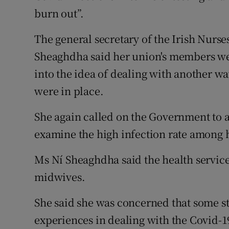
burn out”.
The general secretary of the Irish Nurs
Sheaghdha said her union's members we
into the idea of dealing with another wa
were in place.
She again called on the Government to a
examine the high infection rate among 
Ms Ní Sheaghdha said the health servic
midwives.
She said she was concerned that some s
experiences in dealing with the Covid-