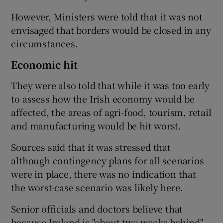
However, Ministers were told that it was not
envisaged that borders would be closed in any
circumstances.
Economic hit
They were also told that while it was too early
to assess how the Irish economy would be
affected, the areas of agri-food, tourism, retail
and manufacturing would be hit worst.
Sources said that it was stressed that
although contingency plans for all scenarios
were in place, there was no indication that
the worst-case scenario was likely here.
Senior officials and doctors believe that
because Ireland is "about two weeks behind"