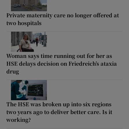
Private maternity care no longer offered at
two hospitals
Woman says time running out for her as
HSE delays decision on Friedreich’s ataxia
drug
The HSE was broken up into six regions
two years ago to deliver better care. Is it
working?