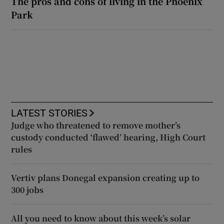
The pros and cons of living in the Phoenix
Park
LATEST STORIES
Judge who threatened to remove mother’s
custody conducted ‘flawed’ hearing, High Court
rules
Vertiv plans Donegal expansion creating up to
300 jobs
All you need to know about this week’s solar