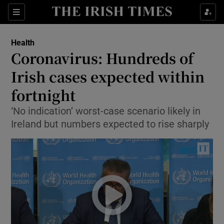
Show Culture sub sections
Sections
Show Environment sub sections
Health
Coronavirus: Hundreds of
Show Technology sub sections
Irish cases expected within
Show Science sub sections
fortnight
‘No indication’ worst-case scenario likely in
Ireland but numbers expected to rise sharply
Show Motors sub sections