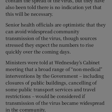
contain the spread of the virus, but they have
also been told there is no indication yet that
this will be necessary.
Senior health officials are optimistic that they
can avoid widespread community
transmission of the virus, though sources
stressed they expect the numbers to rise
quickly over the coming days.
Ministers were told at Wednesday’s Cabinet
meeting that a broad range of “non-medical”
interventions by the Government – including
closures of public buildings, cancelling of
some public transport services and travel
restrictions – would be considered if
transmission of the virus became widespread
in the community.