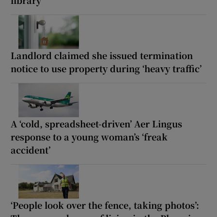
Landlord claimed she issued termination
notice to use property during ‘heavy traffic’
A ‘cold, spreadsheet-driven’ Aer Lingus
response to a young woman’s ‘freak
accident’
‘People look over the fence, taking photos’: