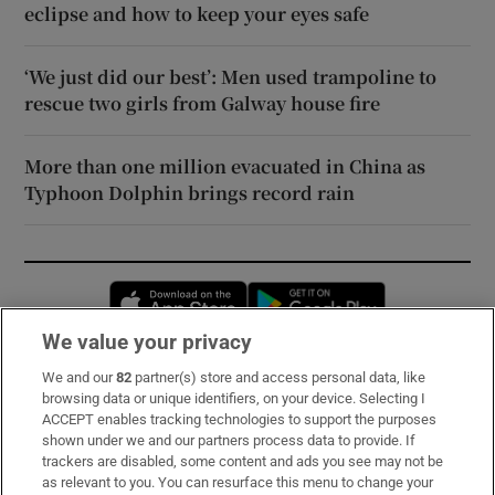
eclipse and how to keep your eyes safe
‘We just did our best’: Men used trampoline to
rescue two girls from Galway house fire
More than one million evacuated in China as
Typhoon Dolphin brings record rain
Opens in new window
Opens in new 
We value your privacy
We and our
82
partner(s) store and access personal data, like
Subscribe
browsing data or unique identifiers, on your device. Selecting I
ACCEPT enables tracking technologies to support the purposes
Support
shown under we and our partners process data to provide. If
trackers are disabled, some content and ads you see may not be
About Us
as relevant to you. You can resurface this menu to change your