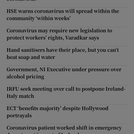
HSE warns coronavirus will spread within the
community ‘within weeks’
Coronavirus may require new legislation to
protect workers’ rights, Varadkar says
Hand sanitisers have their place, but you can’t
beat soap and water
Government, NI Executive under pressure over
alcohol pricing
IRFU seek meeting over call to postpone Ireland-
Italy match
ECT ‘benefits majority’ despite Hollywood
portrayals
Coronavirus patient worked shift in emergency