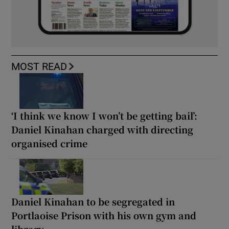
MOST READ
‘I think we know I won’t be getting bail’:
Daniel Kinahan charged with directing
organised crime
Daniel Kinahan to be segregated in
Portlaoise Prison with his own gym and
library