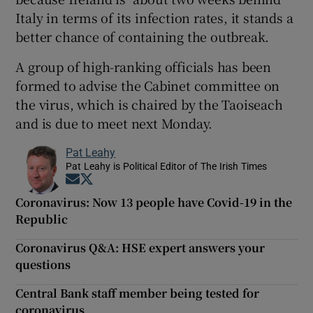
Italy in terms of its infection rates, it stands a
better chance of containing the outbreak.
A group of high-ranking officials has been
formed to advise the Cabinet committee on
the virus, which is chaired by the Taoiseach
and is due to meet next Monday.
Pat Leahy
Pat Leahy is Political Editor of The Irish Times
Opens in new window
Opens in new window
Coronavirus: Now 13 people have Covid-19 in the
Republic
Coronavirus Q&A: HSE expert answers your
questions
Central Bank staff member being tested for
coronavirus