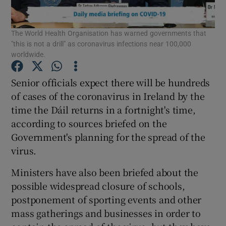
Show Podcasts sub sections
The World Health Organisation has warned governments that
"this is not a drill" as coronavirus infections near 100,000
worldwide.
Senior officials expect there will be hundreds
of cases of the coronavirus in Ireland by the
Show Gaeilge sub sections
time the Dáil returns in a fortnight's time,
according to sources briefed on the
Show History sub sections
Government's planning for the spread of the
virus.
Ministers have also been briefed about the
possible widespread closure of schools,
 window
postponement of sporting events and other
mass gatherings and businesses in order to
Show Sponsored sub sections