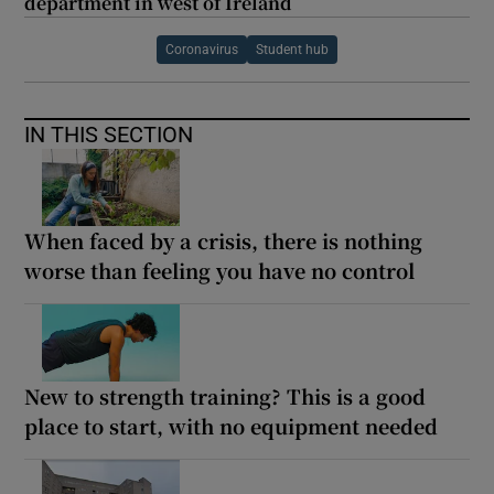
department in west of Ireland
Coronavirus
Student hub
IN THIS SECTION
When faced by a crisis, there is nothing
worse than feeling you have no control
New to strength training? This is a good
place to start, with no equipment needed