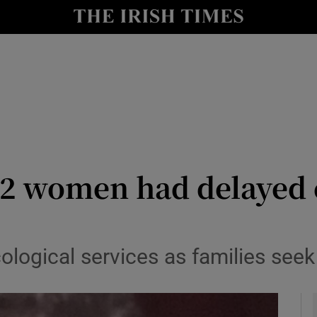
y
Show Technology sub sections
Show Science sub sections
 12 women had delayed 
Show Motors sub sections
logical services as families seek
Show Podcasts sub sections