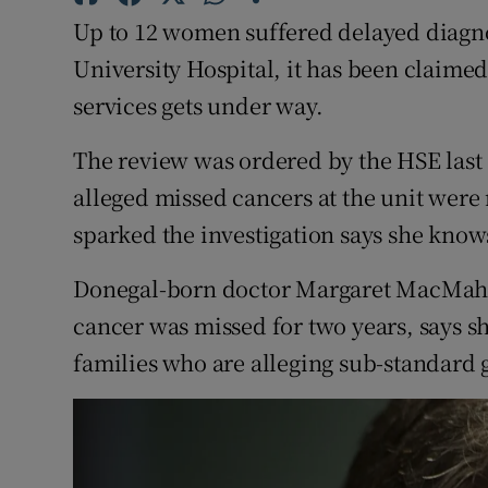
Competiti
Up to 12 women suffered delayed diagnos
Newslette
University Hospital, it has been claimed
services gets under way.
Weather F
The review was ordered by the HSE last
alleged missed cancers at the unit wer
sparked the investigation says she knows 
Donegal-born doctor Margaret MacMahon
cancer was missed for two years, says s
families who are alleging sub-standard g