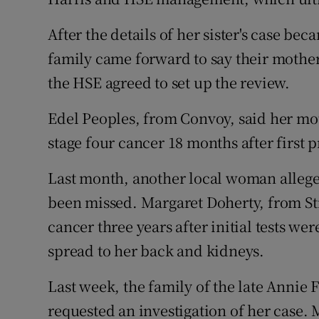
After the details of her sister's case be
family came forward to say their mother
the HSE agreed to set up the review.
Edel Peoples, from Convoy, said her mo
stage four cancer 18 months after first p
Last month, another local woman alleg
been missed. Margaret Doherty, from Str
cancer three years after initial tests wer
spread to her back and kidneys.
Last week, the family of the late Annie 
requested an investigation of her case. 