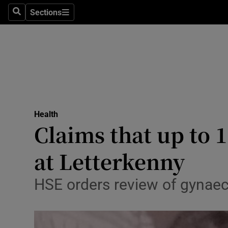
Sections
Search
Sections
Technolog
Science
Media
Abroad
Health
Obituaries
Claims that up to
Transport
at Letterkenny
Motors
HSE orders review of gynaeco
Listen
Podcasts