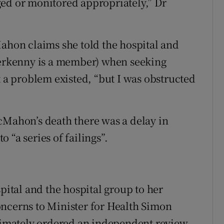
ged or monitored appropriately,” Dr
Mahon claims she told the hospital and
tterkenny is a member) when seeking
t a problem existed, “but I was obstructed
cMahon’s death there was a delay in
 “a series of failings”.
spital and the hospital group to her
oncerns to Minister for Health Simon
mately ordered an independent review.