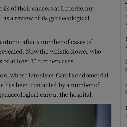
ons
is of their cancers at Letterkenny
rs
, as a review of its gynaecological
orecast
 autumn after a number of cases of
e revealed. Now the whistleblower who
of at least 10 further cases.
, whose late sister Carol’s endometrial
he has been contacted by a number of
ynaecological care at the hospital.