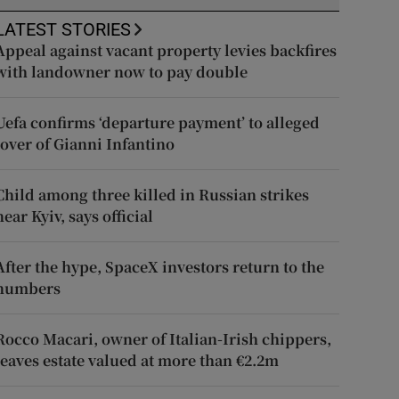
LATEST STORIES
Appeal against vacant property levies backfires
with landowner now to pay double
Uefa confirms ‘departure payment’ to alleged
lover of Gianni Infantino
Child among three killed in Russian strikes
near Kyiv, says official
After the hype, SpaceX investors return to the
numbers
Rocco Macari, owner of Italian-Irish chippers,
leaves estate valued at more than €2.2m