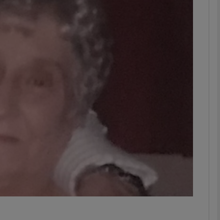
phy
Show Gaeilge sub sections
Show History sub sections
ub
tices
Opens in new window
d
Show Sponsored sub sections
r Rewards