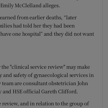
r Emily McClelland alleges.
arned from earlier deaths, “later
ilies had told her they had been
have one hospital” and they did not want
 the "clinical service review" may make
and safety of gynaecological services in
 team are consultant obstetrician John
y and HSE official Gareth Clifford.
 review, and in relation to the group of