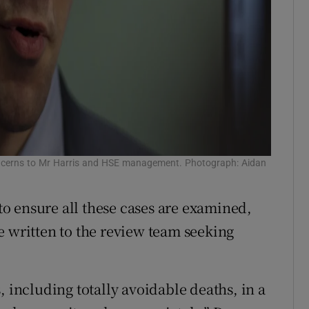
oncerns to Mr Harris and HSE management. Photograph: Aidan
o ensure all these cases are examined,
e written to the review team seeking
, including totally avoidable deaths, in a