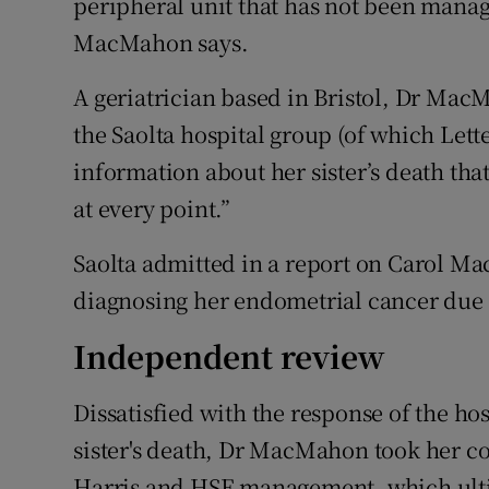
peripheral unit that has not been mana
MacMahon says.
A geriatrician based in Bristol, Dr Mac
the Saolta hospital group (of which Le
information about her sister’s death tha
at every point.”
Saolta admitted in a report on Carol Ma
diagnosing her endometrial cancer due to
Independent review
Dissatisfied with the response of the ho
sister's death, Dr MacMahon took her c
Harris and HSE management, which ulti