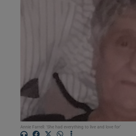
Video
Photogra
Gaeilge
History
Student H
Offbeat
Family No
Sponsore
Subscribe
Annie Farrell: ‘She had everything to live and love for’