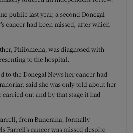
came public last year, a second Donegal
's cancer had been missed, after which
ther, Philomena, was diagnosed with
resenting to the hospital.
ed to the Donegal News her cancer had
anorlar, said she was only told about her
e carried out and by that stage it had
Farrell, from Buncrana, formally
Ms Farrell's cancer was missed despite