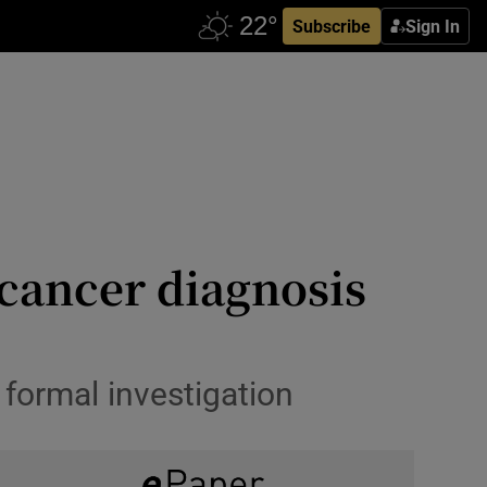
Subscribe
Sign In
cancer diagnosis
 formal investigation