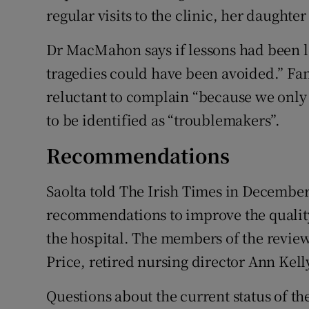
regular visits to the clinic, her daughte
Dr MacMahon says if lessons had been le
tragedies could have been avoided.” Fam
reluctant to complain “because we only 
to be identified as “troublemakers”.
Recommendations
Saolta told The Irish Times in December
recommendations to improve the quality 
the hospital. The members of the review
Price, retired nursing director Ann Kell
Questions about the current status of the