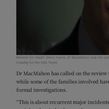
Minister for Health Simon Harris. Dr MacMahon took her c
Crawley for the Irish Times
Dr MacMahon has called on the review t
while some of the families involved hav
formal investigations.
“This is about recurrent major incidents