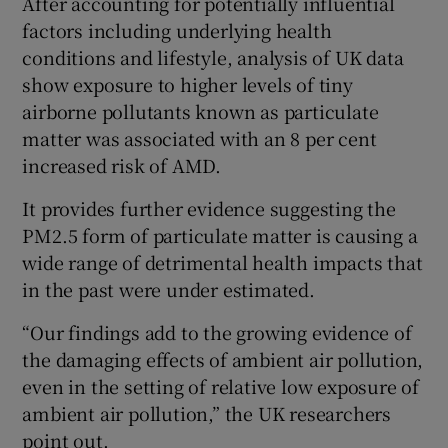
After accounting for potentially influential
factors including underlying health
conditions and lifestyle, analysis of UK data
show exposure to higher levels of tiny
airborne pollutants known as particulate
matter was associated with an 8 per cent
increased risk of AMD.
It provides further evidence suggesting the
PM2.5 form of particulate matter is causing a
wide range of detrimental health impacts that
in the past were under estimated.
“Our findings add to the growing evidence of
the damaging effects of ambient air pollution,
even in the setting of relative low exposure of
ambient air pollution,” the UK researchers
point out.