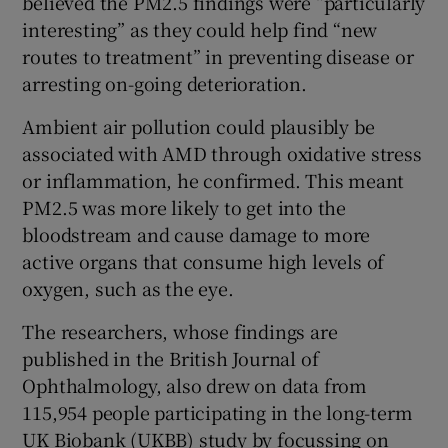
believed the PM2.5 findings were “particularly
interesting” as they could help find “new
routes to treatment” in preventing disease or
arresting on-going deterioration.
Ambient air pollution could plausibly be
associated with AMD through oxidative stress
or inflammation, he confirmed. This meant
PM2.5 was more likely to get into the
bloodstream and cause damage to more
active organs that consume high levels of
oxygen, such as the eye.
The researchers, whose findings are
published in the British Journal of
Ophthalmology, also drew on data from
115,954 people participating in the long-term
UK Biobank (UKBB) study by focussing on