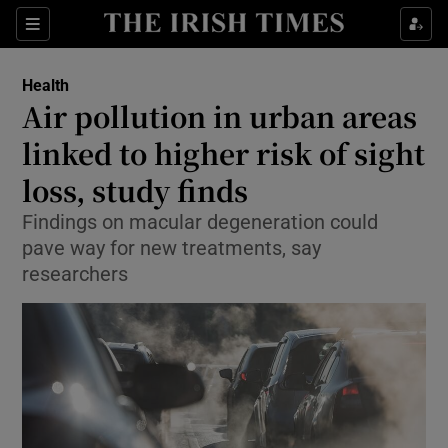
Show Culture sub sections
Sections
Show Environment sub sections
Health
Air pollution in urban areas
Show Technology sub sections
linked to higher risk of sight
Show Science sub sections
loss, study finds
Findings on macular degeneration could
pave way for new treatments, say
researchers
Show Motors sub sections