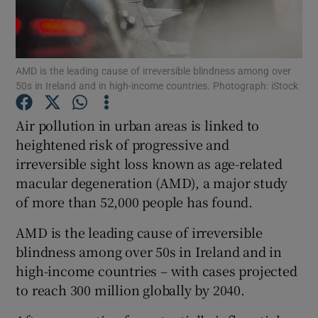
Show Podcasts sub sections
AMD is the leading cause of irreversible blindness among over
50s in Ireland and in high-income countries. Photograph: iStock
Air pollution in urban areas is linked to
heightened risk of progressive and
Show Gaeilge sub sections
irreversible sight loss known as age-related
macular degeneration (AMD), a major study
Show History sub sections
of more than 52,000 people has found.
AMD is the leading cause of irreversible
blindness among over 50s in Ireland and in
high-income countries – with cases projected
 window
to reach 300 million globally by 2040.
Show Sponsored sub sections