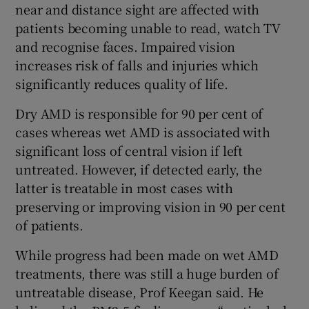
near and distance sight are affected with
patients becoming unable to read, watch TV
and recognise faces. Impaired vision
increases risk of falls and injuries which
significantly reduces quality of life.
Dry AMD is responsible for 90 per cent of
cases whereas wet AMD is associated with
significant loss of central vision if left
untreated. However, if detected early, the
latter is treatable in most cases with
preserving or improving vision in 90 per cent
of patients.
While progress had been made on wet AMD
treatments, there was still a huge burden of
untreatable disease, Prof Keegan said. He