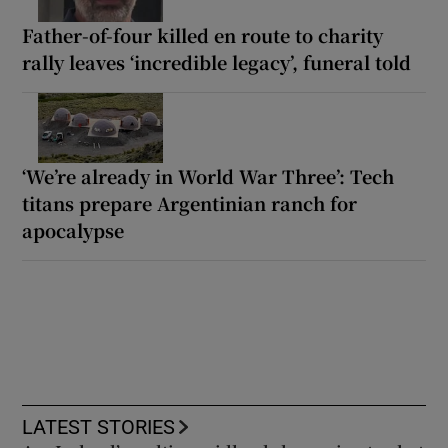
Father-of-four killed en route to charity
rally leaves ‘incredible legacy’, funeral told
‘We’re already in World War Three’: Tech
titans prepare Argentinian ranch for
apocalypse
LATEST STORIES