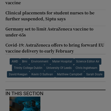
vaccine
Clinical placements for student nurses to be
further suspended, Siptu says
Germany set to limit AstraZeneca vaccine to
under-65s
Covid-19: AstraZeneca offers to bring forward EU
vaccine delivery to early February
AMD
Bmi
Environment
Mater Hospital
Science Editor Air
Trinity College Dublin
University Of Leeds
Chris Inglehearn
David Keegan
Kevin O Sullivan
Matthew Campbell
Sarah Doyle
IN THIS SECTION