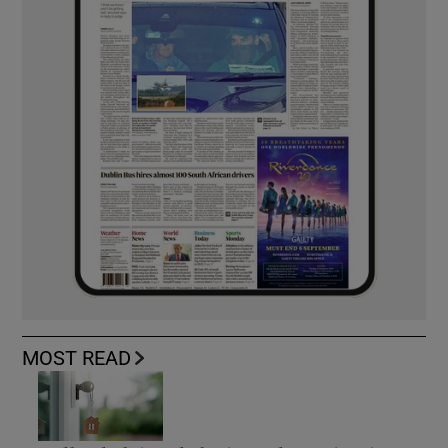
MOST READ