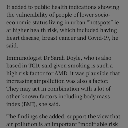
It added to public health indications showing
the vulnerability of people of lower socio-
economic status living in urban “hotspots” ie
at higher health risk, which included having
heart disease, breast cancer and Covid-19, he
said.
Immunologist Dr Sarah Doyle, who is also
based in TCD, said given smoking is such a
high risk factor for AMD, it was plausible that
increasing air pollution was also a factor.
They may act in combination with a lot of
other known factors including body mass
index (BMI), she said.
The findings she added, support the view that
air pollution is an important "modifiable risk