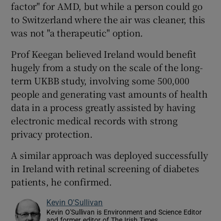
factor" for AMD, but while a person could go
to Switzerland where the air was cleaner, this
was not "a therapeutic" option.
Prof Keegan believed Ireland would benefit
hugely from a study on the scale of the long-
term UKBB study, involving some 500,000
people and generating vast amounts of health
data in a process greatly assisted by having
electronic medical records with strong
privacy protection.
A similar approach was deployed successfully
in Ireland with retinal screening of diabetes
patients, he confirmed.
Kevin O'Sullivan
Kevin O'Sullivan is Environment and Science Editor
and former editor of The Irish Times