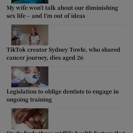
My wife won’t talk about our diminishing
sex life – and I’m out of ideas
TikTok creator Sydney Towle, who shared
cancer journey, dies aged 26
Legislation to oblige dentists to engage in
ongoing training
Study finds three midlife health factors that