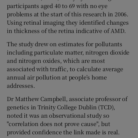
participants aged 40 to 69 with no eye
problems at the start of this research in 2006.
Using retinal imaging they identified changes
in thickness of the retina indicative of AMD.
The study drew on estimates for pollutants
including particulate matter, nitrogen dioxide
and nitrogen oxides, which are most
associated with traffic, to calculate average
annual air pollution at people’s home
addresses.
Dr Matthew Campbell, associate professor of
genetics in Trinity College Dublin (TCD),
noted it was an observational study so
"correlation does not prove cause", but
provided confidence the link made is real.