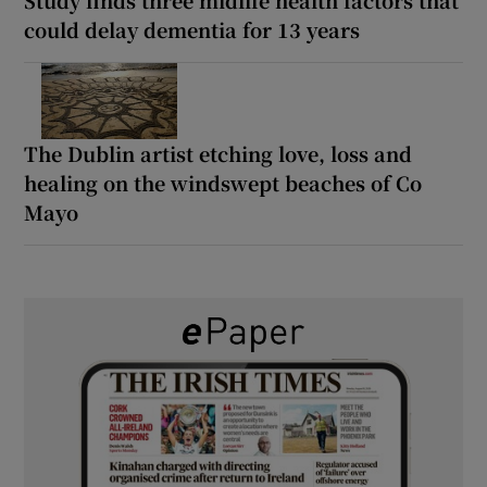
could delay dementia for 13 years
The Dublin artist etching love, loss and
healing on the windswept beaches of Co
Mayo