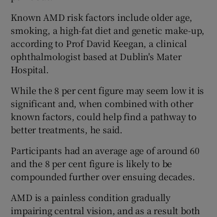
Known AMD risk factors include older age,
smoking, a high-fat diet and genetic make-up,
according to Prof David Keegan, a clinical
ophthalmologist based at Dublin's Mater
Hospital.
While the 8 per cent figure may seem low it is
significant and, when combined with other
known factors, could help find a pathway to
better treatments, he said.
Participants had an average age of around 60
and the 8 per cent figure is likely to be
compounded further over ensuing decades.
AMD is a painless condition gradually
impairing central vision, and as a result both