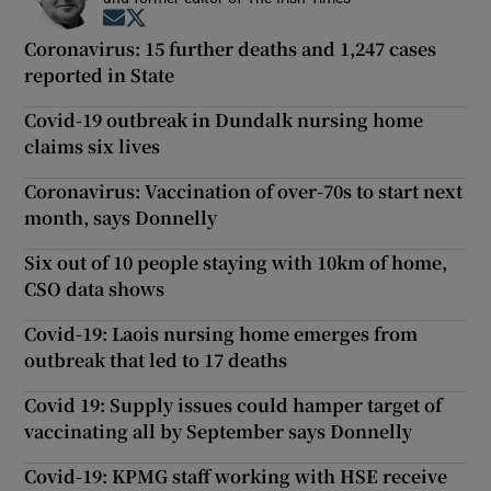
Opens in new window
Opens in new window
Coronavirus: 15 further deaths and 1,247 cases
reported in State
Covid-19 outbreak in Dundalk nursing home
claims six lives
Coronavirus: Vaccination of over-70s to start next
month, says Donnelly
Six out of 10 people staying with 10km of home,
CSO data shows
Covid-19: Laois nursing home emerges from
outbreak that led to 17 deaths
Covid 19: Supply issues could hamper target of
vaccinating all by September says Donnelly
Covid-19: KPMG staff working with HSE receive