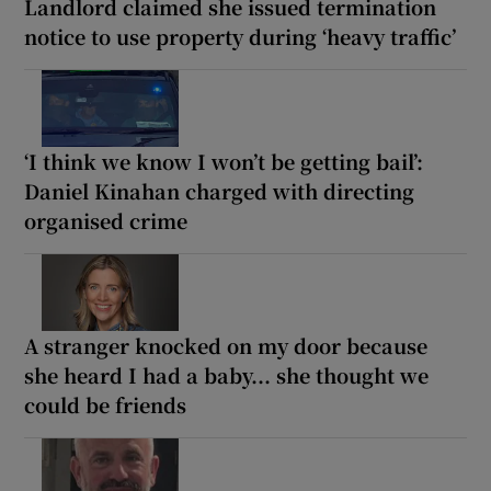
Landlord claimed she issued termination
notice to use property during ‘heavy traffic’
‘I think we know I won’t be getting bail’:
Daniel Kinahan charged with directing
organised crime
A stranger knocked on my door because
she heard I had a baby... she thought we
could be friends