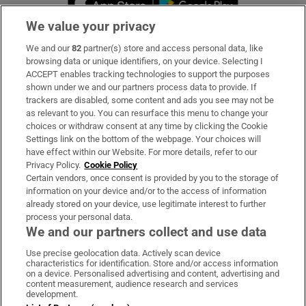
We value your privacy
We and our
82
partner(s) store and access personal data, like
Subscribe
browsing data or unique identifiers, on your device. Selecting I
ACCEPT enables tracking technologies to support the purposes
Support
shown under we and our partners process data to provide. If
trackers are disabled, some content and ads you see may not be
About Us
as relevant to you. You can resurface this menu to change your
choices or withdraw consent at any time by clicking the Cookie
Irish Times Products & Services
Settings link on the bottom of the webpage. Your choices will
have effect within our Website. For more details, refer to our
Privacy Policy.
Cookie Policy
OUR PARTNERS:
Certain vendors, once consent is provided by you to the storage of
information on your device and/or to the access of information
already stored on your device, use legitimate interest to further
process your personal data.
We and our partners collect and use data
Use precise geolocation data. Actively scan device
characteristics for identification. Store and/or access information
Irish Times on WhatsApp
Irish Times on Facebook
Irish Times on X
Irish Times on LinkedIn
Irish Times on Instagram
on a device. Personalised advertising and content, advertising and
content measurement, audience research and services
development.
Terms & Conditions