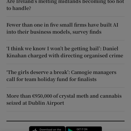
Are Ireland’s melting midlands becoming too hot
to handle?
Fewer than one in five small firms have built AI
into their business models, survey finds
‘I think we know I won’t be getting bail’: Daniel
Kinahan charged with directing organised crime
‘The girls deserve a break’: Camogie managers
call for team holiday fund for finalists
More than €950,000 of crystal meth and cannabis
seized at Dublin Airport
Opens in new window
Opens in new 