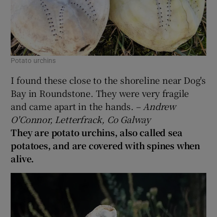
Potato urchins
I found these close to the shoreline near Dog's
Bay in Roundstone. They were very fragile
and came apart in the hands. –
Andrew
O'Connor, Letterfrack, Co Galway
They are potato urchins, also called sea
potatoes, and are covered with spines when
alive.