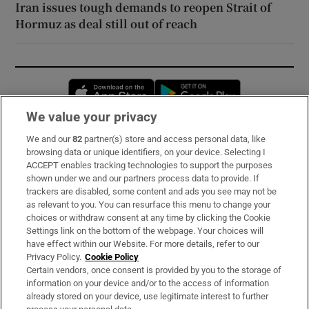
Iran issues tough demands to reopen Strait of
Hormuz as deal still out of reach
Opens in new window
Opens in new 
We value your privacy
We and our
82
partner(s) store and access personal data, like
Subscribe
browsing data or unique identifiers, on your device. Selecting I
ACCEPT enables tracking technologies to support the purposes
Support
shown under we and our partners process data to provide. If
trackers are disabled, some content and ads you see may not be
About Us
as relevant to you. You can resurface this menu to change your
choices or withdraw consent at any time by clicking the Cookie
Irish Times Products & Services
Settings link on the bottom of the webpage. Your choices will
have effect within our Website. For more details, refer to our
Privacy Policy.
Cookie Policy
OUR PARTNERS:
Certain vendors, once consent is provided by you to the storage of
information on your device and/or to the access of information
already stored on your device, use legitimate interest to further