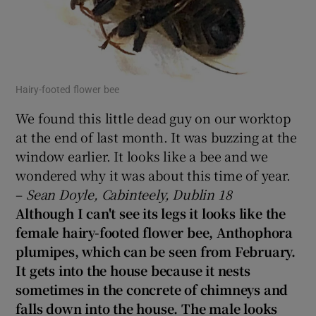
Hairy-footed flower bee
We found this little dead guy on our worktop
at the end of last month. It was buzzing at the
window earlier. It looks like a bee and we
wondered why it was about this time of year.
–
Sean Doyle, Cabinteely, Dublin 18
Although I can't see its legs it looks like the
female hairy-footed flower bee, Anthophora
plumipes, which can be seen from February.
It gets into the house because it nests
sometimes in the concrete of chimneys and
falls down into the house. The male looks