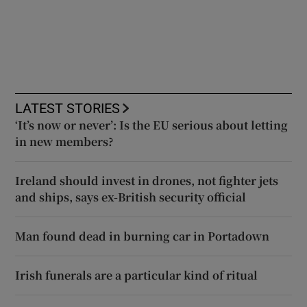
LATEST STORIES
‘It’s now or never’: Is the EU serious about letting
in new members?
Ireland should invest in drones, not fighter jets
and ships, says ex-British security official
Man found dead in burning car in Portadown
Irish funerals are a particular kind of ritual