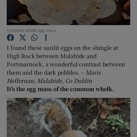
Show Podcasts sub sections
Common whelk egg mass
I found these sunlit eggs on the shingle at
High Rock between Malahide and
Portmarnock, a wonderful contrast between
Show Gaeilge sub sections
them and the dark pebbles. –
Maris
Show History sub sections
Heffernan, Malahide, Co Dublin
It's the egg mass of the common whelk.
 window
Show Sponsored sub sections