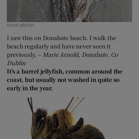
Barrel jellyfish
I saw this on Donabate beach. I walk the
beach regularly and have never seen it
previously. –
Marie Arnold, Donabate, Co
Dublin
It's a barrel jellyfish, common around the
coast, but usually not washed in quite so
early in the year.