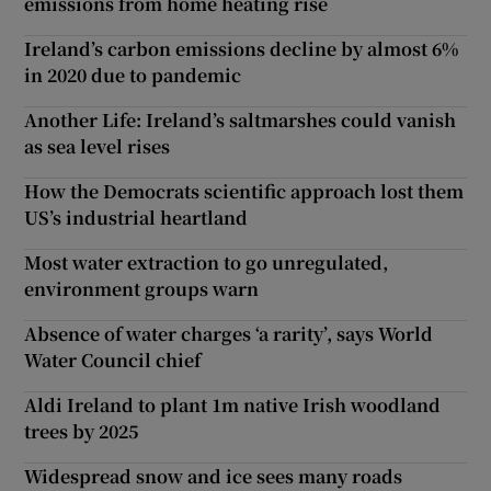
emissions from home heating rise
Ireland’s carbon emissions decline by almost 6%
in 2020 due to pandemic
Another Life: Ireland’s saltmarshes could vanish
as sea level rises
How the Democrats scientific approach lost them
US’s industrial heartland
Most water extraction to go unregulated,
environment groups warn
Absence of water charges ‘a rarity’, says World
Water Council chief
Aldi Ireland to plant 1m native Irish woodland
trees by 2025
Widespread snow and ice sees many roads