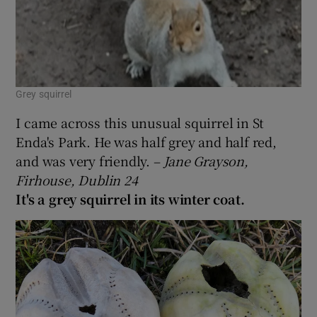
Grey squirrel
I came across this unusual squirrel in St
Enda's Park. He was half grey and half red,
and was very friendly. –
Jane Grayson,
Firhouse, Dublin 24
It's a grey squirrel in its winter coat.