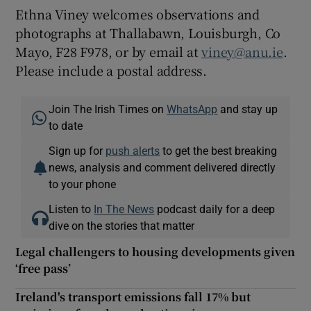
Ethna Viney welcomes observations and
photographs at Thallabawn, Louisburgh, Co
Mayo, F28 F978, or by email at
viney@anu.ie
.
Please include a postal address.
Join The Irish Times on
WhatsApp
and stay up
to date
Sign up for
push alerts
to get the best breaking
news, analysis and comment delivered directly
to your phone
Listen to
In The News
podcast daily for a deep
dive on the stories that matter
Legal challengers to housing developments given
‘free pass’
Ireland's transport emissions fall 17% but