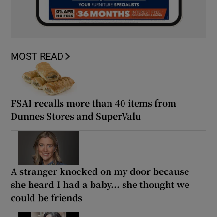
MOST READ
FSAI recalls more than 40 items from
Dunnes Stores and SuperValu
A stranger knocked on my door because
she heard I had a baby... she thought we
could be friends