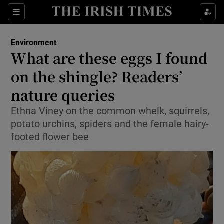
Show Culture sub sections
Sections
Show Environment sub sections
Environment
What are these eggs I found
Show Technology sub sections
on the shingle? Readers’
Show Science sub sections
nature queries
Ethna Viney on the common whelk, squirrels,
potato urchins, spiders and the female hairy-
footed flower bee
Show Motors sub sections