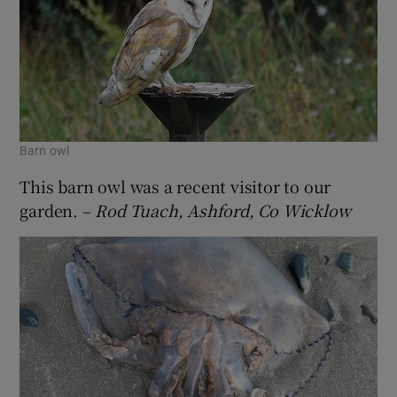
Barn owl
This barn owl was a recent visitor to our
garden. –
Rod Tuach, Ashford, Co Wicklow