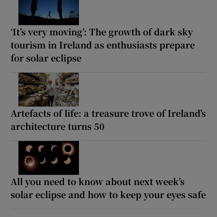
‘It’s very moving’: The growth of dark sky
tourism in Ireland as enthusiasts prepare
for solar eclipse
Artefacts of life: a treasure trove of Ireland’s
architecture turns 50
All you need to know about next week’s
solar eclipse and how to keep your eyes safe