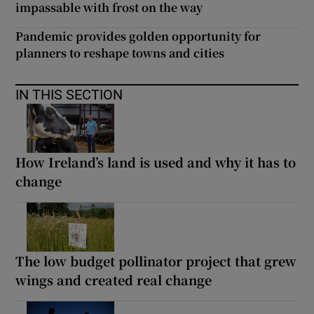
impassable with frost on the way
Pandemic provides golden opportunity for
planners to reshape towns and cities
IN THIS SECTION
How Ireland’s land is used and why it has to
change
The low budget pollinator project that grew
wings and created real change