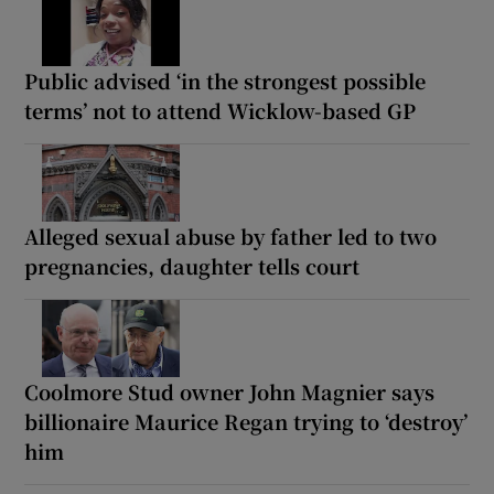
Public advised ‘in the strongest possible
terms’ not to attend Wicklow-based GP
Alleged sexual abuse by father led to two
pregnancies, daughter tells court
Coolmore Stud owner John Magnier says
billionaire Maurice Regan trying to ‘destroy’
him