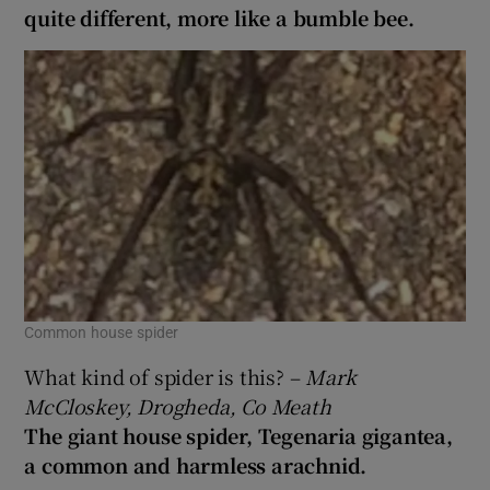
quite different, more like a bumble bee.
Common house spider
What kind of spider is this? –
Mark
McCloskey, Drogheda, Co Meath
The giant house spider, Tegenaria gigantea,
a common and harmless arachnid.