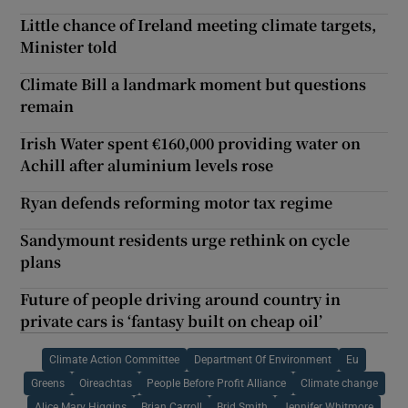
Little chance of Ireland meeting climate targets,
Minister told
Climate Bill a landmark moment but questions
remain
Irish Water spent €160,000 providing water on
Achill after aluminium levels rose
Ryan defends reforming motor tax regime
Sandymount residents urge rethink on cycle
plans
Future of people driving around country in
private cars is ‘fantasy built on cheap oil’
Climate Action Committee
Department Of Environment
Eu
Greens
Oireachtas
People Before Profit Alliance
Climate change
Alice Mary Higgins
Brian Carroll
Brid Smith
Jennifer Whitmore