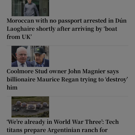
Moroccan with no passport arrested in Dún
Laoghaire shortly after arriving by ‘boat
from UK’
Coolmore Stud owner John Magnier says
billionaire Maurice Regan trying to ‘destroy’
him
‘We’re already in World War Three’: Tech
titans prepare Argentinian ranch for