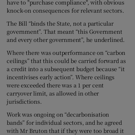
have to "purchase compliance", with obvious
knock-on consequences for relevant sectors.
The Bill “binds the State, not a particular
government”. That meant “this Government
and every other government”, he underlined.
Where there was outperformance on “carbon
ceilings” that this could be carried forward as
a credit into a subsequent budget because “it
incentivises early action”. Where ceilings
were exceeded there was a 1 per cent
carryover limit, as allowed in other
jurisdictions.
Work was ongoing on “decarbonisation
bands” for individual sectors, and he agreed
with Mr Bruton that if they were too broad it