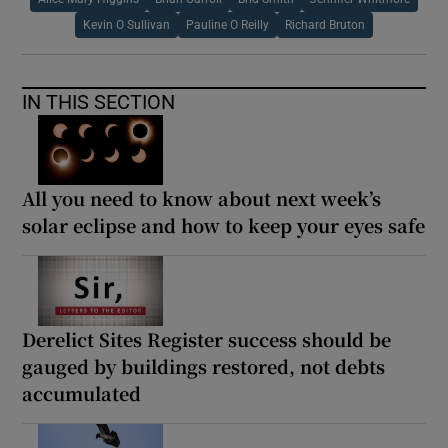
Kevin O Sullivan
Pauline O Reilly
Richard Bruton
IN THIS SECTION
All you need to know about next week’s
solar eclipse and how to keep your eyes safe
Derelict Sites Register success should be
gauged by buildings restored, not debts
accumulated