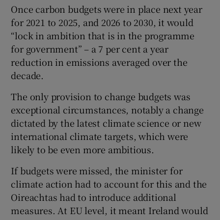
Once carbon budgets were in place next year
for 2021 to 2025, and 2026 to 2030, it would
“lock in ambition that is in the programme
for government” – a 7 per cent a year
reduction in emissions averaged over the
decade.
The only provision to change budgets was
exceptional circumstances, notably a change
dictated by the latest climate science or new
international climate targets, which were
likely to be even more ambitious.
If budgets were missed, the minister for
climate action had to account for this and the
Oireachtas had to introduce additional
measures. At EU level, it meant Ireland would