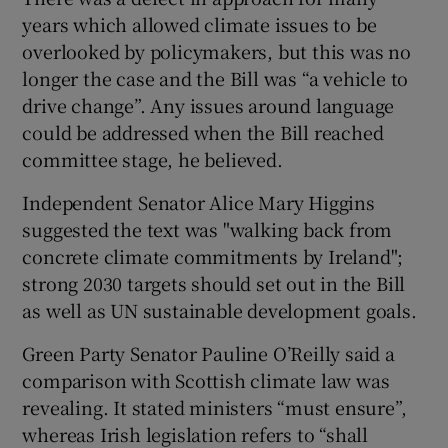
years which allowed climate issues to be
overlooked by policymakers, but this was no
longer the case and the Bill was “a vehicle to
drive change”. Any issues around language
could be addressed when the Bill reached
committee stage, he believed.
Independent Senator Alice Mary Higgins
suggested the text was "walking back from
concrete climate commitments by Ireland";
strong 2030 targets should set out in the Bill
as well as UN sustainable development goals.
Green Party Senator Pauline O’Reilly said a
comparison with Scottish climate law was
revealing. It stated ministers “must ensure”,
whereas Irish legislation refers to “shall