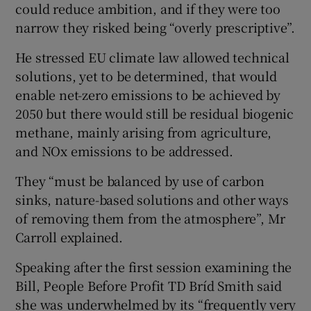
could reduce ambition, and if they were too
narrow they risked being “overly prescriptive”.
He stressed EU climate law allowed technical
solutions, yet to be determined, that would
enable net-zero emissions to be achieved by
2050 but there would still be residual biogenic
methane, mainly arising from agriculture,
and NOx emissions to be addressed.
They “must be balanced by use of carbon
sinks, nature-based solutions and other ways
of removing them from the atmosphere”, Mr
Carroll explained.
Speaking after the first session examining the
Bill, People Before Profit TD Bríd Smith said
she was underwhelmed by its “frequently very