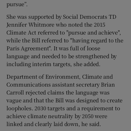
pursue”.
She was supported by Social Democrats TD
Jennifer Whitmore who noted the 2015
Climate Act referred to "pursue and achieve",
while the Bill referred to "having regard to the
Paris Agreement". It was full of loose
language and needed to be strengthened by
including interim targets, she added.
Department of Environment, Climate and
Communications assistant secretary Brian
Carroll rejected claims the language was
vague and that the Bill was designed to create
loopholes. 2030 targets and a requirement to
achieve climate neutrality by 2050 were
linked and clearly laid down, he said.