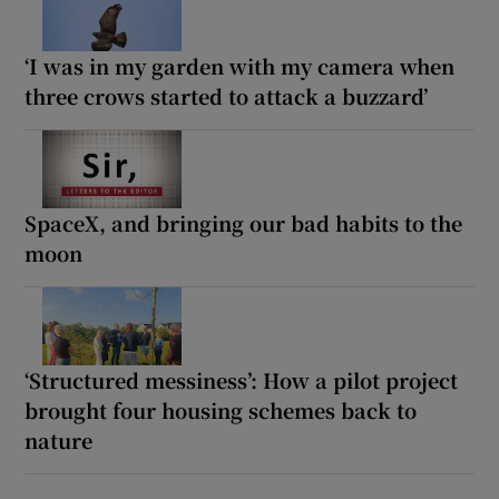
‘I was in my garden with my camera when
three crows started to attack a buzzard’
SpaceX, and bringing our bad habits to the
moon
‘Structured messiness’: How a pilot project
brought four housing schemes back to
nature