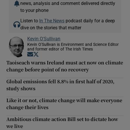
news, analysis and comment delivered directly
to your phone
Listen to
In The News
podcast daily for a deep
dive on the stories that matter
Kevin O'Sullivan
Kevin O'Sullivan is Environment and Science Editor
and former editor of The Irish Times
Opens in new window
Opens in new window
Taoiseach warns Ireland must act now on climate
change before point of no recovery
Global emissions fell 8.8% in first half of 2020,
study shows
Like it or not, climate change will make everyone
change their lives
Ambitious climate action Bill set to dictate how
we live