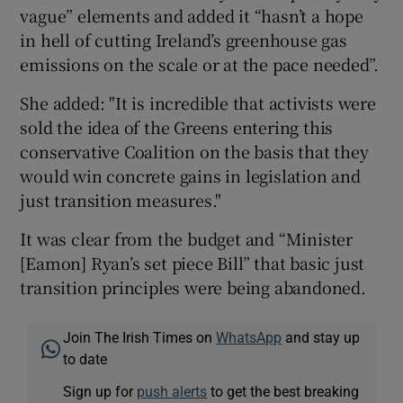
vague” elements and added it “hasn’t a hope
in hell of cutting Ireland’s greenhouse gas
emissions on the scale or at the pace needed”.
She added: "It is incredible that activists were
sold the idea of the Greens entering this
conservative Coalition on the basis that they
would win concrete gains in legislation and
just transition measures."
It was clear from the budget and “Minister
[Eamon] Ryan’s set piece Bill” that basic just
transition principles were being abandoned.
Join The Irish Times on
WhatsApp
and stay up
to date
Sign up for
push alerts
to get the best breaking