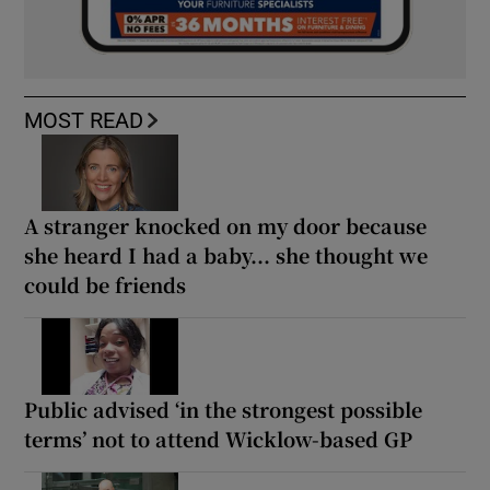
MOST READ
A stranger knocked on my door because
she heard I had a baby... she thought we
could be friends
Public advised ‘in the strongest possible
terms’ not to attend Wicklow-based GP