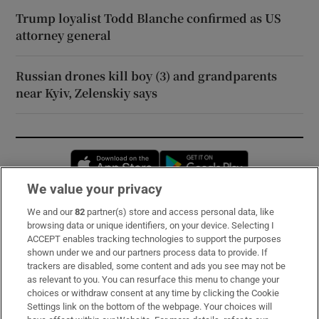
Trump loyalist Todd Blanche confirmed as US
attorney general
Russian drones kill boy (3) and grandparents
near Kyiv, Zelenskiy says
Opens in new window
Opens in new 
We value your privacy
We and our
82
partner(s) store and access personal data, like
Subscribe
browsing data or unique identifiers, on your device. Selecting I
ACCEPT enables tracking technologies to support the purposes
Support
shown under we and our partners process data to provide. If
trackers are disabled, some content and ads you see may not be
About Us
as relevant to you. You can resurface this menu to change your
choices or withdraw consent at any time by clicking the Cookie
Irish Times Products & Services
Settings link on the bottom of the webpage. Your choices will