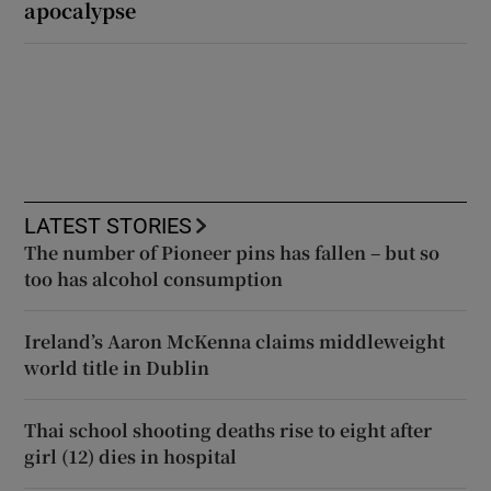
apocalypse
LATEST STORIES
The number of Pioneer pins has fallen – but so
too has alcohol consumption
Ireland’s Aaron McKenna claims middleweight
world title in Dublin
Thai school shooting deaths rise to eight after
girl (12) dies in hospital