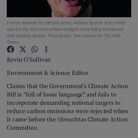
Show Podcasts sub sections
Former minister for climate action Richard Bruton (Fine Gael)
said for the first time carbon budgets were being introduced
with binding targets. Photograph: Tom Honan for The Irish
Times.
Kevin O’Sullivan
Show Gaeilge sub sections
Environment & Science Editor
Show History sub sections
Claims that the Government's Climate Action
Bill is "full of loose language" and fails to
incorporate demanding national targets to
reduce carbon emissions were rejected when
it came before the Oireachtas Climate Action
 window
Committee.
Show Sponsored sub sections