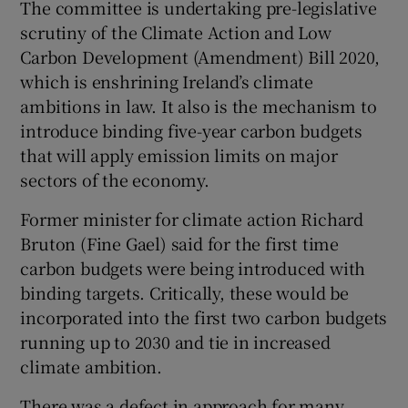
The committee is undertaking pre-legislative
scrutiny of the Climate Action and Low
Carbon Development (Amendment) Bill 2020,
which is enshrining Ireland’s climate
ambitions in law. It also is the mechanism to
introduce binding five-year carbon budgets
that will apply emission limits on major
sectors of the economy.
Former minister for climate action Richard
Bruton (Fine Gael) said for the first time
carbon budgets were being introduced with
binding targets. Critically, these would be
incorporated into the first two carbon budgets
running up to 2030 and tie in increased
climate ambition.
There was a defect in approach for many