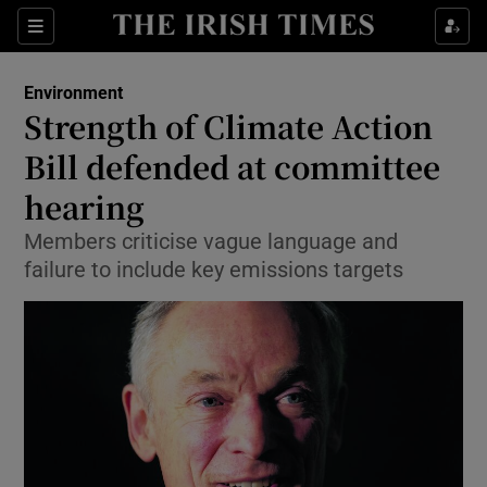
Show Culture sub sections
Sections
Show Environment sub sections
Environment
Strength of Climate Action
Show Technology sub sections
Bill defended at committee
Show Science sub sections
hearing
Members criticise vague language and
failure to include key emissions targets
Show Motors sub sections