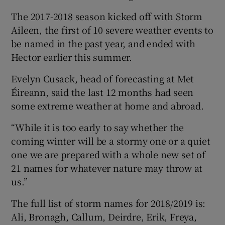
The 2017-2018 season kicked off with Storm
Aileen, the first of 10 severe weather events to
be named in the past year, and ended with
Hector earlier this summer.
Evelyn Cusack, head of forecasting at Met
Éireann, said the last 12 months had seen
some extreme weather at home and abroad.
“While it is too early to say whether the
coming winter will be a stormy one or a quiet
one we are prepared with a whole new set of
21 names for whatever nature may throw at
us.”
The full list of storm names for 2018/2019 is:
Ali, Bronagh, Callum, Deirdre, Erik, Freya,