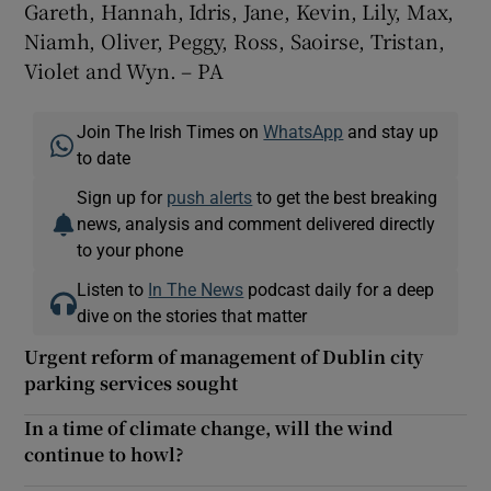
Gareth, Hannah, Idris, Jane, Kevin, Lily, Max,
Niamh, Oliver, Peggy, Ross, Saoirse, Tristan,
Violet and Wyn. – PA
Join The Irish Times on
WhatsApp
and stay up
to date
Sign up for
push alerts
to get the best breaking
news, analysis and comment delivered directly
to your phone
Listen to
In The News
podcast daily for a deep
dive on the stories that matter
Urgent reform of management of Dublin city
parking services sought
In a time of climate change, will the wind
continue to howl?