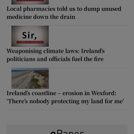
Local pharmacies told us to dump unused
medicine down the drain
Weaponising climate laws: Ireland’s
politicians and officials fuel the fire
Ireland’s coastline – erosion in Wexford:
‘There’s nobody protecting my land for me’