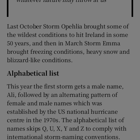
Last October Storm Opehlia brought some of
the wildest conditions to hit Ireland in some
50 years, and then in March Storm Emma
brought freezing conditions, heavy snow and
blizzard-like conditions.
Alphabetical list
This year the first storm gets a male name,
Ali, followed by an alternating pattern of
female and male names which was
established by the US national hurricane
centre in the 1970s. The alphabetical list of
names skips Q, U, X, Y and Z to comply with
international storm-naming conventions.