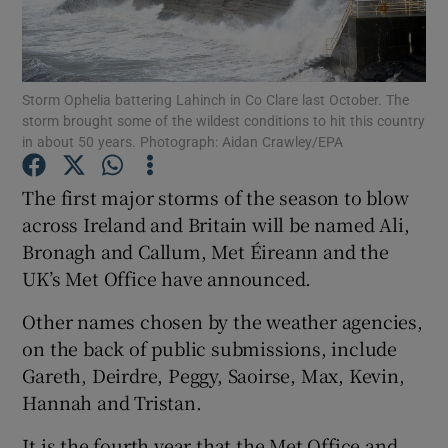
Show Podcasts sub sections
Storm Ophelia battering Lahinch in Co Clare last October. The
storm brought some of the wildest conditions to hit this country
in about 50 years. Photograph: Aidan Crawley/EPA
The first major storms of the season to blow
Show Gaeilge sub sections
across Ireland and Britain will be named Ali,
Bronagh and Callum, Met Éireann and the
Show History sub sections
UK’s Met Office have announced.
Other names chosen by the weather agencies,
on the back of public submissions, include
Gareth, Deirdre, Peggy, Saoirse, Max, Kevin,
 window
Hannah and Tristan.
It is the fourth year that the Met Office and
Show Sponsored sub sections