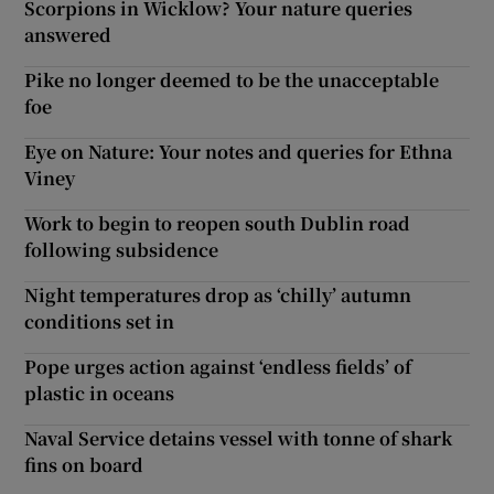
Scorpions in Wicklow? Your nature queries
answered
Pike no longer deemed to be the unacceptable
foe
Eye on Nature: Your notes and queries for Ethna
Viney
Work to begin to reopen south Dublin road
following subsidence
Night temperatures drop as ‘chilly’ autumn
conditions set in
Pope urges action against ‘endless fields’ of
plastic in oceans
Naval Service detains vessel with tonne of shark
fins on board