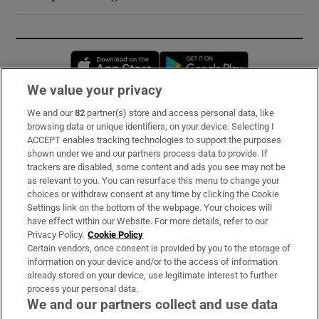
Opens in new window
Opens in new 
We value your privacy
We and our
82
partner(s) store and access personal data, like
Subscribe
browsing data or unique identifiers, on your device. Selecting I
ACCEPT enables tracking technologies to support the purposes
Support
shown under we and our partners process data to provide. If
trackers are disabled, some content and ads you see may not be
About Us
as relevant to you. You can resurface this menu to change your
choices or withdraw consent at any time by clicking the Cookie
Irish Times Products & Services
Settings link on the bottom of the webpage. Your choices will
have effect within our Website. For more details, refer to our
Privacy Policy.
Cookie Policy
OUR PARTNERS:
Certain vendors, once consent is provided by you to the storage of
information on your device and/or to the access of information
already stored on your device, use legitimate interest to further
process your personal data.
We and our partners collect and use data