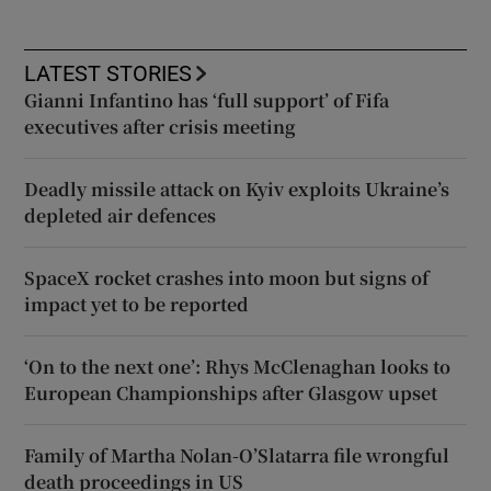
LATEST STORIES
Gianni Infantino has ‘full support’ of Fifa
executives after crisis meeting
Deadly missile attack on Kyiv exploits Ukraine’s
depleted air defences
SpaceX rocket crashes into moon but signs of
impact yet to be reported
‘On to the next one’: Rhys McClenaghan looks to
European Championships after Glasgow upset
Family of Martha Nolan-O’Slatarra file wrongful
death proceedings in US