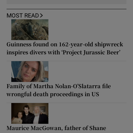
MOST READ
Guinness found on 162-year-old shipwreck
inspires divers with ‘Project Jurassic Beer’
Family of Martha Nolan-O’Slatarra file
wrongful death proceedings in US
Maurice MacGowan, father of Shane