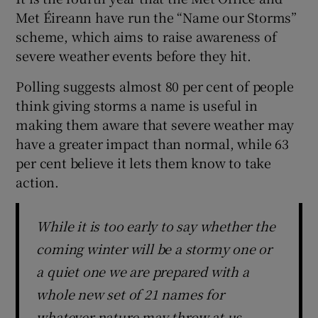
Met Éireann have run the “Name our Storms”
scheme, which aims to raise awareness of
severe weather events before they hit.
Polling suggests almost 80 per cent of people
think giving storms a name is useful in
making them aware that severe weather may
have a greater impact than normal, while 63
per cent believe it lets them know to take
action.
While it is too early to say whether the
coming winter will be a stormy one or
a quiet one we are prepared with a
whole new set of 21 names for
whatever nature may throw at us