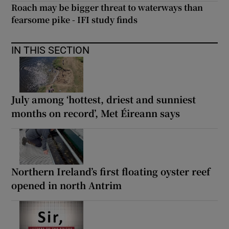
Roach may be bigger threat to waterways than
fearsome pike - IFI study finds
IN THIS SECTION
July among ‘hottest, driest and sunniest
months on record’, Met Éireann says
Northern Ireland’s first floating oyster reef
opened in north Antrim