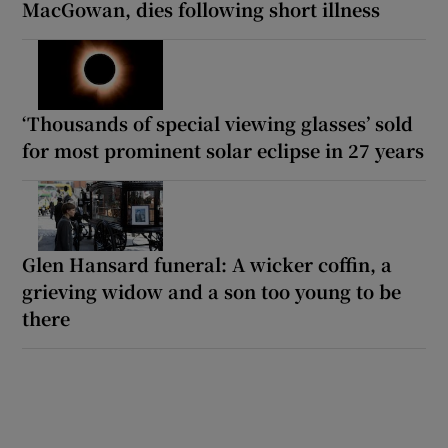
MacGowan, dies following short illness
‘Thousands of special viewing glasses’ sold
for most prominent solar eclipse in 27 years
Glen Hansard funeral: A wicker coffin, a
grieving widow and a son too young to be
there