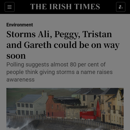
Show Culture sub sections
Sections
Show Environment sub sections
Environment
Storms Ali, Peggy, Tristan
Show Technology sub sections
and Gareth could be on way
Show Science sub sections
soon
Polling suggests almost 80 per cent of
people think giving storms a name raises
awareness
Show Motors sub sections