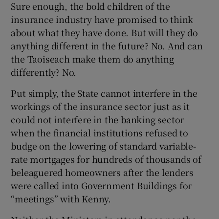
Sure enough, the bold children of the
insurance industry have promised to think
about what they have done. But will they do
anything different in the future? No. And can
the Taoiseach make them do anything
differently? No.
Put simply, the State cannot interfere in the
workings of the insurance sector just as it
could not interfere in the banking sector
when the financial institutions refused to
budge on the lowering of standard variable-
rate mortgages for hundreds of thousands of
beleaguered homeowners after the lenders
were called into Government Buildings for
“meetings” with Kenny.