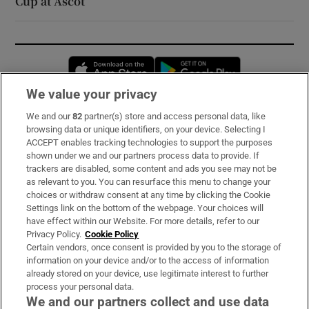
Cup at Ascot
Opens in new window
Opens in new 
We value your privacy
We and our
82
partner(s) store and access personal data, like
Subscribe
browsing data or unique identifiers, on your device. Selecting I
ACCEPT enables tracking technologies to support the purposes
Support
shown under we and our partners process data to provide. If
trackers are disabled, some content and ads you see may not be
About Us
as relevant to you. You can resurface this menu to change your
choices or withdraw consent at any time by clicking the Cookie
Irish Times Products & Services
Settings link on the bottom of the webpage. Your choices will
have effect within our Website. For more details, refer to our
Privacy Policy.
Cookie Policy
OUR PARTNERS:
Certain vendors, once consent is provided by you to the storage of
information on your device and/or to the access of information
already stored on your device, use legitimate interest to further
process your personal data.
We and our partners collect and use data