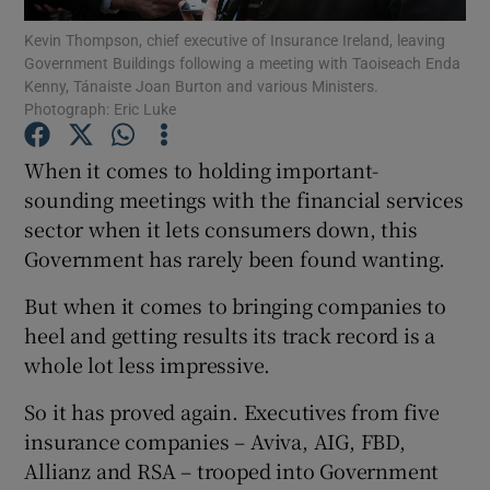
Kevin Thompson, chief executive of Insurance Ireland, leaving
Government Buildings following a meeting with Taoiseach Enda
Show Podcasts sub sections
Kenny, Tánaiste Joan Burton and various Ministers.
Photograph: Eric Luke
When it comes to holding important-
sounding meetings with the financial services
sector when it lets consumers down, this
Show Gaeilge sub sections
Government has rarely been found wanting.
Show History sub sections
But when it comes to bringing companies to
heel and getting results its track record is a
whole lot less impressive.
So it has proved again. Executives from five
 window
insurance companies – Aviva, AIG, FBD,
Allianz and RSA – trooped into Government
Show Sponsored sub sections