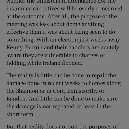
Neither the Ministers in attendance nor the
insurance executives will be overly concerned
at the outcome. After all, the purpose of the
meeting was less about doing anything
effective than it was about being seen to do
something. With an election just weeks away
Kenny, Burton and their handlers are acutely
aware they are vulnerable to charges of
fiddling while Ireland flooded.
The reality is little can be done to repair the
damage done in recent weeks to homes along
the Shannon or in Gort, Enniscorthy or
Bandon. And little can be done to make sure
the damage is not repeated, at least in the
short term.
But that reality does not suit the purposes of