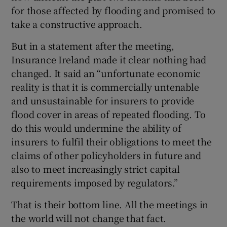
for those affected by flooding and promised to
take a constructive approach.
But in a statement after the meeting,
Insurance Ireland made it clear nothing had
changed. It said an “unfortunate economic
reality is that it is commercially untenable
and unsustainable for insurers to provide
flood cover in areas of repeated flooding. To
do this would undermine the ability of
insurers to fulfil their obligations to meet the
claims of other policyholders in future and
also to meet increasingly strict capital
requirements imposed by regulators.”
That is their bottom line. All the meetings in
the world will not change that fact.