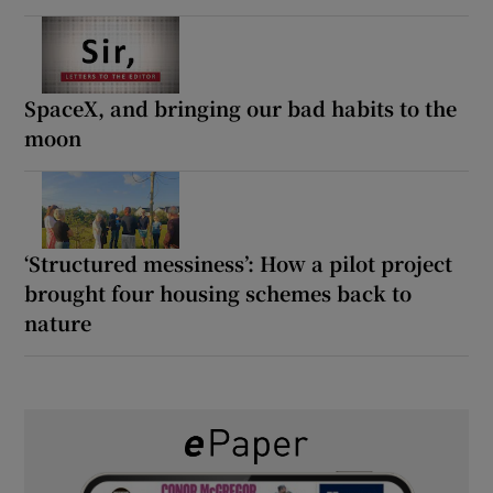
SpaceX, and bringing our bad habits to the
moon
‘Structured messiness’: How a pilot project
brought four housing schemes back to
nature