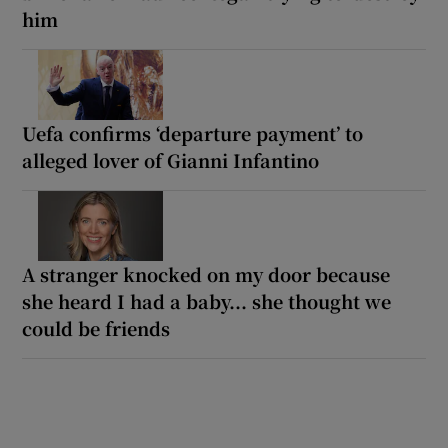
him
Uefa confirms ‘departure payment’ to
alleged lover of Gianni Infantino
A stranger knocked on my door because
she heard I had a baby... she thought we
could be friends