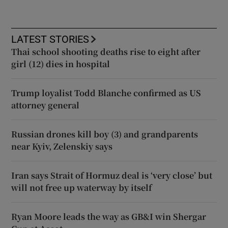
LATEST STORIES
Thai school shooting deaths rise to eight after
girl (12) dies in hospital
Trump loyalist Todd Blanche confirmed as US
attorney general
Russian drones kill boy (3) and grandparents
near Kyiv, Zelenskiy says
Iran says Strait of Hormuz deal is ‘very close’ but
will not free up waterway by itself
Ryan Moore leads the way as GB&I win Shergar