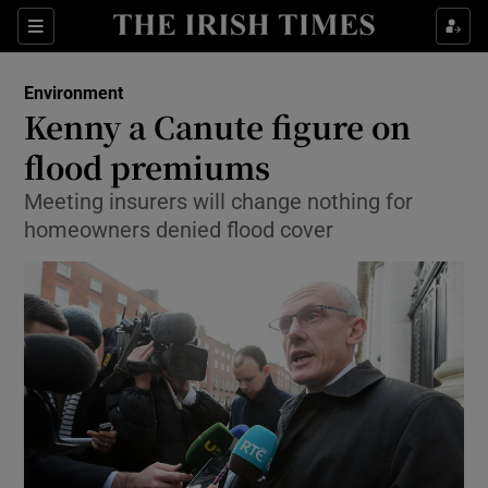
Show Culture sub sections
Sections
Show Environment sub sections
Environment
Kenny a Canute figure on
Show Technology sub sections
flood premiums
Show Science sub sections
Meeting insurers will change nothing for
homeowners denied flood cover
Show Motors sub sections