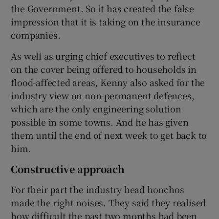
the Government. So it has created the false
impression that it is taking on the insurance
companies.
As well as urging chief executives to reflect
on the cover being offered to households in
flood-affected areas, Kenny also asked for the
industry view on non-permanent defences,
which are the only engineering solution
possible in some towns. And he has given
them until the end of next week to get back to
him.
Constructive approach
For their part the industry head honchos
made the right noises. They said they realised
how difficult the past two months had been