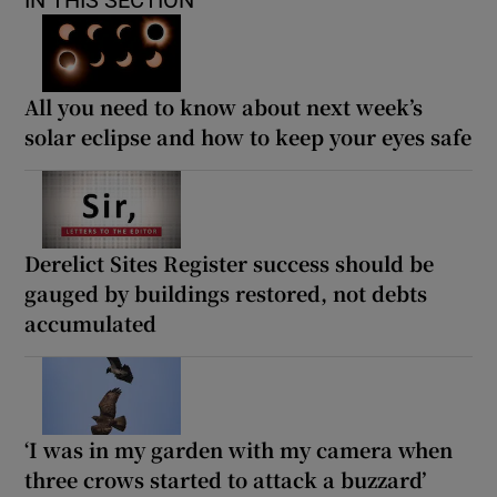
All you need to know about next week’s
solar eclipse and how to keep your eyes safe
Derelict Sites Register success should be
gauged by buildings restored, not debts
accumulated
‘I was in my garden with my camera when
three crows started to attack a buzzard’