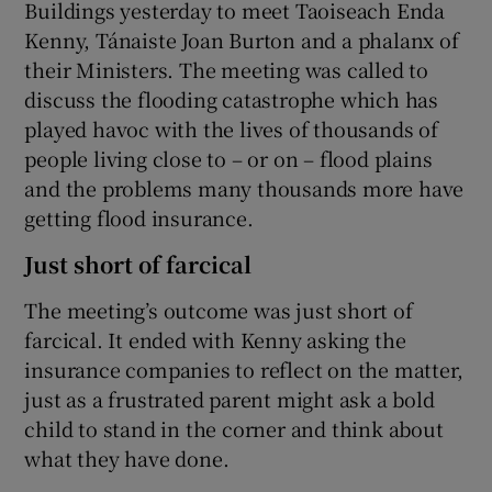
Buildings yesterday to meet Taoiseach Enda
Kenny, Tánaiste Joan Burton and a phalanx of
their Ministers. The meeting was called to
discuss the flooding catastrophe which has
played havoc with the lives of thousands of
people living close to – or on – flood plains
and the problems many thousands more have
getting flood insurance.
Just short of farcical
The meeting’s outcome was just short of
farcical. It ended with Kenny asking the
insurance companies to reflect on the matter,
just as a frustrated parent might ask a bold
child to stand in the corner and think about
what they have done.