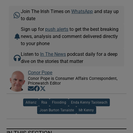
Join The Irish Times on
WhatsApp
and stay up
to date
Sign up for
push alerts
to get the best breaking
news, analysis and comment delivered directly
to your phone
Listen to
In The News
podcast daily for a deep
dive on the stories that matter
Conor Pope
Conor Pope is Consumer Affairs Correspondent,
Pricewatch Editor
Opens in new window
Opens in new window
Opens in new window
Allianz
Rsa
Flooding
Enda Kenny Taoiseach
Joan Burton Tanaiste
Mr Kenny
IN THIS SECTION