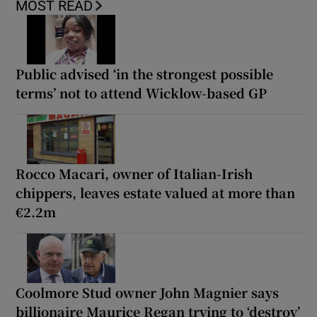
MOST READ
Public advised ‘in the strongest possible
terms’ not to attend Wicklow-based GP
Rocco Macari, owner of Italian-Irish
chippers, leaves estate valued at more than
€2.2m
Coolmore Stud owner John Magnier says
billionaire Maurice Regan trying to ‘destroy’