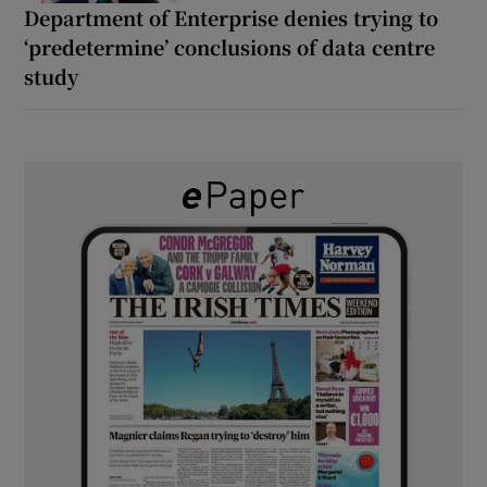
Department of Enterprise denies trying to
‘predetermine’ conclusions of data centre
study