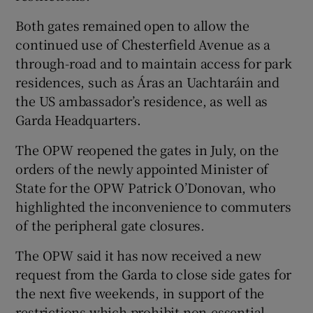
Both gates remained open to allow the
continued use of Chesterfield Avenue as a
through-road and to maintain access for park
residences, such as Áras an Uachtaráin and
the US ambassador’s residence, as well as
Garda Headquarters.
The OPW reopened the gates in July, on the
orders of the newly appointed Minister of
State for the OPW Patrick O’Donovan, who
highlighted the inconvenience to commuters
of the peripheral gate closures.
The OPW said it has now received a new
request from the Garda to close side gates for
the next five weekends, in support of the
restrictions which prohibit non-essential