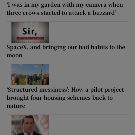
‘I was in my garden with my camera when
three crows started to attack a buzzard’
SpaceX, and bringing our bad habits to the
moon
‘Structured messiness’: How a pilot project
brought four housing schemes back to
nature