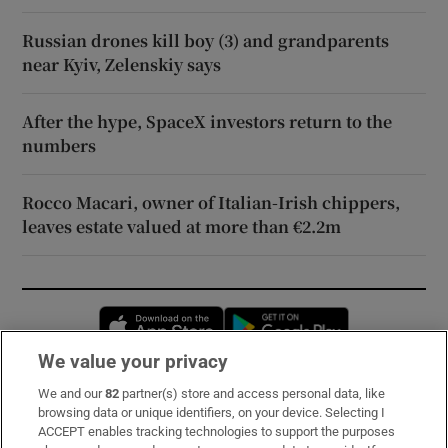
Russian drones kill boy (3) and grandparents
near Kyiv, Zelenskiy says
After the hype, SpaceX investors return to the
numbers
Rocco Macari, owner of Italian-Irish chippers,
leaves estate valued at more than €2.2m
Opens in new window
Opens in new 
We value your privacy
We and our
82
partner(s) store and access personal data, like
Subscribe
browsing data or unique identifiers, on your device. Selecting I
ACCEPT enables tracking technologies to support the purposes
Support