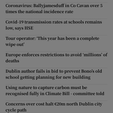
Coronavirus: Ballyjamesduff in Co Cavan over 5
times the national incidence rate
Covid-19 transmission rates at schools remains
low, says HSE
Tour operator: ‘This year has been a complete
wipe out’
Europe enforces restrictions to avoid ‘millions’ of
deaths
Dublin author fails in bid to prevent Bono’s old
school getting planning for new building
Using nature to capture carbon must be
recognised fully in Climate Bill - committee told
Concerns over cost halt €20m north Dublin city
cycle path