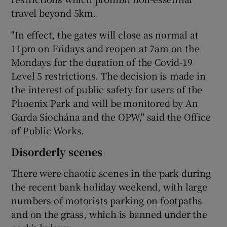
travel beyond 5km.
"In effect, the gates will close as normal at
11pm on Fridays and reopen at 7am on the
Mondays for the duration of the Covid-19
Level 5 restrictions. The decision is made in
the interest of public safety for users of the
Phoenix Park and will be monitored by An
Garda Síochána and the OPW," said the Office
of Public Works.
Disorderly scenes
There were chaotic scenes in the park during
the recent bank holiday weekend, with large
numbers of motorists parking on footpaths
and on the grass, which is banned under the