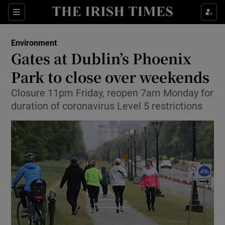
Show Culture sub sections
Sections
Show Environment sub sections
Environment
Gates at Dublin’s Phoenix
Show Technology sub sections
Park to close over weekends
Show Science sub sections
Closure 11pm Friday, reopen 7am Monday for
duration of coronavirus Level 5 restrictions
Show Motors sub sections