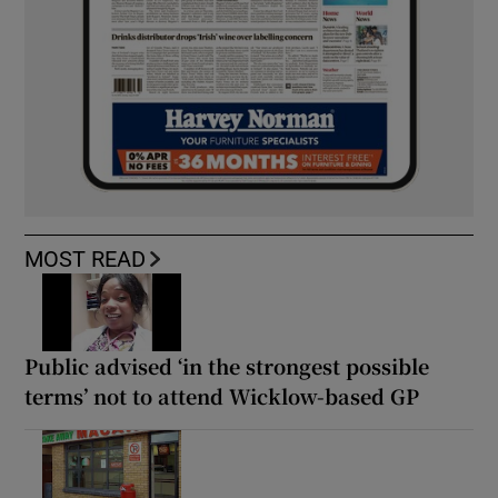
MOST READ
Public advised ‘in the strongest possible
terms’ not to attend Wicklow-based GP