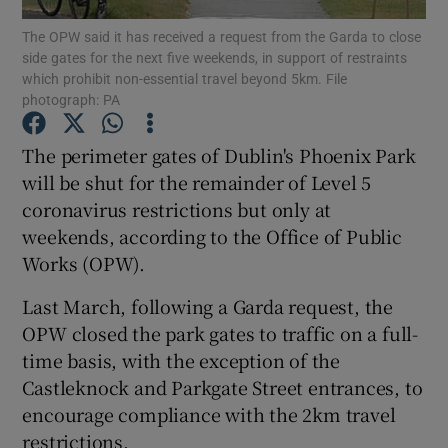
The OPW said it has received a request from the Garda to close
side gates for the next five weekends, in support of restraints
Show Podcasts sub sections
which prohibit non-essential travel beyond 5km. File
photograph: PA
The perimeter gates of Dublin's Phoenix Park
will be shut for the remainder of Level 5
coronavirus restrictions but only at
Show Gaeilge sub sections
weekends, according to the Office of Public
Show History sub sections
Works (OPW).
Last March, following a Garda request, the
OPW closed the park gates to traffic on a full-
time basis, with the exception of the
Castleknock and Parkgate Street entrances, to
 window
encourage compliance with the 2km travel
restrictions.
Show Sponsored sub sections