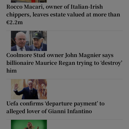
Rocco Macari, owner of Italian-Irish
chippers, leaves estate valued at more than
€2.2m
Coolmore Stud owner John Magnier says
billionaire Maurice Regan trying to ‘destroy’
him
Uefa confirms ‘departure payment’ to
alleged lover of Gianni Infantino