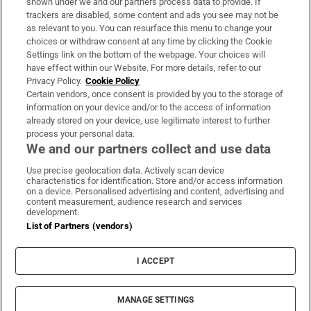
shown under we and our partners process data to provide. If
trackers are disabled, some content and ads you see may not be
About Us
as relevant to you. You can resurface this menu to change your
choices or withdraw consent at any time by clicking the Cookie
Irish Times Products & Services
Settings link on the bottom of the webpage. Your choices will
have effect within our Website. For more details, refer to our
Privacy Policy.
Cookie Policy
OUR PARTNERS:
Certain vendors, once consent is provided by you to the storage of
information on your device and/or to the access of information
already stored on your device, use legitimate interest to further
process your personal data.
We and our partners collect and use data
Use precise geolocation data. Actively scan device
characteristics for identification. Store and/or access information
Irish Times on WhatsApp
Irish Times on Facebook
Irish Times on X
Irish Times on LinkedIn
Irish Times on Instagram
on a device. Personalised advertising and content, advertising and
content measurement, audience research and services
development.
Terms & Conditions
List of Partners (vendors)
Privacy Policy
Cookie Information
Cookie Settings
I ACCEPT
Community Standards
Copyright
© 2026 The Irish Times DAC
MANAGE SETTINGS