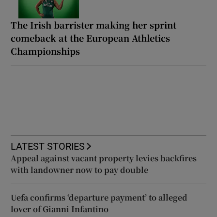
The Irish barrister making her sprint
comeback at the European Athletics
Championships
LATEST STORIES
Appeal against vacant property levies backfires
with landowner now to pay double
Uefa confirms ‘departure payment’ to alleged
lover of Gianni Infantino