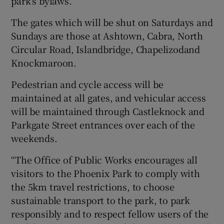
park’s bylaws.
The gates which will be shut on Saturdays and
Sundays are those at Ashtown, Cabra, North
Circular Road, Islandbridge, Chapelizodand
Knockmaroon.
Pedestrian and cycle access will be
maintained at all gates, and vehicular access
will be maintained through Castleknock and
Parkgate Street entrances over each of the
weekends.
“The Office of Public Works encourages all
visitors to the Phoenix Park to comply with
the 5km travel restrictions, to choose
sustainable transport to the park, to park
responsibly and to respect fellow users of the