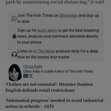
park by maintaining social distancing,” it said.
Join The Irish Times on
WhatsApp
and stay up
to date
Sign up for
push alerts
to get the best breaking
news, analysis and comment delivered directly
to your phone
Listen to
In The News
podcast daily for a deep
dive on the stories that matter
Olivia Kelly
Olivia Kelly is Dublin Editor of The Irish Times
Opens in new window
Opens in new window
‘Clothes are not essential’: Minister Damien
English defends retail restrictions
‘Substantial progress’ needed to avoid industrial
action in schools – ASTI