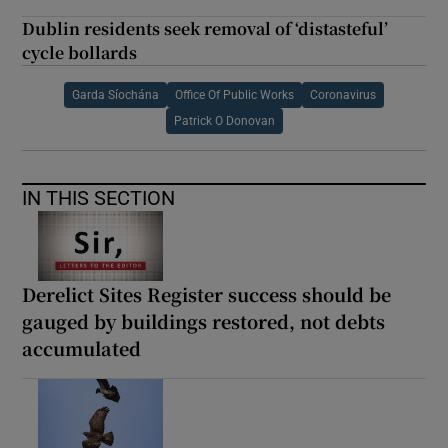
Dublin residents seek removal of ‘distasteful’
cycle bollards
Garda Síochána
Office Of Public Works
Coronavirus
Patrick O Donovan
IN THIS SECTION
Derelict Sites Register success should be
gauged by buildings restored, not debts
accumulated