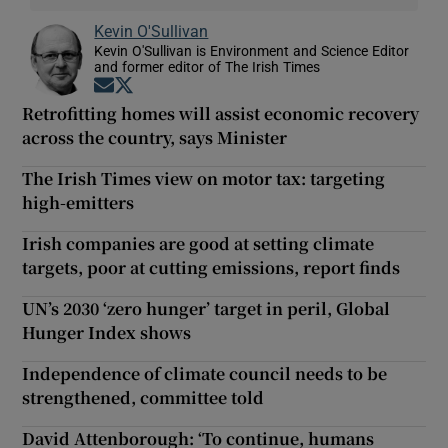
Kevin O'Sullivan
Kevin O'Sullivan is Environment and Science Editor
and former editor of The Irish Times
Opens in new window
Opens in new window
Retrofitting homes will assist economic recovery
across the country, says Minister
The Irish Times view on motor tax: targeting
high-emitters
Irish companies are good at setting climate
targets, poor at cutting emissions, report finds
UN’s 2030 ‘zero hunger’ target in peril, Global
Hunger Index shows
Independence of climate council needs to be
strengthened, committee told
David Attenborough: ‘To continue, humans