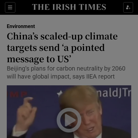
Show Culture sub sections
Sections
Show Environment sub sections
Environment
China’s scaled-up climate
Show Technology sub sections
targets send ‘a pointed
Show Science sub sections
message to US’
Beijing’s plans for carbon neutrality by 2060
will have global impact, says IIEA report
Show Motors sub sections