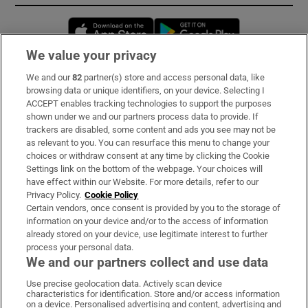
Opens in new window
Opens in new 
We value your privacy
We and our
82
partner(s) store and access personal data, like
Subscribe
browsing data or unique identifiers, on your device. Selecting I
ACCEPT enables tracking technologies to support the purposes
Support
shown under we and our partners process data to provide. If
trackers are disabled, some content and ads you see may not be
About Us
as relevant to you. You can resurface this menu to change your
choices or withdraw consent at any time by clicking the Cookie
Irish Times Products & Services
Settings link on the bottom of the webpage. Your choices will
have effect within our Website. For more details, refer to our
Privacy Policy.
Cookie Policy
OUR PARTNERS:
Certain vendors, once consent is provided by you to the storage of
information on your device and/or to the access of information
already stored on your device, use legitimate interest to further
process your personal data.
We and our partners collect and use data
Use precise geolocation data. Actively scan device
characteristics for identification. Store and/or access information
Irish Times on WhatsApp
Irish Times on Facebook
Irish Times on X
Irish Times on LinkedIn
Irish Times on Instagram
on a device. Personalised advertising and content, advertising and