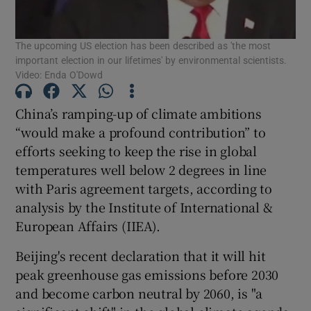
Show Podcasts sub sections
The upcoming US election has been described as 'the most
important election in our lifetimes' by environmental scientists.
Video: Enda O'Dowd
China’s ramping-up of climate ambitions
“would make a profound contribution” to
Show Gaeilge sub sections
efforts seeking to keep the rise in global
temperatures well below 2 degrees in line
Show History sub sections
with Paris agreement targets, according to
analysis by the Institute of International &
European Affairs (IIEA).
Beijing's recent declaration that it will hit
 window
peak greenhouse gas emissions before 2030
and become carbon neutral by 2060, is "a
Show Sponsored sub sections