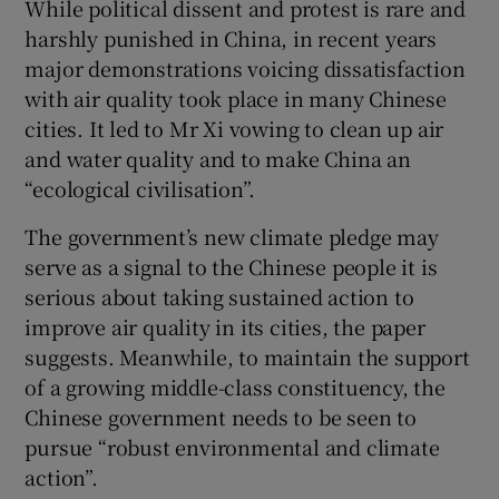
While political dissent and protest is rare and
harshly punished in China, in recent years
major demonstrations voicing dissatisfaction
with air quality took place in many Chinese
cities. It led to Mr Xi vowing to clean up air
and water quality and to make China an
“ecological civilisation”.
The government’s new climate pledge may
serve as a signal to the Chinese people it is
serious about taking sustained action to
improve air quality in its cities, the paper
suggests. Meanwhile, to maintain the support
of a growing middle-class constituency, the
Chinese government needs to be seen to
pursue “robust environmental and climate
action”.