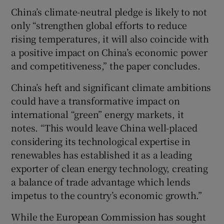
China’s climate-neutral pledge is likely to not
only “strengthen global efforts to reduce
rising temperatures, it will also coincide with
a positive impact on China’s economic power
and competitiveness,” the paper concludes.
China’s heft and significant climate ambitions
could have a transformative impact on
international “green” energy markets, it
notes. “This would leave China well-placed
considering its technological expertise in
renewables has established it as a leading
exporter of clean energy technology, creating
a balance of trade advantage which lends
impetus to the country’s economic growth.”
While the European Commission has sought