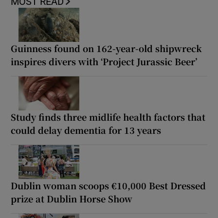
MOST READ
Guinness found on 162-year-old shipwreck
inspires divers with ‘Project Jurassic Beer’
Study finds three midlife health factors that
could delay dementia for 13 years
Dublin woman scoops €10,000 Best Dressed
prize at Dublin Horse Show