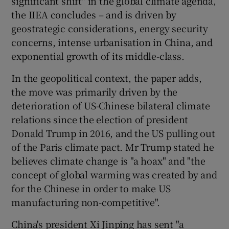
significant shift" in the global climate agenda,
the IIEA concludes – and is driven by
geostrategic considerations, energy security
concerns, intense urbanisation in China, and
exponential growth of its middle-class.
In the geopolitical context, the paper adds,
the move was primarily driven by the
deterioration of US-Chinese bilateral climate
relations since the election of president
Donald Trump in 2016, and the US pulling out
of the Paris climate pact. Mr Trump stated he
believes climate change is "a hoax" and "the
concept of global warming was created by and
for the Chinese in order to make US
manufacturing non-competitive".
China's president Xi Jinping has sent "a