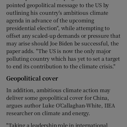
pointed geopolitical message to the US by
outlining his country's ambitious climate
agenda in advance of the upcoming
presidential election", while attempting to
offset any scaled-up demands or pressure that
may arise should Joe Biden be successful, the
paper adds. "The US is now the only major
polluting country which has yet to set a target
to end its contribution to the climate crisis."
Geopolitical cover
In addition, ambitious climate action may
deliver some geopolitical cover for China,
argues author Luke O’Callaghan-White, IIEA
researcher on climate and energy.
"Taking a leadership role in international