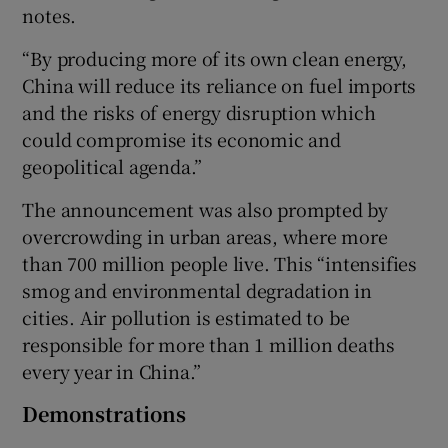
notes.
“By producing more of its own clean energy,
China will reduce its reliance on fuel imports
and the risks of energy disruption which
could compromise its economic and
geopolitical agenda.”
The announcement was also prompted by
overcrowding in urban areas, where more
than 700 million people live. This “intensifies
smog and environmental degradation in
cities. Air pollution is estimated to be
responsible for more than 1 million deaths
every year in China.”
Demonstrations