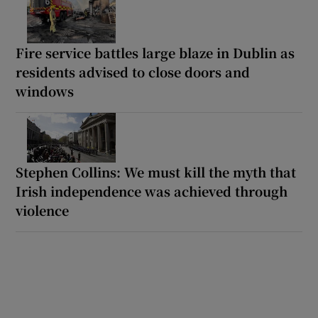
Fire service battles large blaze in Dublin as
residents advised to close doors and
windows
Stephen Collins: We must kill the myth that
Irish independence was achieved through
violence