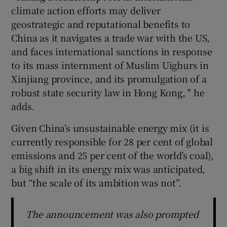
climate action efforts may deliver
geostrategic and reputational benefits to
China as it navigates a trade war with the US,
and faces international sanctions in response
to its mass internment of Muslim Uighurs in
Xinjiang province, and its promulgation of a
robust state security law in Hong Kong, " he
adds.
Given China’s unsustainable energy mix (it is
currently responsible for 28 per cent of global
emissions and 25 per cent of the world’s coal),
a big shift in its energy mix was anticipated,
but “the scale of its ambition was not”.
The announcement was also prompted