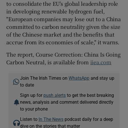
to consolidate the EU's global leadership role
in developing renewable hydrogen fuel,
"European companies may lose out to a China
committed to carbon neutrality given the size
of the Chinese market and the benefits that
accrue from its economies of scale," it warns.
The report, Course Correction: China Is Going
Carbon Neutral, is available from
iiea.com
Join The Irish Times on
WhatsApp
and stay up
to date
Sign up for
push alerts
to get the best breaking
news, analysis and comment delivered directly
to your phone
Listen to
In The News
podcast daily for a deep
dive on the stories that matter