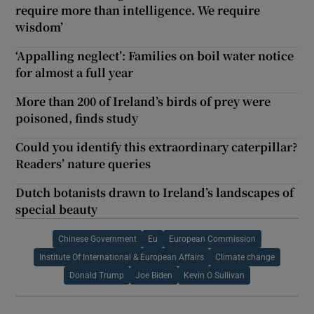
require more than intelligence. We require
wisdom’
‘Appalling neglect’: Families on boil water notice
for almost a full year
More than 200 of Ireland’s birds of prey were
poisoned, finds study
Could you identify this extraordinary caterpillar?
Readers’ nature queries
Dutch botanists drawn to Ireland’s landscapes of
special beauty
Chinese Government
Eu
European Commission
Institute Of International & European Affairs
Climate change
Donald Trump
Joe Biden
Kevin O Sullivan