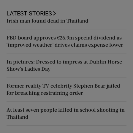
LATEST STORIES
Irish man found dead in Thailand
FBD board approves €26.9m special dividend as
‘improved weather’ drives claims expense lower
In pictures: Dressed to impress at Dublin Horse
Show’s Ladies Day
Former reality TV celebrity Stephen Bear jailed
for breaching restraining order
At least seven people killed in school shooting in
Thailand