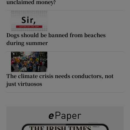
unclaimed money?
Dogs should be banned from beaches
during summer
The climate crisis needs conductors, not
just virtuosos