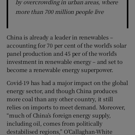
by overcrowding in urban areas, where
more than 700 million people live
China is already a leader in renewables –
accounting for 70 per cent of the world’s solar
panel production and 45 per of the world’s
investment in renewable energy – and set to
become a renewable energy superpower.
Covid-19 has had a major impact on the global
energy sector, and though China produces
more coal than any other country, it still
relies on imports to meet demand. Moreover,
“much of China’s foreign energy supply,
including oil, comes from politically
destabilised regions,” O’Callaghan-White