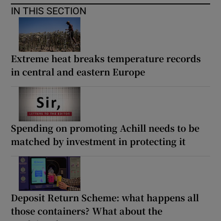
IN THIS SECTION
Extreme heat breaks temperature records
in central and eastern Europe
Spending on promoting Achill needs to be
matched by investment in protecting it
Deposit Return Scheme: what happens all
those containers? What about the