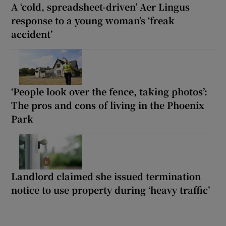
A ‘cold, spreadsheet-driven’ Aer Lingus
response to a young woman’s ‘freak
accident’
‘People look over the fence, taking photos’:
The pros and cons of living in the Phoenix
Park
Landlord claimed she issued termination
notice to use property during ‘heavy traffic’