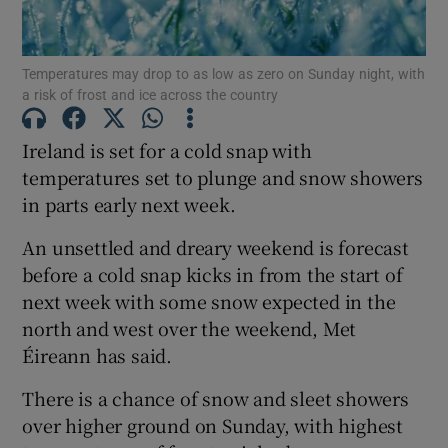
Show Podcasts sub sections
Temperatures may drop to as low as zero on Sunday night, with
a risk of frost and ice across the country
Ireland is set for a cold snap with
temperatures set to plunge and snow showers
in parts early next week.
Show Gaeilge sub sections
An unsettled and dreary weekend is forecast
Show History sub sections
before a cold snap kicks in from the start of
next week with some snow expected in the
north and west over the weekend, Met
Éireann has said.
 window
There is a chance of snow and sleet showers
over higher ground on Sunday, with highest
Show Sponsored sub sections