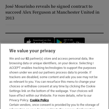
José Mourinho reveals he signed contract to
succeed Alex Ferguson at Manchester United in
2013
Opens in new window
Opens in new 
We value your privacy
We and our
82
partner(s) store and access personal data, like
Subscribe
browsing data or unique identifiers, on your device. Selecting I
ACCEPT enables tracking technologies to support the purposes
Support
shown under we and our partners process data to provide. If
trackers are disabled, some content and ads you see may not be
About Us
as relevant to you. You can resurface this menu to change your
choices or withdraw consent at any time by clicking the Cookie
Irish Times Products & Services
Settings link on the bottom of the webpage. Your choices will
have effect within our Website. For more details, refer to our
Privacy Policy.
Cookie Policy
OUR PARTNERS:
Certain vendors, once consent is provided by you to the storage of