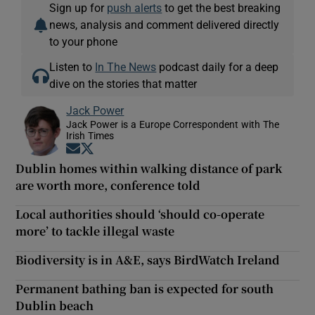
Sign up for
push alerts
to get the best breaking
news, analysis and comment delivered directly
to your phone
Listen to
In The News
podcast daily for a deep
dive on the stories that matter
Jack Power
Jack Power is a Europe Correspondent with The
Irish Times
Opens in new window
Opens in new window
Dublin homes within walking distance of park
are worth more, conference told
Local authorities should ‘should co-operate
more’ to tackle illegal waste
Biodiversity is in A&E, says BirdWatch Ireland
Permanent bathing ban is expected for south
Dublin beach