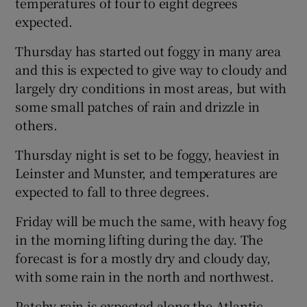
temperatures of four to eight degrees
expected.
Thursday has started out foggy in many area
and this is expected to give way to cloudy and
largely dry conditions in most areas, but with
some small patches of rain and drizzle in
others.
Thursday night is set to be foggy, heaviest in
Leinster and Munster, and temperatures are
expected to fall to three degrees.
Friday will be much the same, with heavy fog
in the morning lifting during the day. The
forecast is for a mostly dry and cloudy day,
with some rain in the north and northwest.
Patchy rain is expected along the Atlantic