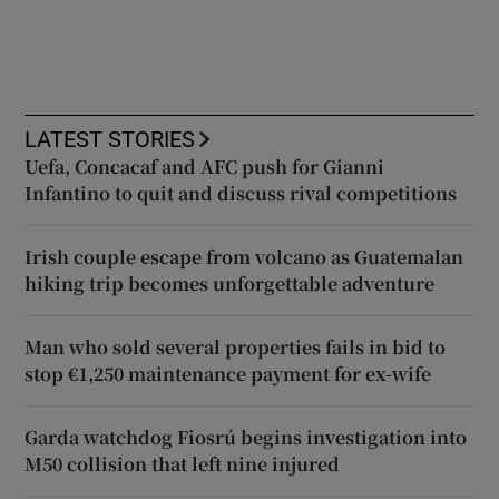
LATEST STORIES
Uefa, Concacaf and AFC push for Gianni
Infantino to quit and discuss rival competitions
Irish couple escape from volcano as Guatemalan
hiking trip becomes unforgettable adventure
Man who sold several properties fails in bid to
stop €1,250 maintenance payment for ex-wife
Garda watchdog Fiosrú begins investigation into
M50 collision that left nine injured