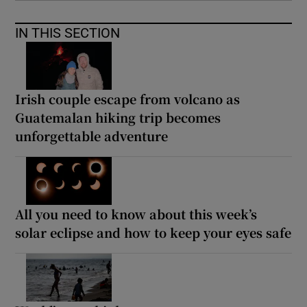
IN THIS SECTION
Irish couple escape from volcano as
Guatemalan hiking trip becomes
unforgettable adventure
All you need to know about this week’s
solar eclipse and how to keep your eyes safe