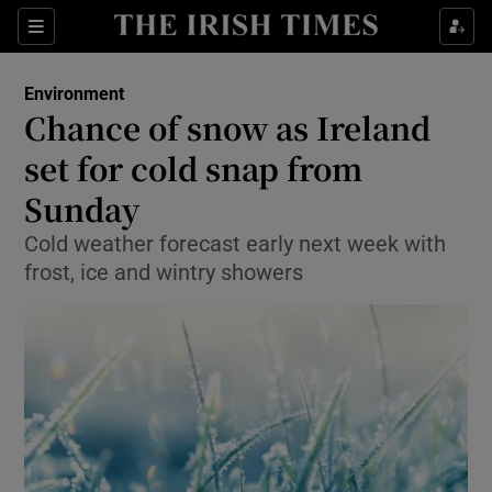
Show Culture sub sections
Sections
Show Environment sub sections
Environment
Chance of snow as Ireland
Show Technology sub sections
set for cold snap from
Show Science sub sections
Sunday
Cold weather forecast early next week with
frost, ice and wintry showers
Show Motors sub sections