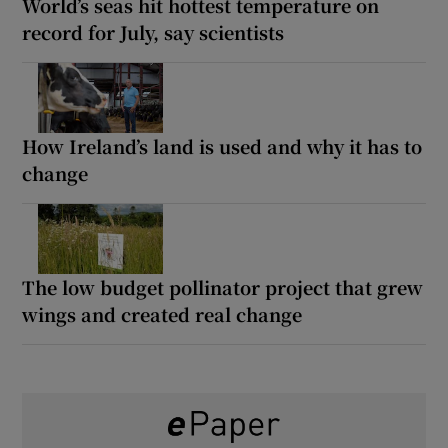
World’s seas hit hottest temperature on
record for July, say scientists
How Ireland’s land is used and why it has to
change
The low budget pollinator project that grew
wings and created real change