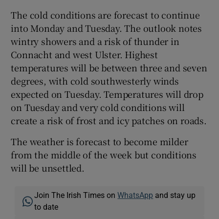
The cold conditions are forecast to continue
into Monday and Tuesday. The outlook notes
wintry showers and a risk of thunder in
Connacht and west Ulster. Highest
temperatures will be between three and seven
degrees, with cold southwesterly winds
expected on Tuesday. Temperatures will drop
on Tuesday and very cold conditions will
create a risk of frost and icy patches on roads.
The weather is forecast to become milder
from the middle of the week but conditions
will be unsettled.
Join The Irish Times on
WhatsApp
and stay up
to date