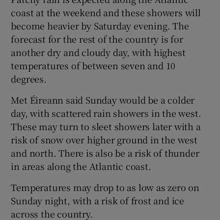
coast at the weekend and these showers will
become heavier by Saturday evening. The
forecast for the rest of the country is for
another dry and cloudy day, with highest
temperatures of between seven and 10
degrees.
Met Éireann said Sunday would be a colder
day, with scattered rain showers in the west.
These may turn to sleet showers later with a
risk of snow over higher ground in the west
and north. There is also be a risk of thunder
in areas along the Atlantic coast.
Temperatures may drop to as low as zero on
Sunday night, with a risk of frost and ice
across the country.