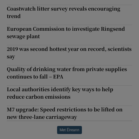
Coastwatch litter survey reveals encouraging
trend
European Commission to investigate Ringsend
sewage plant
2019 was second hottest year on record, scientists
say
Quality of drinking water from private supplies
continues to fall – EPA
Local authorities identify key ways to help
reduce carbon emissions
M7 upgrade: Speed restrictions to be lifted on
new three-lane carriageway
Met Éireann