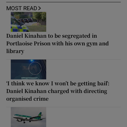
MOST READ
Daniel Kinahan to be segregated in
Portlaoise Prison with his own gym and
library
‘I think we know I won’t be getting bail’:
Daniel Kinahan charged with directing
organised crime