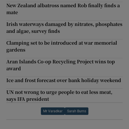
New Zealand albatross named Rob finally finds a
mate
Irish waterways damaged by nitrates, phosphates
and algae, survey finds
Clamping set to be introduced at war memorial
gardens
Aran Islands Co-op Recycling Project wins top
award
Ice and frost forecast over bank holiday weekend
UN not wrong to urge people to eat less meat,
says IFA president
Mr Varadkar
Sarah Burns