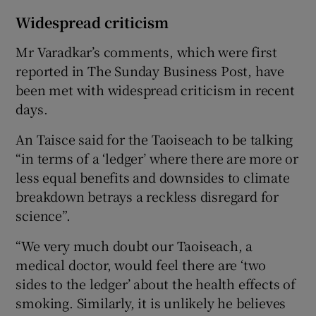
Widespread criticism
Mr Varadkar’s comments, which were first
reported in The Sunday Business Post, have
been met with widespread criticism in recent
days.
An Taisce said for the Taoiseach to be talking
“in terms of a ‘ledger’ where there are more or
less equal benefits and downsides to climate
breakdown betrays a reckless disregard for
science”.
“We very much doubt our Taoiseach, a
medical doctor, would feel there are ‘two
sides to the ledger’ about the health effects of
smoking. Similarly, it is unlikely he believes