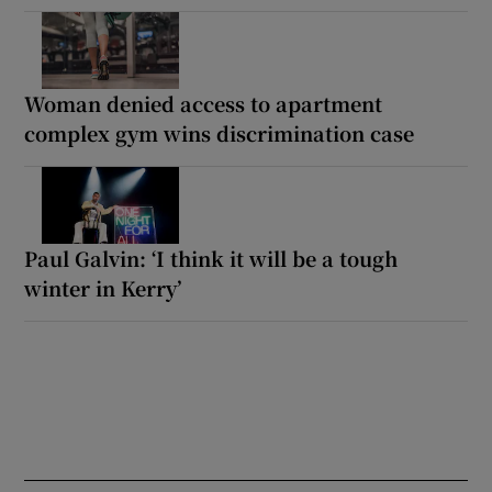
Woman denied access to apartment
complex gym wins discrimination case
Paul Galvin: ‘I think it will be a tough
winter in Kerry’