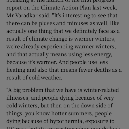
report on the Climate Action Plan last week,
Mr Varadkar said: "It's interesting to see that
there can be pluses and minuses as well, like
actually one thing that we definitely face as a
result of climate change is warmer winters,
we're already experiencing warmer winters,
and that actually means using less energy,
because it's warmer. And people use less
heating and also that means fewer deaths as a
result of cold weather.
“A big problem that we have is winter-related
illnesses, and people dying because of very
cold winters, but then on the down side of
things, you know hotter summers, people
dying because of hypothermia, exposure to
UV rays, but it’s interesting when you do look