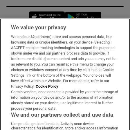
Opens in new window
Opens in new 
We value your privacy
We and our
82
partner(s) store and access personal data, like
Subscribe
browsing data or unique identifiers, on your device. Selecting I
ACCEPT enables tracking technologies to support the purposes
Support
shown under we and our partners process data to provide. If
trackers are disabled, some content and ads you see may not be
About Us
as relevant to you. You can resurface this menu to change your
choices or withdraw consent at any time by clicking the Cookie
Irish Times Products & Services
Settings link on the bottom of the webpage. Your choices will
have effect within our Website. For more details, refer to our
Privacy Policy.
Cookie Policy
OUR PARTNERS:
Certain vendors, once consent is provided by you to the storage of
information on your device and/or to the access of information
already stored on your device, use legitimate interest to further
process your personal data.
We and our partners collect and use data
Use precise geolocation data. Actively scan device
characteristics for identification. Store and/or access information
Irish Times on WhatsApp
Irish Times on Facebook
Irish Times on X
Irish Times on LinkedIn
Irish Times on Instagram