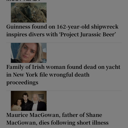
Guinness found on 162-year-old shipwreck
inspires divers with ‘Project Jurassic Beer’
Family of Irish woman found dead on yacht
in New York file wrongful death
proceedings
Maurice MacGowan, father of Shane
MacGowan, dies following short illness