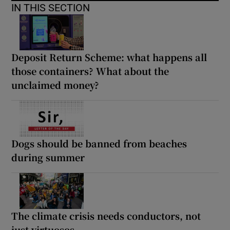
IN THIS SECTION
Deposit Return Scheme: what happens all
those containers? What about the
unclaimed money?
Dogs should be banned from beaches
during summer
The climate crisis needs conductors, not
just virtuosos