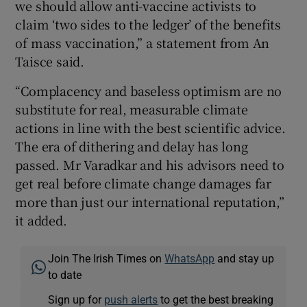
we should allow anti-vaccine activists to
claim ‘two sides to the ledger’ of the benefits
of mass vaccination,” a statement from An
Taisce said.
“Complacency and baseless optimism are no
substitute for real, measurable climate
actions in line with the best scientific advice.
The era of dithering and delay has long
passed. Mr Varadkar and his advisors need to
get real before climate change damages far
more than just our international reputation,”
it added.
Join The Irish Times on
WhatsApp
and stay up
to date
Sign up for
push alerts
to get the best breaking