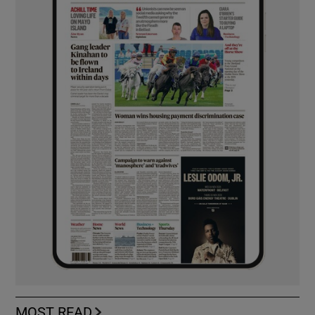
MOST READ