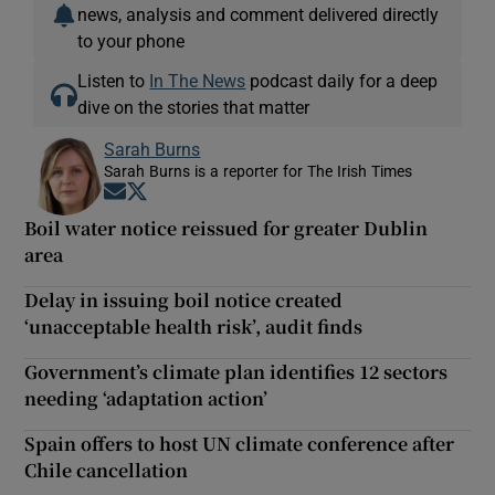
news, analysis and comment delivered directly
to your phone
Listen to
In The News
podcast daily for a deep
dive on the stories that matter
Sarah Burns
Sarah Burns is a reporter for The Irish Times
Opens in new window
Opens in new window
Boil water notice reissued for greater Dublin
area
Delay in issuing boil notice created
‘unacceptable health risk’, audit finds
Government’s climate plan identifies 12 sectors
needing ‘adaptation action’
Spain offers to host UN climate conference after
Chile cancellation