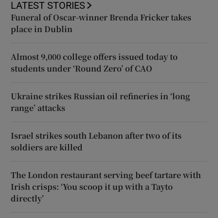
LATEST STORIES
Funeral of Oscar-winner Brenda Fricker takes
place in Dublin
Almost 9,000 college offers issued today to
students under ‘Round Zero’ of CAO
Ukraine strikes Russian oil refineries in ‘long
range’ attacks
Israel strikes south Lebanon after two of its
soldiers are killed
The London restaurant serving beef tartare with
Irish crisps: ‘You scoop it up with a Tayto
directly’