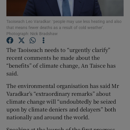
Show Podcasts sub sections
Taoiseach Leo Varadkar: ‘people may use less heating and also
that means fewer deaths as a result of cold weather’.
Photograph: Nick Bradshaw
The Taoiseach needs to “urgently clarify”
recent comments he made about the
Show Gaeilge sub sections
“benefits” of climate change, An Taisce has
said.
Show History sub sections
The environmental organisation has said Mr
Varadkar’s “extraordinary remarks” about
climate change will “undoubtedly be seized
upon by climate deniers and delayers” both
 window
nationally and around the world.
Speaking at the launch of the first progress
Show Sponsored sub sections