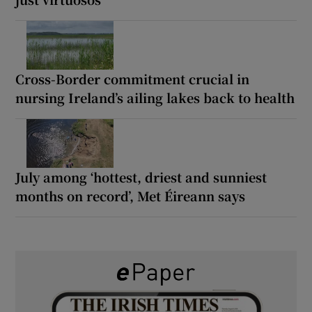
Cross-Border commitment crucial in
nursing Ireland’s ailing lakes back to health
July among ‘hottest, driest and sunniest
months on record’, Met Éireann says