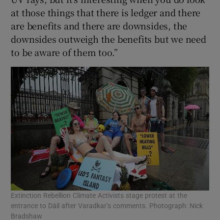
at those things that there is ledger and there
are benefits and there are downsides, the
downsides outweigh the benefits but we need
to be aware of them too.”
Extinction Rebellion Climate Activists stage protest at the
entrance to Dáil after Varadkar’s comments. Photograph: Nick
Bradshaw