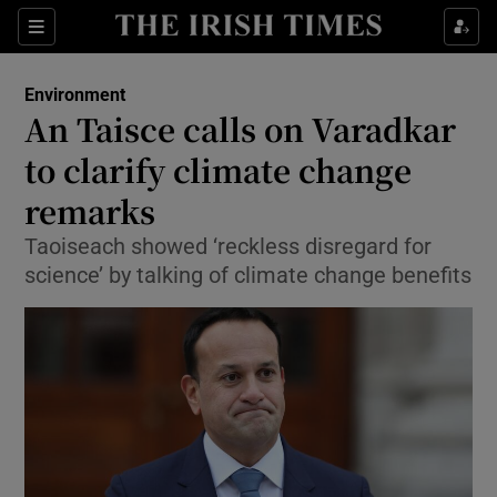
Show Culture sub sections
Sections
Show Environment sub sections
Environment
An Taisce calls on Varadkar
Show Technology sub sections
to clarify climate change
Show Science sub sections
remarks
Taoiseach showed ‘reckless disregard for
science’ by talking of climate change benefits
Show Motors sub sections