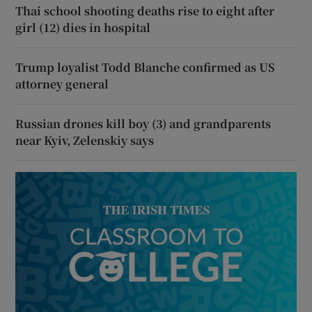
Thai school shooting deaths rise to eight after
girl (12) dies in hospital
Trump loyalist Todd Blanche confirmed as US
attorney general
Russian drones kill boy (3) and grandparents
near Kyiv, Zelenskiy says