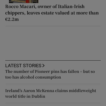
Rocco Macari, owner of Italian-Irish
chippers, leaves estate valued at more than
€2.2m
LATEST STORIES
The number of Pioneer pins has fallen – but so
too has alcohol consumption
Ireland’s Aaron McKenna claims middleweight
world title in Dublin