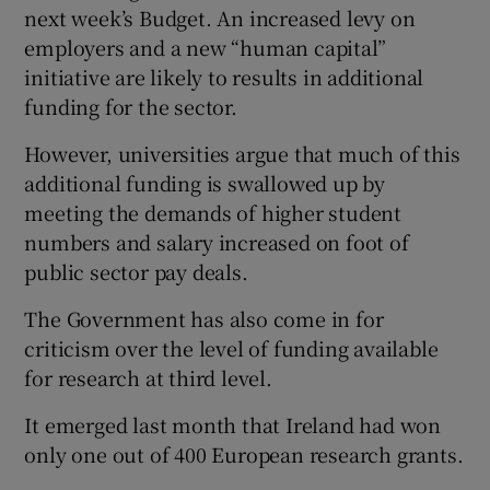
next week’s Budget. An increased levy on
employers and a new “human capital”
initiative are likely to results in additional
funding for the sector.
However, universities argue that much of this
additional funding is swallowed up by
meeting the demands of higher student
numbers and salary increased on foot of
public sector pay deals.
The Government has also come in for
criticism over the level of funding available
for research at third level.
It emerged last month that Ireland had won
only one out of 400 European research grants.