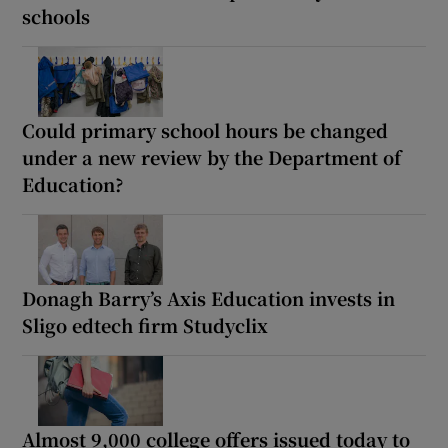
schools
Could primary school hours be changed
under a new review by the Department of
Education?
Donagh Barry’s Axis Education invests in
Sligo edtech firm Studyclix
Almost 9,000 college offers issued today to