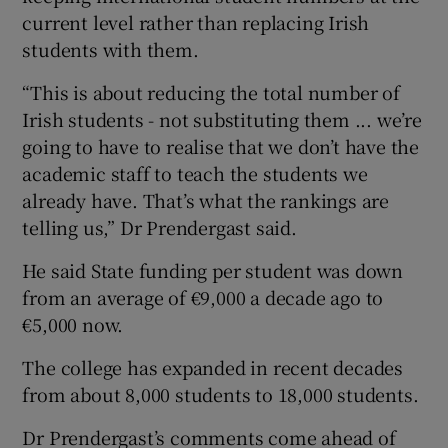
current level rather than replacing Irish
students with them.
“This is about reducing the total number of
Irish students - not substituting them ... we’re
going to have to realise that we don’t have the
academic staff to teach the students we
already have. That’s what the rankings are
telling us,” Dr Prendergast said.
He said State funding per student was down
from an average of €9,000 a decade ago to
€5,000 now.
The college has expanded in recent decades
from about 8,000 students to 18,000 students.
Dr Prendergast’s comments come ahead of