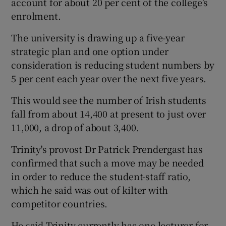
account for about 20 per cent of the college’s
enrolment.
The university is drawing up a five-year
strategic plan and one option under
consideration is reducing student numbers by
5 per cent each year over the next five years.
This would see the number of Irish students
fall from about 14,400 at present to just over
11,000, a drop of about 3,400.
Trinity's provost Dr Patrick Prendergast has
confirmed that such a move may be needed
in order to reduce the student-staff ratio,
which he said was out of kilter with
competitor countries.
He said Trinity currently has one lecturer for