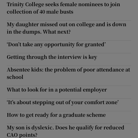
Trinity College seeks female nominees to join
collection of 40 male busts
My daughter missed out on college and is down
in the dumps. What next?
‘Don’t take any opportunity for granted’
Getting through the interview is key
Absentee kids: the problem of poor attendance at
school
What to look for in a potential employer
‘It’s about stepping out of your comfort zone’
How to get ready for a graduate scheme
My son is dyslexic. Does he qualify for reduced
CAO points?