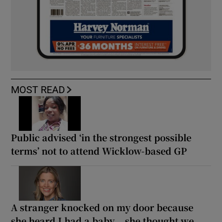
MOST READ
Public advised ‘in the strongest possible
terms’ not to attend Wicklow-based GP
A stranger knocked on my door because
she heard I had a baby... she thought we