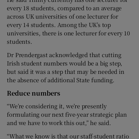
every 18 students, compared to an average
across UK universities of one lecturer for
every 14 students. Among the UK’s top
universities, there is one lecturer for every 10
students.
Dr Prendergast acknowledged that cutting
Irish student numbers would be a big step,
but said it was a step that may be needed in
the absence of additional State funding.
Reduce numbers
“We’re considering it, we’re presently
formulating our next five-year strategic plan
and we have to work this out,” he said.
“What we know is that our staff-student ratio