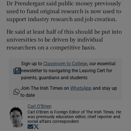
Dr Prendergast said public money previously
used to fund original research is now used to
support industry research and job creation.
He said at least half of this should be put into
universities to be driven by individual
researchers on a competitive basis.
Sign up to
Classroom to College
, our essential
newsletter to navigating the Leaving Cert for
parents, guardians and students
Join The Irish Times on
WhatsApp
and stay up
to date
Carl O'Brien
Carl O'Brien is Foreign Editor of The Irish Times. He
was previously education editor, chief reporter and
social affairs correspondent
Opens in new window
Opens in new window