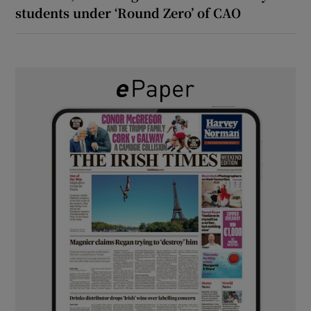
students under ‘Round Zero’ of CAO