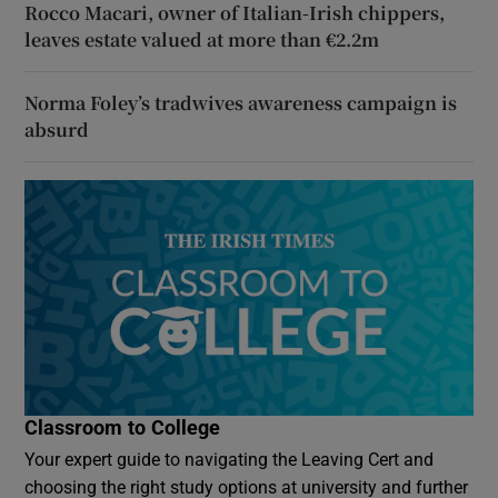
Rocco Macari, owner of Italian-Irish chippers,
leaves estate valued at more than €2.2m
Norma Foley’s tradwives awareness campaign is
absurd
Classroom to College
Your expert guide to navigating the Leaving Cert and
choosing the right study options at university and further