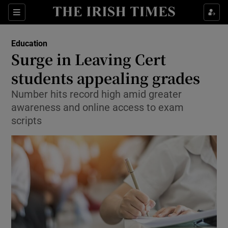
Show Culture sub sections
Sections
Show Environment sub sections
Education
Surge in Leaving Cert
Show Technology sub sections
students appealing grades
Show Science sub sections
Number hits record high amid greater
awareness and online access to exam
scripts
Show Motors sub sections