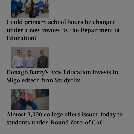
Could primary school hours be changed
under a new review by the Department of
Education?
Donagh Barry’s Axis Education invests in
Sligo edtech firm Studyclix
Almost 9,000 college offers issued today to
students under ‘Round Zero’ of CAO