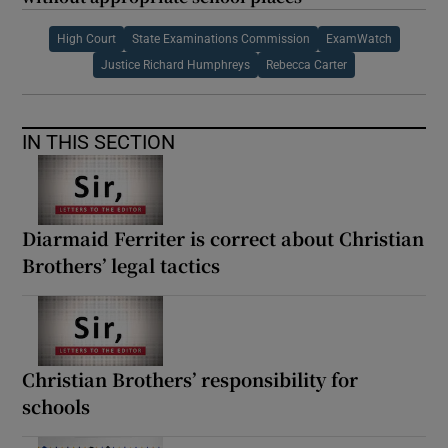
High Court
State Examinations Commission
ExamWatch
Justice Richard Humphreys
Rebecca Carter
IN THIS SECTION
Diarmaid Ferriter is correct about Christian
Brothers’ legal tactics
Christian Brothers’ responsibility for
schools