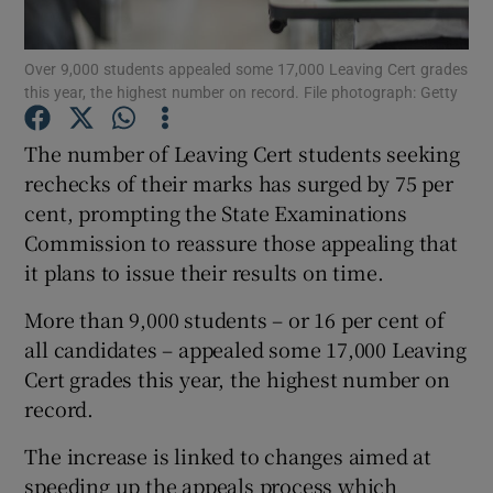
Show Podcasts sub sections
Over 9,000 students appealed some 17,000 Leaving Cert grades
this year, the highest number on record. File photograph: Getty
The number of Leaving Cert students seeking
rechecks of their marks has surged by 75 per
cent, prompting the State Examinations
Show Gaeilge sub sections
Commission to reassure those appealing that
it plans to issue their results on time.
Show History sub sections
More than 9,000 students – or 16 per cent of
all candidates – appealed some 17,000 Leaving
Cert grades this year, the highest number on
record.
 window
The increase is linked to changes aimed at
speeding up the appeals process which
Show Sponsored sub sections