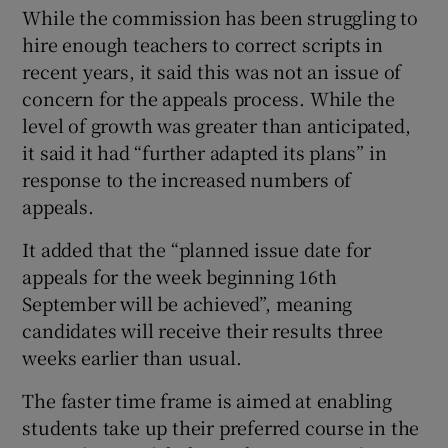
While the commission has been struggling to
hire enough teachers to correct scripts in
recent years, it said this was not an issue of
concern for the appeals process. While the
level of growth was greater than anticipated,
it said it had “further adapted its plans” in
response to the increased numbers of
appeals.
It added that the “planned issue date for
appeals for the week beginning 16th
September will be achieved”, meaning
candidates will receive their results three
weeks earlier than usual.
The faster time frame is aimed at enabling
students take up their preferred course in the