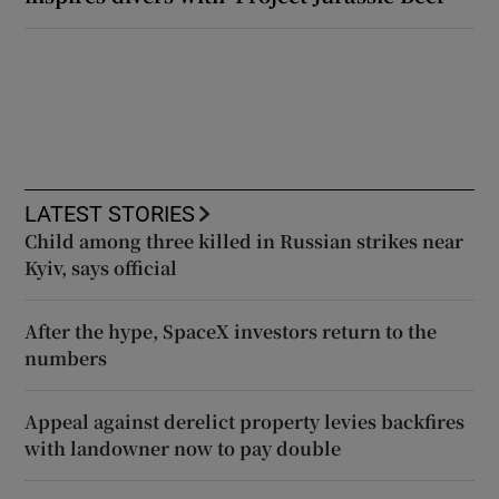
LATEST STORIES
Child among three killed in Russian strikes near
Kyiv, says official
After the hype, SpaceX investors return to the
numbers
Appeal against derelict property levies backfires
with landowner now to pay double