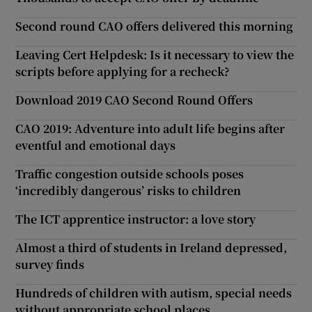
Second round CAO offers delivered this morning
Leaving Cert Helpdesk: Is it necessary to view the
scripts before applying for a recheck?
Download 2019 CAO Second Round Offers
CAO 2019: Adventure into adult life begins after
eventful and emotional days
Traffic congestion outside schools poses
‘incredibly dangerous’ risks to children
The ICT apprentice instructor: a love story
Almost a third of students in Ireland depressed,
survey finds
Hundreds of children with autism, special needs
without appropriate school places