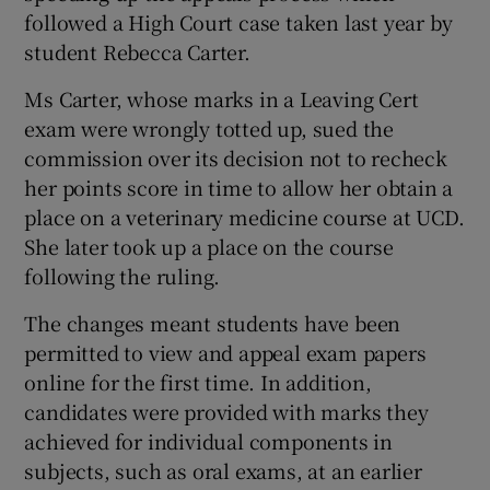
followed a High Court case taken last year by
student Rebecca Carter.
Ms Carter, whose marks in a Leaving Cert
exam were wrongly totted up, sued the
commission over its decision not to recheck
her points score in time to allow her obtain a
place on a veterinary medicine course at UCD.
She later took up a place on the course
following the ruling.
The changes meant students have been
permitted to view and appeal exam papers
online for the first time. In addition,
candidates were provided with marks they
achieved for individual components in
subjects, such as oral exams, at an earlier