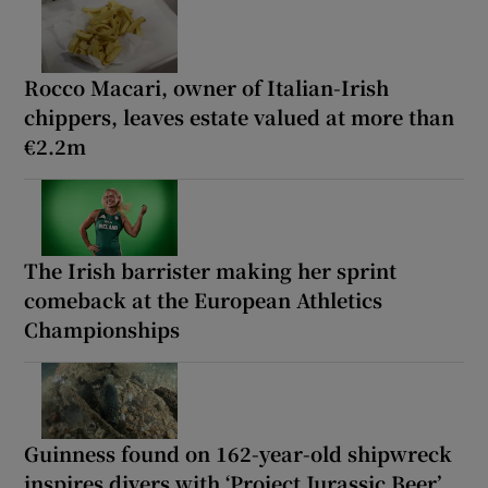
Rocco Macari, owner of Italian-Irish
chippers, leaves estate valued at more than
€2.2m
The Irish barrister making her sprint
comeback at the European Athletics
Championships
Guinness found on 162-year-old shipwreck
inspires divers with ‘Project Jurassic Beer’