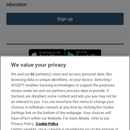
education
Sign up
Opens in new window
Opens in new 
We value your privacy
We and our
82
partner(s) store and access personal data, like
Subscribe
browsing data or unique identifiers, on your device. Selecting I
ACCEPT enables tracking technologies to support the purposes
Support
shown under we and our partners process data to provide. If
trackers are disabled, some content and ads you see may not be
About Us
as relevant to you. You can resurface this menu to change your
choices or withdraw consent at any time by clicking the Cookie
Irish Times Products & Services
Settings link on the bottom of the webpage. Your choices will
have effect within our Website. For more details, refer to our
Privacy Policy.
Cookie Policy
OUR PARTNERS:
Certain vendors, once consent is provided by you to the storage of