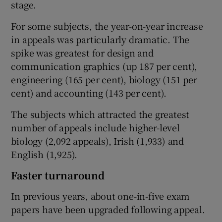
stage.
For some subjects, the year-on-year increase
in appeals was particularly dramatic. The
spike was greatest for design and
communication graphics (up 187 per cent),
engineering (165 per cent), biology (151 per
cent) and accounting (143 per cent).
The subjects which attracted the greatest
number of appeals include higher-level
biology (2,092 appeals), Irish (1,933) and
English (1,925).
Faster turnaround
In previous years, about one-in-five exam
papers have been upgraded following appeal.