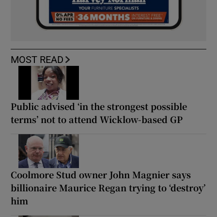
MOST READ
Public advised ‘in the strongest possible
terms’ not to attend Wicklow-based GP
Coolmore Stud owner John Magnier says
billionaire Maurice Regan trying to ‘destroy’
him