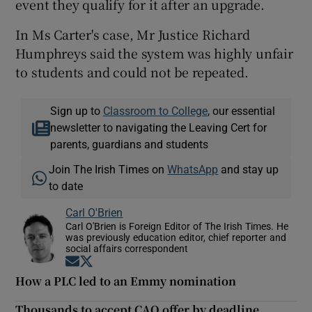
event they qualify for it after an upgrade.
In Ms Carter's case, Mr Justice Richard
Humphreys said the system was highly unfair
to students and could not be repeated.
Sign up to
Classroom to College
, our essential
newsletter to navigating the Leaving Cert for
parents, guardians and students
Join The Irish Times on
WhatsApp
and stay up
to date
Carl O'Brien
Carl O'Brien is Foreign Editor of The Irish Times. He
was previously education editor, chief reporter and
social affairs correspondent
Opens in new window
Opens in new window
How a PLC led to an Emmy nomination
Thousands to accept CAO offer by deadline