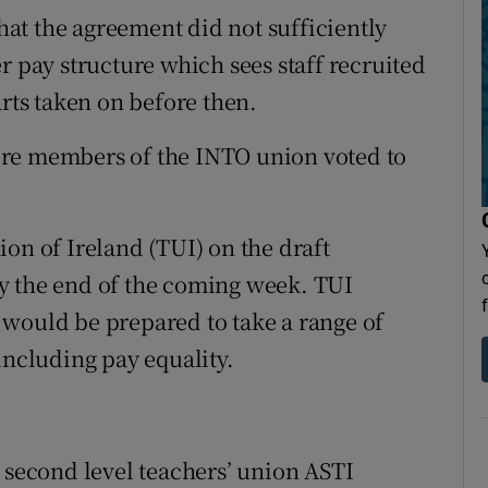
at the agreement did not sufficiently
r pay structure which sees staff recruited
arts taken on before then.
ere members of the INTO union voted to
on of Ireland (TUI) on the draft
y the end of the coming week. TUI
 would be prepared to take a range of
including pay equality.
e second level teachers’ union ASTI