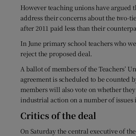
However teaching unions have argued th
address their concerns about the two-tie
after 2011 paid less than their counterp
In June primary school teachers who w
reject the proposed deal.
A ballot of members of the Teachers’ Uni
agreement is scheduled to be counted b
members will also vote on whether they
industrial action on a number of issues 
Critics of the deal
On Saturday the central executive of th