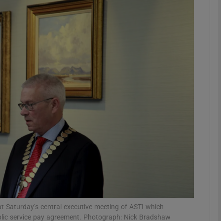
phy
Show Gaeilge sub sections
Show History sub sections
ub
tices
Opens in new window
d
Show Sponsored sub sections
r Rewards
, at Saturday’s central executive meeting of ASTI which
blic service pay agreement. Photograph: Nick Bradshaw