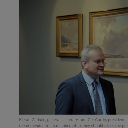
Video
Photogra
Gaeilge
History
Student H
Offbeat
Family No
Sponsore
Subscribe
Kieran Christie, general secretary, and Ger Curtin, president
recommended to its members that they should reject the pu