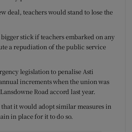
ew deal, teachers would stand to lose the
igger stick if teachers embarked on any
ute a repudiation of the public service
ency legislation to penalise Asti
 annual increments when the union was
 Lansdowne Road accord last year.
that it would adopt similar measures in
in in place for it to do so.