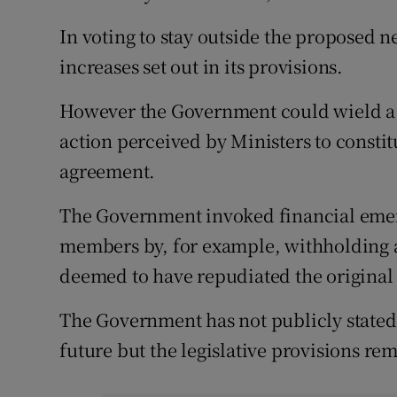
In voting to stay outside the proposed n
increases set out in its provisions.
However the Government could wield a b
action perceived by Ministers to constit
agreement.
The Government invoked financial emerg
members by, for example, withholding
deemed to have repudiated the original
The Government has not publicly stated 
future but the legislative provisions rema