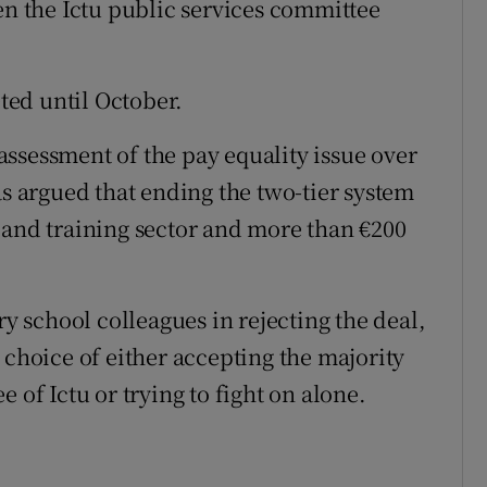
en the Ictu public services committee
eted until October.
ssessment of the pay equality issue over
 argued that ending the two-tier system
 and training sector and more than €200
ry school colleagues in rejecting the deal,
 choice of either accepting the majority
 of Ictu or trying to fight on alone.