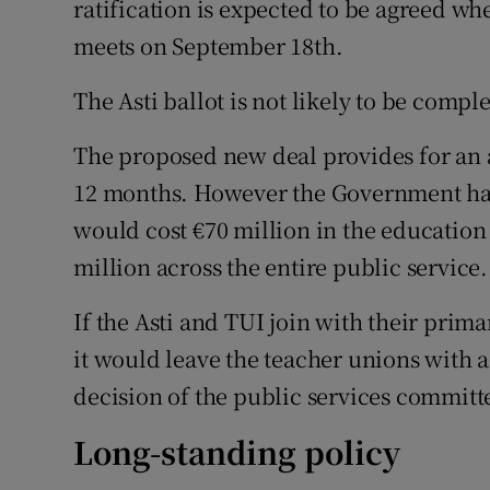
ratification is expected to be agreed wh
meets on September 18th.
The Asti ballot is not likely to be compl
The proposed new deal provides for an a
12 months. However the Government has
would cost €70 million in the education
million across the entire public service.
If the Asti and TUI join with their prima
it would leave the teacher unions with a
decision of the public services committee
Long-standing policy