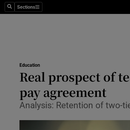
Sections
Search
Sections
Technolog
Science
Media
Abroad
Education
Obituaries
Real prospect of t
Transport
pay agreement
Motors
Analysis: Retention of two-t
Listen
Podcasts