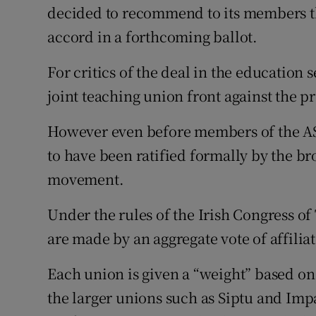
decided to recommend to its members th
accord in a forthcoming ballot.
For critics of the deal in the education s
joint teaching union front against the
However even before members of the AST
to have been ratified formally by the b
movement.
Under the rules of the Irish Congress o
are made by an aggregate vote of affilia
Each union is given a “weight” based on
the larger unions such as Siptu and Imp