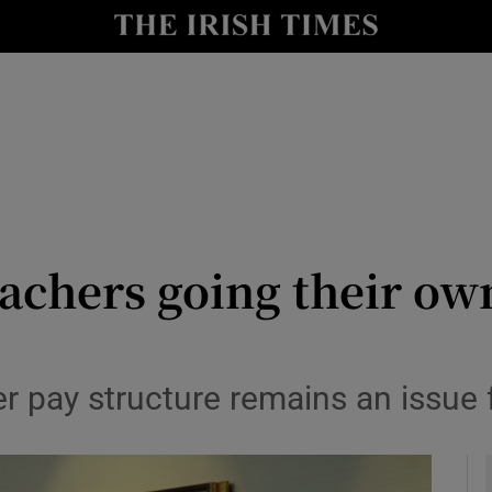
y
Show Technology sub sections
Show Science sub sections
eachers going their ow
Show Motors sub sections
ier pay structure remains an issue
Show Podcasts sub sections