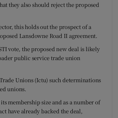
at they also should reject the proposed
ector, this holds out the prospect of a
 proposed Lansdowne Road II agreement.
I vote, the proposed new deal is likely
roader public service trade union
f Trade Unions (Ictu) such determinations
ted unions.
 its membership size and as a number of
act have already backed the deal,