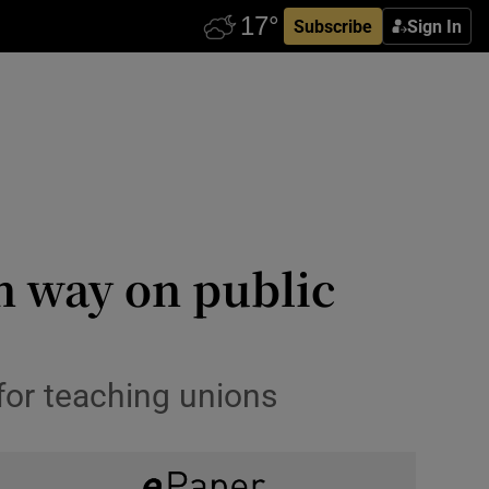
Subscribe
Sign In
n way on public
 for teaching unions