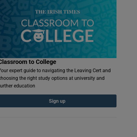
Classroom to College
Your expert guide to navigating the Leaving Cert and
choosing the right study options at university and
further education
Sign up