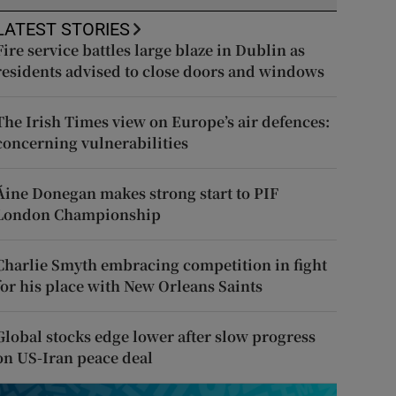
LATEST STORIES
Fire service battles large blaze in Dublin as
residents advised to close doors and windows
The Irish Times view on Europe’s air defences:
concerning vulnerabilities
Áine Donegan makes strong start to PIF
London Championship
Charlie Smyth embracing competition in fight
for his place with New Orleans Saints
Global stocks edge lower after slow progress
on US-Iran peace deal