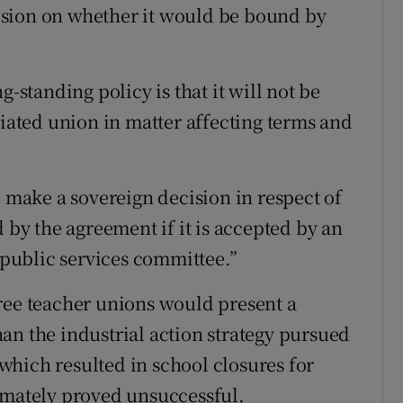
ision on whether it would be bound by
g-standing policy is that it will not be
liated union in matter affecting terms and
, make a sovereign decision in respect of
d by the agreement if it is accepted by an
e public services committee.”
ree teacher unions would present a
an the industrial action strategy pursued
, which resulted in school closures for
imately proved unsuccessful.