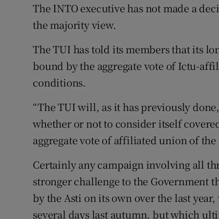
The INTO executive has not made a dec
the majority view.
The TUI has told its members that its lon
bound by the aggregate vote of Ictu-affi
conditions.
“The TUI will, as it has previously done
whether or not to consider itself covere
aggregate vote of affiliated union of th
Certainly any campaign involving all th
stronger challenge to the Government th
by the Asti on its own over the last year
several days last autumn, but which ult