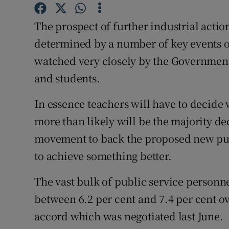
Competiti
The prospect of further industrial action
Newslette
determined by a number of key events 
Weather F
watched very closely by the Government 
and students.
In essence teachers will have to decide
more than likely will be the majority de
movement to back the proposed new publi
to achieve something better.
The vast bulk of public service personn
between 6.2 per cent and 7.4 per cent ov
accord which was negotiated last June.