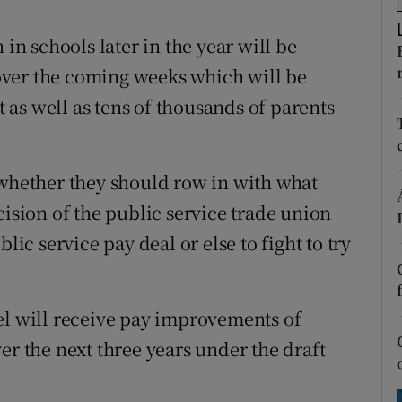
ons
 in schools later in the year will be
rs
over the coming weeks which will be
orecast
as well as tens of thousands of parents
 whether they should row in with what
cision of the public service trade union
c service pay deal or else to fight to try
el will receive pay improvements of
er the next three years under the draft