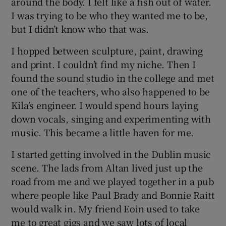
around the body. I felt like a fish out of water.
I was trying to be who they wanted me to be,
but I didn’t know who that was.
I hopped between sculpture, paint, drawing
and print. I couldn’t find my niche. Then I
found the sound studio in the college and met
one of the teachers, who also happened to be
Kila’s engineer. I would spend hours laying
down vocals, singing and experimenting with
music. This became a little haven for me.
I started getting involved in the Dublin music
scene. The lads from Altan lived just up the
road from me and we played together in a pub
where people like Paul Brady and Bonnie Raitt
would walk in. My friend Eoin used to take
me to great gigs and we saw lots of local