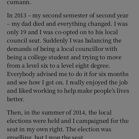
cumann.
In 2013 – my second semester of second year
– my dad died and everything changed. I was
only 19 and I was co-opted on to his local
council seat. Suddenly I was balancing the
demands of being a local councillor with
being a college student and trying to move
from a level six to a level eight degree.
Everybody advised me to do it for six months
and see how I got on. I really enjoyed the job
and liked working to help make people’s lives
better.
Then, in the summer of 2014, the local
elections were held and I campaigned for the
seat in my own right. The election was
gruelling, but I won the seat.