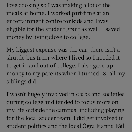
love cooking so I was making a lot of the
meals at home. I worked part-time at an
entertainment centre for kids and I was
eligible for the student grant as well. I saved
money by living close to college.
My biggest expense was the car; there isn’t a
shuttle bus from where I lived so I needed it
to get in and out of college. I also gave up
money to my parents when I turned 18; all my
siblings did.
I wasn’t hugely involved in clubs and societies
during college and tended to focus more on
my life outside the campus, including playing
for the local soccer team. I did get involved in
student politics and the local Ógra Fianna Fáil