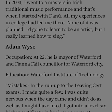
In 2003, I went to a masters in Irish
traditional music performance and that’s
when I started with Danú. All my experiences
in college had led me there. None of it was
planned. I’d gone to learn to be an artist, but I
really learned how to sing.”
Adam Wyse
Occupation: At 22, he is mayor of Waterford
and Fianna Fáil councillor for Waterford city.
Education: Waterford Institute of Technology.
“Mistakes? In the run-up to the Leaving Cert
exams, I made quite a few. I was quite
nervous when the day came and didn’t do as
well as I might have liked. I got into a level six
higher certificate in business course at