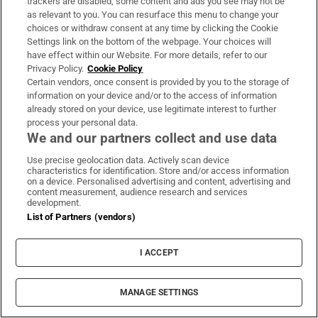
Sign up
trackers are disabled, some content and ads you see may not be
as relevant to you. You can resurface this menu to change your
choices or withdraw consent at any time by clicking the Cookie
Settings link on the bottom of the webpage. Your choices will
have effect within our Website. For more details, refer to our
Privacy Policy.
Cookie Policy
Opens in new window
Certain vendors, once consent is provided by you to the storage of
Opens in new 
information on your device and/or to the access of information
already stored on your device, use legitimate interest to further
process your personal data.
We and our partners collect and use data
Subscribe
Use precise geolocation data. Actively scan device
characteristics for identification. Store and/or access information
Support
on a device. Personalised advertising and content, advertising and
content measurement, audience research and services
About Us
development.
List of Partners (vendors)
Irish Times Products & Services
I ACCEPT
OUR PARTNERS:
MANAGE SETTINGS