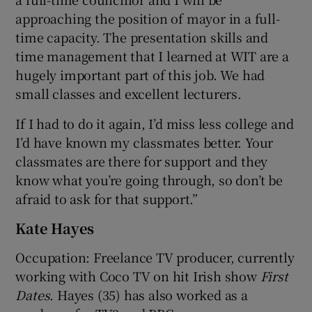
approaching the position of mayor in a full-
time capacity. The presentation skills and
time management that I learned at WIT are a
hugely important part of this job. We had
small classes and excellent lecturers.
If I had to do it again, I’d miss less college and
I’d have known my classmates better. Your
classmates are there for support and they
know what you’re going through, so don’t be
afraid to ask for that support.”
Kate Hayes
Occupation: Freelance TV producer, currently
working with Coco TV on hit Irish show
First
Dates
. Hayes (35) has also worked as a