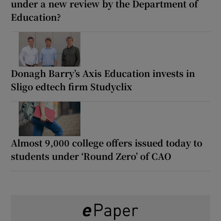
under a new review by the Department of
Education?
Donagh Barry’s Axis Education invests in
Sligo edtech firm Studyclix
Almost 9,000 college offers issued today to
students under ‘Round Zero’ of CAO