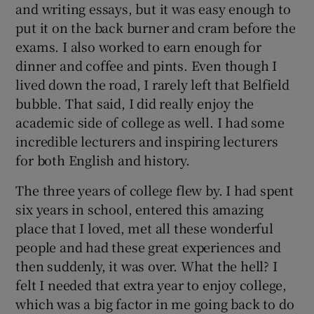
and writing essays, but it was easy enough to
put it on the back burner and cram before the
exams. I also worked to earn enough for
dinner and coffee and pints. Even though I
lived down the road, I rarely left that Belfield
bubble. That said, I did really enjoy the
academic side of college as well. I had some
incredible lecturers and inspiring lecturers
for both English and history.
The three years of college flew by. I had spent
six years in school, entered this amazing
place that I loved, met all these wonderful
people and had these great experiences and
then suddenly, it was over. What the hell? I
felt I needed that extra year to enjoy college,
which was a big factor in me going back to do