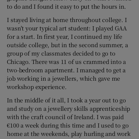
to do and I found it easy to put the hours in.
I stayed living at home throughout college. I
wasn't your typical art student: I played GAA
for a start. In first year, I continued my life
outside college, but in the second summer, a
group of my classmates decided to go to
Chicago. There was 11 of us crammed into a
two-bedroom apartment. I managed to get a
job working in a jewellers, which gave me
workshop experience.
In the middle of it all, I took a year out to go
and study on a jewellery skills apprenticeship
with the craft council of Ireland. I was paid
€100 a week during this time and I used to go
home at the weekends, play hurling and work