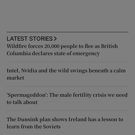
LATEST STORIES
Wildfire forces 20,000 people to flee as British
Columbia declares state of emergency
Intel, Nvidia and the wild swings beneath a calm
market
‘Spermageddon’: The male fertility crisis we need
to talk about
The Dunsink plan shows Ireland has a lesson to
learn from the Soviets