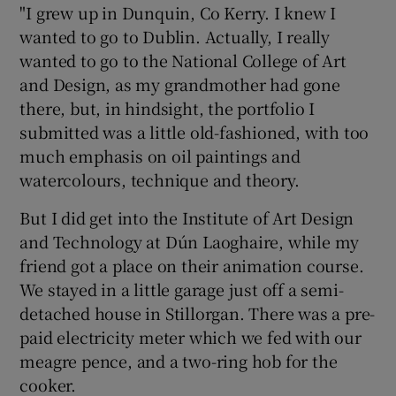
"I grew up in Dunquin, Co Kerry. I knew I
wanted to go to Dublin. Actually, I really
wanted to go to the National College of Art
and Design, as my grandmother had gone
there, but, in hindsight, the portfolio I
submitted was a little old-fashioned, with too
much emphasis on oil paintings and
watercolours, technique and theory.
But I did get into the Institute of Art Design
and Technology at Dún Laoghaire, while my
friend got a place on their animation course.
We stayed in a little garage just off a semi-
detached house in Stillorgan. There was a pre-
paid electricity meter which we fed with our
meagre pence, and a two-ring hob for the
cooker.