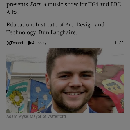
presents
Port
, a music show for TG4 and BBC
Alba.
Education: Institute of Art, Design and
Technology, Dún Laoghaire.
Expand
Autoplay
1 of 3
Adam Wyse: Mayor of Waterford
Mui