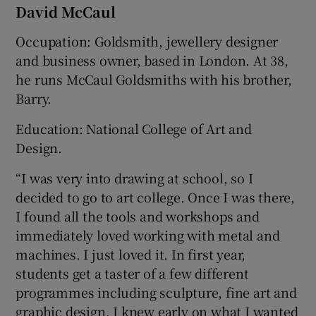
David McCaul
Occupation: Goldsmith, jewellery designer
and business owner, based in London. At 38,
he runs McCaul Goldsmiths with his brother,
Barry.
Education: National College of Art and
Design.
“I was very into drawing at school, so I
decided to go to art college. Once I was there,
I found all the tools and workshops and
immediately loved working with metal and
machines. I just loved it. In first year,
students get a taster of a few different
programmes including sculpture, fine art and
graphic design. I knew early on what I wanted