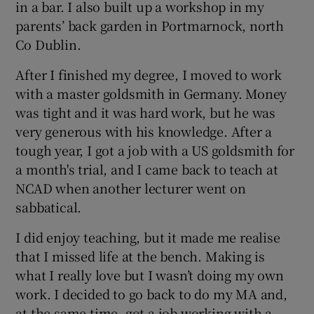
in a bar. I also built up a workshop in my
parents’ back garden in Portmarnock, north
Co Dublin.
After I finished my degree, I moved to work
with a master goldsmith in Germany. Money
was tight and it was hard work, but he was
very generous with his knowledge. After a
tough year, I got a job with a US goldsmith for
a month's trial, and I came back to teach at
NCAD when another lecturer went on
sabbatical.
I did enjoy teaching, but it made me realise
that I missed life at the bench. Making is
what I really love but I wasn’t doing my own
work. I decided to go back to do my MA and,
at the same time, got a job working with a