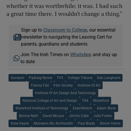
whether it was worthwhile: it was. I had such
a great time there. I wouldn’t change a thing.”
Sign up to
Classroom to College
, our essential
newsletter to navigating the Leaving Cert for
parents, guardians and students
Join The Irish Times on
WhatsApp
and stay up
to date
Dunquin
Padraig Rynne
TV3
College Tribune
Dún Laoghaire
Fianna Fáil
Film Society
Institute Of Art
Institute Of Art Design And Technology
National College of Art and Design
TG4
Waterford
Waterford Institute of Technology
ExamWatch
Adam Wyse
Bonnie Raitt
David Mccaul
Jimmy Cake
Julie Fowlis
Kate Hayes
Muireann Nic Amhlaoibh
Paul Brady
Simon Harris