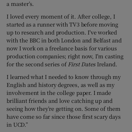
a master’s.
I loved every moment of it. After college, I
started as a runner with TV3 before moving
up to research and production. I've worked
with the BBC in both London and Belfast and
now I work on a freelance basis for various
production companies; right now, I'm casting
for the second series of
First Dates
Ireland.
I learned what I needed to know through my
English and history degrees, as well as my
involvement in the college paper. I made
brilliant friends and love catching up and
seeing how they’re getting on. Some of them
have come so far since those first scary days
in UCD.”