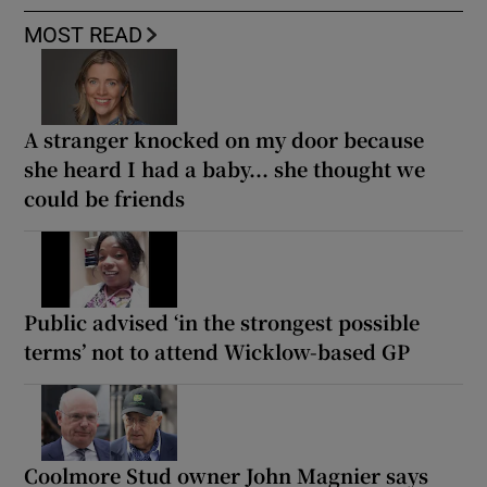
MOST READ
A stranger knocked on my door because
she heard I had a baby... she thought we
could be friends
Public advised ‘in the strongest possible
terms’ not to attend Wicklow-based GP
Coolmore Stud owner John Magnier says