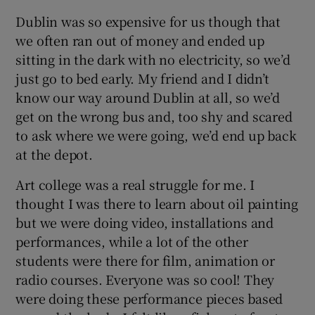
Dublin was so expensive for us though that
we often ran out of money and ended up
sitting in the dark with no electricity, so we’d
just go to bed early. My friend and I didn’t
know our way around Dublin at all, so we’d
get on the wrong bus and, too shy and scared
to ask where we were going, we’d end up back
at the depot.
Art college was a real struggle for me. I
thought I was there to learn about oil painting
but we were doing video, installations and
performances, while a lot of the other
students were there for film, animation or
radio courses. Everyone was so cool! They
were doing these performance pieces based