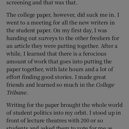
screening and that was that.
The college paper, however, did suck me in. I
went to a meeting for all the new writers in
the student paper. On my first day, I was
handing out surveys to the other freshers for
an article they were putting together. After a
while, I learned that there is a ferocious
amount of work that goes into putting the
paper together, with late hours and a lot of
effort finding good stories. I made great
friends and learned so much in the
College
Tribune
.
Writing for the paper brought the whole world
of student politics into my orbit. I stood up in
front of lecture theatres with 200 or so
students and asked them to vote for me as