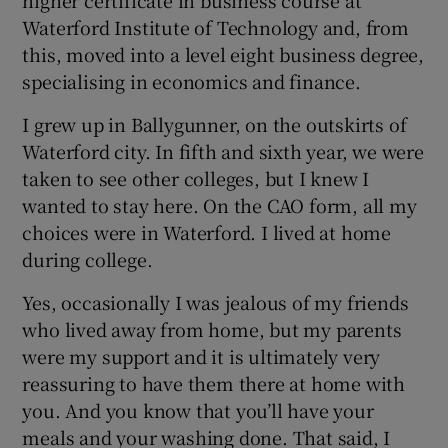
Waterford Institute of Technology and, from
this, moved into a level eight business degree,
specialising in economics and finance.
I grew up in Ballygunner, on the outskirts of
Waterford city. In fifth and sixth year, we were
taken to see other colleges, but I knew I
wanted to stay here. On the CAO form, all my
choices were in Waterford. I lived at home
during college.
Yes, occasionally I was jealous of my friends
who lived away from home, but my parents
were my support and it is ultimately very
reassuring to have them there at home with
you. And you know that you’ll have your
meals and your washing done. That said, I