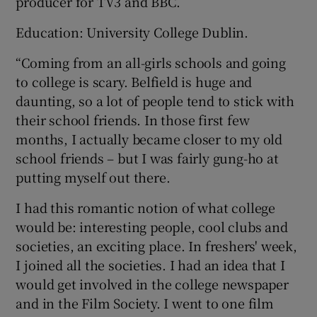
producer for TV3 and BBC.
Education: University College Dublin.
“Coming from an all-girls schools and going
to college is scary. Belfield is huge and
daunting, so a lot of people tend to stick with
their school friends. In those first few
months, I actually became closer to my old
school friends – but I was fairly gung-ho at
putting myself out there.
I had this romantic notion of what college
would be: interesting people, cool clubs and
societies, an exciting place. In freshers' week,
I joined all the societies. I had an idea that I
would get involved in the college newspaper
and in the Film Society. I went to one film