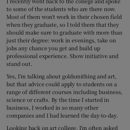
I recently went back to the college and spoke
to some of the students who are there now.
Most of them won’t work in their chosen field
when they graduate, so I told them that they
should make sure to graduate with more than
just their degree: work in evenings, take on
jobs any chance you get and build up
professional experience. Show initiative and
stand out.
Yes, I’m talking about goldsmithing and art,
but that advice could apply to students on a
range of different courses including business,
science or crafts. By the time I started in
business, I worked in so many other
companies and I had learned the day-to-day.
Looking back on art college, I’m often asked