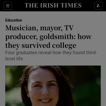
Show Culture sub sections
Sections
Show Environment sub sections
Education
Musician, mayor, TV
Show Technology sub sections
producer, goldsmith: how
Show Science sub sections
they survived college
Four graduates reveal how they found third-
level life
Show Motors sub sections