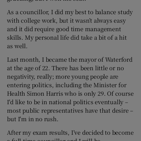
As a councillor, I did my best to balance study
with college work, but it wasn’t always easy
and it did require good time management
skills. My personal life did take a bit of a hit
as well.
Last month, I became the mayor of Waterford
at the age of 22. There has been little or no
negativity, really; more young people are
entering politics, including the Minister for
Health Simon Harris who is only 29. Of course
I'd like to be in national politics eventually –
most public representatives have that desire –
but I'm in no rush.
After my exam results, I’ve decided to become
a full-time councillor and I will be