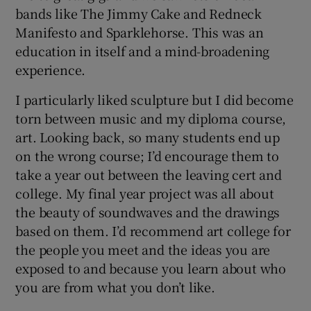
bands like The Jimmy Cake and Redneck
Manifesto and Sparklehorse. This was an
education in itself and a mind-broadening
experience.
I particularly liked sculpture but I did become
torn between music and my diploma course,
art. Looking back, so many students end up
on the wrong course; I’d encourage them to
take a year out between the leaving cert and
college. My final year project was all about
the beauty of soundwaves and the drawings
based on them. I’d recommend art college for
the people you meet and the ideas you are
exposed to and because you learn about who
you are from what you don’t like.