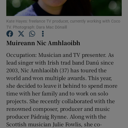
Show Podcasts sub sections
Kate Hayes: freelance TV producer, currently working with Coco
TV. Photograph: Dara Mac Dónaill
Muireann Nic Amhlaoibh
Occupation: Musician and TV presenter. As
Show Gaeilge sub sections
lead singer with Irish trad band Danú since
2003, Nic Amhlaoibh (37) has toured the
Show History sub sections
world and won multiple awards. This year,
she decided to leave it behind to spend more
time with her family and to work on solo
projects. She recently collaborated with the
renowned composer, producer and music
 window
producer Pádraig Rynne. Along with the
Scottish musician Julie Fowlis, she co-
Show Sponsored sub sections