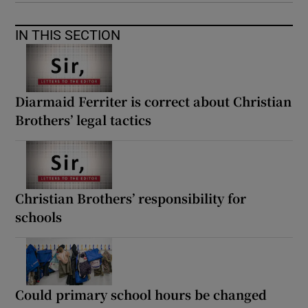
IN THIS SECTION
Diarmaid Ferriter is correct about Christian
Brothers’ legal tactics
Christian Brothers’ responsibility for
schools
Could primary school hours be changed