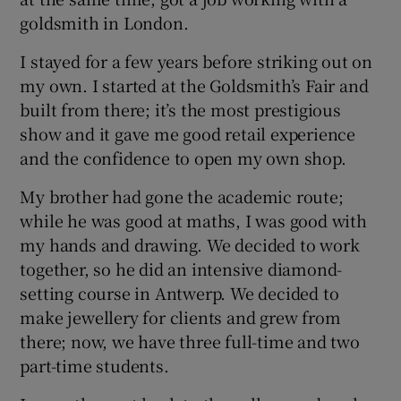
goldsmith in London.
I stayed for a few years before striking out on
my own. I started at the Goldsmith’s Fair and
built from there; it’s the most prestigious
show and it gave me good retail experience
and the confidence to open my own shop.
My brother had gone the academic route;
while he was good at maths, I was good with
my hands and drawing. We decided to work
together, so he did an intensive diamond-
setting course in Antwerp. We decided to
make jewellery for clients and grew from
there; now, we have three full-time and two
part-time students.