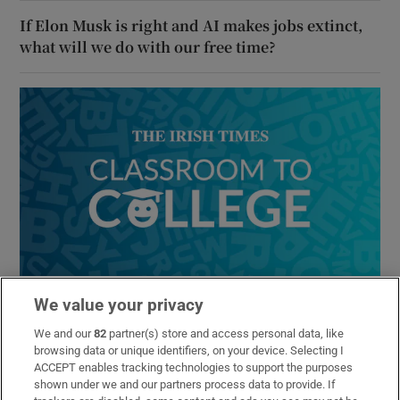
If Elon Musk is right and AI makes jobs extinct,
what will we do with our free time?
Classroom to College
We value your privacy
Your expert guide to navigating the Leaving Cert and
choosing the right study options at university and further
We and our
82
partner(s) store and access personal data, like
browsing data or unique identifiers, on your device. Selecting I
education
ACCEPT enables tracking technologies to support the purposes
shown under we and our partners process data to provide. If