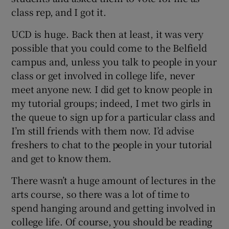
class rep, and I got it.
UCD is huge. Back then at least, it was very
possible that you could come to the Belfield
campus and, unless you talk to people in your
class or get involved in college life, never
meet anyone new. I did get to know people in
my tutorial groups; indeed, I met two girls in
the queue to sign up for a particular class and
I’m still friends with them now. I’d advise
freshers to chat to the people in your tutorial
and get to know them.
There wasn’t a huge amount of lectures in the
arts course, so there was a lot of time to
spend hanging around and getting involved in
college life. Of course, you should be reading