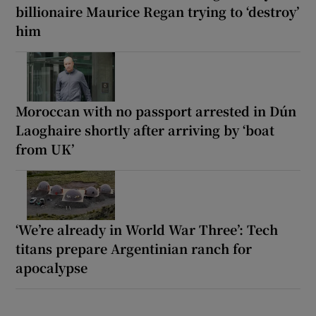
billionaire Maurice Regan trying to ‘destroy’
him
Moroccan with no passport arrested in Dún
Laoghaire shortly after arriving by ‘boat
from UK’
‘We’re already in World War Three’: Tech
titans prepare Argentinian ranch for
apocalypse