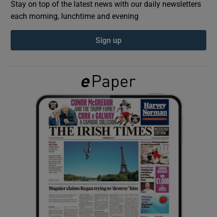
Stay on top of the latest news with our daily newsletters
each morning, lunchtime and evening
Show Podcasts sub sections
Sign up
Show Gaeilge sub sections
Show History sub sections
 window
Show Sponsored sub sections