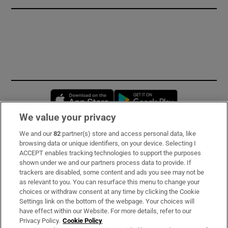
Opens in new window
Opens in new 
We value your privacy
We and our
82
partner(s) store and access personal data, like
Subscribe
browsing data or unique identifiers, on your device. Selecting I
ACCEPT enables tracking technologies to support the purposes
Support
shown under we and our partners process data to provide. If
trackers are disabled, some content and ads you see may not be
About Us
as relevant to you. You can resurface this menu to change your
choices or withdraw consent at any time by clicking the Cookie
Irish Times Products & Services
Settings link on the bottom of the webpage. Your choices will
have effect within our Website. For more details, refer to our
Privacy Policy.
Cookie Policy