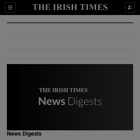
Show Culture sub sections
Sections
Show Environment sub sections
Show Technology sub sections
Show Science sub sections
Show Motors sub sections
News Digests