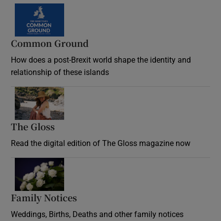
Common Ground
How does a post-Brexit world shape the identity and
relationship of these islands
Opens in new window
The Gloss
Opens in new window
Read the digital edition of The Gloss magazine now
Opens in new window
Family Notices
Opens in new window
Weddings, Births, Deaths and other family notices