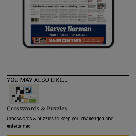
YOU MAY ALSO LIKE...
Crosswords & Puzzles
Crosswords & puzzles to keep you challenged and
entertained