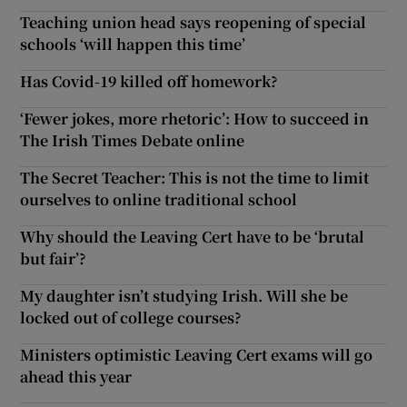
Teaching union head says reopening of special
schools ‘will happen this time’
Has Covid-19 killed off homework?
‘Fewer jokes, more rhetoric’: How to succeed in
The Irish Times Debate online
The Secret Teacher: This is not the time to limit
ourselves to online traditional school
Why should the Leaving Cert have to be ‘brutal
but fair’?
My daughter isn’t studying Irish. Will she be
locked out of college courses?
Ministers optimistic Leaving Cert exams will go
ahead this year