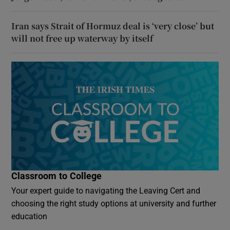
Iran says Strait of Hormuz deal is ‘very close’ but
will not free up waterway by itself
Classroom to College
Your expert guide to navigating the Leaving Cert and
choosing the right study options at university and further
education