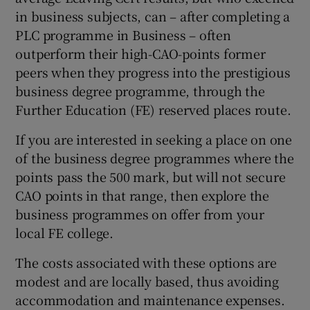
in business subjects, can – after completing a
PLC programme in Business – often
outperform their high-CAO-points former
peers when they progress into the prestigious
business degree programme, through the
Further Education (FE) reserved places route.
If you are interested in seeking a place on one
of the business degree programmes where the
points pass the 500 mark, but will not secure
CAO points in that range, then explore the
business programmes on offer from your
local FE college.
The costs associated with these options are
modest and are locally based, thus avoiding
accommodation and maintenance expenses.