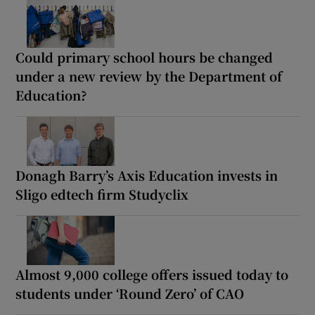
Could primary school hours be changed
under a new review by the Department of
Education?
Donagh Barry’s Axis Education invests in
Sligo edtech firm Studyclix
Almost 9,000 college offers issued today to
students under ‘Round Zero’ of CAO