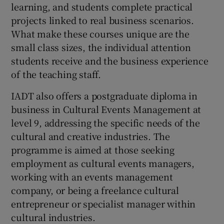
learning, and students complete practical
projects linked to real business scenarios.
What make these courses unique are the
small class sizes, the individual attention
students receive and the business experience
of the teaching staff.
IADT also offers a postgraduate diploma in
business in Cultural Events Management at
level 9, addressing the specific needs of the
cultural and creative industries. The
programme is aimed at those seeking
employment as cultural events managers,
working with an events management
company, or being a freelance cultural
entrepreneur or specialist manager within
cultural industries.