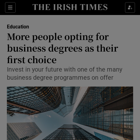
Show Culture sub sections
Sections
Show Environment sub sections
Education
More people opting for
Show Technology sub sections
business degrees as their
Show Science sub sections
first choice
Invest in your future with one of the many
business degree programmes on offer
Show Motors sub sections