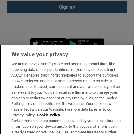
Sign up
Opens in new window
Opens in new 
We value your privacy
We and our
82
partner(s) store and access personal data, like
Subscribe
browsing data or unique identifiers, on your device. Selecting I
ACCEPT enables tracking technologies to support the purposes
Support
shown under we and our partners process data to provide. If
trackers are disabled, some content and ads you see may not be
About Us
as relevant to you. You can resurface this menu to change your
choices or withdraw consent at any time by clicking the Cookie
Irish Times Products & Services
Settings link on the bottom of the webpage. Your choices will
have effect within our Website. For more details, refer to our
Privacy Policy.
Cookie Policy
OUR PARTNERS:
Certain vendors, once consent is provided by you to the storage of
information on your device and/or to the access of information
already stored on your device, use legitimate interest to further