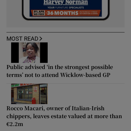
MOST READ
Public advised ‘in the strongest possible
terms’ not to attend Wicklow-based GP
Rocco Macari, owner of Italian-Irish
chippers, leaves estate valued at more than
€2.2m