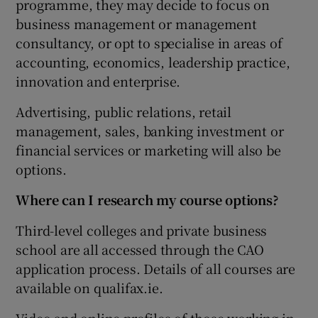
programme, they may decide to focus on
business management or management
consultancy, or opt to specialise in areas of
accounting, economics, leadership practice,
innovation and enterprise.
Advertising, public relations, retail
management, sales, banking investment or
financial services or marketing will also be
options.
Where can I research my course options?
Third-level colleges and private business
school are all accessed through the CAO
application process. Details of all courses are
available on qualifax.ie.
Video and online profiles of those working in