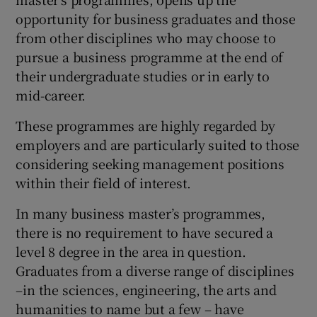
opportunity for business graduates and those
from other disciplines who may choose to
pursue a business programme at the end of
their undergraduate studies or in early to
mid-career.
These programmes are highly regarded by
employers and are particularly suited to those
considering seeking management positions
within their field of interest.
In many business master’s programmes,
there is no requirement to have secured a
level 8 degree in the area in question.
Graduates from a diverse range of disciplines
–in the sciences, engineering, the arts and
humanities to name but a few – have