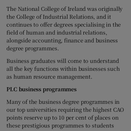
The National College of Ireland was originally
the College of Industrial Relations, and it
continues to offer degrees specialising in the
field of human and industrial relations,
alongside accounting, finance and business
degree programmes.
Business graduates will come to understand
all the key functions within businesses such
as human resource management.
PLC business programmes
Many of the business degree programmes in
our top universities requiring the highest CAO
points reserve up to 10 per cent of places on
these prestigious programmes to students