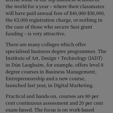
the world for a year – where their classmates
will have paid annual fees of $40,000-$50,000,
the €3,000 registration charge, or nothing in
the case of those who secure Susi grant
funding – is very attractive.
There are many colleges which offer
specialised business degree programmes. The
Institute of Art, Design + Technology (IADT)
in Dún Laoghaire, for example, offers level 8
degree courses in Business Management,
Entrepreneurship and a new course,
launched last year, in Digital Marketing.
Practical and hands-on, courses are 80 per
cent continuous assessment and 20 per cent
exam-based. The focus is on work-based