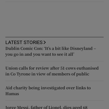
LATEST STORIES
Dublin Comic Con: ‘It’s a bit like Disneyland –
you go in and you want to see it all’
Union calls for review after 51 cows euthanised
in Co Tyrone in view of members of public
Aid charity being investigated over links to
Hamas
Jorge Messi, father of Lionel, dies aged 68