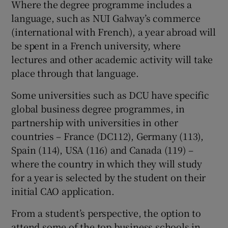
Where the degree programme includes a
language, such as NUI Galway’s commerce
(international with French), a year abroad will
be spent in a French university, where
lectures and other academic activity will take
place through that language.
Some universities such as DCU have specific
global business degree programmes, in
partnership with universities in other
countries – France (DC112), Germany (113),
Spain (114), USA (116) and Canada (119) –
where the country in which they will study
for a year is selected by the student on their
initial CAO application.
From a student’s perspective, the option to
attend some of the top business schools in