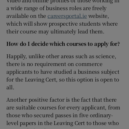
a wide range of business roles are freely
available on the
careersportal.ie
website,
which will show prospective students where
their course may ultimately lead them.
How do I decide which courses to apply for?
Happily, unlike other areas such as science,
there is no requirement on commerce
applicants to have studied a business subject
for the Leaving Cert, so this option is open to
all.
Another positive factor is the fact that there
are suitable courses for every applicant, from
those who secured passes in five ordinary-
level papers in the Leaving Cert to those who