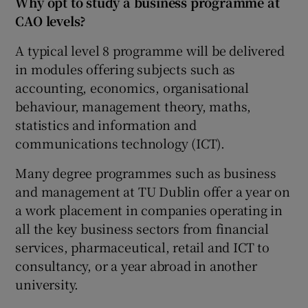
Why opt to study a business programme at
CAO levels?
A typical level 8 programme will be delivered
in modules offering subjects such as
accounting, economics, organisational
behaviour, management theory, maths,
statistics and information and
communications technology (ICT).
Many degree programmes such as business
and management at TU Dublin offer a year on
a work placement in companies operating in
all the key business sectors from financial
services, pharmaceutical, retail and ICT to
consultancy, or a year abroad in another
university.