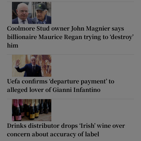
Coolmore Stud owner John Magnier says
billionaire Maurice Regan trying to ‘destroy’
him
Uefa confirms ‘departure payment’ to
alleged lover of Gianni Infantino
Drinks distributor drops ‘Irish’ wine over
concern about accuracy of label