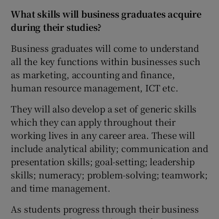
What skills will business graduates acquire
during their studies?
Business graduates will come to understand
all the key functions within businesses such
as marketing, accounting and finance,
human resource management, ICT etc.
They will also develop a set of generic skills
which they can apply throughout their
working lives in any career area. These will
include analytical ability; communication and
presentation skills; goal-setting; leadership
skills; numeracy; problem-solving; teamwork;
and time management.
As students progress through their business