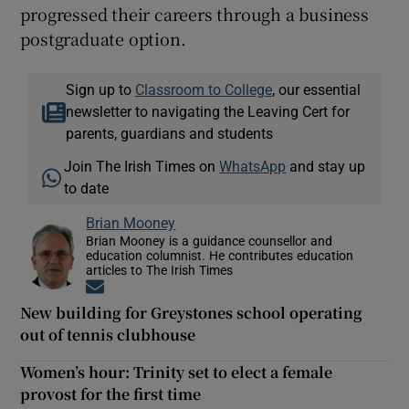
progressed their careers through a business
postgraduate option.
Sign up to
Classroom to College
, our essential
newsletter to navigating the Leaving Cert for
parents, guardians and students
Join The Irish Times on
WhatsApp
and stay up
to date
Brian Mooney
Brian Mooney is a guidance counsellor and
education columnist. He contributes education
articles to The Irish Times
Opens in new window
New building for Greystones school operating
out of tennis clubhouse
Women’s hour: Trinity set to elect a female
provost for the first time