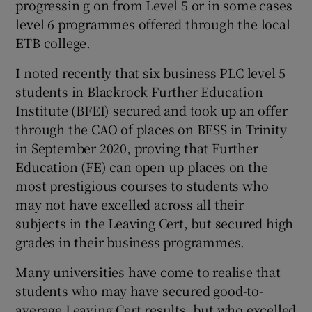
progressin g on from Level 5 or in some cases
level 6 programmes offered through the local
ETB college.
I noted recently that six business PLC level 5
students in Blackrock Further Education
Institute (BFEI) secured and took up an offer
through the CAO of places on BESS in Trinity
in September 2020, proving that Further
Education (FE) can open up places on the
most prestigious courses to students who
may not have excelled across all their
subjects in the Leaving Cert, but secured high
grades in their business programmes.
Many universities have come to realise that
students who may have secured good-to-
average Leaving Cert results, but who excelled