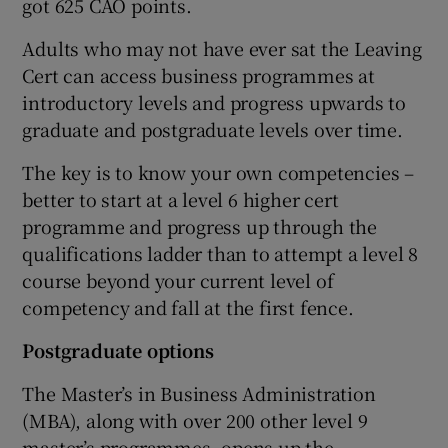
got 625 CAO points.
Adults who may not have ever sat the Leaving
Cert can access business programmes at
introductory levels and progress upwards to
graduate and postgraduate levels over time.
The key is to know your own competencies –
better to start at a level 6 higher cert
programme and progress up through the
qualifications ladder than to attempt a level 8
course beyond your current level of
competency and fall at the first fence.
Postgraduate options
The Master’s in Business Administration
(MBA), along with over 200 other level 9
master’s programmes, opens up the