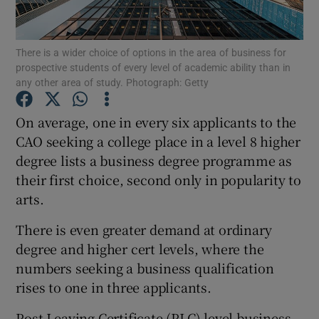
Show Podcasts sub sections
There is a wider choice of options in the area of business for
prospective students of every level of academic ability than in
any other area of study. Photograph: Getty
On average, one in every six applicants to the
CAO seeking a college place in a level 8 higher
Show Gaeilge sub sections
degree lists a business degree programme as
their first choice, second only in popularity to
Show History sub sections
arts.
There is even greater demand at ordinary
degree and higher cert levels, where the
numbers seeking a business qualification
 window
rises to one in three applicants.
Post-Leaving Certificate (PLC) level business
Show Sponsored sub sections