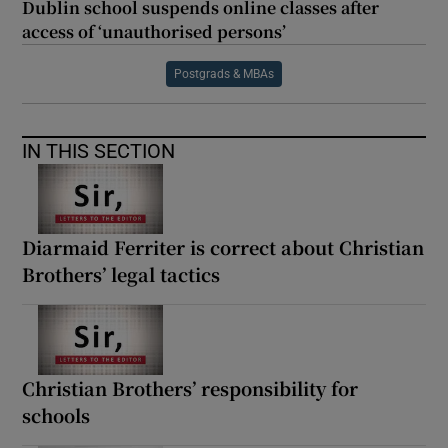
Dublin school suspends online classes after
access of ‘unauthorised persons’
Postgrads & MBAs
IN THIS SECTION
Diarmaid Ferriter is correct about Christian
Brothers’ legal tactics
Christian Brothers’ responsibility for
schools