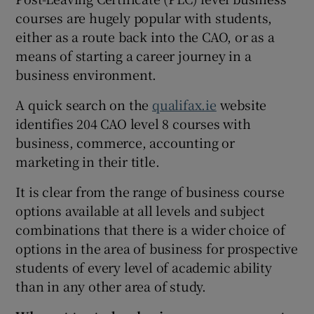
courses are hugely popular with students,
either as a route back into the CAO, or as a
means of starting a career journey in a
business environment.
A quick search on the
qualifax.ie
website
identifies 204 CAO level 8 courses with
business, commerce, accounting or
marketing in their title.
It is clear from the range of business course
options available at all levels and subject
combinations that there is a wider choice of
options in the area of business for prospective
students of every level of academic ability
than in any other area of study.