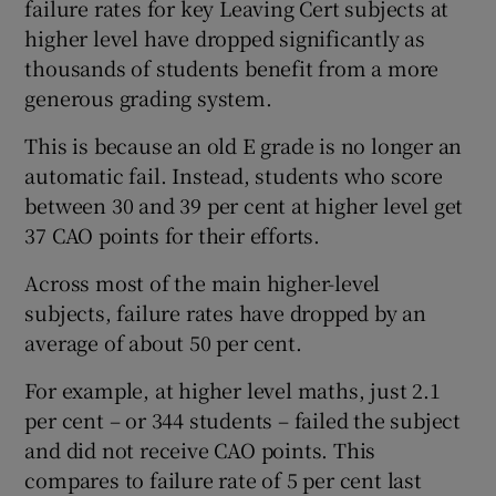
failure rates for key Leaving Cert subjects at
higher level have dropped significantly as
thousands of students benefit from a more
generous grading system.
This is because an old E grade is no longer an
automatic fail. Instead, students who score
between 30 and 39 per cent at higher level get
37 CAO points for their efforts.
Across most of the main higher-level
subjects, failure rates have dropped by an
average of about 50 per cent.
For example, at higher level maths, just 2.1
per cent – or 344 students – failed the subject
and did not receive CAO points. This
compares to failure rate of 5 per cent last