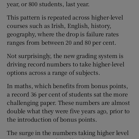
year, or 800 students, last year.
This pattern is repeated across higher-level
courses such as Irish, English, history,
geography, where the drop is failure rates
ranges from between 20 and 80 per cent.
Not surprisingly, the new grading system is
driving record numbers to take higher-level
options across a range of subjects.
In maths, which benefits from bonus points,
a record 36 per cent of students sat the more
challenging paper. These numbers are almost
double what they were five years ago, prior to
the introduction of bonus points.
The surge in the numbers taking higher level