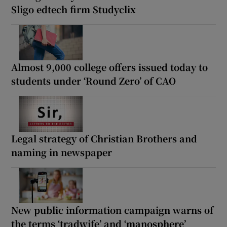
Sligo edtech firm Studyclix
Almost 9,000 college offers issued today to
students under ‘Round Zero’ of CAO
Legal strategy of Christian Brothers and
naming in newspaper
New public information campaign warns of
the terms ‘tradwife’ and ‘manosphere’