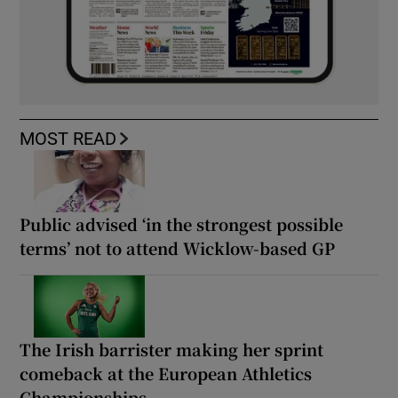
MOST READ
Public advised ‘in the strongest possible
terms’ not to attend Wicklow-based GP
The Irish barrister making her sprint
comeback at the European Athletics
Championships