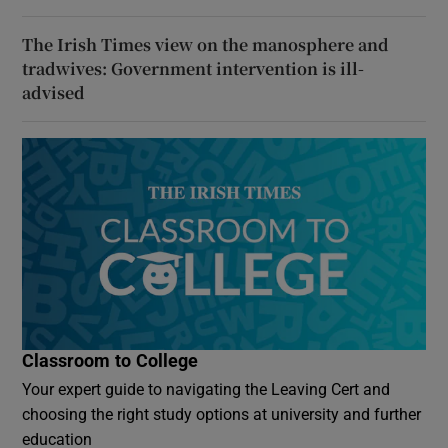
The Irish Times view on the manosphere and
tradwives: Government intervention is ill-
advised
Classroom to College
Your expert guide to navigating the Leaving Cert and
choosing the right study options at university and further
education