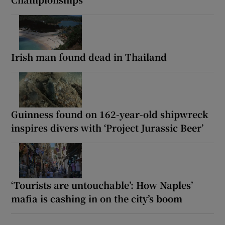
Irish man found dead in Thailand
Guinness found on 162-year-old shipwreck
inspires divers with ‘Project Jurassic Beer’
‘Tourists are untouchable’: How Naples’
mafia is cashing in on the city’s boom