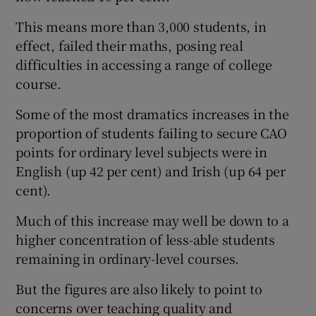
This means more than 3,000 students, in
effect, failed their maths, posing real
difficulties in accessing a range of college
course.
Some of the most dramatics increases in the
proportion of students failing to secure CAO
points for ordinary level subjects were in
English (up 42 per cent) and Irish (up 64 per
cent).
Much of this increase may well be down to a
higher concentration of less-able students
remaining in ordinary-level courses.
But the figures are also likely to point to
concerns over teaching quality and