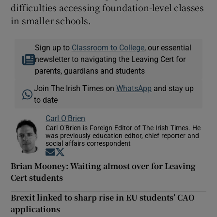
difficulties accessing foundation-level classes
in smaller schools.
Sign up to
Classroom to College
, our essential
newsletter to navigating the Leaving Cert for
parents, guardians and students
Join The Irish Times on
WhatsApp
and stay up
to date
Carl O'Brien
Carl O'Brien is Foreign Editor of The Irish Times. He
was previously education editor, chief reporter and
social affairs correspondent
Opens in new window
Opens in new window
Brian Mooney: Waiting almost over for Leaving
Cert students
Brexit linked to sharp rise in EU students’ CAO
applications