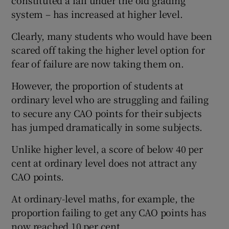
system – has increased at higher level.
Clearly, many students who would have been
scared off taking the higher level option for
fear of failure are now taking them on.
However, the proportion of students at
ordinary level who are struggling and failing
to secure any CAO points for their subjects
has jumped dramatically in some subjects.
Unlike higher level, a score of below 40 per
cent at ordinary level does not attract any
CAO points.
At ordinary-level maths, for example, the
proportion failing to get any CAO points has
now reached 10 per cent.