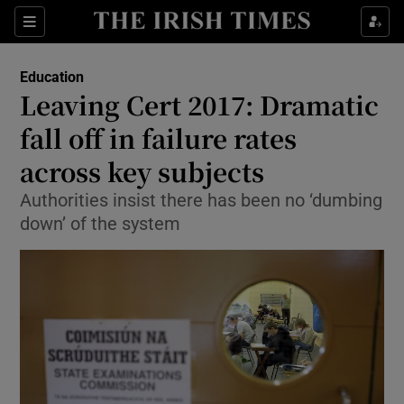
Show Culture sub sections
Sections
Show Environment sub sections
Education
Leaving Cert 2017: Dramatic
Show Technology sub sections
fall off in failure rates
Show Science sub sections
across key subjects
Authorities insist there has been no ‘dumbing
down’ of the system
Show Motors sub sections