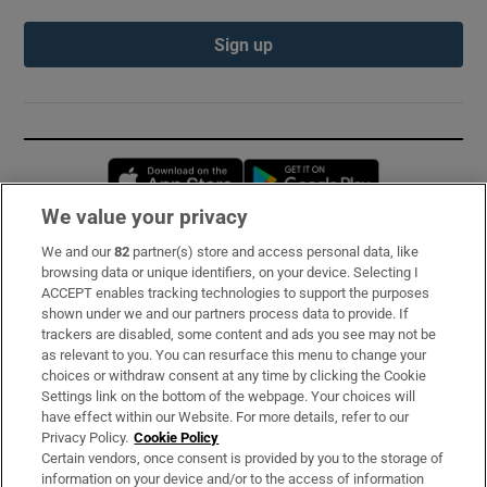
Sign up
Opens in new window
Opens in new 
We value your privacy
We and our
82
partner(s) store and access personal data, like
Subscribe
browsing data or unique identifiers, on your device. Selecting I
ACCEPT enables tracking technologies to support the purposes
Support
shown under we and our partners process data to provide. If
trackers are disabled, some content and ads you see may not be
About Us
as relevant to you. You can resurface this menu to change your
choices or withdraw consent at any time by clicking the Cookie
Irish Times Products & Services
Settings link on the bottom of the webpage. Your choices will
have effect within our Website. For more details, refer to our
Privacy Policy.
Cookie Policy
OUR PARTNERS:
Certain vendors, once consent is provided by you to the storage of
information on your device and/or to the access of information