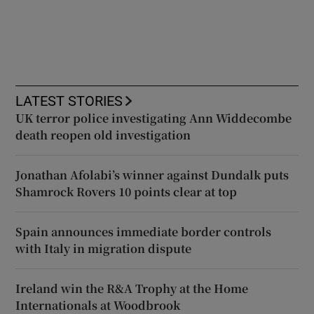
LATEST STORIES
UK terror police investigating Ann Widdecombe
death reopen old investigation
Jonathan Afolabi’s winner against Dundalk puts
Shamrock Rovers 10 points clear at top
Spain announces immediate border controls
with Italy in migration dispute
Ireland win the R&A Trophy at the Home
Internationals at Woodbrook