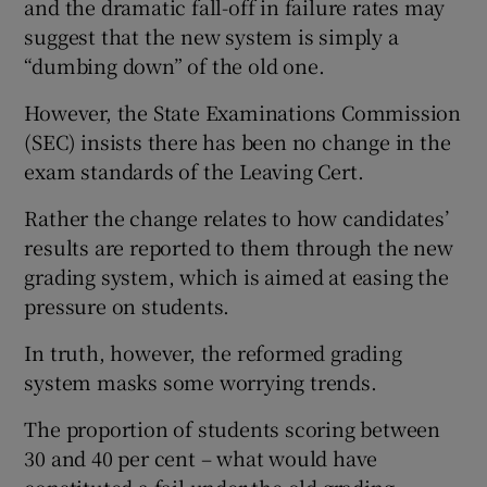
and the dramatic fall-off in failure rates may
suggest that the new system is simply a
“dumbing down” of the old one.
However, the State Examinations Commission
(SEC) insists there has been no change in the
exam standards of the Leaving Cert.
Rather the change relates to how candidates’
results are reported to them through the new
grading system, which is aimed at easing the
pressure on students.
In truth, however, the reformed grading
system masks some worrying trends.
The proportion of students scoring between
30 and 40 per cent – what would have
constituted a fail under the old grading