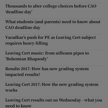
Thousands to alter college choices before CAO
‘deadline day’
What students (and parents) need to know about
CAO deadline day
Varadkar’s push for PE as Leaving Cert subject
requires heavy-lifting
Leaving Cert music: from uilleann pipes to
‘Bohemian Rhapsody’
Results 2017: How has new grading system
impacted results?
Leaving Cert 2017: How the new grading system
works
Leaving Cert results out on Wednesday - what you
need to know