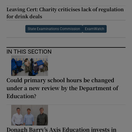
Leaving Cert: Charity criticises lack of regulation
for drink deals
State Examinations Commission
ExamWatch
IN THIS SECTION
Could primary school hours be changed
under a new review by the Department of
Education?
Donagh Barry’s Axis Education invests in