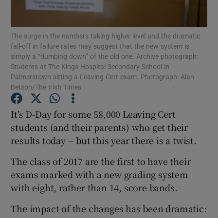
Show Podcasts sub sections
The surge in the numbers taking higher level and the dramatic
fall-off in failure rates may suggest that the new system is
simply a “dumbing down” of the old one. Archive photograph:
Students at The Kings Hospital Secondary School in
Palmerstown sitting a Leaving Cert exam. Photograph: Alan
Betson/The Irish Times
Show Gaeilge sub sections
It’s D-Day for some 58,000 Leaving Cert
Show History sub sections
students (and their parents) who get their
results today -- but this year there is a twist.
The class of 2017 are the first to have their
exams marked with a new grading system
with eight, rather than 14, score bands.
 window
The impact of the changes has been dramatic:
Show Sponsored sub sections