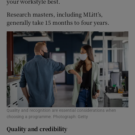
your workstyle best.
Research masters, including MLitt’s,
generally take 15 months to four years.
Quality and recognition are essential considerations when
choosing a programme. Photograph: Getty
Quality and credibility