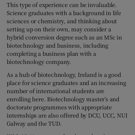
This type of experience can be invaluable.
Science graduates with a background in life
sciences or chemistry, and thinking about
setting up on their own, may consider a
hybrid conversion degree such as an MSc in
biotechnology and business, including
completing a business plan with a
biotechnology company.
As a hub of biotechnology, Ireland is a good
place for science graduates and an increasing
number of international students are
enrolling here. Biotechnology master’s and
doctorate programmes with appropriate
internships are also offered by DCU, UCC, NUI
Galway and the TUD.