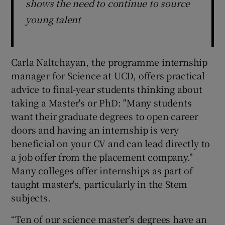
shows the need to continue to source
young talent
Carla Naltchayan, the programme internship
manager for Science at UCD, offers practical
advice to final-year students thinking about
taking a Master's or PhD: "Many students
want their graduate degrees to open career
doors and having an internship is very
beneficial on your CV and can lead directly to
a job offer from the placement company."
Many colleges offer internships as part of
taught master's, particularly in the Stem
subjects.
“Ten of our science master’s degrees have an