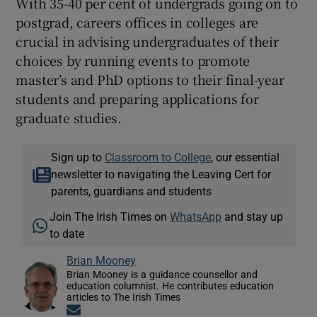
With 35-40 per cent of undergrads going on to
postgrad, careers offices in colleges are
crucial in advising undergraduates of their
choices by running events to promote
master’s and PhD options to their final-year
students and preparing applications for
graduate studies.
Sign up to
Classroom to College
, our essential
newsletter to navigating the Leaving Cert for
parents, guardians and students
Join The Irish Times on
WhatsApp
and stay up
to date
Brian Mooney
Brian Mooney is a guidance counsellor and
education columnist. He contributes education
articles to The Irish Times
Opens in new window