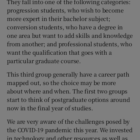
They fall into one of the following categories:
progression students, who wish to become
more expert in their bachelor subject;
conversion students, who have a degree in
one area but want to add skills and knowledge
from another; and professional students, who
want the qualification that goes with a
particular graduate course.
This third group generally have a career path
mapped out, so the choice may be more
about where and when. The first two groups
start to think of postgraduate options around
now in the final year of studies.
We are very aware of the challenges posed by
the COVID-19 pandemic this year. We invested
in technology and other resources as well as