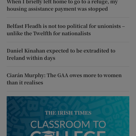
When I briefly left home to go to a refuge, my
housing assistance payment was stopped
Belfast Fleadh is not too political for unionists –
unlike the Twelfth for nationalists
Daniel Kinahan expected to be extradited to
Ireland within days
Ciarán Murphy: The GAA owes more to women
than it realises