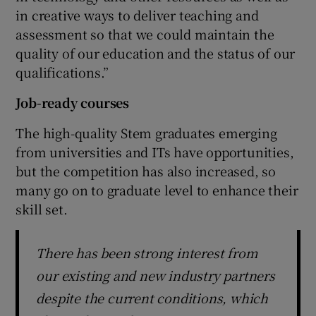
in creative ways to deliver teaching and
assessment so that we could maintain the
quality of our education and the status of our
qualifications.”
Job-ready courses
The high-quality Stem graduates emerging
from universities and ITs have opportunities,
but the competition has also increased, so
many go on to graduate level to enhance their
skill set.
There has been strong interest from
our existing and new industry partners
despite the current conditions, which