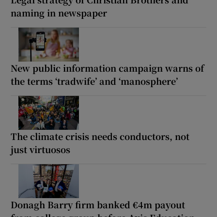
naming in newspaper
New public information campaign warns of
the terms ‘tradwife’ and ‘manosphere’
The climate crisis needs conductors, not
just virtuosos
Donagh Barry firm banked €4m payout