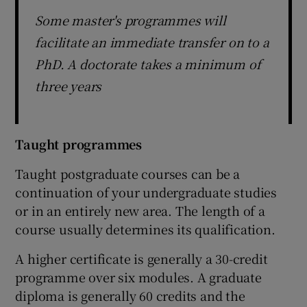
Some master's programmes will
facilitate an immediate transfer on to a
PhD. A doctorate takes a minimum of
three years
Taught programmes
Taught postgraduate courses can be a
continuation of your undergraduate studies
or in an entirely new area. The length of a
course usually determines its qualification.
A higher certificate is generally a 30-credit
programme over six modules. A graduate
diploma is generally 60 credits and the