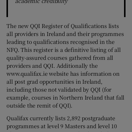
academic credibility
The new QQI Register of Qualifications lists
all providers in Ireland and their programmes
leading to qualifications recognised in the
NFQ. This register is a definitive listing of all
quality-assured courses gathered from all
providers and QQI. Additionally the
www.qualifax.ie website has information on
all post grad opportunities in Ireland,
including those not validated by QQI (for
example, courses in Northern Ireland that fall
outside the remit of QQI).
Qualifax currently lists 2,892 postgraduate
programmes at level 9 Masters and level 10