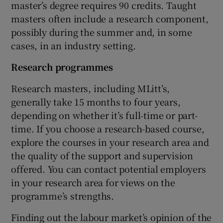
master’s degree requires 90 credits. Taught
masters often include a research component,
possibly during the summer and, in some
cases, in an industry setting.
Research programmes
Research masters, including MLitt’s,
generally take 15 months to four years,
depending on whether it’s full-time or part-
time. If you choose a research-based course,
explore the courses in your research area and
the quality of the support and supervision
offered. You can contact potential employers
in your research area for views on the
programme’s strengths.
Finding out the labour market’s opinion of the