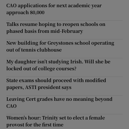
CAO applications for next academic year
approach 80,000
Talks resume hoping to reopen schools on
phased basis from mid-February
New building for Greystones school operating
out of tennis clubhouse
My daughter isn’t studying Irish. Will she be
locked out of college courses?
State exams should proceed with modified
papers, ASTI president says
Leaving Cert grades have no meaning beyond
CAO
Women’s hour: Trinity set to elect a female
provost for the first time