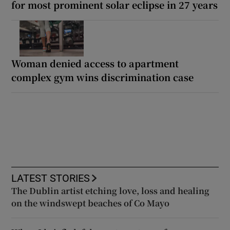
for most prominent solar eclipse in 27 years
Woman denied access to apartment
complex gym wins discrimination case
LATEST STORIES
The Dublin artist etching love, loss and healing
on the windswept beaches of Co Mayo