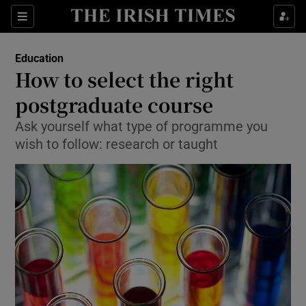
Show Culture sub sections
Sections
Show Environment sub sections
Education
How to select the right
Show Technology sub sections
postgraduate course
Show Science sub sections
Ask yourself what type of programme you
wish to follow: research or taught
Show Motors sub sections