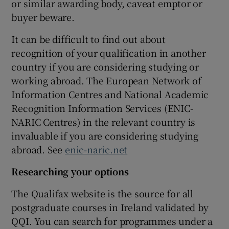
or similar awarding body, caveat emptor or
buyer beware.
It can be difficult to find out about
recognition of your qualification in another
country if you are considering studying or
working abroad. The European Network of
Information Centres and National Academic
Recognition Information Services (ENIC-
NARIC Centres) in the relevant country is
invaluable if you are considering studying
abroad. See
enic-naric.net
Researching your options
The Qualifax website is the source for all
postgraduate courses in Ireland validated by
QQI. You can search for programmes under a