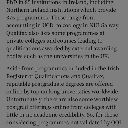
PhD in 85 institutions in Ireland, including
Northern Ireland institutions which provide
375 programmes. These range from
accounting in UCD, to zoology in NUI Galway.
Qualifax also lists some programmes at
private colleges and courses leading to
qualifications awarded by external awarding
bodies such as the universities in the UK.
Aside from programmes included in the Irish
Register of Qualifications and Qualifax,
reputable postgraduate degrees are offered
online by top ranking universities worldwide.
Unfortunately, there are also some worthless
postgrad offerings online from colleges with
little or no academic credibility. So, for those
considering programmes not validated by QQI