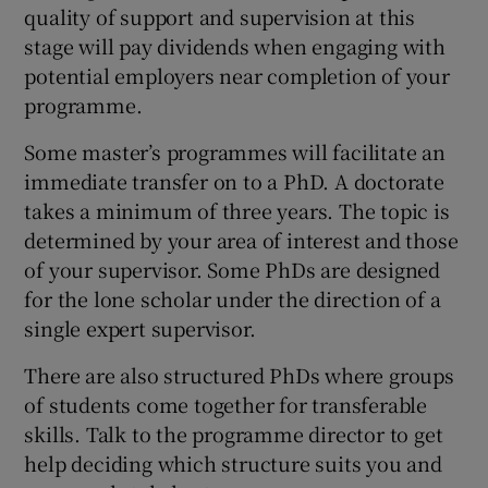
quality of support and supervision at this
stage will pay dividends when engaging with
potential employers near completion of your
programme.
Some master’s programmes will facilitate an
immediate transfer on to a PhD. A doctorate
takes a minimum of three years. The topic is
determined by your area of interest and those
of your supervisor. Some PhDs are designed
for the lone scholar under the direction of a
single expert supervisor.
There are also structured PhDs where groups
of students come together for transferable
skills. Talk to the programme director to get
help deciding which structure suits you and