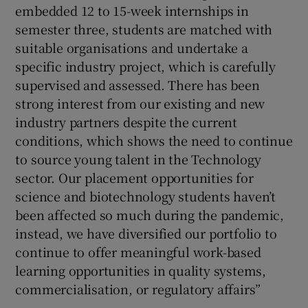
embedded 12 to 15-week internships in
semester three, students are matched with
suitable organisations and undertake a
specific industry project, which is carefully
supervised and assessed. There has been
strong interest from our existing and new
industry partners despite the current
conditions, which shows the need to continue
to source young talent in the Technology
sector. Our placement opportunities for
science and biotechnology students haven’t
been affected so much during the pandemic,
instead, we have diversified our portfolio to
continue to offer meaningful work-based
learning opportunities in quality systems,
commercialisation, or regulatory affairs”