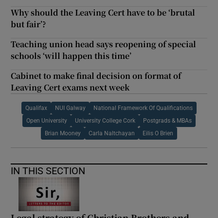
Why should the Leaving Cert have to be ‘brutal
but fair’?
Teaching union head says reopening of special
schools ‘will happen this time’
Cabinet to make final decision on format of
Leaving Cert exams next week
Qualifax
NUI Galway
National Framework Of Qualifications
Open University
University College Cork
Postgrads & MBAs
Brian Mooney
Carla Naltchayan
Eilis O Brien
IN THIS SECTION
Legal strategy of Christian Brothers and