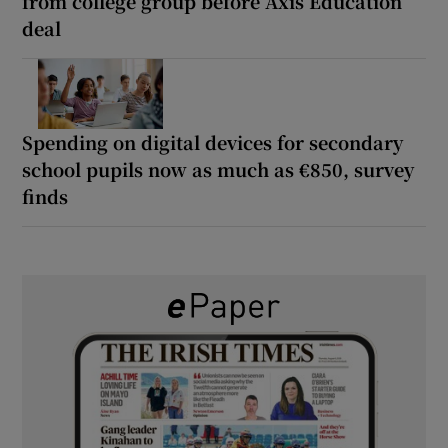
from college group before Axis Education
deal
Spending on digital devices for secondary
school pupils now as much as €850, survey
finds