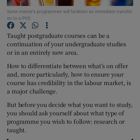
Some master’s programmes will facilitate an immediate transfer
on to a PhD.
Show Podcasts sub sections
Taught postgraduate courses can be a
continuation of your undergraduate studies
or in an entirely new area.
Show Gaeilge sub sections
How to differentiate between what’s on offer
and, more particularly, how to ensure your
Show History sub sections
course has credibility in the labour market, is
a major challenge.
But before you decide what you want to study,
you should ask yourself about what type of
programme you wish to follow: research or
 window
taught.
Show Sponsored sub sections