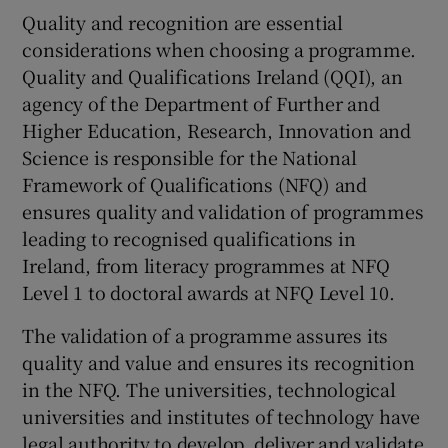
Quality and recognition are essential
considerations when choosing a programme.
Quality and Qualifications Ireland (QQI), an
agency of the Department of Further and
Higher Education, Research, Innovation and
Science is responsible for the National
Framework of Qualifications (NFQ) and
ensures quality and validation of programmes
leading to recognised qualifications in
Ireland, from literacy programmes at NFQ
Level 1 to doctoral awards at NFQ Level 10.
The validation of a programme assures its
quality and value and ensures its recognition
in the NFQ. The universities, technological
universities and institutes of technology have
legal authority to develop, deliver and validate