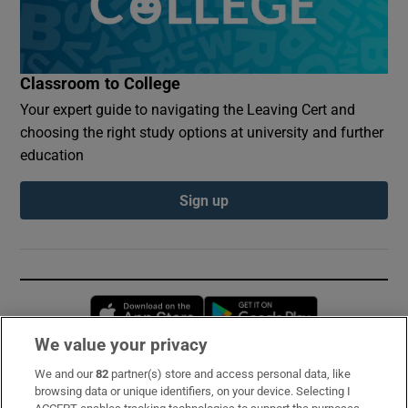
Classroom to College
Your expert guide to navigating the Leaving Cert and
choosing the right study options at university and further
education
Sign up
Opens in new window
Opens in new 
We value your privacy
We and our
82
partner(s) store and access personal data, like
Subscribe
browsing data or unique identifiers, on your device. Selecting I