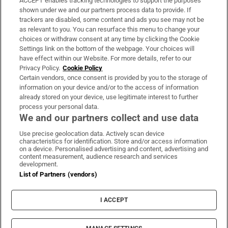
ACCEPT enables tracking technologies to support the purposes
Support
shown under we and our partners process data to provide. If
trackers are disabled, some content and ads you see may not be
About Us
as relevant to you. You can resurface this menu to change your
choices or withdraw consent at any time by clicking the Cookie
Irish Times Products & Services
Settings link on the bottom of the webpage. Your choices will
have effect within our Website. For more details, refer to our
Privacy Policy.
Cookie Policy
OUR PARTNERS:
Certain vendors, once consent is provided by you to the storage of
information on your device and/or to the access of information
already stored on your device, use legitimate interest to further
process your personal data.
We and our partners collect and use data
Use precise geolocation data. Actively scan device
characteristics for identification. Store and/or access information
Irish Times on WhatsApp
Irish Times on Facebook
Irish Times on X
Irish Times on LinkedIn
Irish Times on Instagram
on a device. Personalised advertising and content, advertising and
content measurement, audience research and services
development.
Terms & Conditions
List of Partners (vendors)
Privacy Policy
Cookie Information
Cookie Settings
I ACCEPT
Community Standards
Copyright
© 2026 The Irish Times DAC