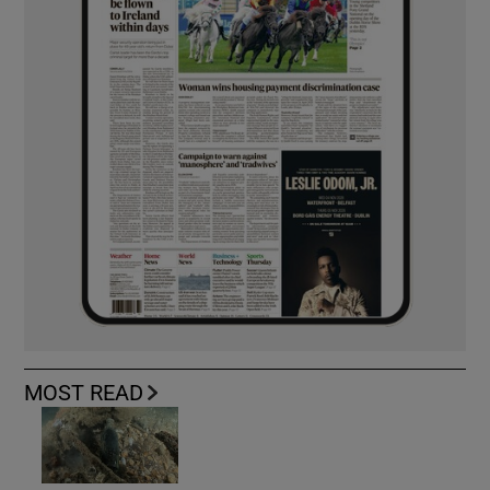
MOST READ