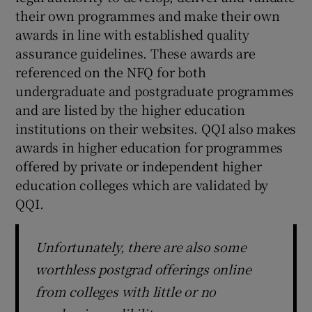
their own programmes and make their own
awards in line with established quality
assurance guidelines. These awards are
referenced on the NFQ for both
undergraduate and postgraduate programmes
and are listed by the higher education
institutions on their websites. QQI also makes
awards in higher education for programmes
offered by private or independent higher
education colleges which are validated by
QQI.
Unfortunately, there are also some
worthless postgrad offerings online
from colleges with little or no