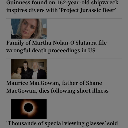
Guinness found on 162-year-old shipwreck
inspires divers with ‘Project Jurassic Beer’
Family of Martha Nolan-O’Slatarra file
wrongful death proceedings in US
Maurice MacGowan, father of Shane
MacGowan, dies following short illness
‘Thousands of special viewing glasses’ sold