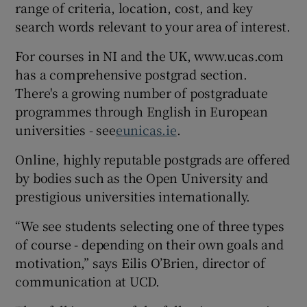
range of criteria, location, cost, and key
search words relevant to your area of interest.
For courses in NI and the UK, www.ucas.com
has a comprehensive postgrad section.
There's a growing number of postgraduate
programmes through English in European
universities - see
eunicas.ie
.
Online, highly reputable postgrads are offered
by bodies such as the Open University and
prestigious universities internationally.
“We see students selecting one of three types
of course - depending on their own goals and
motivation,” says Eilis O’Brien, director of
communication at UCD.