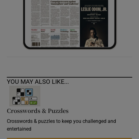
YOU MAY ALSO LIKE...
Crosswords & Puzzles
Crosswords & puzzles to keep you challenged and
entertained