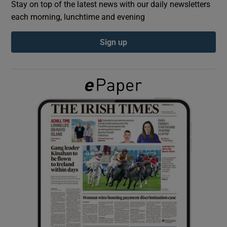
Stay on top of the latest news with our daily newsletters
each morning, lunchtime and evening
Show Podcasts sub sections
Sign up
Show Gaeilge sub sections
Show History sub sections
 window
Show Sponsored sub sections