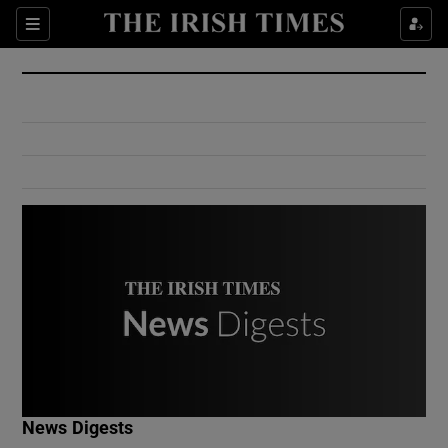
Show Culture sub sections
Sections
Show Environment sub sections
Show Technology sub sections
Show Science sub sections
Show Motors sub sections
News Digests