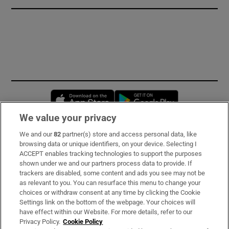
Opens in new window
Opens in new 
We value your privacy
We and our
82
partner(s) store and access personal data, like
Subscribe
browsing data or unique identifiers, on your device. Selecting I
ACCEPT enables tracking technologies to support the purposes
Support
shown under we and our partners process data to provide. If
trackers are disabled, some content and ads you see may not be
About Us
as relevant to you. You can resurface this menu to change your
choices or withdraw consent at any time by clicking the Cookie
Irish Times Products & Services
Settings link on the bottom of the webpage. Your choices will
have effect within our Website. For more details, refer to our
Privacy Policy.
Cookie Policy