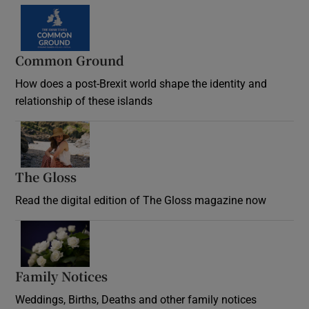
Common Ground
How does a post-Brexit world shape the identity and
relationship of these islands
Opens in new window
The Gloss
Opens in new window
Read the digital edition of The Gloss magazine now
Opens in new window
Family Notices
Opens in new window
Weddings, Births, Deaths and other family notices