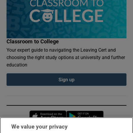
Classroom to College
Your expert guide to navigating the Leaving Cert and
choosing the right study options at university and further
education
Sign up
Opens in new window
Opens in new 
We value your privacy