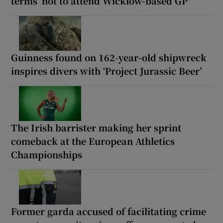
terms’ not to attend Wicklow-based GP
Guinness found on 162-year-old shipwreck
inspires divers with ‘Project Jurassic Beer’
The Irish barrister making her sprint
comeback at the European Athletics
Championships
Former garda accused of facilitating crime