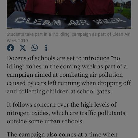
Show Podcasts sub sections
Students take part in a ‘no idling’ campaign as part of Clean Air
Week 2019
Dozens of schools are set to introduce “no
Show Gaeilge sub sections
idling” zones in the coming week as part of a
campaign aimed at combating air pollution
Show History sub sections
caused by cars left running when dropping off
and collecting children at school gates.
It follows concern over the high levels of
nitrogen oxides, which are traffic pollutants,
 window
outside some urban schools.
The campaign also comes at a time when
Show Sponsored sub sections