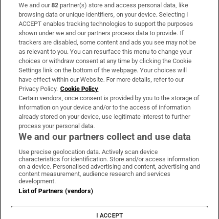
We and our
82
partner(s) store and access personal data, like
Subscribe
browsing data or unique identifiers, on your device. Selecting I
ACCEPT enables tracking technologies to support the purposes
Support
shown under we and our partners process data to provide. If
trackers are disabled, some content and ads you see may not be
About Us
as relevant to you. You can resurface this menu to change your
choices or withdraw consent at any time by clicking the Cookie
Irish Times Products & Services
Settings link on the bottom of the webpage. Your choices will
have effect within our Website. For more details, refer to our
Privacy Policy.
Cookie Policy
OUR PARTNERS:
Certain vendors, once consent is provided by you to the storage of
information on your device and/or to the access of information
already stored on your device, use legitimate interest to further
process your personal data.
We and our partners collect and use data
Use precise geolocation data. Actively scan device
characteristics for identification. Store and/or access information
Irish Times on WhatsApp
Irish Times on Facebook
Irish Times on X
Irish Times on LinkedIn
Irish Times on Instagram
on a device. Personalised advertising and content, advertising and
content measurement, audience research and services
development.
Terms & Conditions
List of Partners (vendors)
Privacy Policy
Cookie Information
Cookie Settings
I ACCEPT