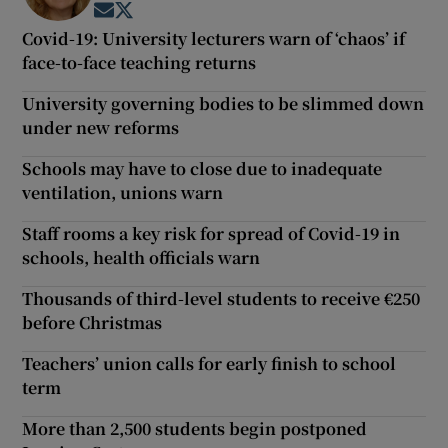
Opens in new window
Opens in new window
Covid-19: University lecturers warn of ‘chaos’ if
face-to-face teaching returns
University governing bodies to be slimmed down
under new reforms
Schools may have to close due to inadequate
ventilation, unions warn
Staff rooms a key risk for spread of Covid-19 in
schools, health officials warn
Thousands of third-level students to receive €250
before Christmas
Teachers’ union calls for early finish to school
term
More than 2,500 students begin postponed