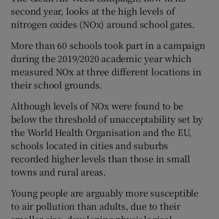
second year, looks at the high levels of
nitrogen oxides (NOx) around school gates.
More than 60 schools took part in a campaign
during the 2019/2020 academic year which
measured NOx at three different locations in
their school grounds.
Although levels of NOx were found to be
below the threshold of unacceptability set by
the World Health Organisation and the EU,
schools located in cities and suburbs
recorded higher levels than those in small
towns and rural areas.
Young people are arguably more susceptible
to air pollution than adults, due to their
smaller size, developing physiological