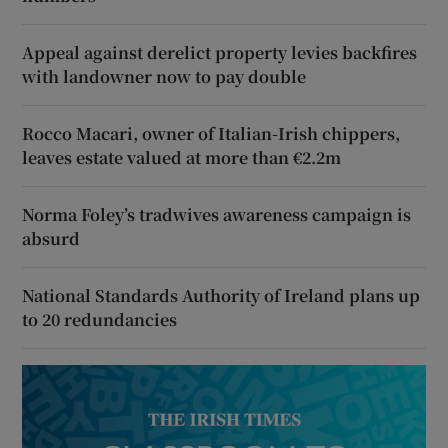
Appeal against derelict property levies backfires
with landowner now to pay double
Rocco Macari, owner of Italian-Irish chippers,
leaves estate valued at more than €2.2m
Norma Foley’s tradwives awareness campaign is
absurd
National Standards Authority of Ireland plans up
to 20 redundancies