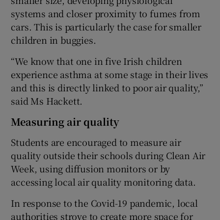
systems and closer proximity to fumes from
cars. This is particularly the case for smaller
children in buggies.
“We know that one in five Irish children
experience asthma at some stage in their lives
and this is directly linked to poor air quality,”
said Ms Hackett.
Measuring air quality
Students are encouraged to measure air
quality outside their schools during Clean Air
Week, using diffusion monitors or by
accessing local air quality monitoring data.
In response to the Covid-19 pandemic, local
authorities strove to create more space for