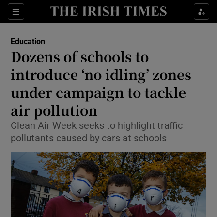
Show Culture sub sections
Sections
Show Environment sub sections
Education
Dozens of schools to
Show Technology sub sections
introduce ‘no idling’ zones
Show Science sub sections
under campaign to tackle
air pollution
Clean Air Week seeks to highlight traffic
pollutants caused by cars at schools
Show Motors sub sections