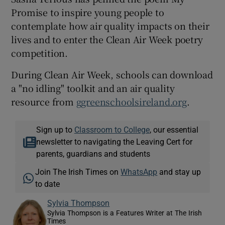
Promise to inspire young people to
contemplate how air quality impacts on their
lives and to enter the Clean Air Week poetry
competition.
During Clean Air Week, schools can download
a "no idling" toolkit and an air quality
resource from
ggreenschoolsireland.org
.
Sign up to
Classroom to College
, our essential
newsletter to navigating the Leaving Cert for
parents, guardians and students
Join The Irish Times on
WhatsApp
and stay up
to date
Sylvia Thompson
Sylvia Thompson is a Features Writer at The Irish
Times