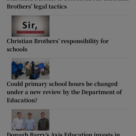
Brothers’ legal tactics
Christian Brothers’ responsibility for
schools
Could primary school hours be changed
under a new review by the Department of
Education?
Donagh Barry’s Axis Education invests in