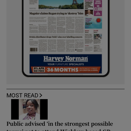
MOST READ
Public advised ‘in the strongest possible