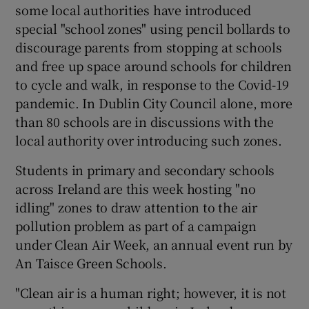
some local authorities have introduced
special "school zones" using pencil bollards to
discourage parents from stopping at schools
and free up space around schools for children
to cycle and walk, in response to the Covid-19
pandemic. In Dublin City Council alone, more
than 80 schools are in discussions with the
local authority over introducing such zones.
Students in primary and secondary schools
across Ireland are this week hosting "no
idling" zones to draw attention to the air
pollution problem as part of a campaign
under Clean Air Week, an annual event run by
An Taisce Green Schools.
"Clean air is a human right; however, it is not