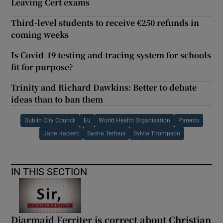
Leaving Cert exams
Third-level students to receive €250 refunds in
coming weeks
Is Covid-19 testing and tracing system for schools
fit for purpose?
Trinity and Richard Dawkins: Better to debate
ideas than to ban them
Dublin City Council
Eu
World Health Organisation
Parents
Jane Hackett
Sasha Terfous
Sylvia Thompson
IN THIS SECTION
Diarmaid Ferriter is correct about Christian