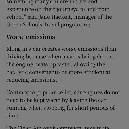
something many children in Ireland
experience on their journeys to and from
school," said Jane Hackett, manager of the
Green Schools Travel programme.
Worse emissions
Idling in a car creates worse emissions than
driving because when a car is being driven,
the engine heats up faster, allowing the
catalytic converter to be more efficient at
reducing emissions.
Contrary to popular belief, car engines do not
need to be kept warm by leaving the car
running when stopping for short periods of
time.
The Clean Air Week campaign, now in its