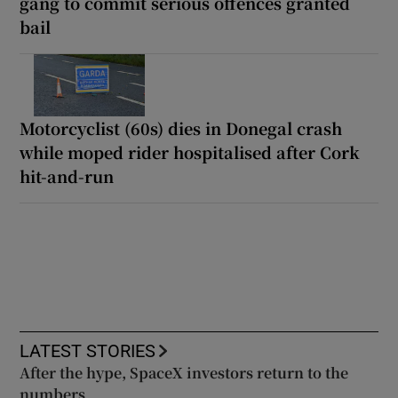
gang to commit serious offences granted
bail
Motorcyclist (60s) dies in Donegal crash
while moped rider hospitalised after Cork
hit-and-run
LATEST STORIES
After the hype, SpaceX investors return to the
numbers