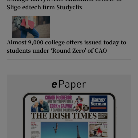
Sligo edtech firm Studyclix
Almost 9,000 college offers issued today to
students under ‘Round Zero’ of CAO