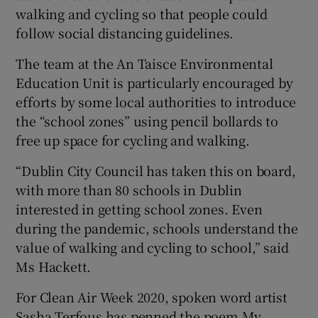
walking and cycling so that people could
follow social distancing guidelines.
The team at the An Taisce Environmental
Education Unit is particularly encouraged by
efforts by some local authorities to introduce
the “school zones” using pencil bollards to
free up space for cycling and walking.
“Dublin City Council has taken this on board,
with more than 80 schools in Dublin
interested in getting school zones. Even
during the pandemic, schools understand the
value of walking and cycling to school,” said
Ms Hackett.
For Clean Air Week 2020, spoken word artist
Sasha Terfous has penned the poem My