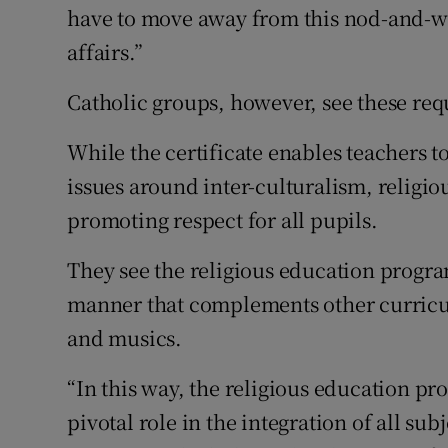
have to move away from this nod-and-w
affairs.”
Catholic groups, however, see these req
While the certificate enables teachers to
issues around inter-culturalism, religio
promoting respect for all pupils.
They see the religious education program
manner that complements other curricula
and musics.
“In this way, the religious education p
pivotal role in the integration of all su