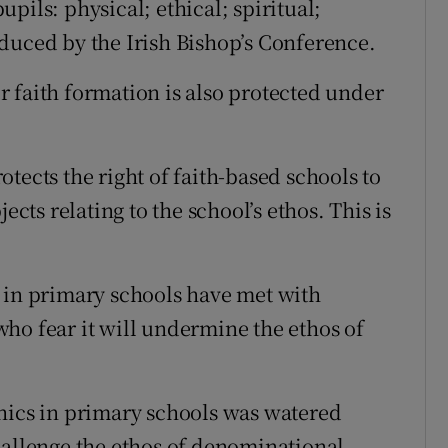
pils: physical; ethical; spiritual;
duced by the Irish Bishop’s Conference.
 faith formation is also protected under
tects the right of faith-based schools to
ects relating to the school’s ethos. This is
 in primary schools have met with
ho fear it will undermine the ethos of
hics in primary schools was watered
hallenge the ethos of denominational