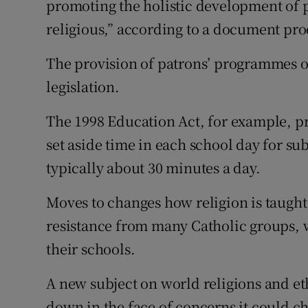
promoting the holistic development of pu
religious,” according to a document pro
The provision of patrons’ programmes or
legislation.
The 1998 Education Act, for example, pro
set aside time in each school day for subj
typically about 30 minutes a day.
Moves to changes how religion is taught
resistance from many Catholic groups, w
their schools.
A new subject on world religions and et
down in the face of concerns it could c