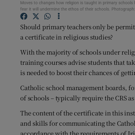
Competiti
Moves to changes how religion is taught in primary schools
fear it will undermine the ethos of their schools. Photograph:
Newslette
Should primary teachers only be permitt
Weather F
a certificate in religious studies?
With the majority of schools under reli
training courses advise students that ta
is needed to boost their chances of getti
Catholic school management boards, for
of schools – typically require the CRS 
The content of the certificate in this i
and skills for communicating the Catholi
accordance with the requirements of Iri