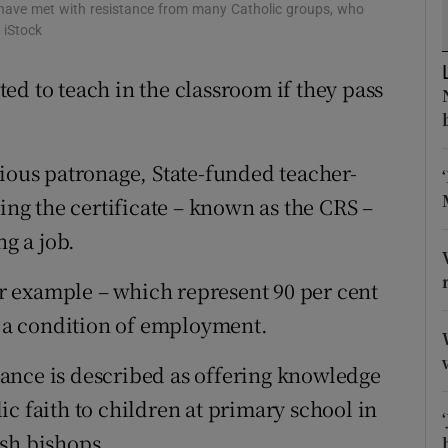
ons
 have met with resistance from many Catholic groups, who
 iStock
rs
ed to teach in the classroom if they pass
orecast
gious patronage, State-funded teacher-
king the certificate – known as the CRS –
ng a job.
 example – which represent 90 per cent
as a condition of employment.
nstance is described as offering knowledge
c faith to children at primary school in
sh bishops.