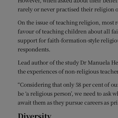
However, when asked about their beliefs
rarely or never practised their religion 
On the issue of teaching religion, most 
favour of teaching children about all fa
support for faith-formation-style religi
respondents.
Lead author of the study Dr Manuela Hei
the experiences of non-religious teacher
“Considering that only 58 per cent of o
be ‘a religious person’, we need to ask 
await them as they pursue careers as pr
Diversity