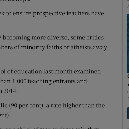
k to ensure prospective teachers have
ly becoming more diverse, some critics
ers of minority faiths or atheists away
ol of education last month examined
than 1,000 teaching entrants and
n 2014.
lic (90 per cent), a rate higher than the
nt).