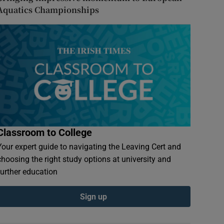
Aquatics Championships
Classroom to College
Your expert guide to navigating the Leaving Cert and
choosing the right study options at university and
further education
Sign up