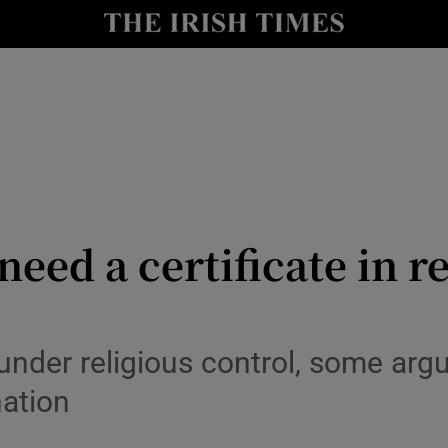
y
Show Technology sub sections
Show Science sub sections
need a certificate in re
Show Motors sub sections
 under religious control, some ar
nation
Show Podcasts sub sections