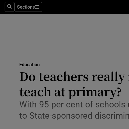
Sections
Search
Sections
Technolog
Science
Media
Abroad
Education
Obituaries
Do teachers really 
Transport
teach at primary?
Motors
With 95 per cent of schools
Listen
to State-sponsored discrimi
Podcasts