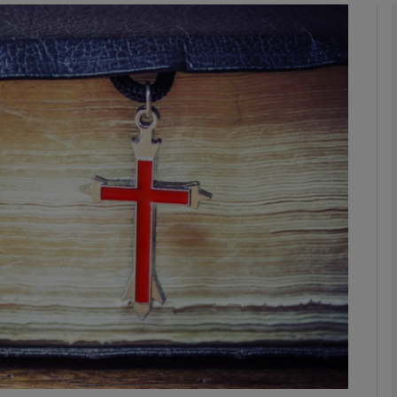
phy
Show Gaeilge sub sections
Show History sub sections
ub
tices
Opens in new window
d
Show Sponsored sub sections
r Rewards