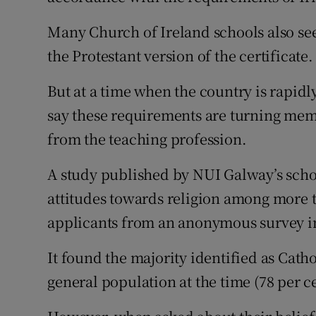
Many Church of Ireland schools also see
the Protestant version of the certificate.
But at a time when the country is rapid
say these requirements are turning memb
from the teaching profession.
A study published by NUI Galway’s scho
attitudes towards religion among more 
applicants from an anonymous survey i
It found the majority identified as Catho
general population at the time (78 per ce