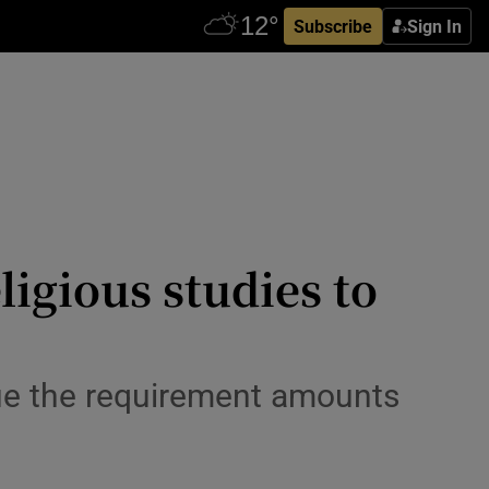
Subscribe
Sign In
ligious studies to
gue the requirement amounts