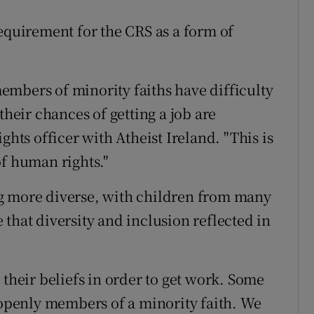
requirement for the CRS as a form of
mbers of minority faiths have difficulty
their chances of getting a job are
ghts officer with Atheist Ireland. "This is
of human rights."
g more diverse, with children from many
that diversity and inclusion reflected in
 their beliefs in order to get work. Some
e openly members of a minority faith. We