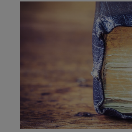
Video
Photogra
Gaeilge
History
Student H
Offbeat
Family No
Sponsore
Subscribe