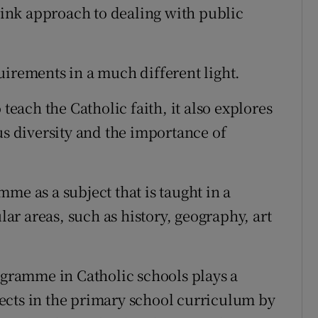
ink approach to dealing with public
uirements in a much different light.
 teach the Catholic faith, it also explores
us diversity and the importance of
me as a subject that is taught in a
r areas, such as history, geography, art
rogramme in Catholic schools plays a
bjects in the primary school curriculum by