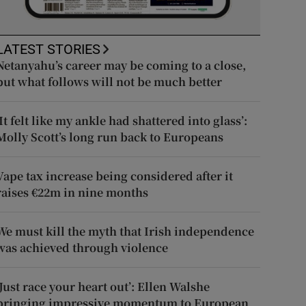
LATEST STORIES
Netanyahu’s career may be coming to a close,
but what follows will not be much better
‘It felt like my ankle had shattered into glass’:
Molly Scott’s long run back to Europeans
Vape tax increase being considered after it
raises €22m in nine months
We must kill the myth that Irish independence
was achieved through violence
‘Just race your heart out’: Ellen Walshe
bringing impressive momentum to European