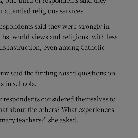
, one-third of respondents said they
or attended religious services.
respondents said they were strongly in
iths, world views and religions, with less
ous instruction, even among Catholic
nz said the finding raised questions on
s in schools.
ur respondents considered themselves to
what about the others? What experiences
imary teachers?” she asked.