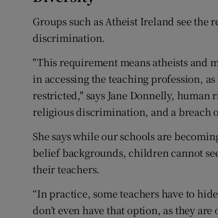
Groups such as Atheist Ireland see the 
discrimination.
"This requirement means atheists and me
in accessing the teaching profession, as 
restricted," says Jane Donnelly, human ri
religious discrimination, and a breach 
She says while our schools are becomin
belief backgrounds, children cannot see 
their teachers.
“In practice, some teachers have to hide
don’t even have that option, as they ar