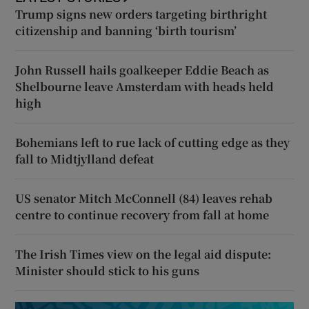
Trump signs new orders targeting birthright
citizenship and banning ‘birth tourism’
John Russell hails goalkeeper Eddie Beach as
Shelbourne leave Amsterdam with heads held
high
Bohemians left to rue lack of cutting edge as they
fall to Midtjylland defeat
US senator Mitch McConnell (84) leaves rehab
centre to continue recovery from fall at home
The Irish Times view on the legal aid dispute:
Minister should stick to his guns