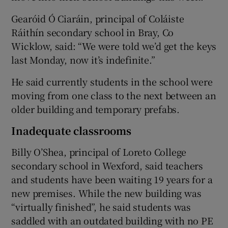
Gearóid Ó Ciaráin, principal of Coláiste
Ráithín secondary school in Bray, Co
Wicklow, said: “We were told we’d get the keys
last Monday, now it’s indefinite.”
He said currently students in the school were
moving from one class to the next between an
older building and temporary prefabs.
Inadequate classrooms
Billy O’Shea, principal of Loreto College
secondary school in Wexford, said teachers
and students have been waiting 19 years for a
new premises. While the new building was
“virtually finished”, he said students was
saddled with an outdated building with no PE