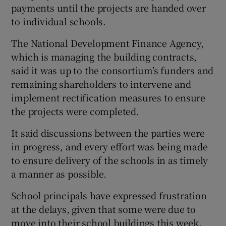
payments until the projects are handed over
to individual schools.
The National Development Finance Agency,
which is managing the building contracts,
said it was up to the consortium’s funders and
remaining shareholders to intervene and
implement rectification measures to ensure
the projects were completed.
It said discussions between the parties were
in progress, and every effort was being made
to ensure delivery of the schools in as timely
a manner as possible.
School principals have expressed frustration
at the delays, given that some were due to
move into their school buildings this week.