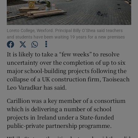
Show Podcasts sub sections
Loreto College, Wexford. Principal Billy O’Shea said teachers
and students have been waiting 19 years for a new premises
It is likely to take a “few weeks” to resolve
uncertainty over the completion of up to six
Show Gaeilge sub sections
major school-building projects following the
collapse of a UK construction firm, Taoiseach
Show History sub sections
Leo Varadkar has said.
Carillion was a key member of a consortium
which is delivering a number of school
projects in Ireland under a State-funded
 window
public-private partnership programme.
Show Sponsored sub sections