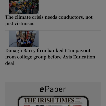
The climate crisis needs conductors, not
just virtuosos
Donagh Barry firm banked €4m payout
from college group before Axis Education
deal