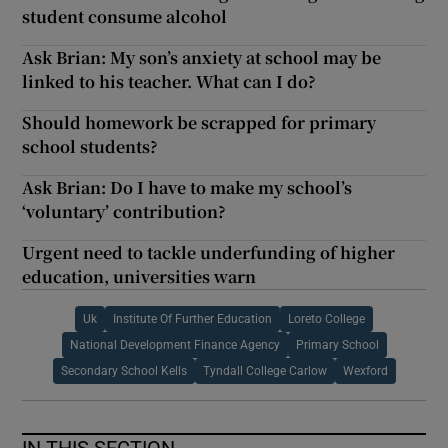
student consume alcohol
Ask Brian: My son’s anxiety at school may be
linked to his teacher. What can I do?
Should homework be scrapped for primary
school students?
Ask Brian: Do I have to make my school’s
‘voluntary’ contribution?
Urgent need to tackle underfunding of higher
education, universities warn
Uk
Institute Of Further Education
Loreto College
National Development Finance Agency
Primary School
Secondary School Kells
Tyndall College Carlow
Wexford