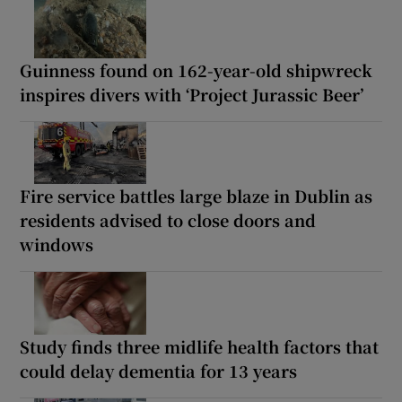
Guinness found on 162-year-old shipwreck
inspires divers with ‘Project Jurassic Beer’
Fire service battles large blaze in Dublin as
residents advised to close doors and
windows
Study finds three midlife health factors that
could delay dementia for 13 years