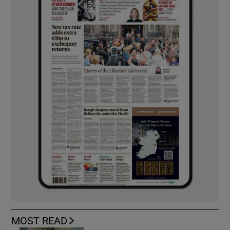
MOST READ