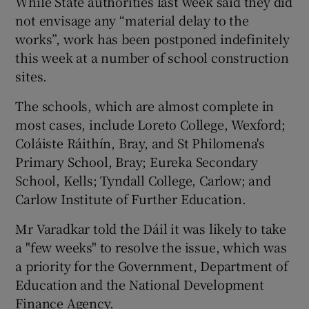
While State authorities last week said they did
not envisage any “material delay to the
works”, work has been postponed indefinitely
this week at a number of school construction
sites.
The schools, which are almost complete in
most cases, include Loreto College, Wexford;
Coláiste Ráithín, Bray, and St Philomena's
Primary School, Bray; Eureka Secondary
School, Kells; Tyndall College, Carlow; and
Carlow Institute of Further Education.
Mr Varadkar told the Dáil it was likely to take
a "few weeks" to resolve the issue, which was
a priority for the Government, Department of
Education and the National Development
Finance Agency.