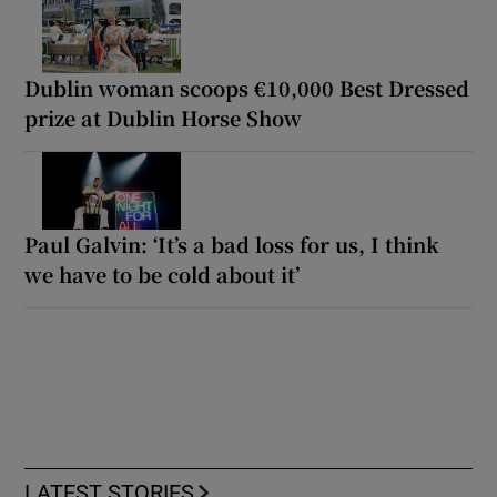
Dublin woman scoops €10,000 Best Dressed
prize at Dublin Horse Show
Paul Galvin: ‘It’s a bad loss for us, I think
we have to be cold about it’
LATEST STORIES