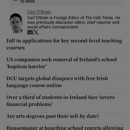
to date
Carl O'Brien
Carl O'Brien is Foreign Editor of The Irish Times. He
was previously education editor, chief reporter and
social affairs correspondent
Opens in new window
Opens in new window
Fall in applications for key second-level teaching
courses
US companies seek removal of Ireland's school
‘baptism barrier’
DCU targets global diaspora with free Irish
language course online
Over a third of students in Ireland face ‘severe
financial problems’
Are arts degrees past their sell-by date?
Housemaster at boarding school regrets allowing