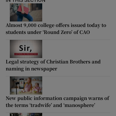
IN THIS SECTION
Almost 9,000 college offers issued today to
students under ‘Round Zero’ of CAO
Legal strategy of Christian Brothers and
naming in newspaper
New public information campaign warns of
the terms ‘tradwife’ and ‘manosphere’