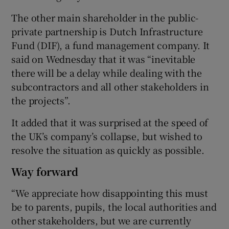
The other main shareholder in the public-
private partnership is Dutch Infrastructure
Fund (DIF), a fund management company. It
said on Wednesday that it was “inevitable
there will be a delay while dealing with the
subcontractors and all other stakeholders in
the projects”.
It added that it was surprised at the speed of
the UK’s company’s collapse, but wished to
resolve the situation as quickly as possible.
Way forward
“We appreciate how disappointing this must
be to parents, pupils, the local authorities and
other stakeholders, but we are currently