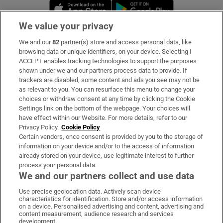
Opens in new window
Opens in new 
We value your privacy
We and our
82
partner(s) store and access personal data, like
Subscribe
browsing data or unique identifiers, on your device. Selecting I
ACCEPT enables tracking technologies to support the purposes
Support
shown under we and our partners process data to provide. If
trackers are disabled, some content and ads you see may not be
About Us
as relevant to you. You can resurface this menu to change your
choices or withdraw consent at any time by clicking the Cookie
Irish Times Products & Services
Settings link on the bottom of the webpage. Your choices will
have effect within our Website. For more details, refer to our
Privacy Policy.
Cookie Policy
OUR PARTNERS:
Certain vendors, once consent is provided by you to the storage of
information on your device and/or to the access of information
already stored on your device, use legitimate interest to further
process your personal data.
We and our partners collect and use data
Use precise geolocation data. Actively scan device
characteristics for identification. Store and/or access information
Irish Times on WhatsApp
Irish Times on Facebook
Irish Times on X
Irish Times on LinkedIn
Irish Times on Instagram
on a device. Personalised advertising and content, advertising and
content measurement, audience research and services
development.