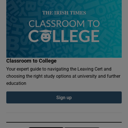
Classroom to College
Your expert guide to navigating the Leaving Cert and
choosing the right study options at university and further
education
Sign up