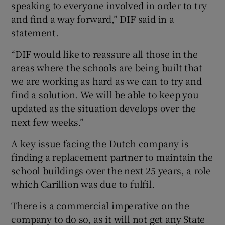
speaking to everyone involved in order to try
and find a way forward,” DIF said in a
statement.
“DIF would like to reassure all those in the
areas where the schools are being built that
we are working as hard as we can to try and
find a solution. We will be able to keep you
updated as the situation develops over the
next few weeks.”
A key issue facing the Dutch company is
finding a replacement partner to maintain the
school buildings over the next 25 years, a role
which Carillion was due to fulfil.
There is a commercial imperative on the
company to do so, as it will not get any State