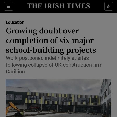
Show Culture sub sections
Sections
Show Environment sub sections
Education
Growing doubt over
Show Technology sub sections
completion of six major
Show Science sub sections
school-building projects
Work postponed indefinitely at sites
following collapse of UK construction firm
Carillion
Show Motors sub sections