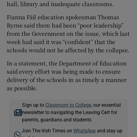
hall, library and inadequate classrooms.
Fianna Fáil education spokesman Thomas
Byrne said there had been “poor leadership”
from the Government on the issue, which last
week had said it was “confident” that the
schools would not be affected by the collapse.
In a statement, the Department of Education
said every effort was being made to ensure
delivery of the schools in as timely a manner
as possible.
Sign up to
Classroom to College
, our essential
newsletter to navigating the Leaving Cert for
parents, guardians and students
Join The Irish Times on
WhatsApp
and stay up