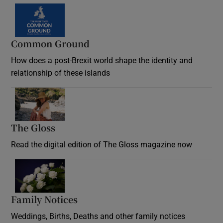
Common Ground
How does a post-Brexit world shape the identity and
relationship of these islands
Opens in new window
The Gloss
Opens in new window
Read the digital edition of The Gloss magazine now
Opens in new window
Family Notices
Opens in new window
Weddings, Births, Deaths and other family notices