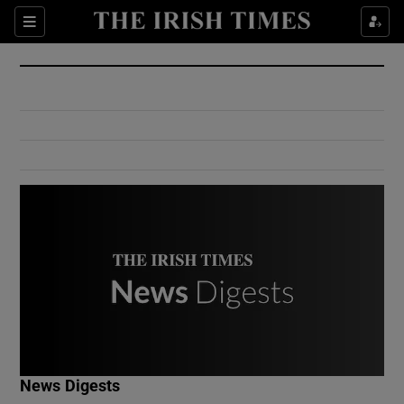
Show Culture sub sections
Sections
Show Environment sub sections
Show Technology sub sections
Show Science sub sections
Show Motors sub sections
News Digests