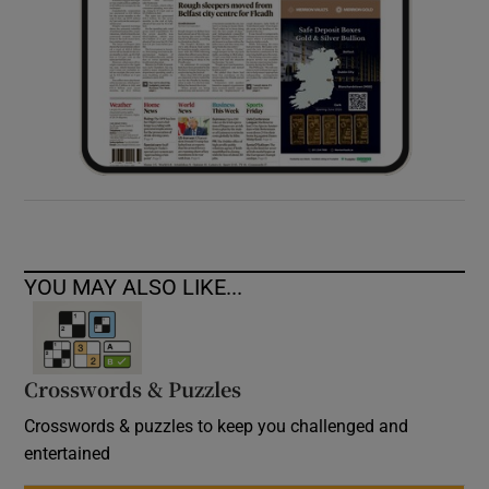
YOU MAY ALSO LIKE...
Crosswords & Puzzles
Crosswords & puzzles to keep you challenged and
entertained