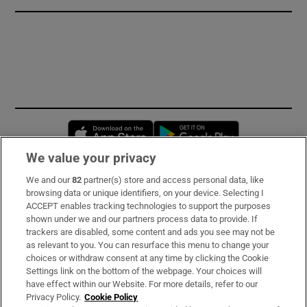
Opens in new window
Opens in new 
We value your privacy
We and our
82
partner(s) store and access personal data, like
Subscribe
browsing data or unique identifiers, on your device. Selecting I
ACCEPT enables tracking technologies to support the purposes
Support
shown under we and our partners process data to provide. If
trackers are disabled, some content and ads you see may not be
About Us
as relevant to you. You can resurface this menu to change your
choices or withdraw consent at any time by clicking the Cookie
Irish Times Products & Services
Settings link on the bottom of the webpage. Your choices will
have effect within our Website. For more details, refer to our
Privacy Policy.
Cookie Policy