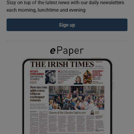
Stay on top of the latest news with our daily newsletters
each morning, lunchtime and evening
Show Podcasts sub sections
Sign up
Show Gaeilge sub sections
Show History sub sections
 window
Show Sponsored sub sections