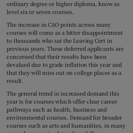
ordinary degree or higher diploma, know as
level six or seven courses.
The increase in CAO points across many
courses will come as a bitter disappointment
to thousands who sat the Leaving Cert in
previous years. These deferred applicants are
concerned that their results have been
devalued due to grade inflation this year and
that they will miss out on college places as a
result.
The general trend in increased demand this
year is for courses which offer clear career
pathways such as health, business and
environmental courses. Demand for broader
courses such as arts and humanities, in many