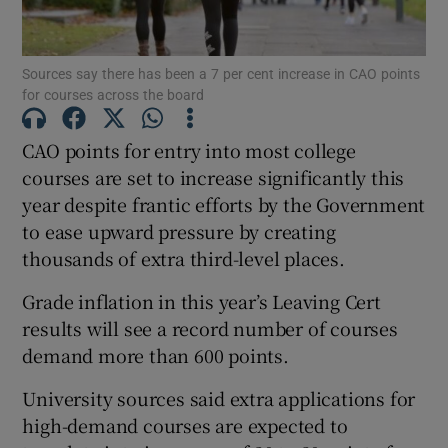
Show Podcasts sub sections
Sources say there has been a 7 per cent increase in CAO points
for courses across the board
CAO points for entry into most college
courses are set to increase significantly this
year despite frantic efforts by the Government
Show Gaeilge sub sections
to ease upward pressure by creating
Show History sub sections
thousands of extra third-level places.
Grade inflation in this year’s Leaving Cert
results will see a record number of courses
demand more than 600 points.
 window
University sources said extra applications for
high-demand courses are expected to
Show Sponsored sub sections