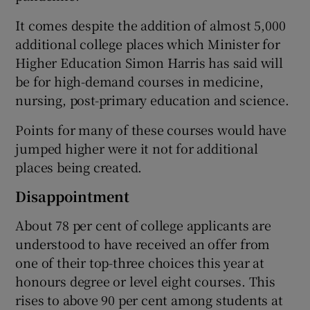
It comes despite the addition of almost 5,000
additional college places which Minister for
Higher Education Simon Harris has said will
be for high-demand courses in medicine,
nursing, post-primary education and science.
Points for many of these courses would have
jumped higher were it not for additional
places being created.
Disappointment
About 78 per cent of college applicants are
understood to have received an offer from
one of their top-three choices this year at
honours degree or level eight courses. This
rises to above 90 per cent among students at