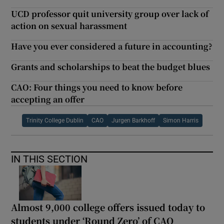
UCD professor quit university group over lack of
action on sexual harassment
Have you ever considered a future in accounting?
Grants and scholarships to beat the budget blues
CAO: Four things you need to know before
accepting an offer
Trinity College Dublin
CAO
Jurgen Barkhoff
Simon Harris
IN THIS SECTION
Almost 9,000 college offers issued today to
students under ‘Round Zero’ of CAO