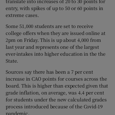
translate into increases of 20 to 30 points for
entry, with spikes of up to 50 or 60 points in
extreme cases.
Some 51,000 students are set to receive
college offers when they are issued online at
2pm on Friday. This is up about 4,000 from
last year and represents one of the largest
ever-intakes into higher education in the the
State.
Sources say there has been a 7 per cent
increase in CAO points for courses across the
board. This is higher than expected given that
grade inflation, on average, was 4.4 per cent
for students under the new calculated grades
process introduced because of the Covid-19
pandemic.