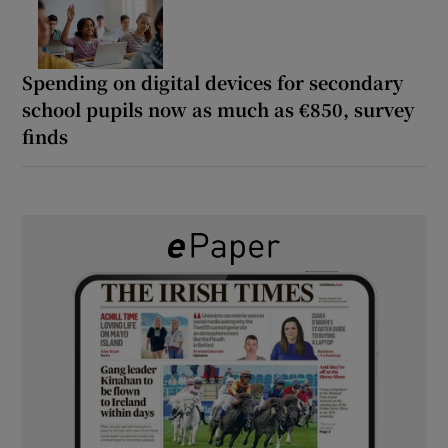
Spending on digital devices for secondary
school pupils now as much as €850, survey
finds