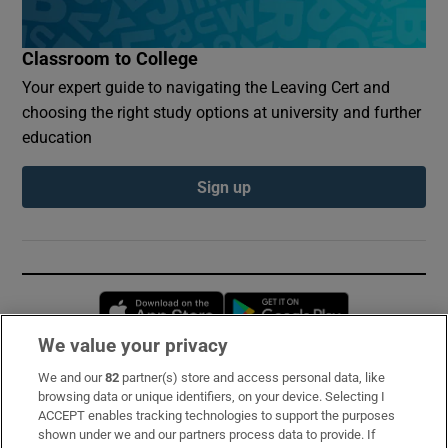
Classroom to College
Your expert guide to navigating the Leaving Cert and
choosing the right study options at university and further
education
Sign up
Opens in new window
Opens in new 
We value your privacy
We and our
82
partner(s) store and access personal data, like
Subscribe
browsing data or unique identifiers, on your device. Selecting I
ACCEPT enables tracking technologies to support the purposes
Support
shown under we and our partners process data to provide. If