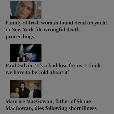
Family of Irish woman found dead on yacht
in New York file wrongful death
proceedings
Paul Galvin: ‘It’s a bad loss for us, I think
we have to be cold about it’
Maurice MacGowan, father of Shane
MacGowan, dies following short illness