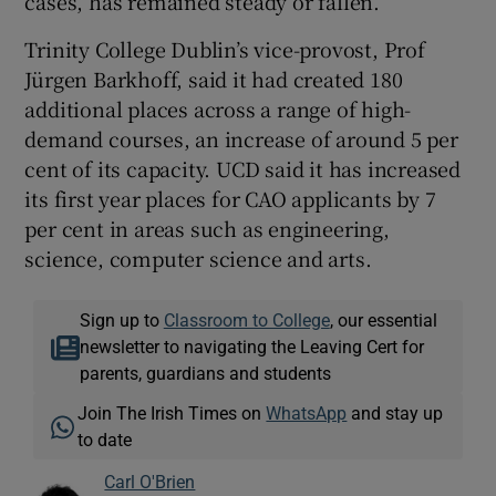
cases, has remained steady or fallen.
Trinity College Dublin’s vice-provost, Prof
Jürgen Barkhoff, said it had created 180
additional places across a range of high-
demand courses, an increase of around 5 per
cent of its capacity. UCD said it has increased
its first year places for CAO applicants by 7
per cent in areas such as engineering,
science, computer science and arts.
Sign up to
Classroom to College
, our essential
newsletter to navigating the Leaving Cert for
parents, guardians and students
Join The Irish Times on
WhatsApp
and stay up
to date
Carl O'Brien