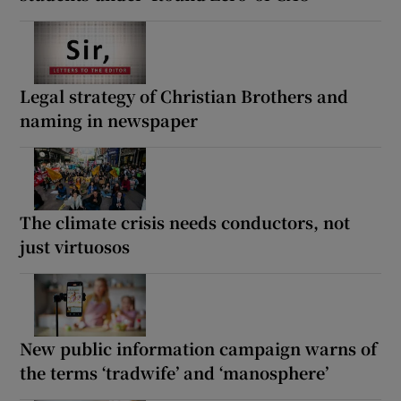
Legal strategy of Christian Brothers and
naming in newspaper
The climate crisis needs conductors, not
just virtuosos
New public information campaign warns of
the terms ‘tradwife’ and ‘manosphere’