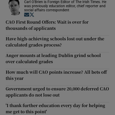
Carl O'Brien is Foreign Editor of The Irish Times. He
was previously education editor, chief reporter and
social affairs correspondent
Opens in new window
Opens in new window
CAO First Round Offers: Wait is over for
thousands of applicants
Have high-achieving schools lost out under the
calculated grades process?
Anger mounts at leading Dublin grind school
over calculated grades
How much will CAO points increase? All bets off
this year
Government urged to ensure 20,000 deferred CAO
applicants do not lose out
'I thank further education every day for helping
me get to this point'