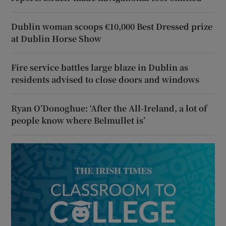
Dublin woman scoops €10,000 Best Dressed prize
at Dublin Horse Show
Fire service battles large blaze in Dublin as
residents advised to close doors and windows
Ryan O’Donoghue: ‘After the All-Ireland, a lot of
people know where Belmullet is’