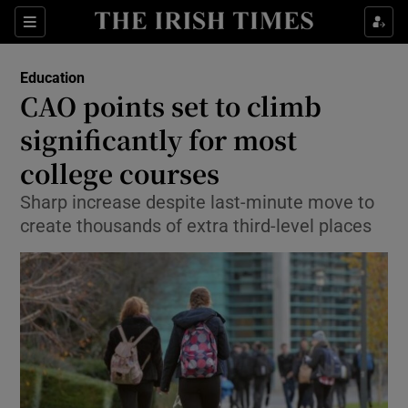
Show Culture sub sections
Sections
Show Environment sub sections
Education
CAO points set to climb
Show Technology sub sections
significantly for most
Show Science sub sections
college courses
Sharp increase despite last-minute move to
create thousands of extra third-level places
Show Motors sub sections