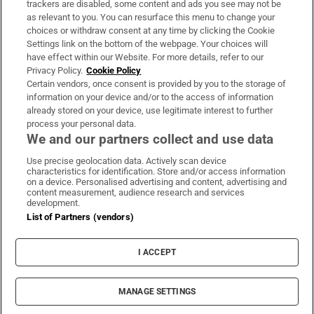
trackers are disabled, some content and ads you see may not be
About Us
as relevant to you. You can resurface this menu to change your
choices or withdraw consent at any time by clicking the Cookie
Irish Times Products & Services
Settings link on the bottom of the webpage. Your choices will
have effect within our Website. For more details, refer to our
Privacy Policy.
Cookie Policy
OUR PARTNERS:
Certain vendors, once consent is provided by you to the storage of
information on your device and/or to the access of information
already stored on your device, use legitimate interest to further
process your personal data.
We and our partners collect and use data
Use precise geolocation data. Actively scan device
characteristics for identification. Store and/or access information
Irish Times on WhatsApp
Irish Times on Facebook
Irish Times on X
Irish Times on LinkedIn
Irish Times on Instagram
on a device. Personalised advertising and content, advertising and
content measurement, audience research and services
development.
Terms & Conditions
List of Partners (vendors)
Privacy Policy
Cookie Information
Cookie Settings
I ACCEPT
Community Standards
Copyright
© 2026 The Irish Times DAC
MANAGE SETTINGS