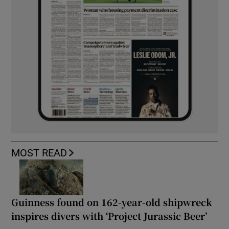
MOST READ
Guinness found on 162-year-old shipwreck
inspires divers with ‘Project Jurassic Beer’