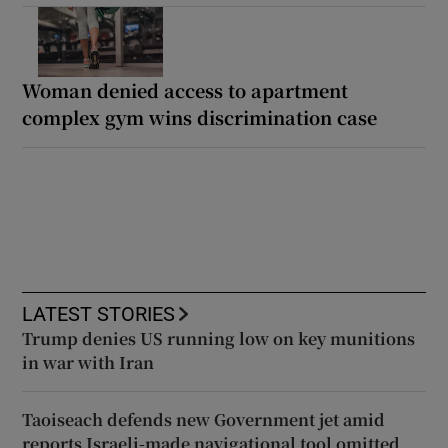
Woman denied access to apartment
complex gym wins discrimination case
LATEST STORIES
Trump denies US running low on key munitions
in war with Iran
Taoiseach defends new Government jet amid
reports Israeli-made navigational tool omitted