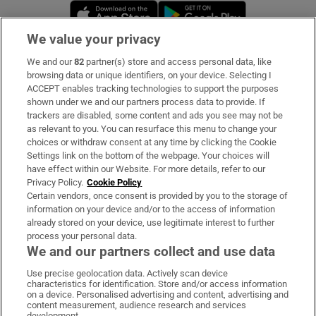
Opens in new window
Opens in new 
We value your privacy
We and our
82
partner(s) store and access personal data, like
Subscribe
browsing data or unique identifiers, on your device. Selecting I
ACCEPT enables tracking technologies to support the purposes
Support
shown under we and our partners process data to provide. If
trackers are disabled, some content and ads you see may not be
About Us
as relevant to you. You can resurface this menu to change your
choices or withdraw consent at any time by clicking the Cookie
Irish Times Products & Services
Settings link on the bottom of the webpage. Your choices will
have effect within our Website. For more details, refer to our
Privacy Policy.
Cookie Policy
OUR PARTNERS:
Certain vendors, once consent is provided by you to the storage of
information on your device and/or to the access of information
already stored on your device, use legitimate interest to further
process your personal data.
We and our partners collect and use data
Use precise geolocation data. Actively scan device
characteristics for identification. Store and/or access information
Irish Times on WhatsApp
Irish Times on Facebook
Irish Times on X
Irish Times on LinkedIn
Irish Times on Instagram
on a device. Personalised advertising and content, advertising and
content measurement, audience research and services
development.