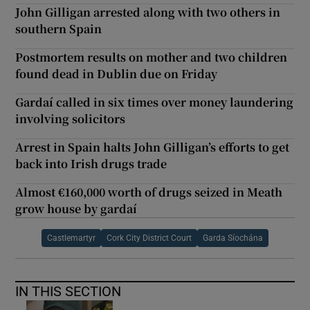
John Gilligan arrested along with two others in
southern Spain
Postmortem results on mother and two children
found dead in Dublin due on Friday
Gardaí called in six times over money laundering
involving solicitors
Arrest in Spain halts John Gilligan’s efforts to get
back into Irish drugs trade
Almost €160,000 worth of drugs seized in Meath
grow house by gardaí
Castlemartyr
Cork City District Court
Garda Síochána
IN THIS SECTION