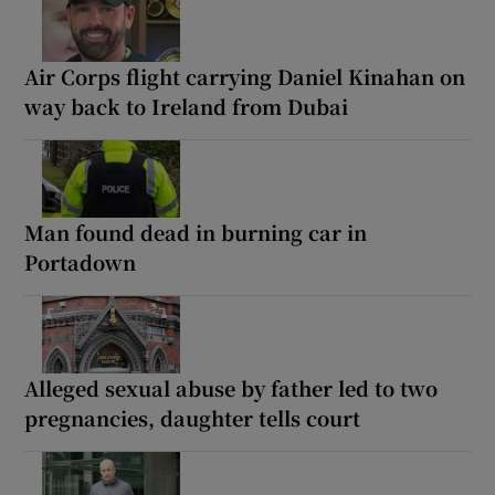
Air Corps flight carrying Daniel Kinahan on
way back to Ireland from Dubai
Man found dead in burning car in
Portadown
Alleged sexual abuse by father led to two
pregnancies, daughter tells court