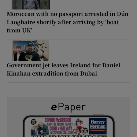
Moroccan with no passport arrested in Dún
Laoghaire shortly after arriving by ‘boat
from UK’
Government jet leaves Ireland for Daniel
Kinahan extradition from Dubai