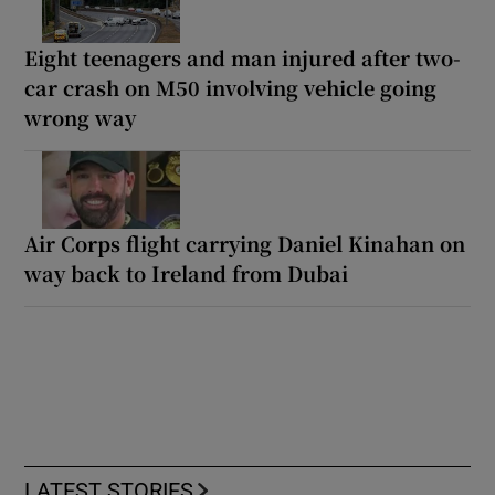
Eight teenagers and man injured after two-
car crash on M50 involving vehicle going
wrong way
Air Corps flight carrying Daniel Kinahan on
way back to Ireland from Dubai
LATEST STORIES