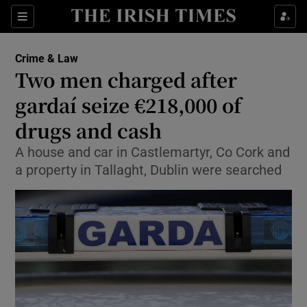
Show Culture sub sections
Sections
Show Environment sub sections
Crime & Law
Two men charged after
Show Technology sub sections
gardaí seize €218,000 of
Show Science sub sections
drugs and cash
A house and car in Castlemartyr, Co Cork and
a property in Tallaght, Dublin were searched
Show Motors sub sections