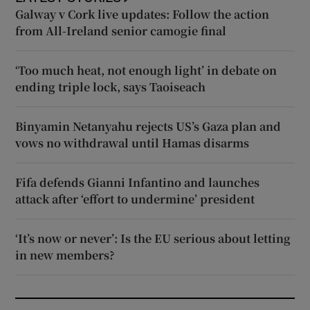
Galway v Cork live updates: Follow the action
from All-Ireland senior camogie final
‘Too much heat, not enough light’ in debate on
ending triple lock, says Taoiseach
Binyamin Netanyahu rejects US’s Gaza plan and
vows no withdrawal until Hamas disarms
Fifa defends Gianni Infantino and launches
attack after ‘effort to undermine’ president
‘It’s now or never’: Is the EU serious about letting
in new members?