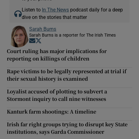
Listen to
In The News
podcast daily for a deep
dive on the stories that matter
Sarah Burns
Sarah Burns is a reporter for The Irish Times
Opens in new window
Opens in new window
Court ruling has major implications for
reporting on killings of children
Rape victims to be legally represented at trial if
their sexual history is examined
Loyalist accused of plotting to subvert a
Stormont inquiry to call nine witnesses
Kanturk farm shootings: A timeline
Irish far right groups trying to disrupt key State
institutions, says Garda Commissioner