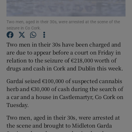
Show Podcasts sub sections
Two men, aged in their 30s, were arrested at the scene of the
seizure in Co Cork.
Two men in their 30s have been charged and
are due to appear before a court on Friday in
relation to the seizure of €218,000 worth of
Show Gaeilge sub sections
drugs and cash in Cork and Dublin this week.
Show History sub sections
Gardaí seized €100,000 of suspected cannabis
herb and €30,000 of cash during the search of
a car and a house in Castlemartyr, Co Cork on
Tuesday.
 window
Two men, aged in their 30s, were arrested at
the scene and brought to Midleton Garda
Show Sponsored sub sections