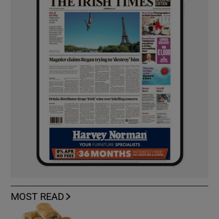
MOST READ