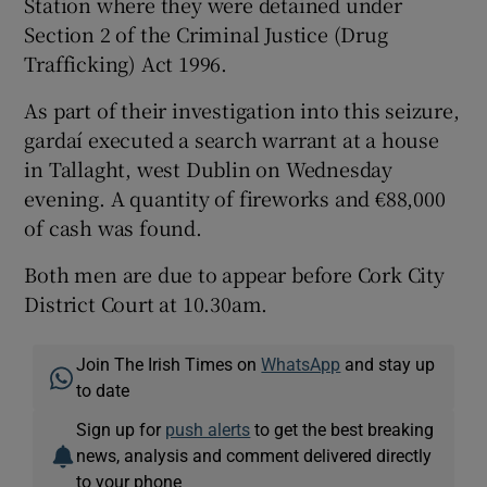
Station where they were detained under
Section 2 of the Criminal Justice (Drug
Trafficking) Act 1996.
As part of their investigation into this seizure,
gardaí executed a search warrant at a house
in Tallaght, west Dublin on Wednesday
evening. A quantity of fireworks and €88,000
of cash was found.
Both men are due to appear before Cork City
District Court at 10.30am.
Join The Irish Times on
WhatsApp
and stay up
to date
Sign up for
push alerts
to get the best breaking
news, analysis and comment delivered directly
to your phone