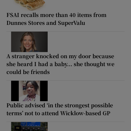
FSAI recalls more than 40 items from
Dunnes Stores and SuperValu
A stranger knocked on my door because
she heard I had a baby... she thought we
could be friends
Public advised ‘in the strongest possible
terms’ not to attend Wicklow-based GP