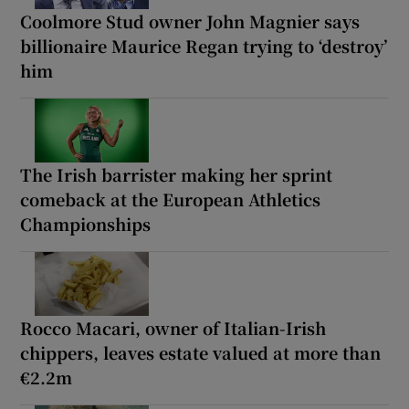
Coolmore Stud owner John Magnier says
billionaire Maurice Regan trying to ‘destroy’
him
The Irish barrister making her sprint
comeback at the European Athletics
Championships
Rocco Macari, owner of Italian-Irish
chippers, leaves estate valued at more than
€2.2m