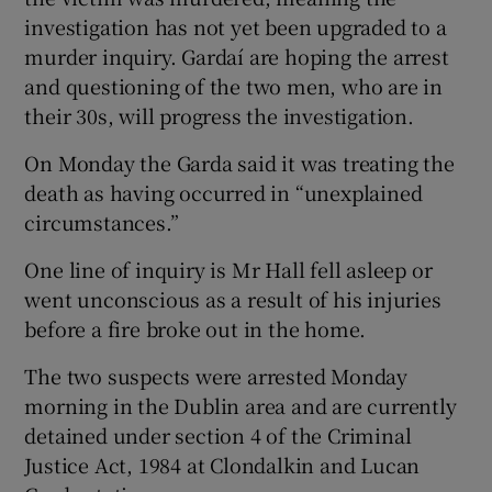
investigation has not yet been upgraded to a
murder inquiry. Gardaí are hoping the arrest
and questioning of the two men, who are in
their 30s, will progress the investigation.
On Monday the Garda said it was treating the
death as having occurred in “unexplained
circumstances.”
One line of inquiry is Mr Hall fell asleep or
went unconscious as a result of his injuries
before a fire broke out in the home.
The two suspects were arrested Monday
morning in the Dublin area and are currently
detained under section 4 of the Criminal
Justice Act, 1984 at Clondalkin and Lucan