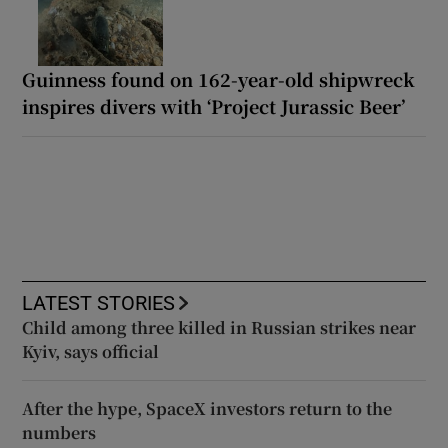
Guinness found on 162-year-old shipwreck
inspires divers with ‘Project Jurassic Beer’
LATEST STORIES
Child among three killed in Russian strikes near
Kyiv, says official
After the hype, SpaceX investors return to the
numbers