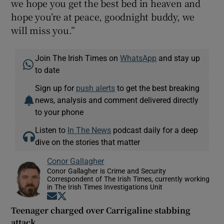
we hope you get the best bed in heaven and
hope you’re at peace, goodnight buddy, we
will miss you.”
Join The Irish Times on
WhatsApp
and stay up
to date
Sign up for
push alerts
to get the best breaking
news, analysis and comment delivered directly
to your phone
Listen to
In The News
podcast daily for a deep
dive on the stories that matter
Conor Gallagher
Conor Gallagher is Crime and Security
Correspondent of The Irish Times, currently working
in The Irish Times Investigations Unit
Opens in new window
Opens in new window
Teenager charged over Carrigaline stabbing
attack