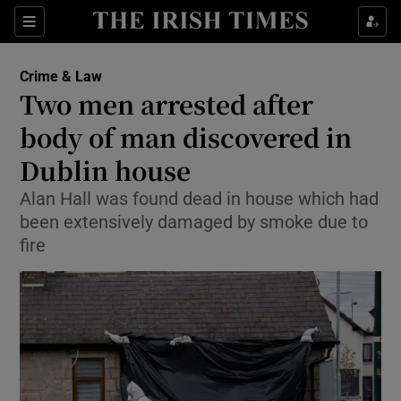
Show Culture sub sections
Sections
Show Environment sub sections
Crime & Law
Two men arrested after
Show Technology sub sections
body of man discovered in
Show Science sub sections
Dublin house
Alan Hall was found dead in house which had
been extensively damaged by smoke due to
fire
Show Motors sub sections