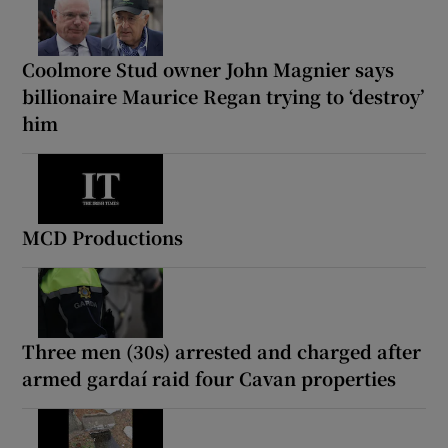
Coolmore Stud owner John Magnier says
billionaire Maurice Regan trying to ‘destroy’
him
MCD Productions
Three men (30s) arrested and charged after
armed gardaí raid four Cavan properties