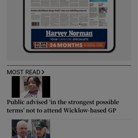
MOST READ
Public advised ‘in the strongest possible
terms’ not to attend Wicklow-based GP