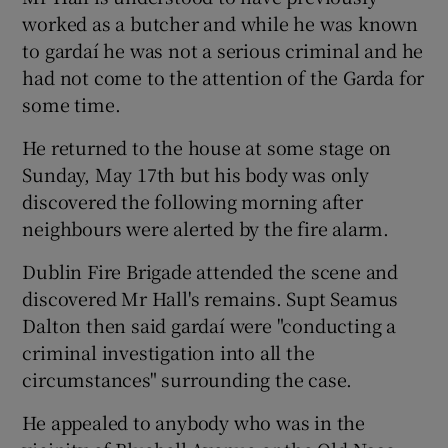
worked as a butcher and while he was known
to gardaí he was not a serious criminal and he
had not come to the attention of the Garda for
some time.
He returned to the house at some stage on
Sunday, May 17th but his body was only
discovered the following morning after
neighbours were alerted by the fire alarm.
Dublin Fire Brigade attended the scene and
discovered Mr Hall's remains. Supt Seamus
Dalton then said gardaí were "conducting a
criminal investigation into all the
circumstances" surrounding the case.
He appealed to anybody who was in the