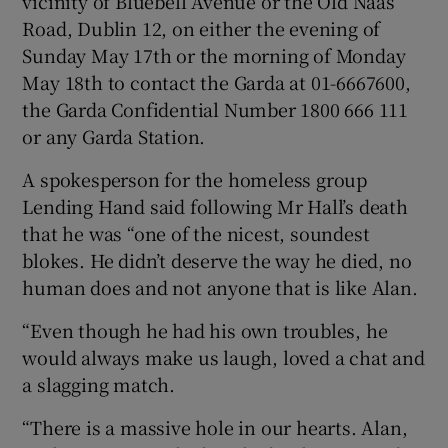
vicinity of Bluebell Avenue or the Old Naas
Road, Dublin 12, on either the evening of
Sunday May 17th or the morning of Monday
May 18th to contact the Garda at 01-6667600,
the Garda Confidential Number 1800 666 111
or any Garda Station.
A spokesperson for the homeless group
Lending Hand said following Mr Hall’s death
that he was “one of the nicest, soundest
blokes. He didn’t deserve the way he died, no
human does and not anyone that is like Alan.
“Even though he had his own troubles, he
would always make us laugh, loved a chat and
a slagging match.
“There is a massive hole in our hearts. Alan,