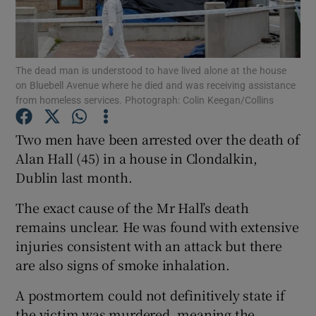
Show Podcasts sub sections
The dead man is understood to have lived alone at the house
on Bluebell Avenue where he died and was receiving assistance
from homeless services. Photograph: Colin Keegan/Collins
Two men have been arrested over the death of
Show Gaeilge sub sections
Alan Hall (45) in a house in Clondalkin,
Dublin last month.
Show History sub sections
The exact cause of the Mr Hall’s death
remains unclear. He was found with extensive
injuries consistent with an attack but there
are also signs of smoke inhalation.
 window
A postmortem could not definitively state if
the victim was murdered, meaning the
Show Sponsored sub sections