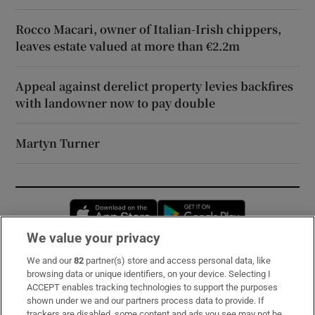
Rocco Macari, owner of Italian-Irish chippers,
leaves estate valued at more than €2.2m
Appeal against derelict property levies backfires
with landowner now to pay double
Martyn Turner
Opens in new window
Opens in new 
We value your privacy
We and our
82
partner(s) store and access personal data, like
Subscribe
browsing data or unique identifiers, on your device. Selecting I
ACCEPT enables tracking technologies to support the purposes
Support
shown under we and our partners process data to provide. If
trackers are disabled, some content and ads you see may not be