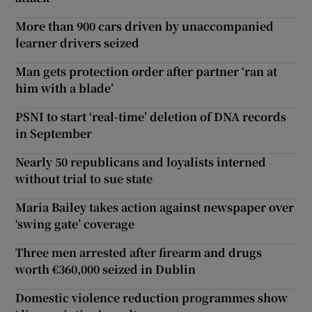
More than 900 cars driven by unaccompanied
learner drivers seized
Man gets protection order after partner ‘ran at
him with a blade’
PSNI to start ‘real-time’ deletion of DNA records
in September
Nearly 50 republicans and loyalists interned
without trial to sue state
Maria Bailey takes action against newspaper over
‘swing gate’ coverage
Three men arrested after firearm and drugs
worth €360,000 seized in Dublin
Domestic violence reduction programmes show