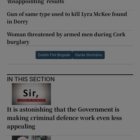
‘disappointing’ results
Gun of same type used to kill Lyra McKee found
in Derry
Woman threatened by armed men during Cork
burglary
Dublin Fire Brigade
Garda Síochána
IN THIS SECTION
It is astonishing that the Government is
making criminal defence work even less
appealing