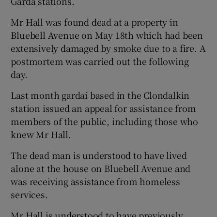
Garda stations.
Mr Hall was found dead at a property in
Bluebell Avenue on May 18th which had been
extensively damaged by smoke due to a fire. A
postmortem was carried out the following
day.
Last month gardaí based in the Clondalkin
station issued an appeal for assistance from
members of the public, including those who
knew Mr Hall.
The dead man is understood to have lived
alone at the house on Bluebell Avenue and
was receiving assistance from homeless
services.
Mr Hall is understood to have previously