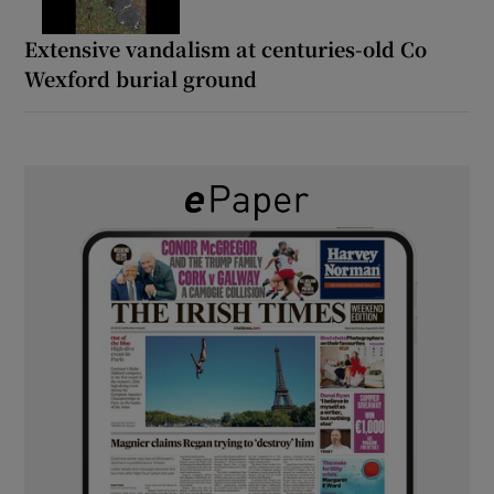
Extensive vandalism at centuries-old Co
Wexford burial ground