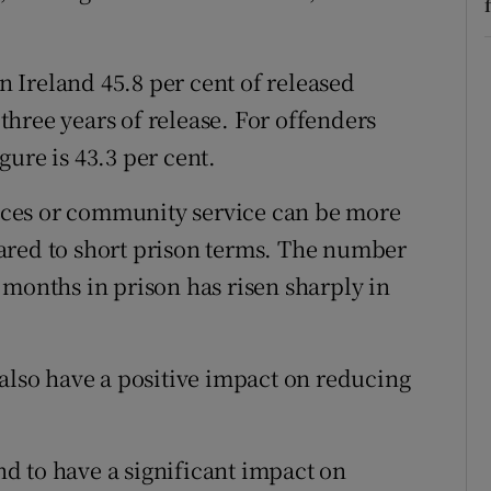
in Ireland 45.8 per cent of released
hree years of release. For offenders
ure is 43.3 per cent.
ces or community service can be more
ared to short prison terms. The number
 months in prison has risen sharply in
 also have a positive impact on reducing
d to have a significant impact on