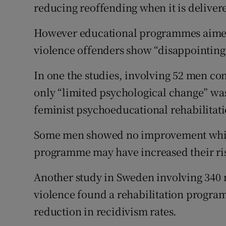
reducing reoffending when it is deliver
However educational programmes aimed 
violence offenders show “disappointing”
In one the studies, involving 52 men co
only “limited psychological change” was
feminist psychoeducational rehabilita
Some men showed no improvement while 
programme may have increased their ris
Another study in Sweden involving 340 
violence found a rehabilitation programm
reduction in recidivism rates.