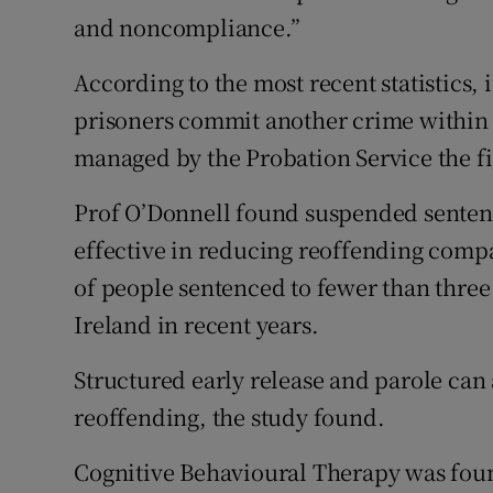
and noncompliance.”
According to the most recent statistics, 
prisoners commit another crime within t
managed by the Probation Service the fig
Prof O’Donnell found suspended senten
effective in reducing reoffending comp
of people sentenced to fewer than three
Ireland in recent years.
Structured early release and parole can
reoffending, the study found.
Cognitive Behavioural Therapy was foun