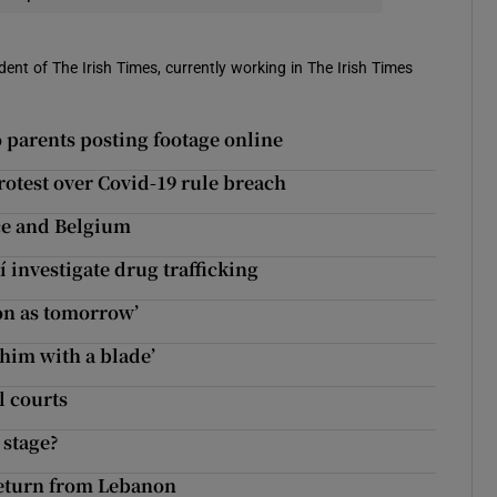
ent of The Irish Times, currently working in The Irish Times
 parents posting footage online
rotest over Covid-19 rule breach
nce and Belgium
 investigate drug trafficking
oon as tomorrow’
 him with a blade’
l courts
 stage?
return from Lebanon