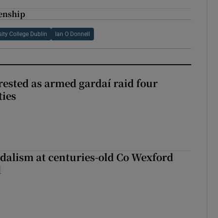
zenship
sity College Dublin
Ian O Donnell
ested as armed gardaí raid four
ties
dalism at centuries-old Co Wexford
d