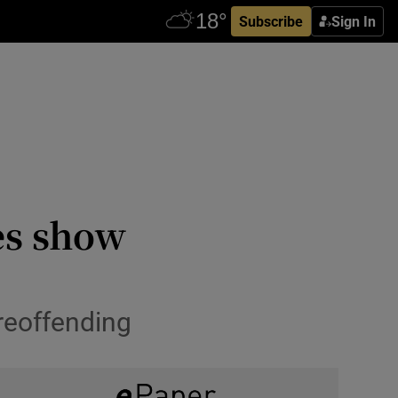
Subscribe
Sign In
es show
reoffending