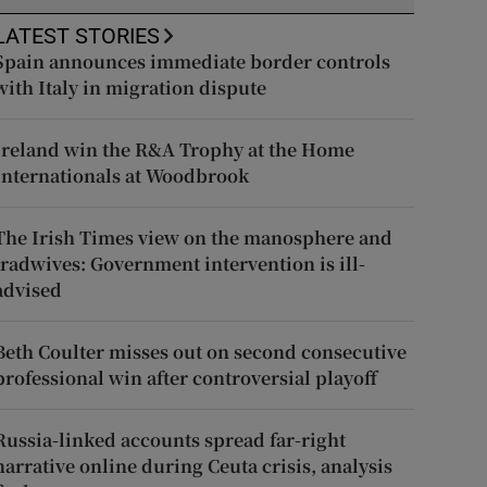
LATEST STORIES
Spain announces immediate border controls
with Italy in migration dispute
Ireland win the R&A Trophy at the Home
Internationals at Woodbrook
The Irish Times view on the manosphere and
tradwives: Government intervention is ill-
advised
Beth Coulter misses out on second consecutive
professional win after controversial playoff
Russia-linked accounts spread far-right
narrative online during Ceuta crisis, analysis