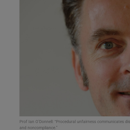
Video
Photogra
Gaeilge
History
Student H
Offbeat
Family No
Sponsore
Subscribe
Prof Ian O’Donnell: “Procedural unfairness communicates disr
and noncompliance.”