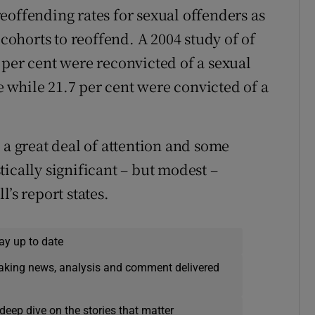
 reoffending rates for sexual offenders as
 cohorts to reoffend. A 2004 study of of
 per cent were reconvicted of a sexual
se while 21.7 per cent were convicted of a
 a great deal of attention and some
ically significant – but modest –
’s report states.
ay up to date
eaking news, analysis and comment delivered
deep dive on the stories that matter