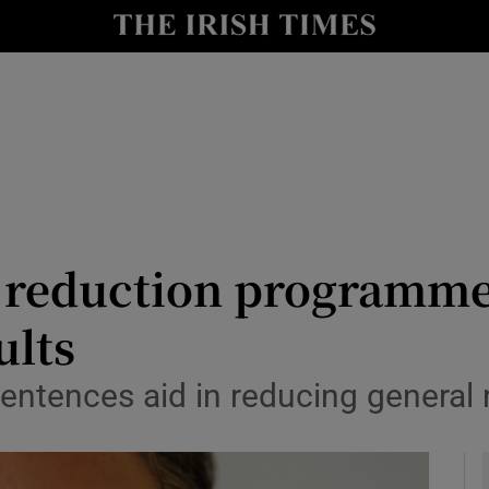
y
Show Technology sub sections
Show Science sub sections
e reduction programm
ults
Show Motors sub sections
entences aid in reducing general 
Show Podcasts sub sections