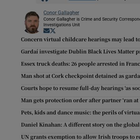
Conor Gallagher
Conor Gallagher is Crime and Security Correspond
Investigations Unit
Opens in new window
Opens in new window
Concern virtual childcare hearings may lead to
Gardaí investigate Dublin Black Lives Matter p
Essex truck deaths: 26 people arrested in Fra
Man shot at Cork checkpoint detained as gardaí
Courts hope to resume full-day hearings ‘as s
Man gets protection order after partner ‘ran at
Pets, kids and dance music: the perils of virtua
Daniel Kinahan: A different story on the global
UN grants exemption to allow Irish troops to 