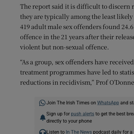
The report said it is difficult to discern
they are typically among the least likely
419 adult male sex offenders found 24.6
offence in the 21 years after their relea
violent but non-sexual offence.
“As a group, sex offenders have received
treatment programmes have led to statist
reductions in recidivism,” Prof O’Donnell
Join The Irish Times on
WhatsApp
and st
Sign up for
push alerts
to get the best br
directly to your phone
Listen to
In The News
podcast daily for a 