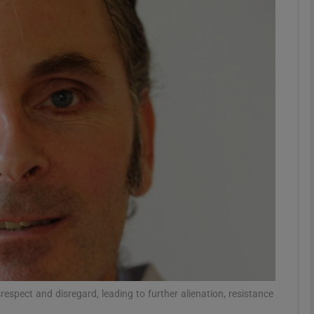
phy
Show Gaeilge sub sections
Show History sub sections
ub
tices
Opens in new window
d
Show Sponsored sub sections
r Rewards
espect and disregard, leading to further alienation, resistance