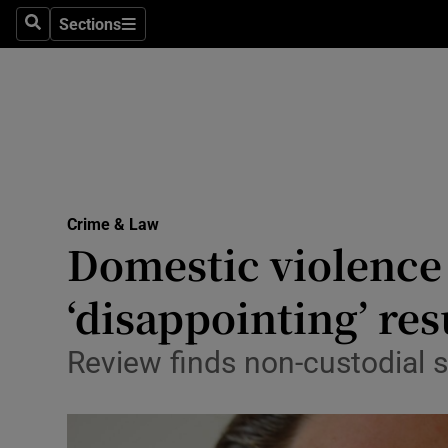
Sections
Search
Sections
Technolog
Science
Media
Abroad
Crime & Law
Obituaries
Domestic violenc
Transport
‘disappointing’ res
Motors
Review finds non-custodial s
Listen
Podcasts