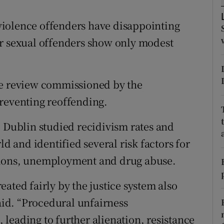
ons
iolence offenders have disappointing
rs
or sexual offenders show only modest
orecast
ce review commissioned by the
preventing reoffending.
e Dublin studied recidivism rates and
and identified several risk factors for
tions, unemployment and drug abuse.
ated fairly by the justice system also
said. “Procedural unfairness
leading to further alienation, resistance