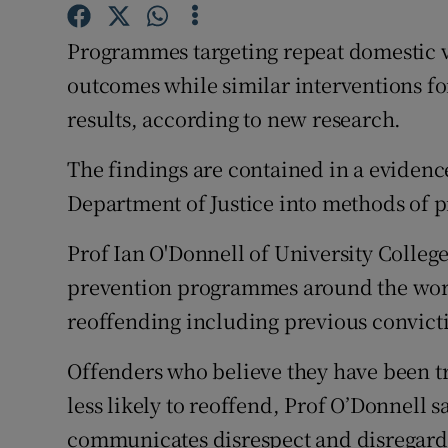
Competiti
Programmes targeting repeat domestic v
Newslette
outcomes while similar interventions f
Weather F
results, according to new research.
The findings are contained in a eviden
Department of Justice into methods of 
Prof Ian O'Donnell of University Colleg
prevention programmes around the world 
reoffending including previous convic
Offenders who believe they have been tre
less likely to reoffend, Prof O’Donnell 
communicates disrespect and disregard, 