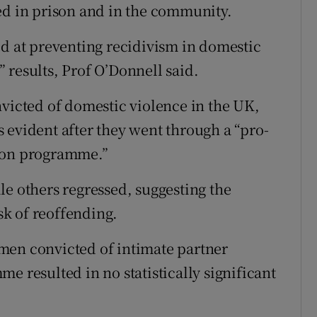
ed in prison and in the community.
at preventing recidivism in domestic
 results, Prof O’Donnell said.
nvicted of domestic violence in the UK,
 evident after they went through a “pro-
tion programme.”
others regressed, suggesting the
k of reoffending.
men convicted of intimate partner
e resulted in no statistically significant