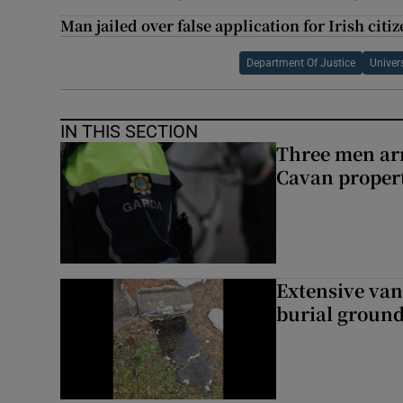
Man jailed over false application for Irish citi
Department Of Justice
Univer
IN THIS SECTION
Three men arr
Cavan proper
Extensive van
burial groun