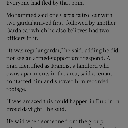
Everyone had fled by that point.”
Mohammed said one Garda patrol car with
two gardaí arrived first, followed by another
Garda car which he also believes had two
officers in it.
“It was regular gardaí,” he said, adding he did
not see an armed-support unit respond. A
man identified as Francis, a landlord who
owns apartments in the area, said a tenant
contacted him and showed him recorded
footage.
“I was amazed this could happen in Dublin in
broad daylight,” he said.
He said when someone from the group