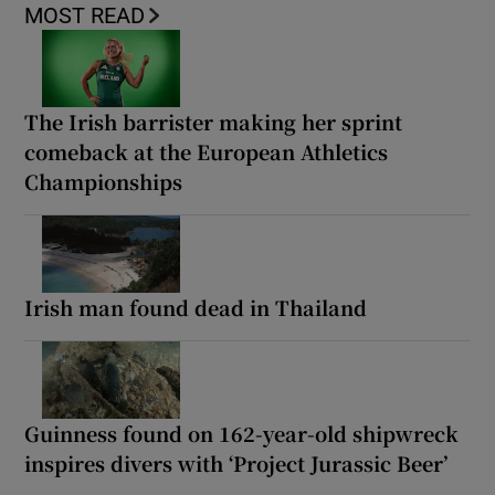
MOST READ
The Irish barrister making her sprint
comeback at the European Athletics
Championships
Irish man found dead in Thailand
Guinness found on 162-year-old shipwreck
inspires divers with ‘Project Jurassic Beer’