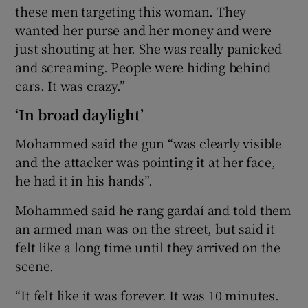
these men targeting this woman. They
wanted her purse and her money and were
just shouting at her. She was really panicked
and screaming. People were hiding behind
cars. It was crazy.”
‘In broad daylight’
Mohammed said the gun “was clearly visible
and the attacker was pointing it at her face,
he had it in his hands”.
Mohammed said he rang gardaí and told them
an armed man was on the street, but said it
felt like a long time until they arrived on the
scene.
“It felt like it was forever. It was 10 minutes.