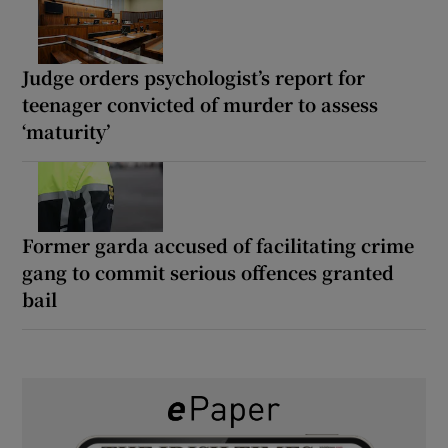
Judge orders psychologist’s report for
teenager convicted of murder to assess
‘maturity’
Former garda accused of facilitating crime
gang to commit serious offences granted
bail