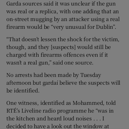
Garda sources said it was unclear if the gun
was real or a replica, with one adding that an
on-street mugging by an attacker using a real
firearm would be “very unusual for Dublin”.
“That doesn’t lessen the shock for the victim,
though, and they [suspects] would still be
charged with firearms offences even if it
wasn’t a real gun,” said one source.
No arrests had been made by Tuesday
afternoon but gardaí believe the suspects will
be identified.
One witness, identified as Mohammed, told
RTÉ’s Liveline radio programme he “was in
the kitchen and heard loud noises . . . I
decided to have a look out the window at