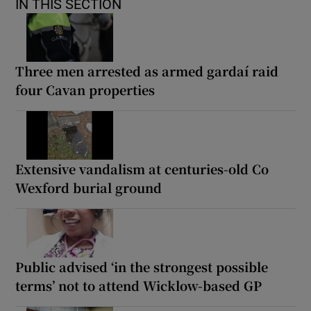
IN THIS SECTION
Three men arrested as armed gardaí raid
four Cavan properties
Extensive vandalism at centuries-old Co
Wexford burial ground
Public advised ‘in the strongest possible
terms’ not to attend Wicklow-based GP