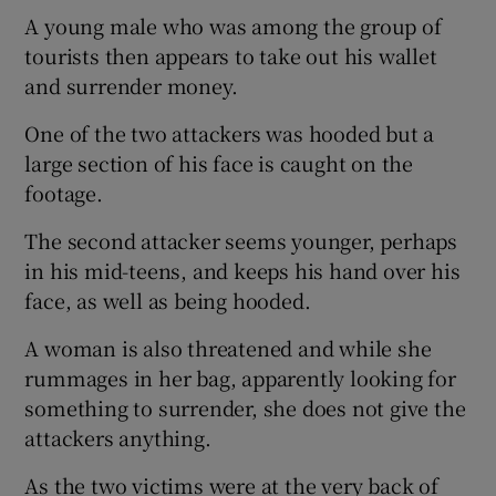
A young male who was among the group of
tourists then appears to take out his wallet
and surrender money.
One of the two attackers was hooded but a
large section of his face is caught on the
footage.
The second attacker seems younger, perhaps
in his mid-teens, and keeps his hand over his
face, as well as being hooded.
A woman is also threatened and while she
rummages in her bag, apparently looking for
something to surrender, she does not give the
attackers anything.
As the two victims were at the very back of