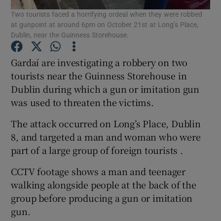
Two tourists faced a horrifying ordeal when they were robbed
at gunpoint at around 6pm on October 21st at Long’s Place,
Show Podcasts sub sections
Dublin, near the Guinness Storehouse.
Gardaí are investigating a robbery on two
tourists near the Guinness Storehouse in
Dublin during which a gun or imitation gun
was used to threaten the victims.
Show Gaeilge sub sections
The attack occurred on Long’s Place, Dublin
Show History sub sections
8, and targeted a man and woman who were
part of a large group of foreign tourists .
CCTV footage shows a man and teenager
walking alongside people at the back of the
 window
group before producing a gun or imitation
gun.
Show Sponsored sub sections