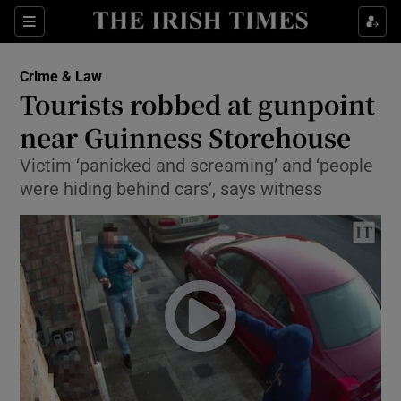
Show Culture sub sections
Sections
Show Environment sub sections
Crime & Law
Tourists robbed at gunpoint
Show Technology sub sections
near Guinness Storehouse
Show Science sub sections
Victim ‘panicked and screaming’ and ‘people
were hiding behind cars’, says witness
Show Motors sub sections