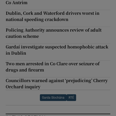
Co Antrim
Dublin, Cork and Waterford drivers worst in
national speeding crackdown
Policing Authority announces review of adult
caution scheme
Gardaí investigate suspected homophobic attack
in Dublin
Two men arrested in Co Clare over seizure of
drugs and firearm
Councillors warned against ‘prejudicing’ Cherry
Orchard inquiry
Garda Síochána
RTÉ