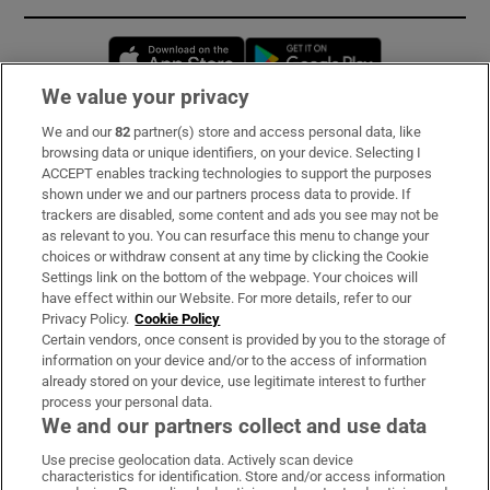
Opens in new window
Opens in new 
We value your privacy
We and our
82
partner(s) store and access personal data, like
Subscribe
browsing data or unique identifiers, on your device. Selecting I
ACCEPT enables tracking technologies to support the purposes
Support
shown under we and our partners process data to provide. If
trackers are disabled, some content and ads you see may not be
About Us
as relevant to you. You can resurface this menu to change your
choices or withdraw consent at any time by clicking the Cookie
Irish Times Products & Services
Settings link on the bottom of the webpage. Your choices will
have effect within our Website. For more details, refer to our
Privacy Policy.
Cookie Policy
OUR PARTNERS:
Certain vendors, once consent is provided by you to the storage of
information on your device and/or to the access of information
already stored on your device, use legitimate interest to further
process your personal data.
We and our partners collect and use data
Use precise geolocation data. Actively scan device
characteristics for identification. Store and/or access information
Irish Times on WhatsApp
Irish Times on Facebook
Irish Times on X
Irish Times on LinkedIn
Irish Times on Instagram