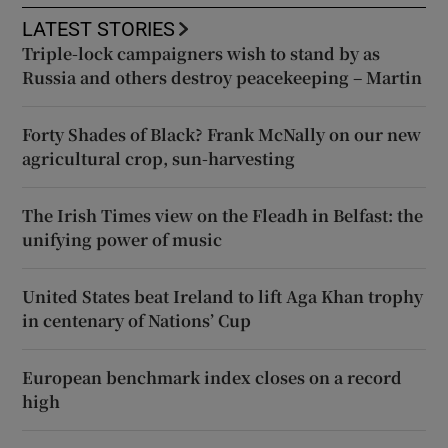
LATEST STORIES
Triple-lock campaigners wish to stand by as
Russia and others destroy peacekeeping – Martin
Forty Shades of Black? Frank McNally on our new
agricultural crop, sun-harvesting
The Irish Times view on the Fleadh in Belfast: the
unifying power of music
United States beat Ireland to lift Aga Khan trophy
in centenary of Nations’ Cup
European benchmark index closes on a record
high