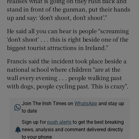
realises what is going on they rush back and
stand in front of the gunman, put their hands
up and say: ‘don’t shoot, don’t shoot’.”
He said all you can hear is people “screaming
‘don’t shoot’ . . . this is right beside one of the
biggest tourist attractions in Ireland.”
Francis said the incident took place beside a
national school where children “are at the
wall every evening . . . people walking past
with dogs, people cycling past. This is crazy”.
Join The Irish Times on
WhatsApp
and stay up
to date
Sign up for
push alerts
to get the best breaking
news, analysis and comment delivered directly
to your phone