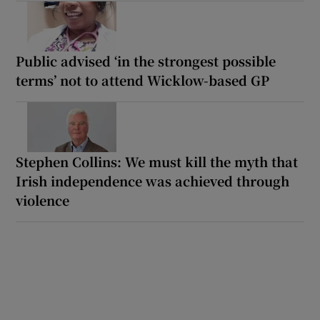
Public advised ‘in the strongest possible
terms’ not to attend Wicklow-based GP
Stephen Collins: We must kill the myth that
Irish independence was achieved through
violence