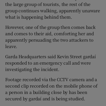
the large group of tourists, the rest of the
group continues walking, apparently unaware
what is happening behind them.
However, one of the group then comes back
and comes to their aid, comforting her and
apparently persuading the two attackers to
leave.
Garda Headquarters said Kevin Street gardaí
responded to an emergency call and were
investigating the incident.
Footage recorded via the CCTV camera and a
second clip recorded on the mobile phone of
a person in a building close by has been
secured by gardaí and is being studied.