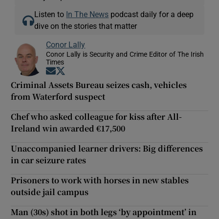
Listen to
In The News
podcast daily for a deep
dive on the stories that matter
Conor Lally
Conor Lally is Security and Crime Editor of The Irish
Times
Opens in new window
Opens in new window
Criminal Assets Bureau seizes cash, vehicles
from Waterford suspect
Chef who asked colleague for kiss after All-
Ireland win awarded €17,500
Unaccompanied learner drivers: Big differences
in car seizure rates
Prisoners to work with horses in new stables
outside jail campus
Man (30s) shot in both legs ‘by appointment’ in