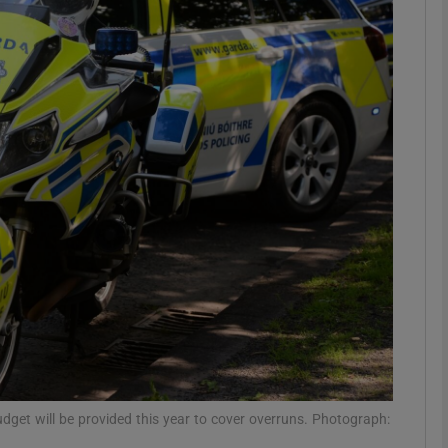
phy
Show Gaeilge sub sections
Show History sub sections
ub
tices
Opens in new window
d
Show Sponsored sub sections
r Rewards
t will be provided this year to cover overruns. Photograph: