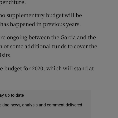
xpenditure.
o supplementary budget will be
s has happened in previous years.
 are ongoing between the Garda and the
n of some additional funds to cover the
sits.
e budget for 2020, which will stand at
ay up to date
eaking news, analysis and comment delivered