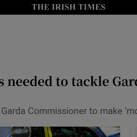
y
Show Technology sub sections
Show Science sub sections
s needed to tackle Ga
Show Motors sub sections
 Garda Commissioner to make ‘mor
Show Podcasts sub sections