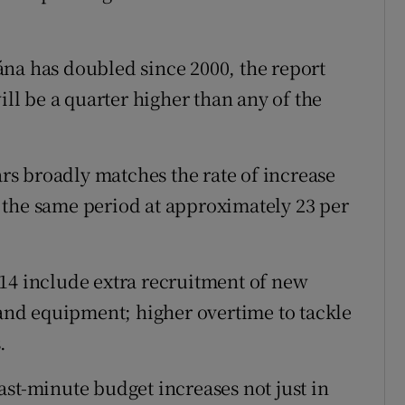
na has doubled since 2000, the report
ill be a quarter higher than any of the
ars broadly matches the rate of increase
 the same period at approximately 23 per
14 include extra recruitment of new
 and equipment; higher overtime to tackle
.
ast-minute budget increases not just in