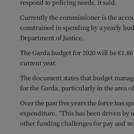
respond to policing needs, it said.
Currently the commissioner is the accoun
constrained in spending by a yearly bu
Department of Justice.
The Garda budget for 2020 will be €1.86 
current year.
The document states that budget manage
for the Garda, particularly in the area 
Over the past five years the force has 
expenditure. “This has been driven by ov
other funding challenges for pay and n