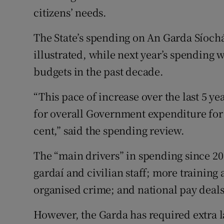
citizens’ needs.
The State’s spending on An Garda Síochá
illustrated, while next year’s spending w
budgets in the past decade.
“This pace of increase over the last 5 ye
for overall Government expenditure for
cent,” said the spending review.
The “main drivers” in spending since 20
gardaí and civilian staff; more training
organised crime; and national pay deals
However, the Garda has required extra l