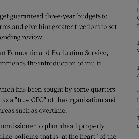
ons
et guaranteed three-year budgets to
rs
forms and give him greater freedom to set
orecast
pending review.
nt Economic and Evaluation Service,
ommends the introduction of multi-
which has been sought by some quarters
 as a "true CEO" of the organisation and
areas such as overtime.
ommissioner to plan ahead properly,
line policing that is “at the heart” of the