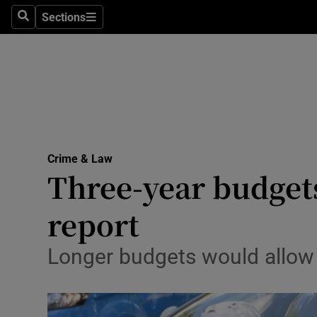
Sections
Search
Sections
Technolog
Science
Media
Abroad
Crime & Law
Obituaries
Three-year budget
Transport
report
Motors
Longer budgets would allow
Listen
Podcasts