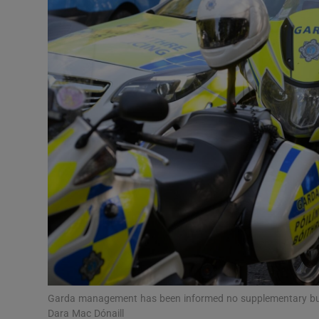
Video
Photogra
Gaeilge
History
Student H
Offbeat
Family No
Sponsore
Subscribe
Garda management has been informed no supplementary budge
Dara Mac Dónaill