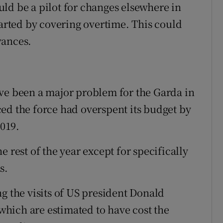
ld be a pilot for changes elsewhere in
tarted by covering overtime. This could
wances.
ve been a major problem for the Garda in
ed the force had overspent its budget by
2019.
 rest of the year except for specifically
s.
g the visits of US president Donald
hich are estimated to have cost the