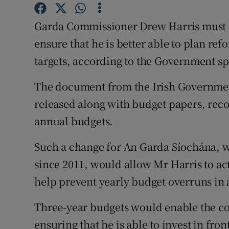
Competiti
Garda Commissioner Drew Harris must g
Newslette
ensure that he is better able to plan re
Weather F
targets, according to the Government s
The document from the Irish Governme
released along with budget papers, rec
annual budgets.
Such a change for An Garda Síochána, 
since 2011, would allow Mr Harris to act
help prevent yearly budget overruns in 
Three-year budgets would enable the c
ensuring that he is able to invest in front