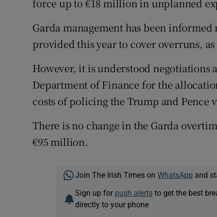
force up to €18 million in unplanned e
Garda management has been informed n
provided this year to cover overruns, a
However, it is understood negotiations
Department of Finance for the allocatio
costs of policing the Trump and Pence vi
There is no change in the Garda overtim
€95 million.
Join The Irish Times on
WhatsApp
and st
Sign up for
push alerts
to get the best br
directly to your phone