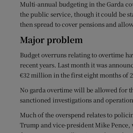
Multi-annual budgeting in the Garda cou
the public service, though it could be s
then spread to cover pensions and allo
Major problem
Budget overruns relating to overtime ha
recent years. Last month it was announc
€32 million in the first eight months of 
No garda overtime will be allowed for the
sanctioned investigations and operation
Much of the overspend relates to policin
Trump and vice-president Mike Pence, w