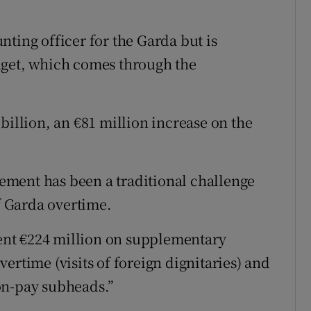
ting officer for the Garda but is
dget, which comes through the
billion, an €81 million increase on the
ment has been a traditional challenge
of Garda overtime.
spent €224 million on supplementary
ertime (visits of foreign dignitaries) and
on-pay subheads.”