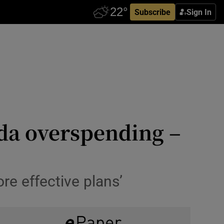
Subscribe
Sign In
rda overspending –
e effective plans’