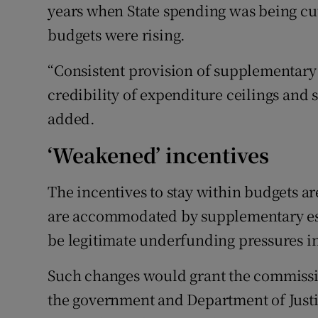
years when State spending was being cut
budgets were rising.
“Consistent provision of supplementary
credibility of expenditure ceilings and
added.
‘Weakened’ incentives
The incentives to stay within budgets a
are accommodated by supplementary est
be legitimate underfunding pressures in
Such changes would grant the commissi
the government and Department of Justic