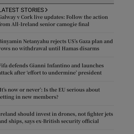
LATEST STORIES
Galway v Cork live updates: Follow the action
from All-Ireland senior camogie final
Binyamin Netanyahu rejects US’s Gaza plan and
vows no withdrawal until Hamas disarms
Fifa defends Gianni Infantino and launches
attack after ‘effort to undermine’ president
‘It’s now or never’: Is the EU serious about
letting in new members?
Ireland should invest in drones, not fighter jets
and ships, says ex-British security official