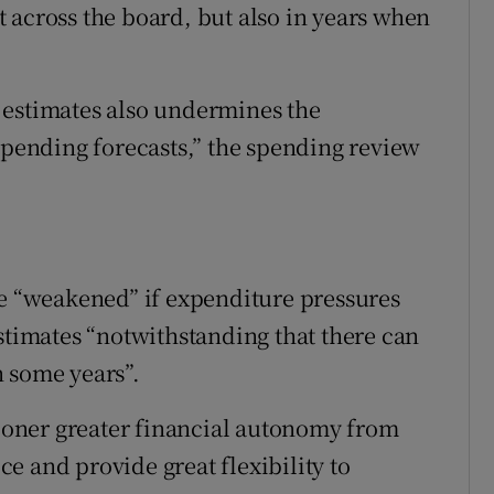
 across the board, but also in years when
 estimates also undermines the
 spending forecasts,” the spending review
re “weakened” if expenditure pressures
imates “notwithstanding that there can
 some years”.
oner greater financial autonomy from
e and provide great flexibility to