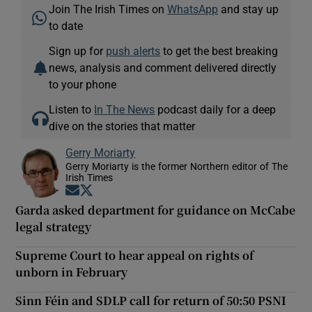
Join The Irish Times on
WhatsApp
and stay up
to date
Sign up for
push alerts
to get the best breaking
news, analysis and comment delivered directly
to your phone
Listen to
In The News
podcast daily for a deep
dive on the stories that matter
Gerry Moriarty
Gerry Moriarty is the former Northern editor of The
Irish Times
Opens in new window
Opens in new window
Garda asked department for guidance on McCabe
legal strategy
Supreme Court to hear appeal on rights of
unborn in February
Sinn Féin and SDLP call for return of 50:50 PSNI