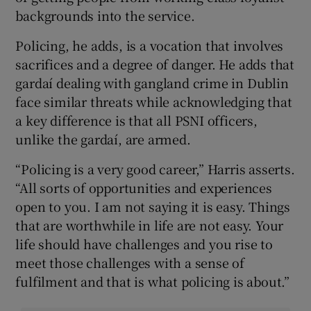
backgrounds into the service.
Policing, he adds, is a vocation that involves
sacrifices and a degree of danger. He adds that
gardaí dealing with gangland crime in Dublin
face similar threats while acknowledging that
a key difference is that all PSNI officers,
unlike the gardaí, are armed.
“Policing is a very good career,” Harris asserts.
“All sorts of opportunities and experiences
open to you. I am not saying it is easy. Things
that are worthwhile in life are not easy. Your
life should have challenges and you rise to
meet those challenges with a sense of
fulfilment and that is what policing is about.”