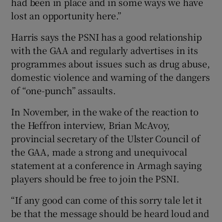
had been in place and in some ways we have
lost an opportunity here.”
Harris says the PSNI has a good relationship
with the GAA and regularly advertises in its
programmes about issues such as drug abuse,
domestic violence and warning of the dangers
of “one-punch” assaults.
In November, in the wake of the reaction to
the Heffron interview, Brian McAvoy,
provincial secretary of the Ulster Council of
the GAA, made a strong and unequivocal
statement at a conference in Armagh saying
players should be free to join the PSNI.
“If any good can come of this sorry tale let it
be that the message should be heard loud and