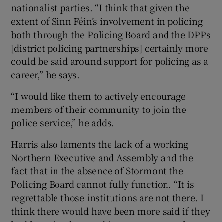
nationalist parties. “I think that given the
extent of Sinn Féin’s involvement in policing
both through the Policing Board and the DPPs
[district policing partnerships] certainly more
could be said around support for policing as a
career,” he says.
“I would like them to actively encourage
members of their community to join the
police service,” he adds.
Harris also laments the lack of a working
Northern Executive and Assembly and the
fact that in the absence of Stormont the
Policing Board cannot fully function. “It is
regrettable those institutions are not there. I
think there would have been more said if they