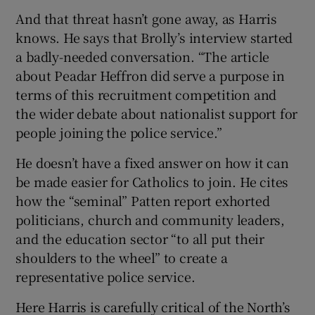
And that threat hasn’t gone away, as Harris
knows. He says that Brolly’s interview started
a badly-needed conversation. “The article
about Peadar Heffron did serve a purpose in
terms of this recruitment competition and
the wider debate about nationalist support for
people joining the police service.”
He doesn’t have a fixed answer on how it can
be made easier for Catholics to join. He cites
how the “seminal” Patten report exhorted
politicians, church and community leaders,
and the education sector “to all put their
shoulders to the wheel” to create a
representative police service.
Here Harris is carefully critical of the North’s