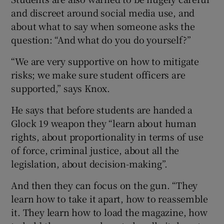
and discreet around social media use, and
about what to say when someone asks the
question: “And what do you do yourself?”
“We are very supportive on how to mitigate
risks; we make sure student officers are
supported,” says Knox.
He says that before students are handed a
Glock 19 weapon they “learn about human
rights, about proportionality in terms of use
of force, criminal justice, about all the
legislation, about decision-making”.
And then they can focus on the gun. “They
learn how to take it apart, how to reassemble
it. They learn how to load the magazine, how