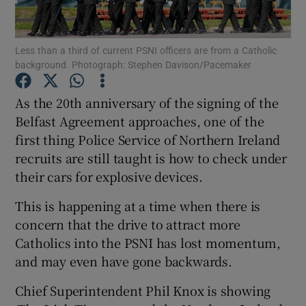
Show Podcasts sub sections
Less than a third of current PSNI officers are from a Catholic
background. Photograph: Stephen Davison/Pacemaker
As the 20th anniversary of the signing of the
Belfast Agreement approaches, one of the
first thing Police Service of Northern Ireland
Show Gaeilge sub sections
recruits are still taught is how to check under
Show History sub sections
their cars for explosive devices.
This is happening at a time when there is
concern that the drive to attract more
Catholics into the PSNI has lost momentum,
and may even have gone backwards.
 window
Chief Superintendent Phil Knox is showing
Show Sponsored sub sections