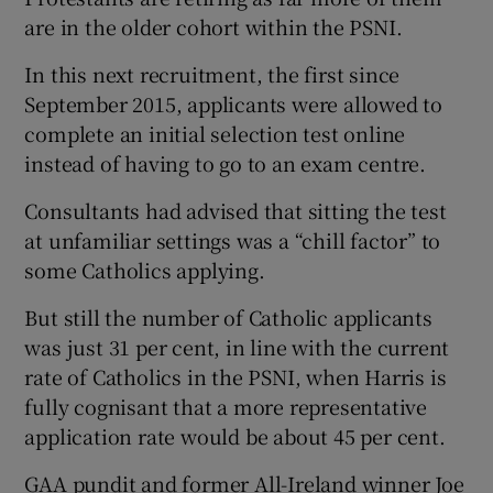
are in the older cohort within the PSNI.
In this next recruitment, the first since
September 2015, applicants were allowed to
complete an initial selection test online
instead of having to go to an exam centre.
Consultants had advised that sitting the test
at unfamiliar settings was a “chill factor” to
some Catholics applying.
But still the number of Catholic applicants
was just 31 per cent, in line with the current
rate of Catholics in the PSNI, when Harris is
fully cognisant that a more representative
application rate would be about 45 per cent.
GAA pundit and former All-Ireland winner Joe