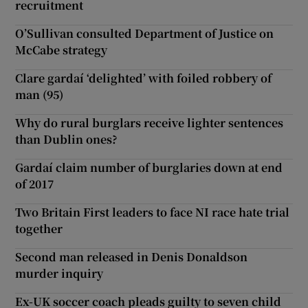
recruitment
O’Sullivan consulted Department of Justice on
McCabe strategy
Clare gardaí ‘delighted’ with foiled robbery of
man (95)
Why do rural burglars receive lighter sentences
than Dublin ones?
Gardaí claim number of burglaries down at end
of 2017
Two Britain First leaders to face NI race hate trial
together
Second man released in Denis Donaldson
murder inquiry
Ex-UK soccer coach pleads guilty to seven child