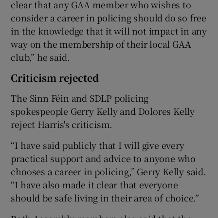
clear that any GAA member who wishes to
consider a career in policing should do so free
in the knowledge that it will not impact in any
way on the membership of their local GAA
club,” he said.
Criticism rejected
The Sinn Féin and SDLP policing
spokespeople Gerry Kelly and Dolores Kelly
reject Harris's criticism.
“I have said publicly that I will give every
practical support and advice to anyone who
chooses a career in policing,” Gerry Kelly said.
“I have also made it clear that everyone
should be safe living in their area of choice.”