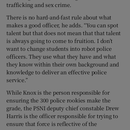
trafficking and sex crime.
There is no hard-and-fast rule about what
makes a good officer, he adds. “You can spot
talent but that does not mean that that talent
is always going to come to fruition. I don’t
want to change students into robot police
officers. They use what they have and what
they know within their own background and
knowledge to deliver an effective police
service.”
While Knox is the person responsible for
ensuring the 300 police rookies make the
grade, the PSNI deputy chief constable Drew
Harris is the officer responsible for trying to
ensure that force is reflective of the