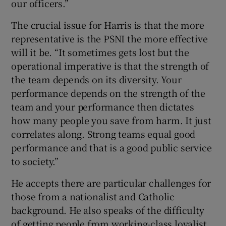
our officers.”
The crucial issue for Harris is that the more
representative is the PSNI the more effective
will it be. “It sometimes gets lost but the
operational imperative is that the strength of
the team depends on its diversity. Your
performance depends on the strength of the
team and your performance then dictates
how many people you save from harm. It just
correlates along. Strong teams equal good
performance and that is a good public service
to society.”
He accepts there are particular challenges for
those from a nationalist and Catholic
background. He also speaks of the difficulty
of getting people from working-class loyalist