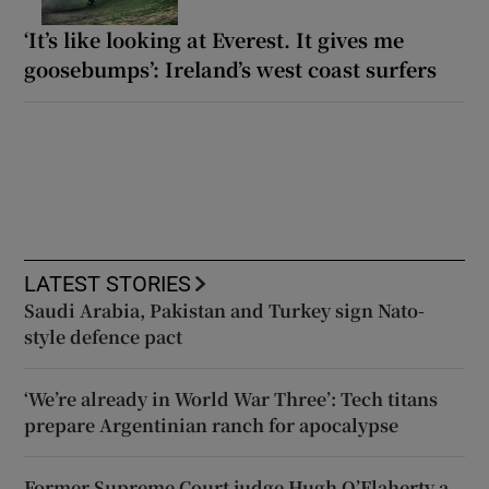
‘It’s like looking at Everest. It gives me
goosebumps’: Ireland’s west coast surfers
LATEST STORIES
Saudi Arabia, Pakistan and Turkey sign Nato-
style defence pact
‘We’re already in World War Three’: Tech titans
prepare Argentinian ranch for apocalypse
Former Supreme Court judge Hugh O’Flaherty a