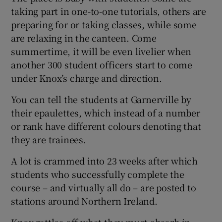
taking part in one-to-one tutorials, others are
preparing for or taking classes, while some
are relaxing in the canteen. Come
summertime, it will be even livelier when
another 300 student officers start to come
under Knox’s charge and direction.
You can tell the students at Garnerville by
their epaulettes, which instead of a number
or rank have different colours denoting that
they are trainees.
A lot is crammed into 23 weeks after which
students who successfully complete the
course – and virtually all do – are posted to
stations around Northern Ireland.
Knox rattles off what they must absorb in