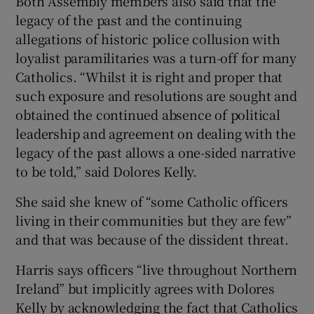
Both Assembly members also said that the
legacy of the past and the continuing
allegations of historic police collusion with
loyalist paramilitaries was a turn-off for many
Catholics. “Whilst it is right and proper that
such exposure and resolutions are sought and
obtained the continued absence of political
leadership and agreement on dealing with the
legacy of the past allows a one-sided narrative
to be told,” said Dolores Kelly.
She said she knew of “some Catholic officers
living in their communities but they are few”
and that was because of the dissident threat.
Harris says officers “live throughout Northern
Ireland” but implicitly agrees with Dolores
Kelly by acknowledging the fact that Catholics