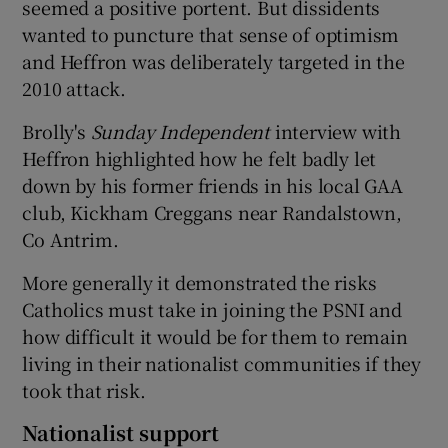
seemed a positive portent. But dissidents
wanted to puncture that sense of optimism
and Heffron was deliberately targeted in the
2010 attack.
Brolly's
Sunday Independent
interview with
Heffron highlighted how he felt badly let
down by his former friends in his local GAA
club, Kickham Creggans near Randalstown,
Co Antrim.
More generally it demonstrated the risks
Catholics must take in joining the PSNI and
how difficult it would be for them to remain
living in their nationalist communities if they
took that risk.
Nationalist support