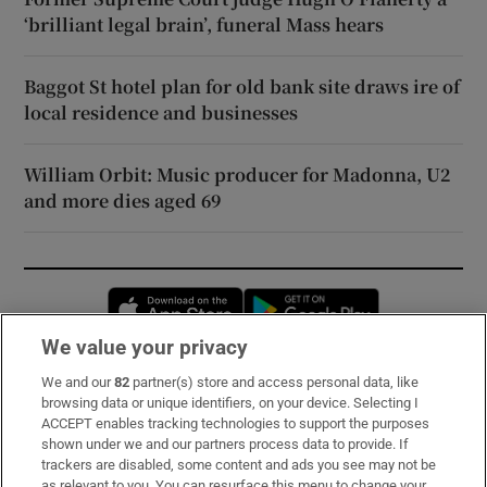
‘brilliant legal brain’, funeral Mass hears
Baggot St hotel plan for old bank site draws ire of
local residence and businesses
William Orbit: Music producer for Madonna, U2
and more dies aged 69
Opens in new window
Opens in new 
We value your privacy
We and our
82
partner(s) store and access personal data, like
Subscribe
browsing data or unique identifiers, on your device. Selecting I
ACCEPT enables tracking technologies to support the purposes
Support
shown under we and our partners process data to provide. If
trackers are disabled, some content and ads you see may not be
About Us
as relevant to you. You can resurface this menu to change your