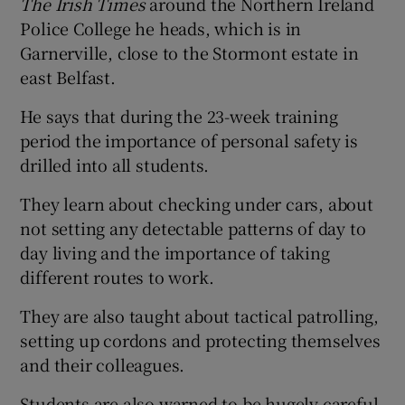
The Irish Times
around the Northern Ireland
Police College he heads, which is in
Garnerville, close to the Stormont estate in
east Belfast.
He says that during the 23-week training
period the importance of personal safety is
drilled into all students.
They learn about checking under cars, about
not setting any detectable patterns of day to
day living and the importance of taking
different routes to work.
They are also taught about tactical patrolling,
setting up cordons and protecting themselves
and their colleagues.
Students are also warned to be hugely careful