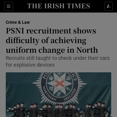
Show Culture sub sections
Sections
Show Environment sub sections
Crime & Law
PSNI recruitment shows
Show Technology sub sections
difficulty of achieving
Show Science sub sections
uniform change in North
Recruits still taught to check under their cars
for explosive devices
Show Motors sub sections