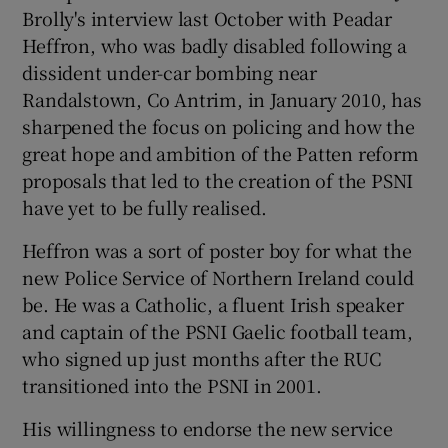
Brolly's interview last October with Peadar
Heffron, who was badly disabled following a
dissident under-car bombing near
Randalstown, Co Antrim, in January 2010, has
sharpened the focus on policing and how the
great hope and ambition of the Patten reform
proposals that led to the creation of the PSNI
have yet to be fully realised.
Heffron was a sort of poster boy for what the
new Police Service of Northern Ireland could
be. He was a Catholic, a fluent Irish speaker
and captain of the PSNI Gaelic football team,
who signed up just months after the RUC
transitioned into the PSNI in 2001.
His willingness to endorse the new service