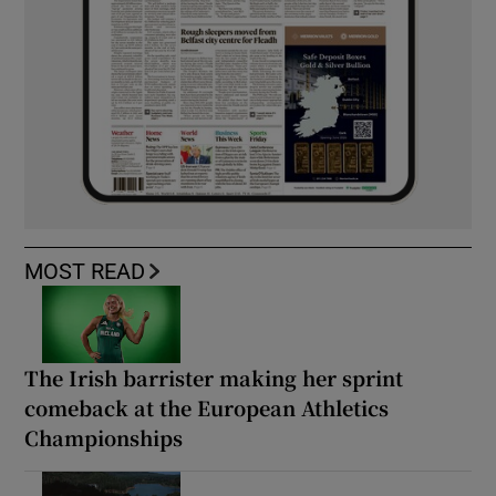
MOST READ
The Irish barrister making her sprint
comeback at the European Athletics
Championships