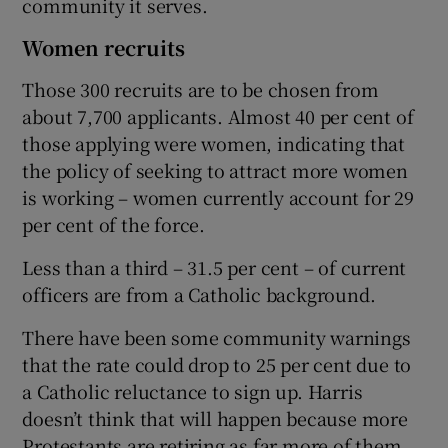
community it serves.
Women recruits
Those 300 recruits are to be chosen from
about 7,700 applicants. Almost 40 per cent of
those applying were women, indicating that
the policy of seeking to attract more women
is working – women currently account for 29
per cent of the force.
Less than a third – 31.5 per cent – of current
officers are from a Catholic background.
There have been some community warnings
that the rate could drop to 25 per cent due to
a Catholic reluctance to sign up. Harris
doesn’t think that will happen because more
Protestants are retiring as far more of them