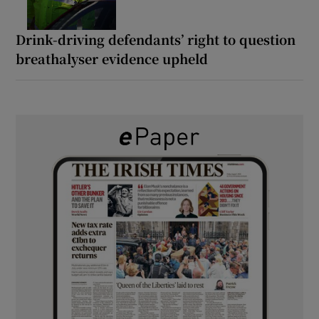
Drink-driving defendants’ right to question
breathalyser evidence upheld