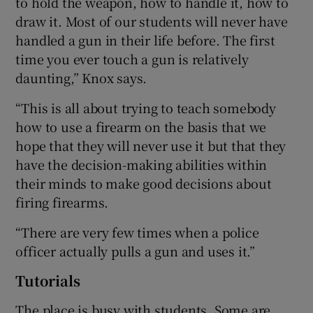
to hold the weapon, how to handle it, how to
draw it. Most of our students will never have
handled a gun in their life before. The first
time you ever touch a gun is relatively
daunting,” Knox says.
“This is all about trying to teach somebody
how to use a firearm on the basis that we
hope that they will never use it but that they
have the decision-making abilities within
their minds to make good decisions about
firing firearms.
“There are very few times when a police
officer actually pulls a gun and uses it.”
Tutorials
The place is busy with students. Some are