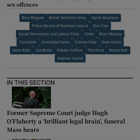
sex offences
Boys Brigade
British Territorial Army
Garda Síochána
Police Service of Northern Ireland
Sinn Fein
Social Democratic and Labour Party
Ulster
Brian Mcavoy
Constable
Constable Harris
Dolores Kelly
Drew Harris
Gerry Kelly
Joe Brolly
Peadar Heffron
Phil Knox
Ronan Kerr
Stephen Carroll
IN THIS SECTION
Former Supreme Court judge Hugh
O’Flaherty a ‘brilliant legal brain’, funeral
Mass hears