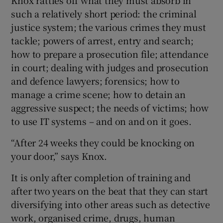
such a relatively short period: the criminal
justice system; the various crimes they must
tackle; powers of arrest, entry and search;
how to prepare a prosecution file; attendance
in court; dealing with judges and prosecution
and defence lawyers; forensics; how to
manage a crime scene; how to detain an
aggressive suspect; the needs of victims; how
to use IT systems – and on and on it goes.
“After 24 weeks they could be knocking on
your door,” says Knox.
It is only after completion of training and
after two years on the beat that they can start
diversifying into other areas such as detective
work, organised crime, drugs, human