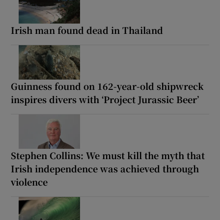
Irish man found dead in Thailand
Guinness found on 162-year-old shipwreck
inspires divers with ‘Project Jurassic Beer’
Stephen Collins: We must kill the myth that
Irish independence was achieved through
violence