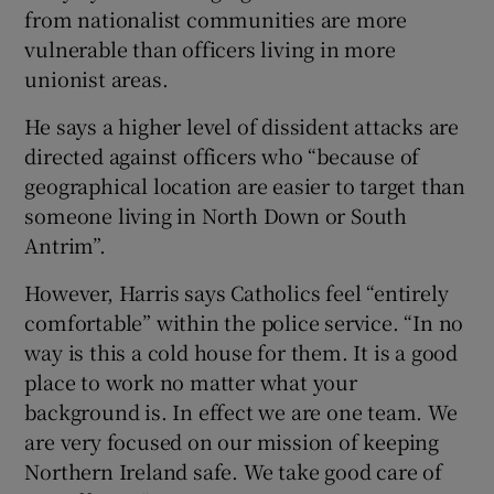
from nationalist communities are more
vulnerable than officers living in more
unionist areas.
He says a higher level of dissident attacks are
directed against officers who “because of
geographical location are easier to target than
someone living in North Down or South
Antrim”.
However, Harris says Catholics feel “entirely
comfortable” within the police service. “In no
way is this a cold house for them. It is a good
place to work no matter what your
background is. In effect we are one team. We
are very focused on our mission of keeping
Northern Ireland safe. We take good care of