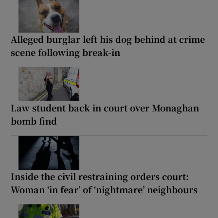
Alleged burglar left his dog behind at crime
scene following break-in
Law student back in court over Monaghan
bomb find
Inside the civil restraining orders court:
Woman ‘in fear’ of ‘nightmare’ neighbours