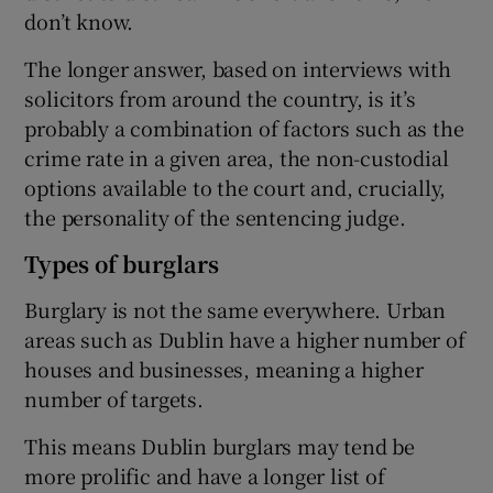
don’t know.
The longer answer, based on interviews with
solicitors from around the country, is it’s
probably a combination of factors such as the
crime rate in a given area, the non-custodial
options available to the court and, crucially,
the personality of the sentencing judge.
Types of burglars
Burglary is not the same everywhere. Urban
areas such as Dublin have a higher number of
houses and businesses, meaning a higher
number of targets.
This means Dublin burglars may tend be
more prolific and have a longer list of