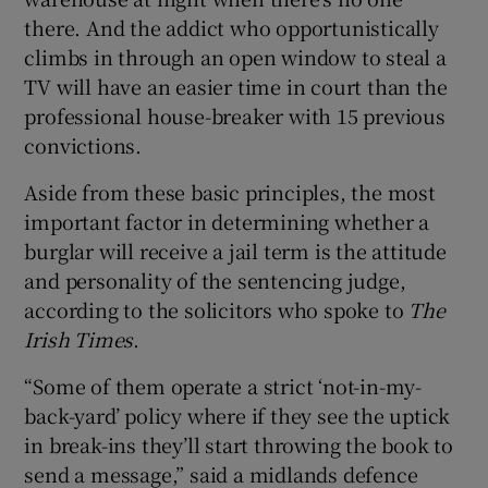
there. And the addict who opportunistically
climbs in through an open window to steal a
TV will have an easier time in court than the
professional house-breaker with 15 previous
convictions.
Aside from these basic principles, the most
important factor in determining whether a
burglar will receive a jail term is the attitude
and personality of the sentencing judge,
according to the solicitors who spoke to
The
Irish Times
.
“Some of them operate a strict ‘not-in-my-
back-yard’ policy where if they see the uptick
in break-ins they’ll start throwing the book to
send a message,” said a midlands defence