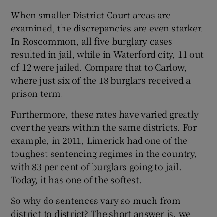
When smaller District Court areas are
examined, the discrepancies are even starker.
In Roscommon, all five burglary cases
resulted in jail, while in Waterford city, 11 out
of 12 were jailed. Compare that to Carlow,
where just six of the 18 burglars received a
prison term.
Furthermore, these rates have varied greatly
over the years within the same districts. For
example, in 2011, Limerick had one of the
toughest sentencing regimes in the country,
with 83 per cent of burglars going to jail.
Today, it has one of the softest.
So why do sentences vary so much from
district to district? The short answer is, we