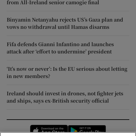
from All-Ireland senior camogie final
Binyamin Netanyahu rejects US’s Gaza plan and
vows no withdrawal until Hamas disarms
Fifa defends Gianni Infantino and launches
attack after ‘effort to undermine’ president
‘It’s now or never’: Is the EU serious about letting
in new members?
Ireland should invest in drones, not fighter jets
and ships, says ex-British security official
Opens in new window
Opens in new 