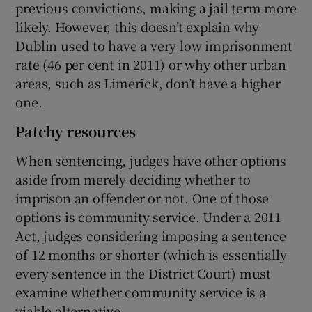
previous convictions, making a jail term more
likely. However, this doesn’t explain why
Dublin used to have a very low imprisonment
rate (46 per cent in 2011) or why other urban
areas, such as Limerick, don’t have a higher
one.
Patchy resources
When sentencing, judges have other options
aside from merely deciding whether to
imprison an offender or not. One of those
options is community service. Under a 2011
Act, judges considering imposing a sentence
of 12 months or shorter (which is essentially
every sentence in the District Court) must
examine whether community service is a
viable alternative.