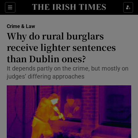
Show Culture sub sections
Sections
Show Environment sub sections
Crime & Law
Why do rural burglars
Show Technology sub sections
receive lighter sentences
Show Science sub sections
than Dublin ones?
It depends partly on the crime, but mostly on
judges’ differing approaches
Show Motors sub sections