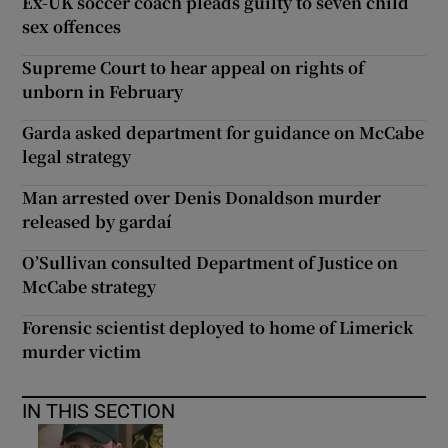
Ex-UK soccer coach pleads guilty to seven child
sex offences
Supreme Court to hear appeal on rights of
unborn in February
Garda asked department for guidance on McCabe
legal strategy
Man arrested over Denis Donaldson murder
released by gardaí
O’Sullivan consulted Department of Justice on
McCabe strategy
Forensic scientist deployed to home of Limerick
murder victim
IN THIS SECTION