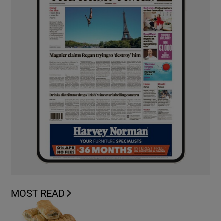
MOST READ