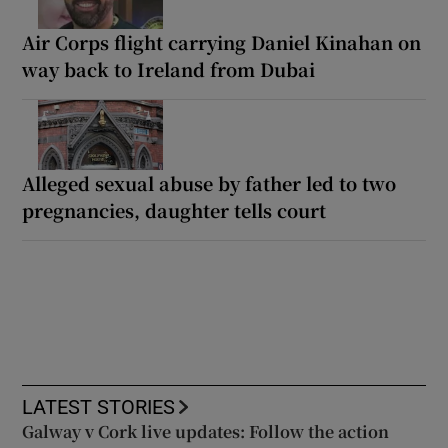
Air Corps flight carrying Daniel Kinahan on
way back to Ireland from Dubai
Alleged sexual abuse by father led to two
pregnancies, daughter tells court
LATEST STORIES
Galway v Cork live updates: Follow the action