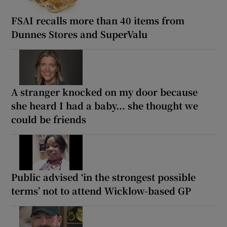
FSAI recalls more than 40 items from
Dunnes Stores and SuperValu
A stranger knocked on my door because
she heard I had a baby... she thought we
could be friends
Public advised ‘in the strongest possible
terms’ not to attend Wicklow-based GP