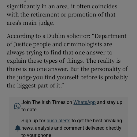
significantly in an area, it often coincides
with the retirement or promotion of that
area’s main judge.
According to a Dublin solicitor: “Department
of Justice people and criminologists are
always trying to find that one answer to
explain these types of things. The reality is
there is no one answer. But the personality of
the judge you find yourself before is probably
the biggest part of it.”
Join The Irish Times on
WhatsApp
and stay up
to date
Sign up for
push alerts
to get the best breaking
news, analysis and comment delivered directly
to your phone