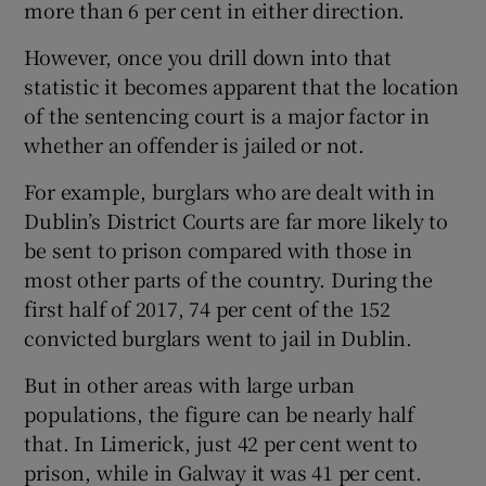
more than 6 per cent in either direction.
However, once you drill down into that
statistic it becomes apparent that the location
of the sentencing court is a major factor in
whether an offender is jailed or not.
For example, burglars who are dealt with in
Dublin’s District Courts are far more likely to
be sent to prison compared with those in
most other parts of the country. During the
first half of 2017, 74 per cent of the 152
convicted burglars went to jail in Dublin.
But in other areas with large urban
populations, the figure can be nearly half
that. In Limerick, just 42 per cent went to
prison, while in Galway it was 41 per cent.