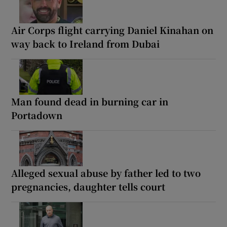
Air Corps flight carrying Daniel Kinahan on
way back to Ireland from Dubai
Man found dead in burning car in
Portadown
Alleged sexual abuse by father led to two
pregnancies, daughter tells court