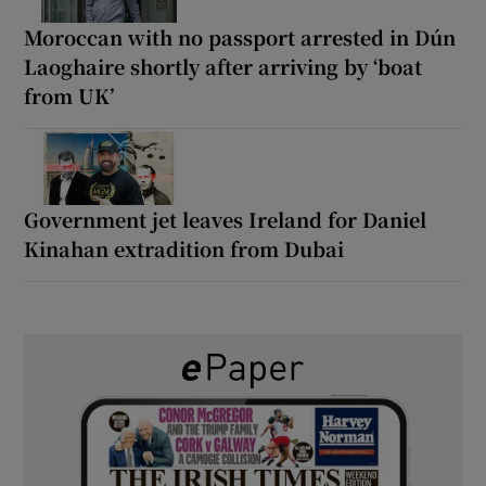
Moroccan with no passport arrested in Dún
Laoghaire shortly after arriving by ‘boat
from UK’
Government jet leaves Ireland for Daniel
Kinahan extradition from Dubai