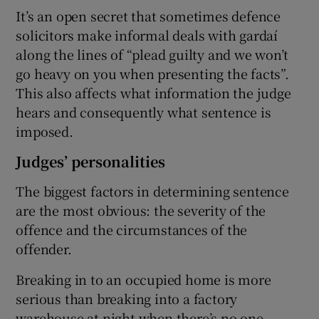
It’s an open secret that sometimes defence
solicitors make informal deals with gardaí
along the lines of “plead guilty and we won’t
go heavy on you when presenting the facts”.
This also affects what information the judge
hears and consequently what sentence is
imposed.
Judges’ personalities
The biggest factors in determining sentence
are the most obvious: the severity of the
offence and the circumstances of the
offender.
Breaking in to an occupied home is more
serious than breaking into a factory
warehouse at night when there’s no one