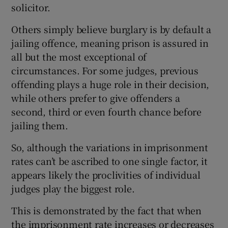
solicitor.
Others simply believe burglary is by default a
jailing offence, meaning prison is assured in
all but the most exceptional of
circumstances. For some judges, previous
offending plays a huge role in their decision,
while others prefer to give offenders a
second, third or even fourth chance before
jailing them.
So, although the variations in imprisonment
rates can’t be ascribed to one single factor, it
appears likely the proclivities of individual
judges play the biggest role.
This is demonstrated by the fact that when
the imprisonment rate increases or decreases