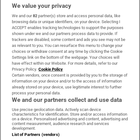
We value your privacy
We and our
82
partner(s) store and access personal data, like
Subscribe
browsing data or unique identifiers, on your device. Selecting I
ACCEPT enables tracking technologies to support the purposes
Support
shown under we and our partners process data to provide. If
trackers are disabled, some content and ads you see may not be
About Us
as relevant to you. You can resurface this menu to change your
choices or withdraw consent at any time by clicking the Cookie
Irish Times Products & Services
Settings link on the bottom of the webpage. Your choices will
have effect within our Website. For more details, refer to our
Privacy Policy.
Cookie Policy
OUR PARTNERS:
Certain vendors, once consent is provided by you to the storage of
information on your device and/or to the access of information
already stored on your device, use legitimate interest to further
process your personal data.
We and our partners collect and use data
Use precise geolocation data. Actively scan device
characteristics for identification. Store and/or access information
Irish Times on WhatsApp
Irish Times on Facebook
Irish Times on X
Irish Times on LinkedIn
Irish Times on Instagram
on a device. Personalised advertising and content, advertising and
content measurement, audience research and services
development.
Terms & Conditions
List of Partners (vendors)
Privacy Policy