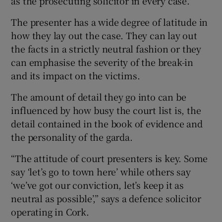
as the prosecuting solicitor in every case.
The presenter has a wide degree of latitude in
how they lay out the case. They can lay out
the facts in a strictly neutral fashion or they
can emphasise the severity of the break-in
and its impact on the victims.
The amount of detail they go into can be
influenced by how busy the court list is, the
detail contained in the book of evidence and
the personality of the garda.
“The attitude of court presenters is key. Some
say ‘let’s go to town here’ while others say
‘we’ve got our conviction, let’s keep it as
neutral as possible’,” says a defence solicitor
operating in Cork.