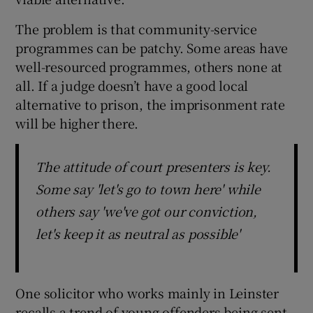
The problem is that community-service
programmes can be patchy. Some areas have
well-resourced programmes, others none at
all. If a judge doesn’t have a good local
alternative to prison, the imprisonment rate
will be higher there.
The attitude of court presenters is key.
Some say 'let's go to town here' while
others say 'we've got our conviction,
let's keep it as neutral as possible'
One solicitor who works mainly in Leinster
recalls a trend of young offenders being sent