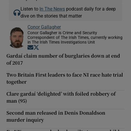
Listen to
In The News
podcast daily for a deep
dive on the stories that matter
Conor Gallagher
Conor Gallagher is Crime and Security
Correspondent of The Irish Times, currently working
in The Irish Times Investigations Unit
Opens in new window
Opens in new window
Gardaí claim number of burglaries down at end
of 2017
Two Britain First leaders to face NI race hate trial
together
Clare gardaí ‘delighted’ with foiled robbery of
man (95)
Second man released in Denis Donaldson
murder inquiry