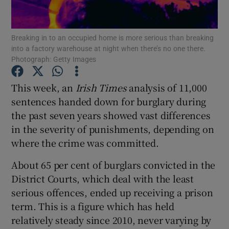
Show Podcasts sub sections
Breaking in to an occupied home is more serious than breaking
into a factory warehouse at night when there’s no one there.
Photograph: Getty Images
This week, an
Irish Times
analysis of 11,000
sentences handed down for burglary during
Show Gaeilge sub sections
the past seven years showed vast differences
in the severity of punishments, depending on
Show History sub sections
where the crime was committed.
About 65 per cent of burglars convicted in the
District Courts, which deal with the least
serious offences, ended up receiving a prison
 window
term. This is a figure which has held
relatively steady since 2010, never varying by
Show Sponsored sub sections