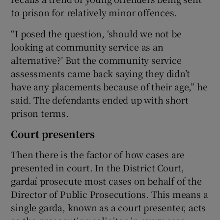
to prison for relatively minor offences.
“I posed the question, ‘should we not be
looking at community service as an
alternative?’ But the community service
assessments came back saying they didn’t
have any placements because of their age,” he
said. The defendants ended up with short
prison terms.
Court presenters
Then there is the factor of how cases are
presented in court. In the District Court,
gardaí prosecute most cases on behalf of the
Director of Public Prosecutions. This means a
single garda, known as a court presenter, acts