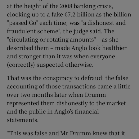
at the height of the 2008 banking crisis,
clocking up to a fake €7.2 billion as the billion
"passed Go" each time, was "a dishonest and
fraudulent scheme", the judge said. The
"circulating or rotating amounts" – as she
described them – made Anglo look healthier
and stronger than it was when everyone
(correctly) suspected otherwise.
That was the conspiracy to defraud; the false
accounting of those transactions came a little
over two months later when Drumm
represented them dishonestly to the market
and the public in Anglo’s financial
statements.
“This was false and Mr Drumm knew that it