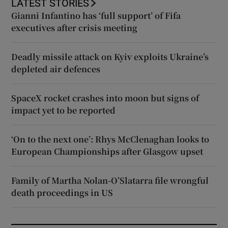
LATEST STORIES
Gianni Infantino has ‘full support’ of Fifa
executives after crisis meeting
Deadly missile attack on Kyiv exploits Ukraine’s
depleted air defences
SpaceX rocket crashes into moon but signs of
impact yet to be reported
‘On to the next one’: Rhys McClenaghan looks to
European Championships after Glasgow upset
Family of Martha Nolan-O’Slatarra file wrongful
death proceedings in US