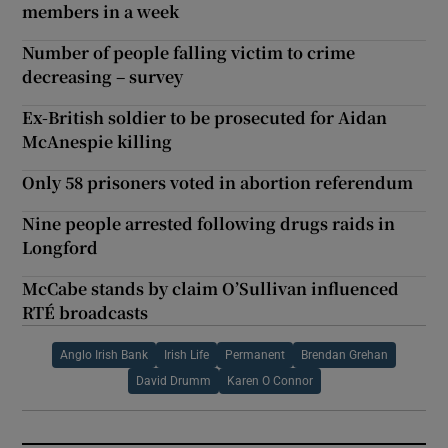
members in a week
Number of people falling victim to crime
decreasing – survey
Ex-British soldier to be prosecuted for Aidan
McAnespie killing
Only 58 prisoners voted in abortion referendum
Nine people arrested following drugs raids in
Longford
McCabe stands by claim O’Sullivan influenced
RTÉ broadcasts
Anglo Irish Bank
Irish Life
Permanent
Brendan Grehan
David Drumm
Karen O Connor