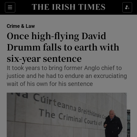
Show Culture sub sections
Sections
Show Environment sub sections
Crime & Law
Once high-flying David
Show Technology sub sections
Drumm falls to earth with
Show Science sub sections
six-year sentence
It took years to bring former Anglo chief to
justice and he had to endure an excruciating
wait of his own for his sentence
Show Motors sub sections