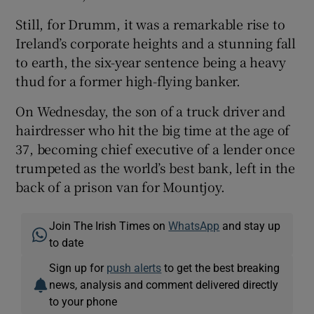
Still, for Drumm, it was a remarkable rise to
Ireland’s corporate heights and a stunning fall
to earth, the six-year sentence being a heavy
thud for a former high-flying banker.
On Wednesday, the son of a truck driver and
hairdresser who hit the big time at the age of
37, becoming chief executive of a lender once
trumpeted as the world’s best bank, left in the
back of a prison van for Mountjoy.
Join The Irish Times on
WhatsApp
and stay up
to date
Sign up for
push alerts
to get the best breaking
news, analysis and comment delivered directly
to your phone