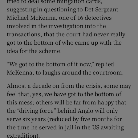
tried to deal some mitigation cards,
suggesting in questioning to Det Sergeant
Michael McKenna, one of 16 detectives
involved in the investigation into the
transactions, that the court had never really
got to the bottom of who came up with the
idea for the scheme.
“We got to the bottom of it now,” replied
McKenna, to laughs around the courtroom.
Almost a decade on from the crisis, some may
feel that, yes, we have got to the bottom of
this mess; others will be far from happy that
the “driving force” behind Anglo will only
serve six years (reduced by five months for
the time he served in jail in the US awaiting
extradition).