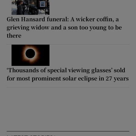
Glen Hansard funeral: A wicker coffin, a
grieving widow and a son too young to be
there
‘Thousands of special viewing glasses’ sold
for most prominent solar eclipse in 27 years