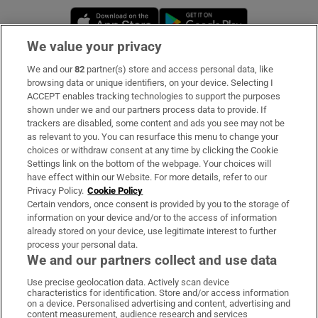
Opens in new window
Opens in new 
We value your privacy
We and our
82
partner(s) store and access personal data, like
Subscribe
browsing data or unique identifiers, on your device. Selecting I
ACCEPT enables tracking technologies to support the purposes
Support
shown under we and our partners process data to provide. If
trackers are disabled, some content and ads you see may not be
About Us
as relevant to you. You can resurface this menu to change your
choices or withdraw consent at any time by clicking the Cookie
Irish Times Products & Services
Settings link on the bottom of the webpage. Your choices will
have effect within our Website. For more details, refer to our
Privacy Policy.
Cookie Policy
OUR PARTNERS:
Certain vendors, once consent is provided by you to the storage of
information on your device and/or to the access of information
already stored on your device, use legitimate interest to further
process your personal data.
We and our partners collect and use data
Use precise geolocation data. Actively scan device
characteristics for identification. Store and/or access information
Irish Times on WhatsApp
Irish Times on Facebook
Irish Times on X
Irish Times on LinkedIn
Irish Times on Instagram
on a device. Personalised advertising and content, advertising and
content measurement, audience research and services