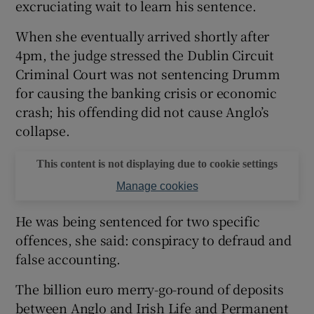
excruciating wait to learn his sentence.
When she eventually arrived shortly after
4pm, the judge stressed the Dublin Circuit
Criminal Court was not sentencing Drumm
for causing the banking crisis or economic
crash; his offending did not cause Anglo’s
collapse.
This content is not displaying due to cookie settings
Manage cookies
He was being sentenced for two specific
offences, she said: conspiracy to defraud and
false accounting.
The billion euro merry-go-round of deposits
between Anglo and Irish Life and Permanent