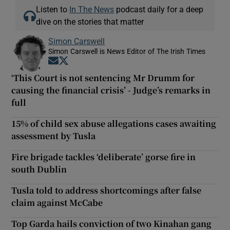
Listen to
In The News
podcast daily for a deep
dive on the stories that matter
Simon Carswell
Simon Carswell is News Editor of The Irish Times
Opens in new window
Opens in new window
‘This Court is not sentencing Mr Drumm for
causing the financial crisis’ - Judge’s remarks in
full
15% of child sex abuse allegations cases awaiting
assessment by Tusla
Fire brigade tackles ‘deliberate’ gorse fire in
south Dublin
Tusla told to address shortcomings after false
claim against McCabe
Top Garda hails conviction of two Kinahan gang