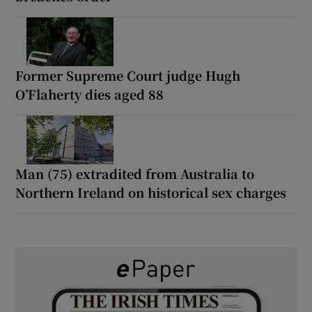
Former Supreme Court judge Hugh
O’Flaherty dies aged 88
Man (75) extradited from Australia to
Northern Ireland on historical sex charges