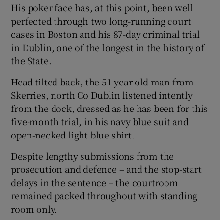
His poker face has, at this point, been well
perfected through two long-running court
cases in Boston and his 87-day criminal trial
in Dublin, one of the longest in the history of
the State.
Head tilted back, the 51-year-old man from
Skerries, north Co Dublin listened intently
from the dock, dressed as he has been for this
five-month trial, in his navy blue suit and
open-necked light blue shirt.
Despite lengthy submissions from the
prosecution and defence – and the stop-start
delays in the sentence – the courtroom
remained packed throughout with standing
room only.