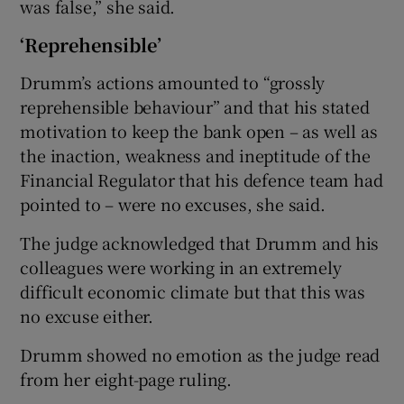
was false,” she said.
‘Reprehensible’
Drumm’s actions amounted to “grossly
reprehensible behaviour” and that his stated
motivation to keep the bank open – as well as
the inaction, weakness and ineptitude of the
Financial Regulator that his defence team had
pointed to – were no excuses, she said.
The judge acknowledged that Drumm and his
colleagues were working in an extremely
difficult economic climate but that this was
no excuse either.
Drumm showed no emotion as the judge read
from her eight-page ruling.