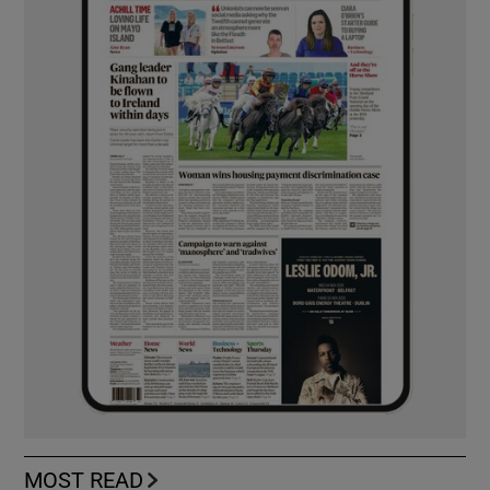
MOST READ