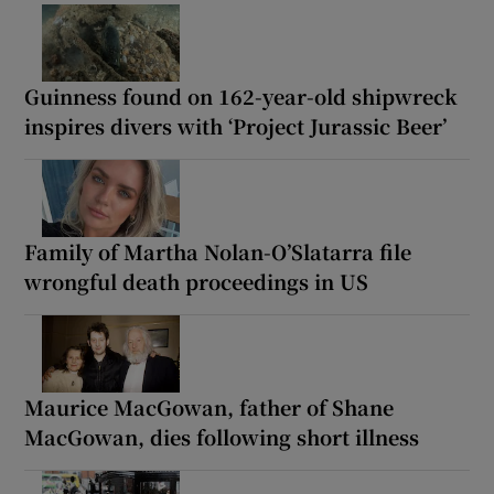
Guinness found on 162-year-old shipwreck
inspires divers with ‘Project Jurassic Beer’
Family of Martha Nolan-O’Slatarra file
wrongful death proceedings in US
Maurice MacGowan, father of Shane
MacGowan, dies following short illness