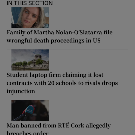
IN THIS SECTION
Family of Martha Nolan-O’Slatarra file
wrongful death proceedings in US
Student laptop firm claiming it lost
contracts with 20 schools to rivals drops
injunction
Man banned from RTÉ Cork allegedly
breaches order