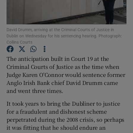
Show Podcasts sub sections
David Drumm, arriving at the Criminal Courts of Justice in
Dublin on Wednesday for his sentencing hearing. Photograph:
Collins Courts
The anticipation built in Court 19 at the
Show Gaeilge sub sections
Criminal Courts of Justice as the time when
Judge Karen O'Connor would sentence former
Show History sub sections
Anglo Irish Bank chief David Drumm came
and went three times.
It took years to bring the Dubliner to justice
for a fraudulent and dishonest scheme
 window
perpetrated during the 2008 crisis, so perhaps
it was fitting that he should endure an
Show Sponsored sub sections