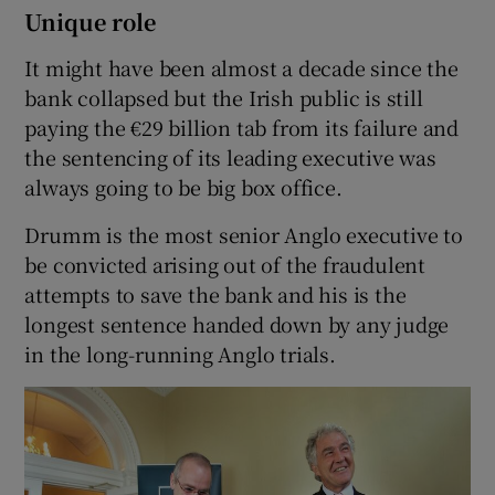
Unique role
It might have been almost a decade since the
bank collapsed but the Irish public is still
paying the €29 billion tab from its failure and
the sentencing of its leading executive was
always going to be big box office.
Drumm is the most senior Anglo executive to
be convicted arising out of the fraudulent
attempts to save the bank and his is the
longest sentence handed down by any judge
in the long-running Anglo trials.