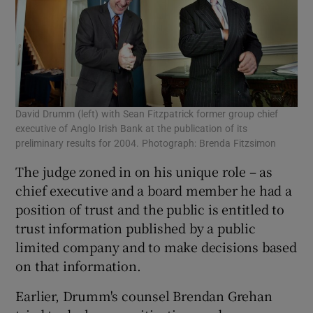
David Drumm (left) with Sean Fitzpatrick former group chief
executive of Anglo Irish Bank at the publication of its
preliminary results for 2004. Photograph: Brenda Fitzsimon
The judge zoned in on his unique role – as
chief executive and a board member he had a
position of trust and the public is entitled to
trust information published by a public
limited company and to make decisions based
on that information.
Earlier, Drumm's counsel Brendan Grehan