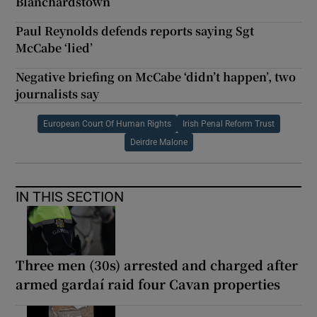
Blanchardstown
Paul Reynolds defends reports saying Sgt
McCabe ‘lied’
Negative briefing on McCabe ‘didn’t happen’, two
journalists say
European Court Of Human Rights
Irish Penal Reform Trust
Deirdre Malone
IN THIS SECTION
Three men (30s) arrested and charged after
armed gardaí raid four Cavan properties