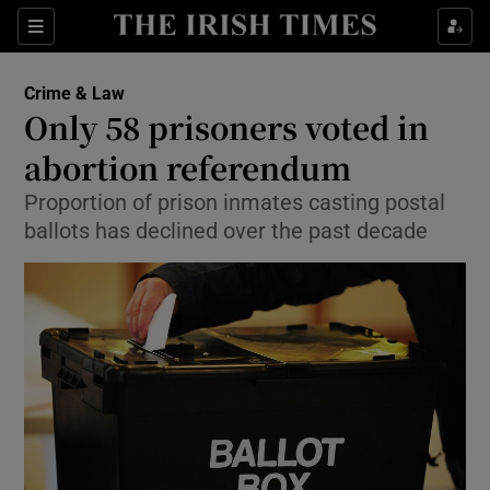
Show Culture sub sections
Sections
Show Environment sub sections
Crime & Law
Only 58 prisoners voted in
Show Technology sub sections
abortion referendum
Show Science sub sections
Proportion of prison inmates casting postal
ballots has declined over the past decade
Show Motors sub sections