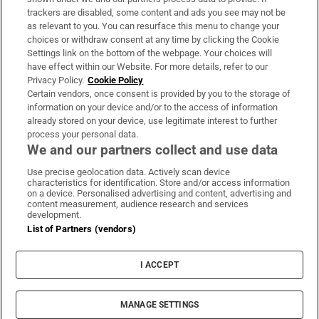
trackers are disabled, some content and ads you see may not be
About Us
as relevant to you. You can resurface this menu to change your
choices or withdraw consent at any time by clicking the Cookie
Irish Times Products & Services
Settings link on the bottom of the webpage. Your choices will
have effect within our Website. For more details, refer to our
Privacy Policy.
Cookie Policy
OUR PARTNERS:
Certain vendors, once consent is provided by you to the storage of
information on your device and/or to the access of information
already stored on your device, use legitimate interest to further
process your personal data.
We and our partners collect and use data
Use precise geolocation data. Actively scan device
characteristics for identification. Store and/or access information
Irish Times on WhatsApp
Irish Times on Facebook
Irish Times on X
Irish Times on LinkedIn
Irish Times on Instagram
on a device. Personalised advertising and content, advertising and
content measurement, audience research and services
development.
Terms & Conditions
List of Partners (vendors)
Privacy Policy
Cookie Information
Cookie Settings
I ACCEPT
Community Standards
Copyright
© 2026 The Irish Times DAC
MANAGE SETTINGS