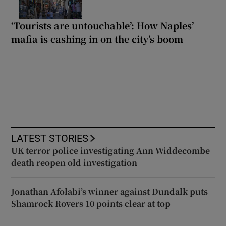
‘Tourists are untouchable’: How Naples’
mafia is cashing in on the city’s boom
LATEST STORIES
UK terror police investigating Ann Widdecombe
death reopen old investigation
Jonathan Afolabi’s winner against Dundalk puts
Shamrock Rovers 10 points clear at top