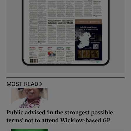
MOST READ
Public advised ‘in the strongest possible
terms’ not to attend Wicklow-based GP