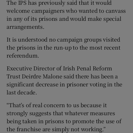
The IPS has previously said that it would
welcome campaigners who wanted to canvass
in any of its prisons and would make special
arrangements.
It is understood no campaign groups visited
the prisons in the run-up to the most recent
referendum.
Executive Director of Irish Penal Reform
Trust Deirdre Malone said there has been a
significant decrease in prisoner voting in the
last decade.
“That’s of real concern to us because it
strongly suggests that whatever measures
being taken in prisons to promote the use of
the franchise are simply not working.”