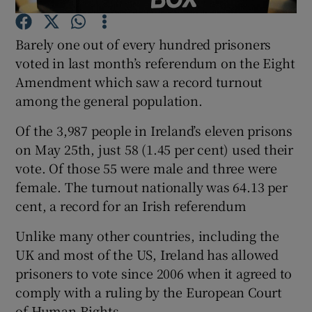
Barely one out of every hundred prisoners
Show Podcasts sub sections
voted in last month’s referendum on the Eight
Amendment which saw a record turnout
among the general population.
Of the 3,987 people in Ireland’s eleven prisons
Show Gaeilge sub sections
on May 25th, just 58 (1.45 per cent) used their
vote. Of those 55 were male and three were
Show History sub sections
female. The turnout nationally was 64.13 per
cent, a record for an Irish referendum
Unlike many other countries, including the
UK and most of the US, Ireland has allowed
 window
prisoners to vote since 2006 when it agreed to
comply with a ruling by the European Court
of Human Rights.
Show Sponsored sub sections