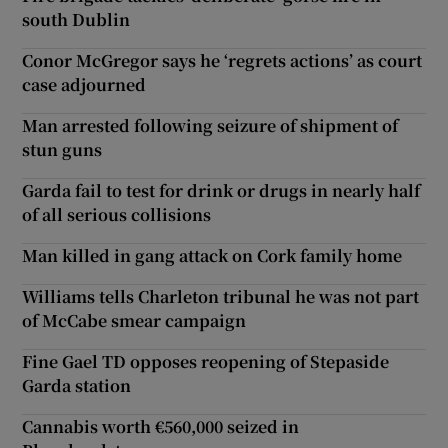
south Dublin
Conor McGregor says he ‘regrets actions’ as court
case adjourned
Man arrested following seizure of shipment of
stun guns
Garda fail to test for drink or drugs in nearly half
of all serious collisions
Man killed in gang attack on Cork family home
Williams tells Charleton tribunal he was not part
of McCabe smear campaign
Fine Gael TD opposes reopening of Stepaside
Garda station
Cannabis worth €560,000 seized in