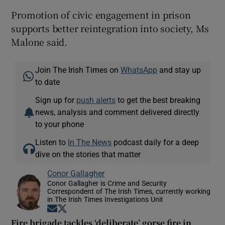
Promotion of civic engagement in prison
supports better reintegration into society, Ms
Malone said.
Join The Irish Times on
WhatsApp
and stay up
to date
Sign up for
push alerts
to get the best breaking
news, analysis and comment delivered directly
to your phone
Listen to
In The News
podcast daily for a deep
dive on the stories that matter
Conor Gallagher
Conor Gallagher is Crime and Security
Correspondent of The Irish Times, currently working
in The Irish Times Investigations Unit
Opens in new window
Opens in new window
Fire brigade tackles ‘deliberate’ gorse fire in