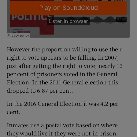
However the proportion willing to use their
right to vote appears to be falling. In 2007,
just after getting the right to vote, nearly 12
per cent of prisoners voted in the General
Election. In the 2011 General election this
dropped to 6.87 per cent.
In the 2016 General Election it was 4.2 per
cent.
Inmates use a postal vote based on where
they would live if they were not in prison.