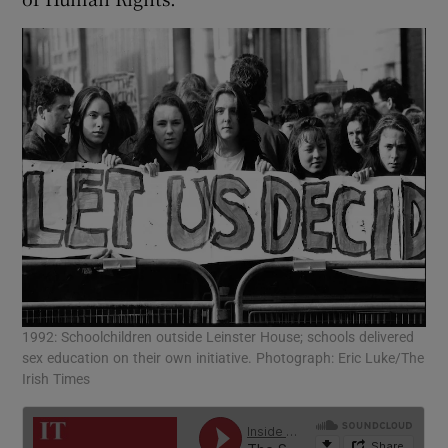
1992: Schoolchildren outside Leinster House; schools delivered
sex education on their own initiative. Photograph: Eric Luke/The
Irish Times