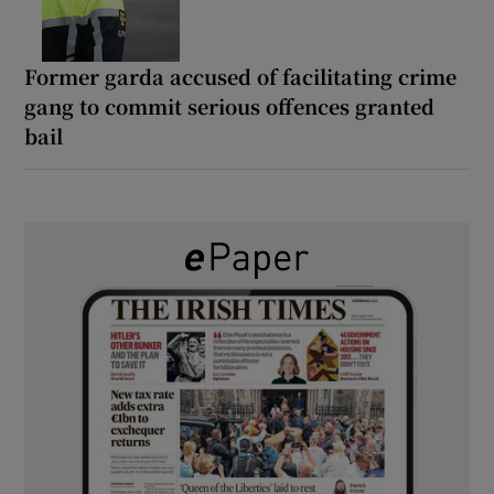
Former garda accused of facilitating crime
gang to commit serious offences granted
bail