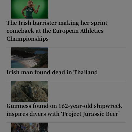
The Irish barrister making her sprint
comeback at the European Athletics
Championships
Irish man found dead in Thailand
Guinness found on 162-year-old shipwreck
inspires divers with ‘Project Jurassic Beer’