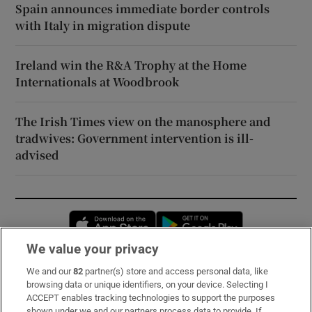
Spain announces immediate border controls
with Italy in migration dispute
Ireland win the R&A Trophy at the Home
Internationals at Woodbrook
The Irish Times view on the manosphere and
tradwives: Government intervention is ill-
advised
Opens in new window
Opens in new 
We value your privacy
We and our
82
partner(s) store and access personal data, like
Subscribe
browsing data or unique identifiers, on your device. Selecting I
ACCEPT enables tracking technologies to support the purposes
Support
shown under we and our partners process data to provide. If