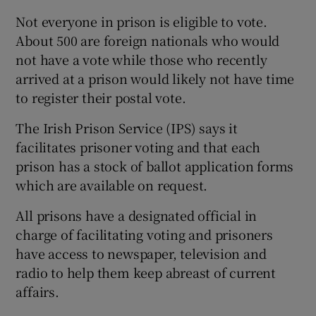
Not everyone in prison is eligible to vote.
About 500 are foreign nationals who would
not have a vote while those who recently
arrived at a prison would likely not have time
to register their postal vote.
The Irish Prison Service (IPS) says it
facilitates prisoner voting and that each
prison has a stock of ballot application forms
which are available on request.
All prisons have a designated official in
charge of facilitating voting and prisoners
have access to newspaper, television and
radio to help them keep abreast of current
affairs.