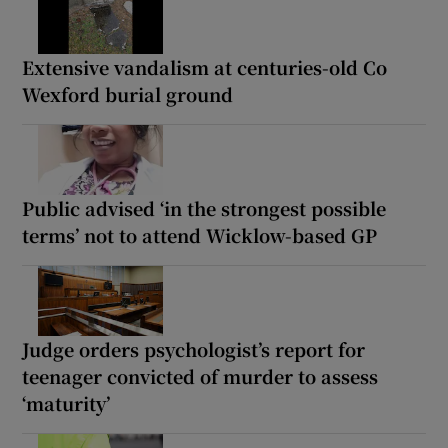
Extensive vandalism at centuries-old Co
Wexford burial ground
Public advised ‘in the strongest possible
terms’ not to attend Wicklow-based GP
Judge orders psychologist’s report for
teenager convicted of murder to assess
‘maturity’