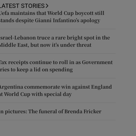
LATEST STORIES
Uefa maintains that World Cup boycott still
stands despite Gianni Infantino’s apology
Israel-Lebanon truce a rare bright spot in the
Middle East, but now it’s under threat
Tax receipts continue to roll in as Government
tries to keep a lid on spending
Argentina commemorate win against England
at World Cup with special day
In pictures: The funeral of Brenda Fricker