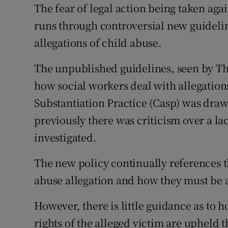
Competiti
The fear of legal action being taken aga
runs through controversial new guidelin
Newslette
allegations of child abuse.
Weather F
The unpublished guidelines, seen by The
how social workers deal with allegation
Substantiation Practice (Casp) was draw
previously there was criticism over a la
investigated.
The new policy continually references th
abuse allegation and how they must be 
However, there is little guidance as to 
rights of the alleged victim are upheld 