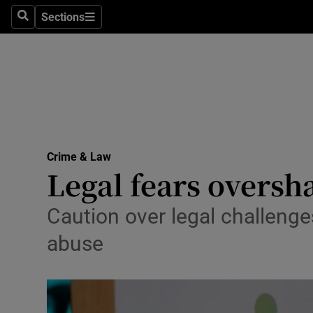
Sections
Search
Sections
Technolog
Science
Media
Abroad
Crime & Law
Obituaries
Legal fears oversh
Transport
Caution over legal challenges
Motors
abuse
Listen
Podcasts