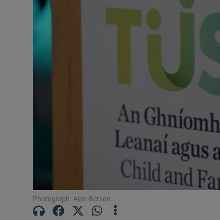
Video
Photogra
Gaeilge
History
Student H
Offbeat
Family No
Sponsore
Subscribe
Photograph: Alan Betson