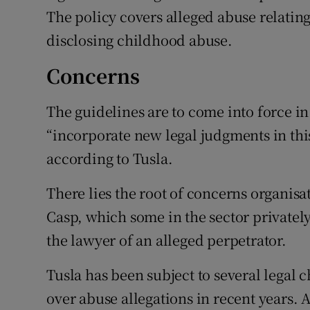
The policy covers alleged abuse relating
disclosing childhood abuse.
Concerns
The guidelines are to come into force i
“incorporate new legal judgments in thi
according to Tusla.
There lies the root of concerns organis
Casp, which some in the sector privately 
the lawyer of an alleged perpetrator.
Tusla has been subject to several legal 
over abuse allegations in recent years. A