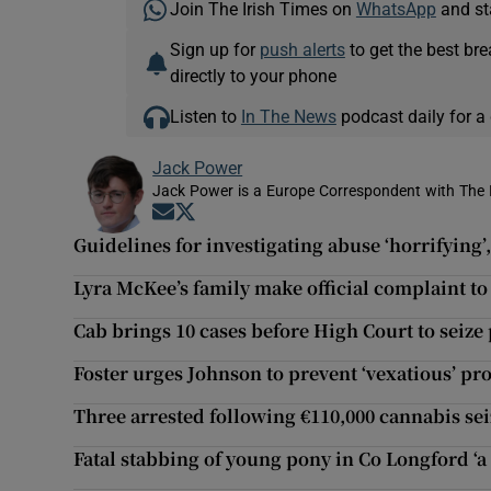
Join The Irish Times on
WhatsApp
and st
Sign up for
push alerts
to get the best br
directly to your phone
Listen to
In The News
podcast daily for a 
Jack Power
Jack Power is a Europe Correspondent with The 
Opens in new window
Opens in new window
Guidelines for investigating abuse ‘horrifying’
Lyra McKee’s family make official complaint 
Cab brings 10 cases before High Court to seize
Foster urges Johnson to prevent ‘vexatious’ pro
Three arrested following €110,000 cannabis se
Fatal stabbing of young pony in Co Longford ‘a