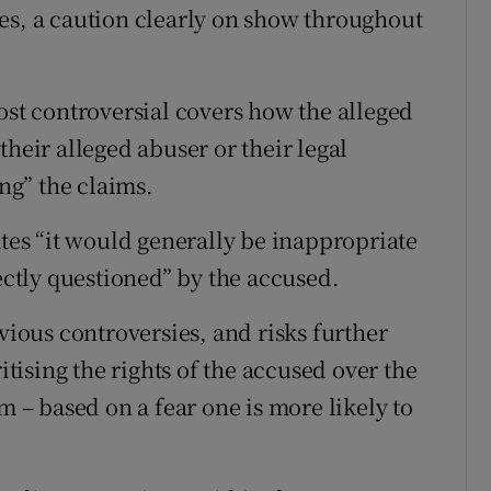
es, a caution clearly on show throughout
ost controversial covers how the alleged
their alleged abuser or their legal
ing” the claims.
ates “it would generally be inappropriate
rectly questioned” by the accused.
evious controversies, and risks further
itising the rights of the accused over the
m – based on a fear one is more likely to