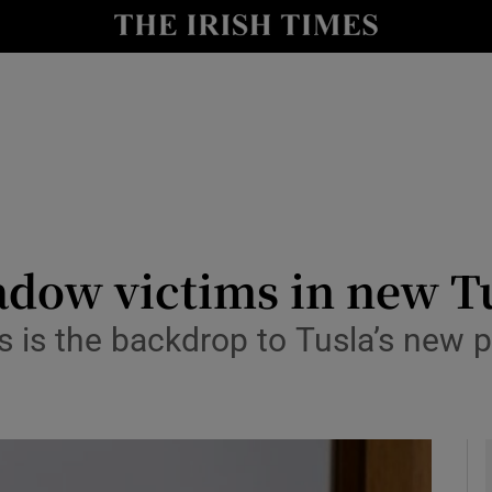
y
Show Technology sub sections
Show Science sub sections
adow victims in new T
 is the backdrop to Tusla’s new po
Show Motors sub sections
Show Podcasts sub sections