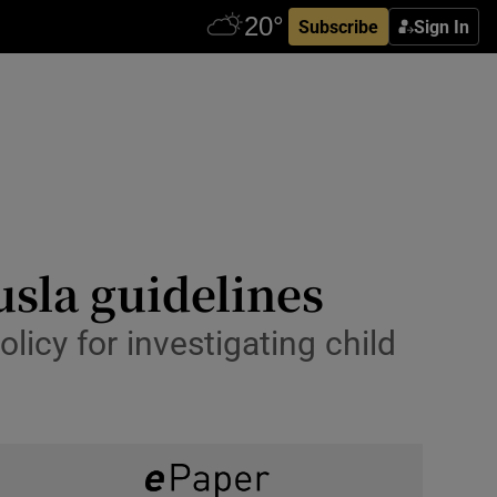
Subscribe
Sign In
usla guidelines
licy for investigating child