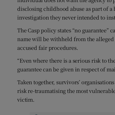
disclosing childhood abuse as part of a 
investigation they never intended to inst
The Casp policy states “no guarantee” ca
name will be withheld from the alleged p
accused fair procedures.
“Even where there is a serious risk to t
guarantee can be given in respect of mai
Taken together, survivors’ organisations
risk re-traumatising the most vulnerable
victim.