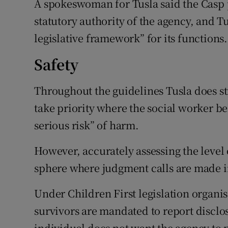
A spokeswoman for Tusla said the Casp 
statutory authority of the agency, and T
legislative framework” for its functions.
Safety
Throughout the guidelines Tusla does str
take priority where the social worker b
serious risk” of harm.
However, accurately assessing the level of
sphere where judgment calls are made in
Under Children First legislation organis
survivors are mandated to report disclos
individual does not want the agency to p