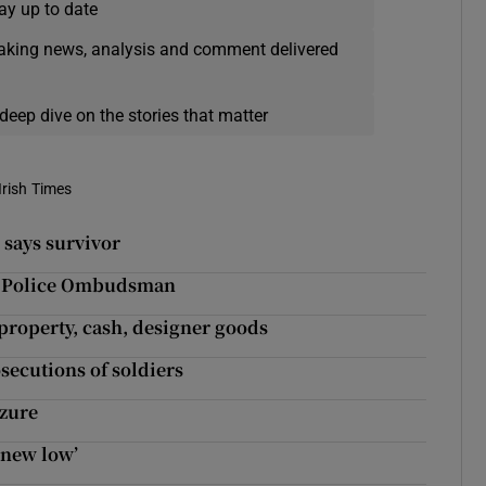
ay up to date
eaking news, analysis and comment delivered
deep dive on the stories that matter
Irish Times
, says survivor
to Police Ombudsman
 property, cash, designer goods
secutions of soldiers
izure
 new low’