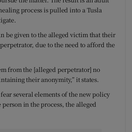
healing process is pulled into a Tusla
igate.
n be given to the alleged victim that their
erpetrator, due to the need to afford the
hem from the [alleged perpetrator] no
ntaining their anonymity,” it states.
 fear several elements of the new policy
 person in the process, the alleged