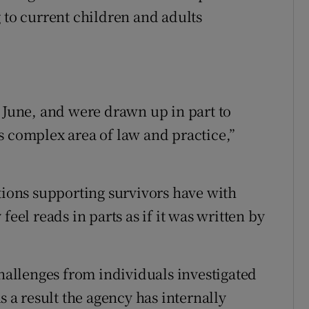
 to current children and adults
n June, and were drawn up in part to
s complex area of law and practice,”
ations supporting survivors have with
feel reads in parts as if it was written by
challenges from individuals investigated
s a result the agency has internally