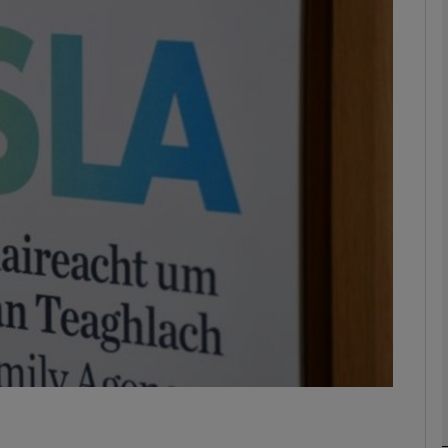
phy
Show Gaeilge sub sections
Show History sub sections
ub
tices
Opens in new window
d
Show Sponsored sub sections
r Rewards