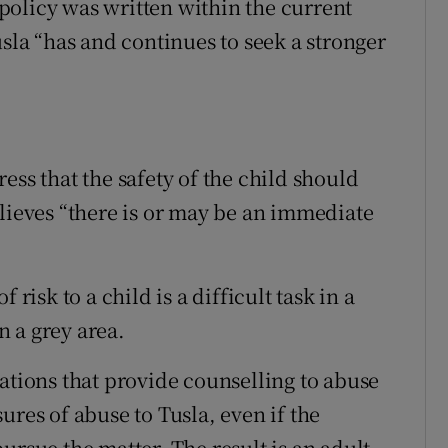
policy was written within the current
usla “has and continues to seek a stronger
ess that the safety of the child should
elieves “there is or may be an immediate
 risk to a child is a difficult task in a
 a grey area.
ations that provide counselling to abuse
ures of abuse to Tusla, even if the
ursue the matter. The result is an adult