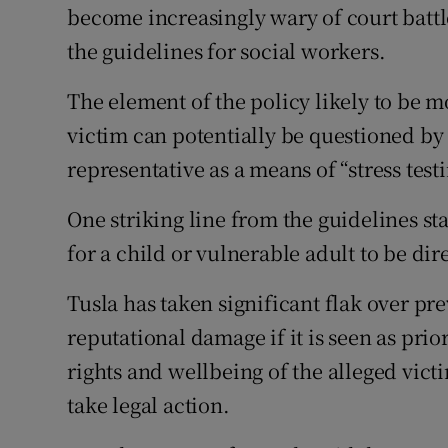
become increasingly wary of court battl
the guidelines for social workers.
The element of the policy likely to be m
victim can potentially be questioned by 
representative as a means of “stress test
One striking line from the guidelines st
for a child or vulnerable adult to be di
Tusla has taken significant flak over pr
reputational damage if it is seen as prior
rights and wellbeing of the alleged victi
take legal action.