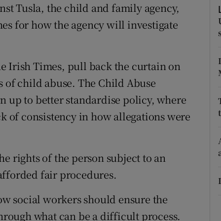
ons
inst Tusla, the child and family agency,
es for how the agency will investigate
rs
orecast
 Irish Times, pull back the curtain on
s of child abuse. The Child Abuse
n up to better standardise policy, where
ck of consistency in how allegations were
e rights of the person subject to an
afforded fair procedures.
how social workers should ensure the
through what can be a difficult process.