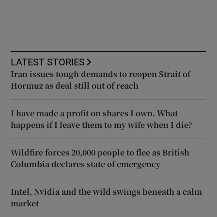
LATEST STORIES
Iran issues tough demands to reopen Strait of
Hormuz as deal still out of reach
I have made a profit on shares I own. What
happens if I leave them to my wife when I die?
Wildfire forces 20,000 people to flee as British
Columbia declares state of emergency
Intel, Nvidia and the wild swings beneath a calm
market