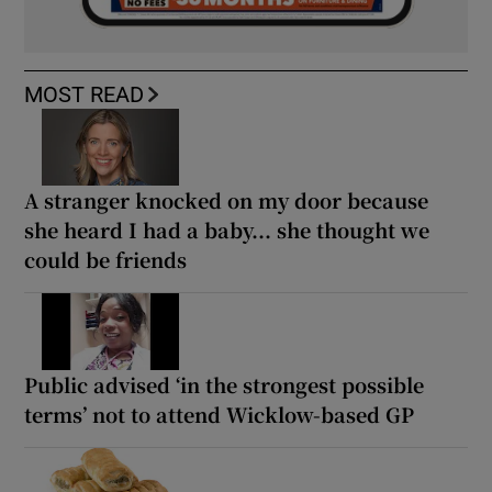
MOST READ
A stranger knocked on my door because
she heard I had a baby... she thought we
could be friends
Public advised ‘in the strongest possible
terms’ not to attend Wicklow-based GP