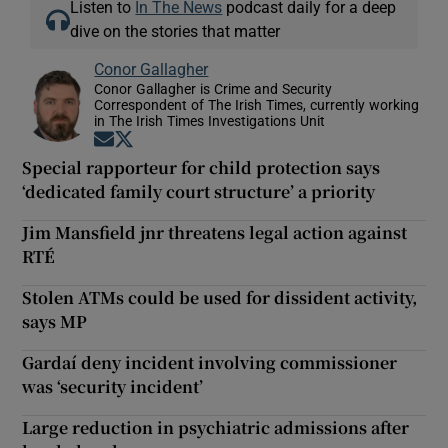
Listen to
In The News
podcast daily for a deep
dive on the stories that matter
Conor Gallagher
Conor Gallagher is Crime and Security
Correspondent of The Irish Times, currently working
in The Irish Times Investigations Unit
Opens in new window
Opens in new window
Special rapporteur for child protection says
‘dedicated family court structure’ a priority
Jim Mansfield jnr threatens legal action against
RTÉ
Stolen ATMs could be used for dissident activity,
says MP
Gardaí deny incident involving commissioner
was ‘security incident’
Large reduction in psychiatric admissions after