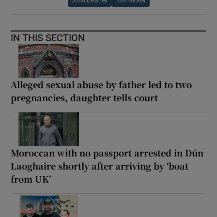
John Delaney
Tom Hickey
IN THIS SECTION
Alleged sexual abuse by father led to two
pregnancies, daughter tells court
Moroccan with no passport arrested in Dún
Laoghaire shortly after arriving by ‘boat
from UK’