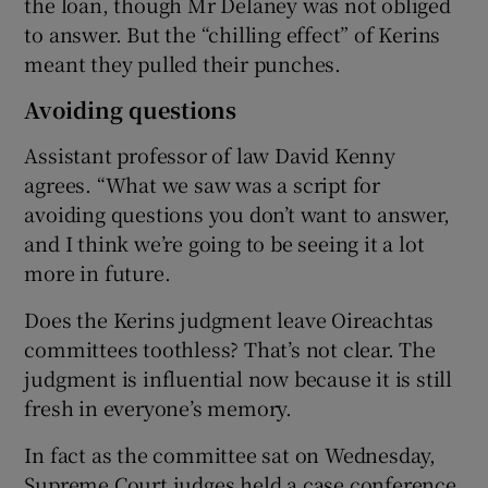
the loan, though Mr Delaney was not obliged
to answer. But the “chilling effect” of Kerins
meant they pulled their punches.
Avoiding questions
Assistant professor of law David Kenny
agrees. “What we saw was a script for
avoiding questions you don’t want to answer,
and I think we’re going to be seeing it a lot
more in future.
Does the Kerins judgment leave Oireachtas
committees toothless? That’s not clear. The
judgment is influential now because it is still
fresh in everyone’s memory.
In fact as the committee sat on Wednesday,
Supreme Court judges held a case conference