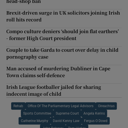
head-shop ban
Brexit-driven surge in UK solicitors joining Irish
roll hits record
Compo culture deniers ‘should join flat earthers’
- former High Court president
Couple to take Garda to court over delay in child
pornography case
Man accused of murdering Dubliner in Cape
Town claims self-defence
Irish League footballer jailed for sharing
indecent image of child
Rehab
Office Of The Parliamentary Legal Advisors
Oireachtas
Sports Committee
Supreme Court
Angela Kerins
Catherine Murphy
David Kenny Law
Fergus O Dowd