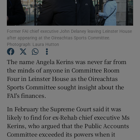
Show Podcasts sub sections
Former FAI chief executive John Delaney leaving Leinster House
after appearing at the Oireachtas Sports Committee.
Photograph: Laura Hutton
The name Angela Kerins was never far from
Show Gaeilge sub sections
the minds of anyone in Committee Room
Four in Leinster House as the Oireachtas
Show History sub sections
Sports Committee sought insight about the
FAI's finances.
In February the Supreme Court said it was
likely to find for ex-Rehab chief executive Ms
 window
Kerins, who argued that the Public Accounts
Committee exceeded its powers when it
Show Sponsored sub sections