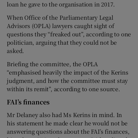
loan he gave to the organisation in 2017.
When Office of the Parliamentary Legal
Advisors (OPLA) lawyers caught sight of
questions they “freaked out”, according to one
politician, arguing that they could not be
asked.
Briefing the committee, the OPLA
“emphasised heavily the impact of the Kerins
judgment, and how the committee must stay
within its remit”, according to one source.
FAI’s finances
Mr Delaney also had Ms Kerins in mind. In
his statement he made clear he would not be
answering questions about the FAI’s finances,