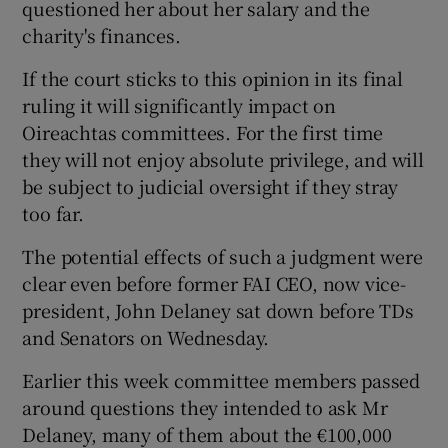
questioned her about her salary and the
charity's finances.
If the court sticks to this opinion in its final
ruling it will significantly impact on
Oireachtas committees. For the first time
they will not enjoy absolute privilege, and will
be subject to judicial oversight if they stray
too far.
The potential effects of such a judgment were
clear even before former FAI CEO, now vice-
president, John Delaney sat down before TDs
and Senators on Wednesday.
Earlier this week committee members passed
around questions they intended to ask Mr
Delaney, many of them about the €100,000