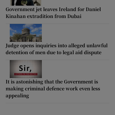
Government jet leaves Ireland for Daniel
Kinahan extradition from Dubai
Judge opens inquiries into alleged unlawful
detention of men due to legal aid dispute
It is astonishing that the Government is
making criminal defence work even less
appealing