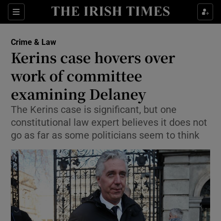
Show Culture sub sections
Sections
Show Environment sub sections
Crime & Law
Kerins case hovers over
Show Technology sub sections
work of committee
Show Science sub sections
examining Delaney
The Kerins case is significant, but one
constitutional law expert believes it does not
go as far as some politicians seem to think
Show Motors sub sections