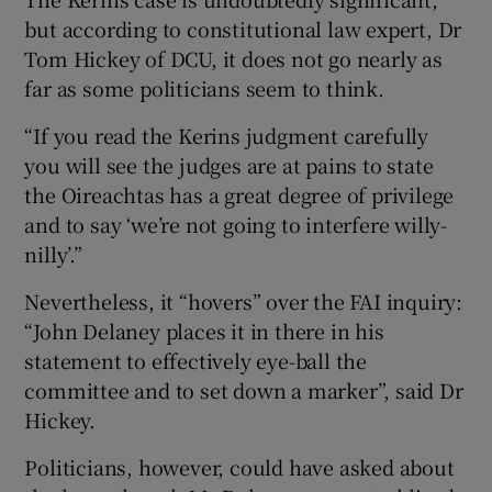
but according to constitutional law expert, Dr
Tom Hickey of DCU, it does not go nearly as
far as some politicians seem to think.
“If you read the Kerins judgment carefully
you will see the judges are at pains to state
the Oireachtas has a great degree of privilege
and to say ‘we’re not going to interfere willy-
nilly’.”
Nevertheless, it “hovers” over the FAI inquiry:
“John Delaney places it in there in his
statement to effectively eye-ball the
committee and to set down a marker”, said Dr
Hickey.
Politicians, however, could have asked about