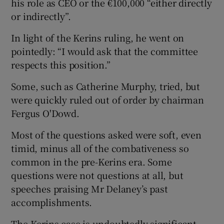
his role as CEO or the €100,000 “either directly
or indirectly”.
In light of the Kerins ruling, he went on
pointedly: “I would ask that the committee
respects this position.”
Some, such as Catherine Murphy, tried, but
were quickly ruled out of order by chairman
Fergus O'Dowd.
Most of the questions asked were soft, even
timid, minus all of the combativeness so
common in the pre-Kerins era. Some
questions were not questions at all, but
speeches praising Mr Delaney’s past
accomplishments.
The Kerins case is undoubtedly significant,