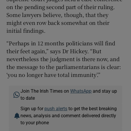
on the pending second part of their ruling.
Some lawyers believe, though, that they
might even row back somewhat on their
initial findings.
“Perhaps in 12 months politicians will find
their feet again,” says Dr Hickey. “But
nevertheless the judgment is there now, and
the message to the parliamentarians is clear:
‘you no longer have total immunity’.”
Join The Irish Times on
WhatsApp
and stay up
to date
Sign up for
push alerts
to get the best breaking
news, analysis and comment delivered directly
to your phone