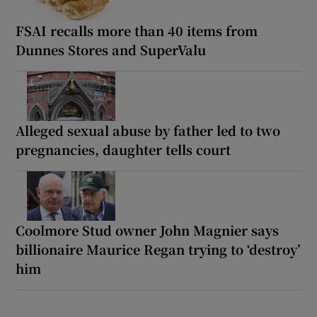
FSAI recalls more than 40 items from
Dunnes Stores and SuperValu
Alleged sexual abuse by father led to two
pregnancies, daughter tells court
Coolmore Stud owner John Magnier says
billionaire Maurice Regan trying to ‘destroy’
him