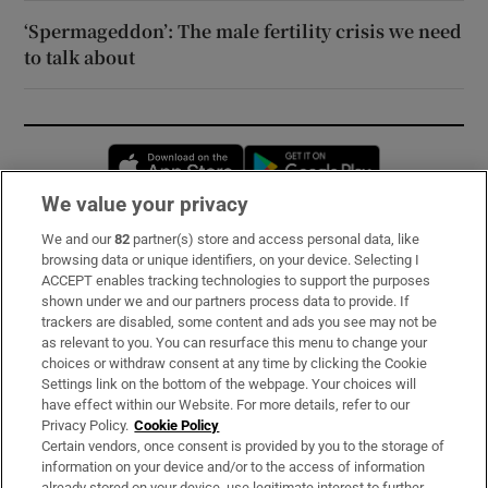
‘Spermageddon’: The male fertility crisis we need
to talk about
Opens in new window
Opens in new 
We value your privacy
We and our
82
partner(s) store and access personal data, like
Subscribe
browsing data or unique identifiers, on your device. Selecting I
ACCEPT enables tracking technologies to support the purposes
Support
shown under we and our partners process data to provide. If
trackers are disabled, some content and ads you see may not be
About Us
as relevant to you. You can resurface this menu to change your
choices or withdraw consent at any time by clicking the Cookie
Irish Times Products & Services
Settings link on the bottom of the webpage. Your choices will
have effect within our Website. For more details, refer to our
Privacy Policy.
Cookie Policy
OUR PARTNERS:
Certain vendors, once consent is provided by you to the storage of
information on your device and/or to the access of information
already stored on your device, use legitimate interest to further