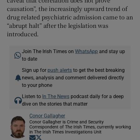
causation”, the increasingly upward trend of
drug related psychiatric admission came to an
“abrupt halt” after the legislation was
introduced.
Join The Irish Times on
WhatsApp
and stay up
to date
Sign up for
push alerts
to get the best breaking
news, analysis and comment delivered directly
to your phone
Listen to
In The News
podcast daily for a deep
dive on the stories that matter
Conor Gallagher
Conor Gallagher is Crime and Security
Correspondent of The Irish Times, currently working
in The Irish Times Investigations Unit
Opens in new window
Opens in new window