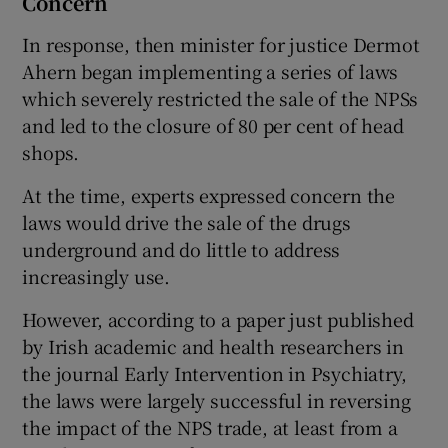
Concern
In response, then minister for justice Dermot
Ahern began implementing a series of laws
which severely restricted the sale of the NPSs
and led to the closure of 80 per cent of head
shops.
At the time, experts expressed concern the
laws would drive the sale of the drugs
underground and do little to address
increasingly use.
However, according to a paper just published
by Irish academic and health researchers in
the journal Early Intervention in Psychiatry,
the laws were largely successful in reversing
the impact of the NPS trade, at least from a