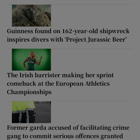
Guinness found on 162-year-old shipwreck
inspires divers with ‘Project Jurassic Beer’
The Irish barrister making her sprint
comeback at the European Athletics
Championships
Former garda accused of facilitating crime
gang to commit serious offences granted