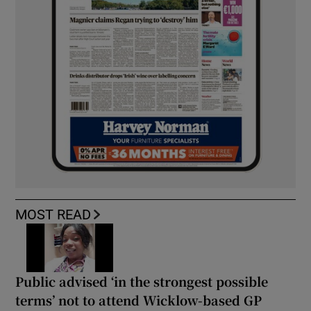
MOST READ
Public advised ‘in the strongest possible
terms’ not to attend Wicklow-based GP