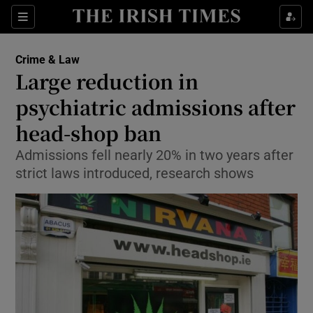
Show Culture sub sections
Sections
Show Environment sub sections
Crime & Law
Large reduction in
Show Technology sub sections
psychiatric admissions after
Show Science sub sections
head-shop ban
Admissions fell nearly 20% in two years after
strict laws introduced, research shows
Show Motors sub sections