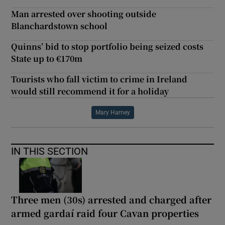
Man arrested over shooting outside
Blanchardstown school
Quinns’ bid to stop portfolio being seized costs
State up to €170m
Tourists who fall victim to crime in Ireland
would still recommend it for a holiday
Mary Harney
IN THIS SECTION
Three men (30s) arrested and charged after
armed gardaí raid four Cavan properties