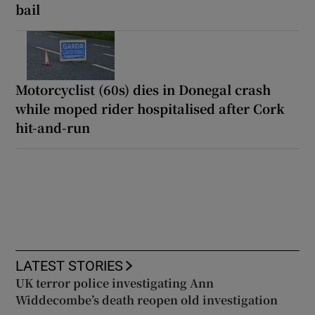
bail
Motorcyclist (60s) dies in Donegal crash
while moped rider hospitalised after Cork
hit-and-run
LATEST STORIES
UK terror police investigating Ann
Widdecombe’s death reopen old investigation