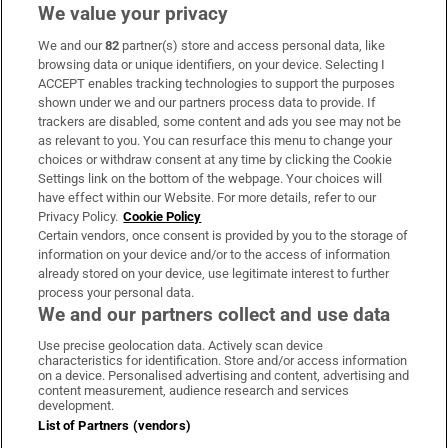
We value your privacy
We and our
82
partner(s) store and access personal data, like
Subscribe
browsing data or unique identifiers, on your device. Selecting I
ACCEPT enables tracking technologies to support the purposes
Support
shown under we and our partners process data to provide. If
trackers are disabled, some content and ads you see may not be
About Us
as relevant to you. You can resurface this menu to change your
choices or withdraw consent at any time by clicking the Cookie
Irish Times Products & Services
Settings link on the bottom of the webpage. Your choices will
have effect within our Website. For more details, refer to our
Privacy Policy.
Cookie Policy
OUR PARTNERS:
Certain vendors, once consent is provided by you to the storage of
information on your device and/or to the access of information
already stored on your device, use legitimate interest to further
process your personal data.
We and our partners collect and use data
Use precise geolocation data. Actively scan device
characteristics for identification. Store and/or access information
Irish Times on WhatsApp
Irish Times on Facebook
Irish Times on X
Irish Times on LinkedIn
Irish Times on Instagram
on a device. Personalised advertising and content, advertising and
content measurement, audience research and services
development.
Terms & Conditions
List of Partners (vendors)
Privacy Policy