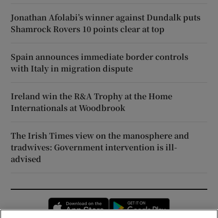
Jonathan Afolabi’s winner against Dundalk puts
Shamrock Rovers 10 points clear at top
Spain announces immediate border controls
with Italy in migration dispute
Ireland win the R&A Trophy at the Home
Internationals at Woodbrook
The Irish Times view on the manosphere and
tradwives: Government intervention is ill-
advised
Opens in new window
Opens in new 