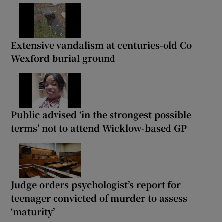
Extensive vandalism at centuries-old Co
Wexford burial ground
Public advised ‘in the strongest possible
terms’ not to attend Wicklow-based GP
Judge orders psychologist’s report for
teenager convicted of murder to assess
‘maturity’