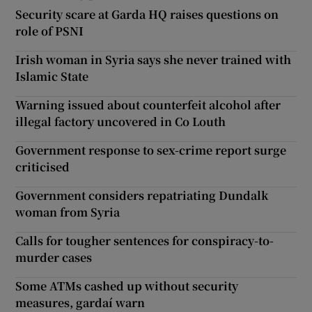
Security scare at Garda HQ raises questions on
role of PSNI
Irish woman in Syria says she never trained with
Islamic State
Warning issued about counterfeit alcohol after
illegal factory uncovered in Co Louth
Government response to sex-crime report surge
criticised
Government considers repatriating Dundalk
woman from Syria
Calls for tougher sentences for conspiracy-to-
murder cases
Some ATMs cashed up without security
measures, gardaí warn