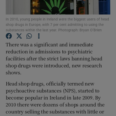
Show Podcasts sub sections
In 2010, young people in Ireland were the biggest users of head
shop drugs in Europe, with 7 per cent admitting to using the
substances within the last year. Photograph: Bryan O’Brien
There was a significant and immediate
reduction in admissions to psychiatric
Show Gaeilge sub sections
facilities after the strict laws banning head
shop drugs were introduced, new research
Show History sub sections
shows.
Head shop drugs, officially termed new
psychoactive substances (NPS), started to
become popular in Ireland in late 2009. By
 window
2010 there were dozens of shops around the
country selling the substances with little or
Show Sponsored sub sections