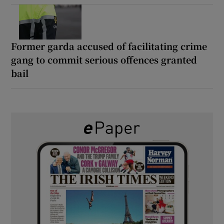
Former garda accused of facilitating crime
gang to commit serious offences granted
bail