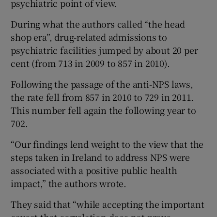
psychiatric point of view.
During what the authors called “the head
shop era”, drug-related admissions to
psychiatric facilities jumped by about 20 per
cent (from 713 in 2009 to 857 in 2010).
Following the passage of the anti-NPS laws,
the rate fell from 857 in 2010 to 729 in 2011.
This number fell again the following year to
702.
“Our findings lend weight to the view that the
steps taken in Ireland to address NPS were
associated with a positive public health
impact,” the authors wrote.
They said that “while accepting the important
caveat that correlation does not prove