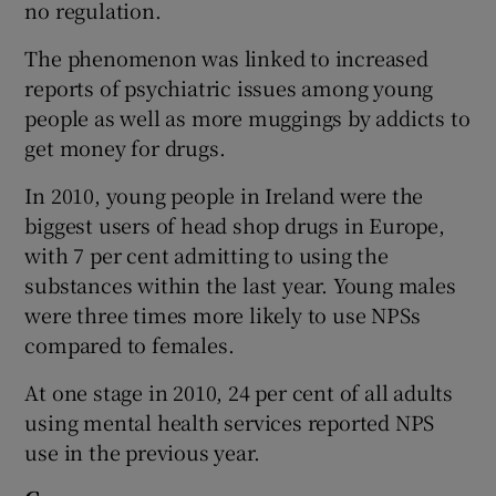
no regulation.
The phenomenon was linked to increased
reports of psychiatric issues among young
people as well as more muggings by addicts to
get money for drugs.
In 2010, young people in Ireland were the
biggest users of head shop drugs in Europe,
with 7 per cent admitting to using the
substances within the last year. Young males
were three times more likely to use NPSs
compared to females.
At one stage in 2010, 24 per cent of all adults
using mental health services reported NPS
use in the previous year.