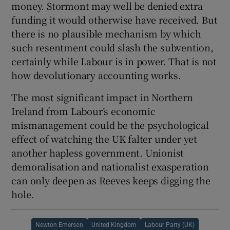
money. Stormont may well be denied extra
funding it would otherwise have received. But
there is no plausible mechanism by which
such resentment could slash the subvention,
certainly while Labour is in power. That is not
how devolutionary accounting works.
The most significant impact in Northern
Ireland from Labour’s economic
mismanagement could be the psychological
effect of watching the UK falter under yet
another hapless government. Unionist
demoralisation and nationalist exasperation
can only deepen as Reeves keeps digging the
hole.
Newton Emerson
United Kingdom
Labour Party (UK)