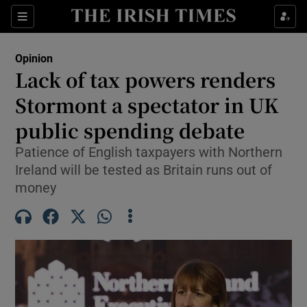
Show Health sub sections
Sections
Show Life & Style sub sections
Opinion
Show Culture sub sections
Lack of tax powers renders
Stormont a spectator in UK
Show Environment sub sections
public spending debate
Show Technology sub sections
Patience of English taxpayers with Northern
Show Science sub sections
Ireland will be tested as Britain runs out of
money