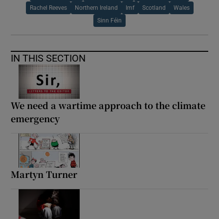
Rachel Reeves
Northern Ireland
Imf
Scotland
Wales
Sinn Féin
IN THIS SECTION
We need a wartime approach to the climate
emergency
Martyn Turner