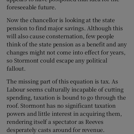
foreseeable future.
Now the chancellor is looking at the state
pension to find major savings. Although this
will also cause consternation, few people
think of the state pension as a benefit and any
changes might not come into effect for years,
so Stormont could escape any political
fallout.
The missing part of this equation is tax. As
Labour seems culturally incapable of cutting
spending, taxation is bound to go through the
roof. Stormont has no significant taxation
powers and little interest in acquiring them,
rendering itself a spectator as Reeves
desperately casts around for revenue.