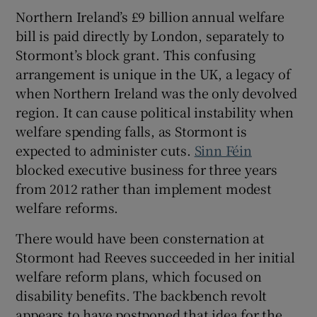
Northern Ireland’s £9 billion annual welfare
bill is paid directly by London, separately to
Stormont’s block grant. This confusing
arrangement is unique in the UK, a legacy of
when Northern Ireland was the only devolved
region. It can cause political instability when
welfare spending falls, as Stormont is
expected to administer cuts.
Sinn Féin
blocked executive business for three years
from 2012 rather than implement modest
welfare reforms.
There would have been consternation at
Stormont had Reeves succeeded in her initial
welfare reform plans, which focused on
disability benefits. The backbench revolt
appears to have postponed that idea for the