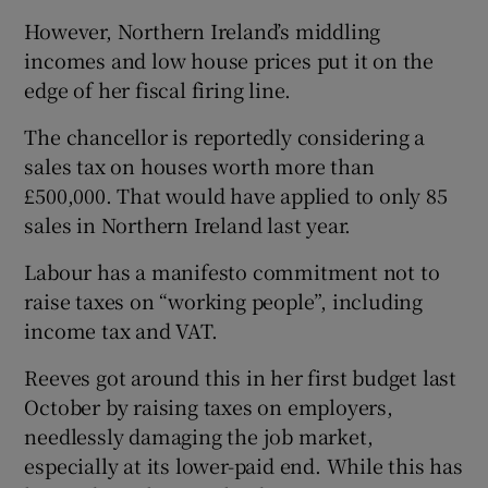
However, Northern Ireland’s middling
incomes and low house prices put it on the
edge of her fiscal firing line.
The chancellor is reportedly considering a
sales tax on houses worth more than
£500,000. That would have applied to only 85
sales in Northern Ireland last year.
Labour has a manifesto commitment not to
raise taxes on “working people”, including
income tax and VAT.
Reeves got around this in her first budget last
October by raising taxes on employers,
needlessly damaging the job market,
especially at its lower-paid end. While this has