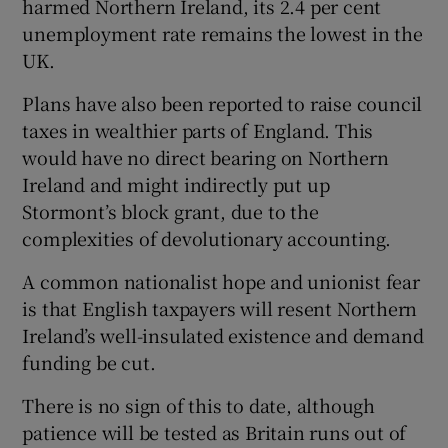
harmed Northern Ireland, its 2.4 per cent
unemployment rate remains the lowest in the
UK.
Plans have also been reported to raise council
taxes in wealthier parts of England. This
would have no direct bearing on Northern
Ireland and might indirectly put up
Stormont’s block grant, due to the
complexities of devolutionary accounting.
A common nationalist hope and unionist fear
is that English taxpayers will resent Northern
Ireland’s well-insulated existence and demand
funding be cut.
There is no sign of this to date, although
patience will be tested as Britain runs out of