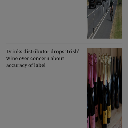
Drinks distributor drops ‘Irish’
wine over concern about
accuracy of label