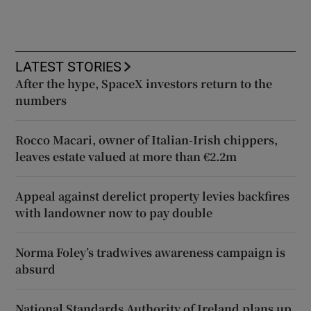
LATEST STORIES
After the hype, SpaceX investors return to the
numbers
Rocco Macari, owner of Italian-Irish chippers,
leaves estate valued at more than €2.2m
Appeal against derelict property levies backfires
with landowner now to pay double
Norma Foley’s tradwives awareness campaign is
absurd
National Standards Authority of Ireland plans up