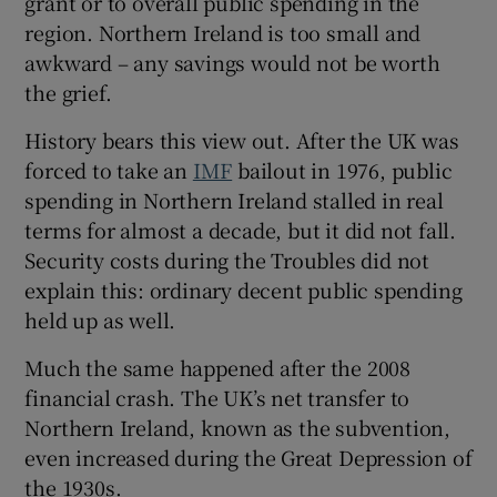
grant or to overall public spending in the
region. Northern Ireland is too small and
awkward – any savings would not be worth
the grief.
History bears this view out. After the UK was
forced to take an
IMF
bailout in 1976, public
spending in Northern Ireland stalled in real
terms for almost a decade, but it did not fall.
Security costs during the Troubles did not
explain this: ordinary decent public spending
held up as well.
Much the same happened after the 2008
financial crash. The UK’s net transfer to
Northern Ireland, known as the subvention,
even increased during the Great Depression of
the 1930s.