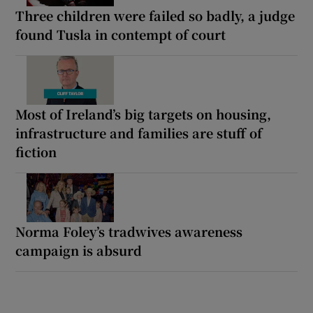
Three children were failed so badly, a judge
found Tusla in contempt of court
Most of Ireland’s big targets on housing,
infrastructure and families are stuff of
fiction
Norma Foley’s tradwives awareness
campaign is absurd