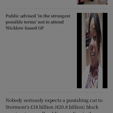
Public advised ‘in the strongest
possible terms’ not to attend
Wicklow-based GP
Nobody seriously expects a punishing cut to
Stormont’s £18 billion (€20.8 billion) block