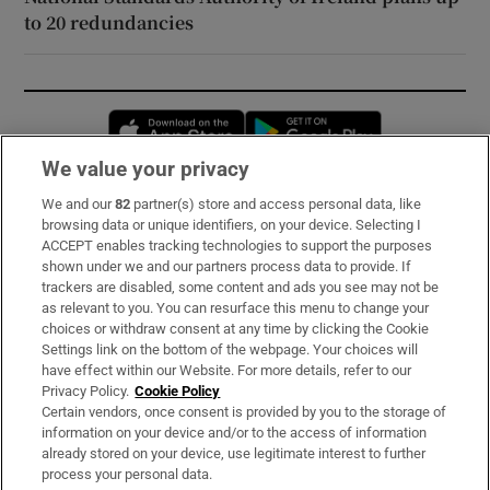
to 20 redundancies
Opens in new window
Opens in new 
We value your privacy
We and our
82
partner(s) store and access personal data, like
Subscribe
browsing data or unique identifiers, on your device. Selecting I
ACCEPT enables tracking technologies to support the purposes
Support
shown under we and our partners process data to provide. If
trackers are disabled, some content and ads you see may not be
About Us
as relevant to you. You can resurface this menu to change your
choices or withdraw consent at any time by clicking the Cookie
Irish Times Products & Services
Settings link on the bottom of the webpage. Your choices will
have effect within our Website. For more details, refer to our
Privacy Policy.
Cookie Policy
OUR PARTNERS:
Certain vendors, once consent is provided by you to the storage of
information on your device and/or to the access of information
already stored on your device, use legitimate interest to further
process your personal data.