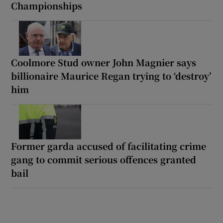
Championships
Coolmore Stud owner John Magnier says
billionaire Maurice Regan trying to ‘destroy’
him
Former garda accused of facilitating crime
gang to commit serious offences granted
bail