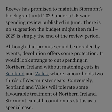
Reeves has promised to maintain Stormont’s
block grant until 2029 under a UK-wide
spending review published in June. There is
no suggestion the budget might then fall –
2029 is simply the end of the review period.
Although that promise could be derailed by
events, devolution offers some protection. It
would look strange to cut spending in
Northern Ireland without matching cuts in
Scotland
and
Wales
, where Labour holds two-
thirds of Westminster seats. Conversely,
Scotland and Wales will tolerate some
favourable treatment of Northern Ireland.
Stormont can still count on its status as a
special case.