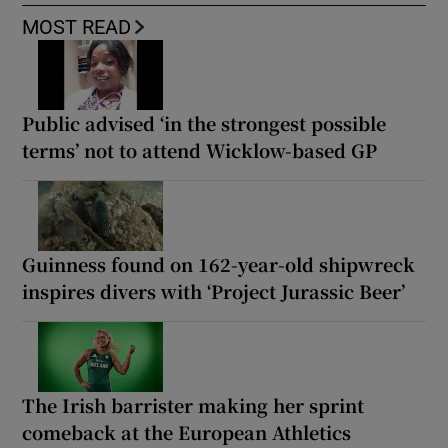
MOST READ
Public advised ‘in the strongest possible
terms’ not to attend Wicklow-based GP
Guinness found on 162-year-old shipwreck
inspires divers with ‘Project Jurassic Beer’
The Irish barrister making her sprint
comeback at the European Athletics