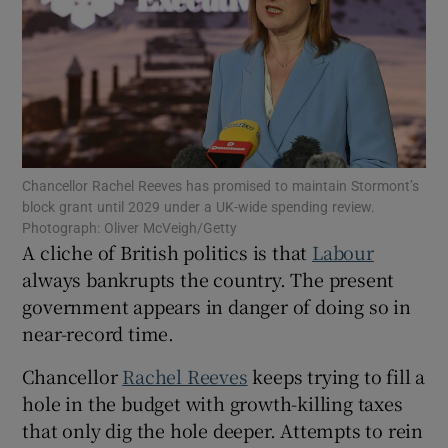
Show Motors sub sections
Show Podcasts sub sections
Chancellor Rachel Reeves has promised to maintain Stormont’s
block grant until 2029 under a UK-wide spending review.
Photograph: Oliver McVeigh/Getty
A cliche of British politics is that
Labour
always bankrupts the country. The present
Show Gaeilge sub sections
government appears in danger of doing so in
Show History sub sections
near-record time.
Chancellor
Rachel Reeves
keeps trying to fill a
hole in the budget with growth-killing taxes
that only dig the hole deeper. Attempts to rein