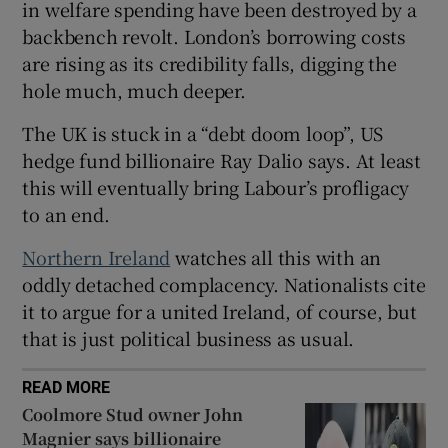
in welfare spending have been destroyed by a
 window
backbench revolt. London’s borrowing costs
are rising as its credibility falls, digging the
Show Sponsored sub sections
hole much, much deeper.
The UK is stuck in a “debt doom loop”, US
hedge fund billionaire Ray Dalio says. At least
this will eventually bring Labour’s profligacy
to an end.
Northern Ireland
watches all this with an
oddly detached complacency. Nationalists cite
it to argue for a united Ireland, of course, but
that is just political business as usual.
READ MORE
Coolmore Stud owner John
Magnier says billionaire