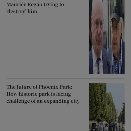
Maurice Regan trying to
‘destroy’ him
The future of Phoenix Park:
How historic park is facing
challenge of an expanding city