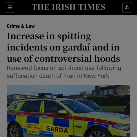
Show Culture sub sections
Sections
Show Environment sub sections
Crime & Law
Increase in spitting
Show Technology sub sections
incidents on gardaí and in
Show Science sub sections
use of controversial hoods
Renewed focus on spit-hood use following
suffocation death of man in New York
Show Motors sub sections