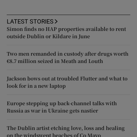
LATEST STORIES
Simon finds no HAP properties available to rent
outside Dublin or Kildare in June
Two men remanded in custody after drugs worth
€8.7 million seized in Meath and Louth
Jackson bows out at troubled Flutter and what to
look for in a new laptop
Europe stepping up back-channel talks with
Russia as war in Ukraine gets nastier
The Dublin artist etching love, loss and healing
on the windswept beaches of Co Mayo