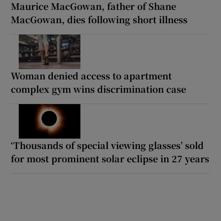
Maurice MacGowan, father of Shane
MacGowan, dies following short illness
Woman denied access to apartment
complex gym wins discrimination case
‘Thousands of special viewing glasses’ sold
for most prominent solar eclipse in 27 years