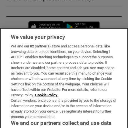
Opens in new window
Opens in new 
We value your privacy
We and our
82
partner(s) store and access personal data, like
Subscribe
browsing data or unique identifiers, on your device. Selecting I
ACCEPT enables tracking technologies to support the purposes
Support
shown under we and our partners process data to provide. If
trackers are disabled, some content and ads you see may not be
About Us
as relevant to you. You can resurface this menu to change your
choices or withdraw consent at any time by clicking the Cookie
Irish Times Products & Services
Settings link on the bottom of the webpage. Your choices will
have effect within our Website. For more details, refer to our
Privacy Policy.
Cookie Policy
OUR PARTNERS:
Certain vendors, once consent is provided by you to the storage of
information on your device and/or to the access of information
already stored on your device, use legitimate interest to further
process your personal data.
We and our partners collect and use data