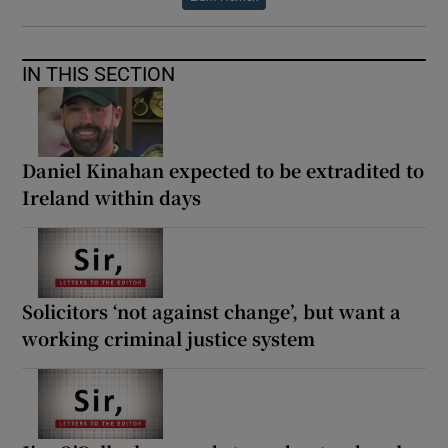
IN THIS SECTION
Daniel Kinahan expected to be extradited to
Ireland within days
Solicitors ‘not against change’, but want a
working criminal justice system