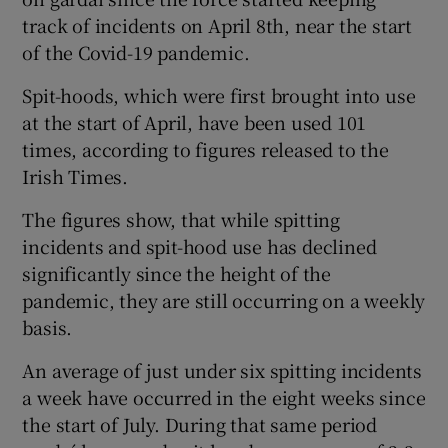
track of incidents on April 8th, near the start
of the Covid-19 pandemic.
Spit-hoods, which were first brought into use
at the start of April, have been used 101
times, according to figures released to the
Irish Times.
The figures show, that while spitting
incidents and spit-hood use has declined
significantly since the height of the
pandemic, they are still occurring on a weekly
basis.
An average of just under six spitting incidents
a week have occurred in the eight weeks since
the start of July. During that same period