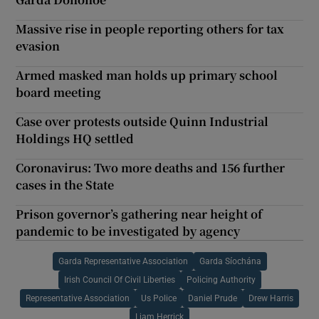
Massive rise in people reporting others for tax
evasion
Armed masked man holds up primary school
board meeting
Case over protests outside Quinn Industrial
Holdings HQ settled
Coronavirus: Two more deaths and 156 further
cases in the State
Prison governor’s gathering near height of
pandemic to be investigated by agency
Garda Representative Association
Garda Síochána
Irish Council Of Civil Liberties
Policing Authority
Representative Association
Us Police
Daniel Prude
Drew Harris
Liam Herrick