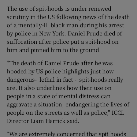
The use of spit-hoods is under renewed
scrutiny in the US following news of the death
of a mentally-ill black man during his arrest
by police in New York. Daniel Prude died of
suffocation after police put a spit-hood on
him and pinned him to the ground.
"The death of Daniel Prude after he was
hooded by US police highlights just how
dangerous- lethal in fact - spit-hoods really
are. It also underlines how their use on
people in a state of mental distress can
aggravate a situation, endangering the lives of
people on the streets as well as police," ICCL
Director Liam Herrick said.
“We are extremely concerned that spit hoods