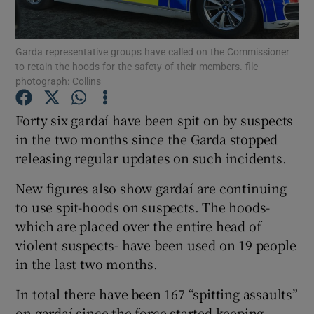
Show Podcasts sub sections
Garda representative groups have called on the Commissioner
to retain the hoods for the safety of their members. file
photograph: Collins
Forty six gardaí have been spit on by suspects
in the two months since the Garda stopped
Show Gaeilge sub sections
releasing regular updates on such incidents.
Show History sub sections
New figures also show gardaí are continuing
to use spit-hoods on suspects. The hoods-
which are placed over the entire head of
violent suspects- have been used on 19 people
in the last two months.
 window
In total there have been 167 “spitting assaults”
on gardaí since the force started keeping
Show Sponsored sub sections