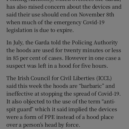
has also raised concern about the devices and
said their use should end on November 8th
when much of the emergency Covid-19
legislation is due to expire.
In July, the Garda told the Policing Authority
the hoods are used for twenty minutes or less
in 85 per cent of cases. However in one case a
suspect was left in a hood for five hours.
The Irish Council for Civil Liberties (ICCL)
said this week the hoods are “barbaric” and
ineffective at stopping the spread of Covid-19.
It also objected to the use of the term “anti-
spit guard” which it said implied the devices
were a form of PPE instead of a hood place
over a person’s head by force.