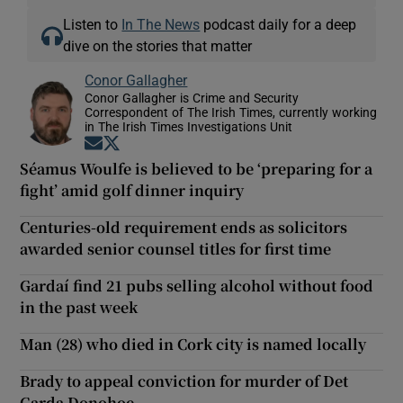
Listen to
In The News
podcast daily for a deep
dive on the stories that matter
Conor Gallagher
Conor Gallagher is Crime and Security
Correspondent of The Irish Times, currently working
in The Irish Times Investigations Unit
Opens in new window
Opens in new window
Séamus Woulfe is believed to be ‘preparing for a
fight’ amid golf dinner inquiry
Centuries-old requirement ends as solicitors
awarded senior counsel titles for first time
Gardaí find 21 pubs selling alcohol without food
in the past week
Man (28) who died in Cork city is named locally
Brady to appeal conviction for murder of Det
Garda Donohoe