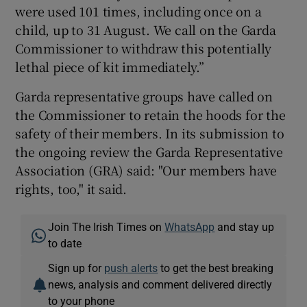
were used 101 times, including once on a
child, up to 31 August. We call on the Garda
Commissioner to withdraw this potentially
lethal piece of kit immediately.”
Garda representative groups have called on
the Commissioner to retain the hoods for the
safety of their members. In its submission to
the ongoing review the Garda Representative
Association (GRA) said: "Our members have
rights, too," it said.
Join The Irish Times on
WhatsApp
and stay up
to date
Sign up for
push alerts
to get the best breaking
news, analysis and comment delivered directly
to your phone