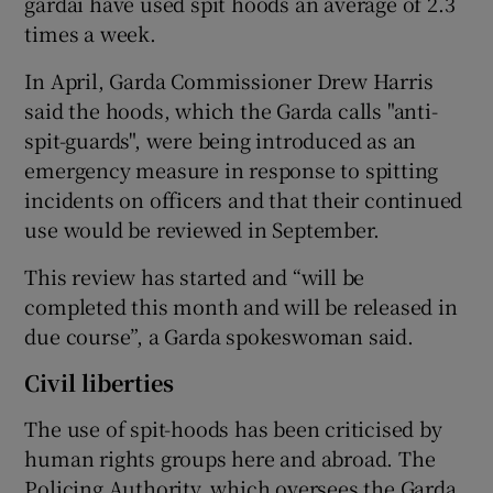
gardaí have used spit hoods an average of 2.3
times a week.
In April, Garda Commissioner Drew Harris
said the hoods, which the Garda calls "anti-
spit-guards", were being introduced as an
emergency measure in response to spitting
incidents on officers and that their continued
use would be reviewed in September.
This review has started and “will be
completed this month and will be released in
due course”, a Garda spokeswoman said.
Civil liberties
The use of spit-hoods has been criticised by
human rights groups here and abroad. The
Policing Authority, which oversees the Garda,