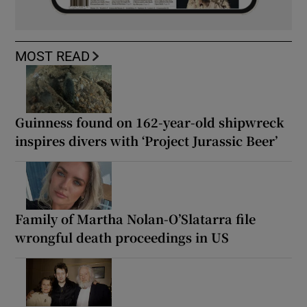
MOST READ
Guinness found on 162-year-old shipwreck
inspires divers with ‘Project Jurassic Beer’
Family of Martha Nolan-O’Slatarra file
wrongful death proceedings in US