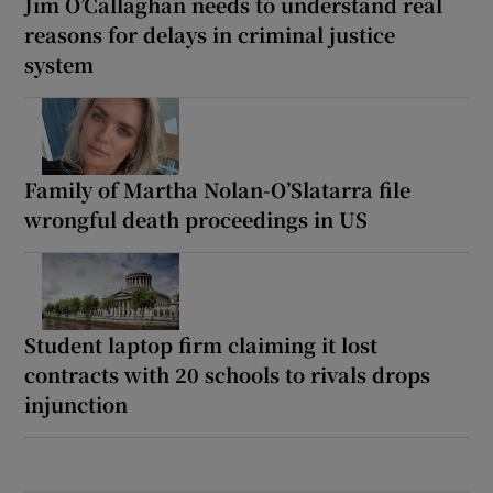
Jim O’Callaghan needs to understand real
reasons for delays in criminal justice
system
Family of Martha Nolan-O’Slatarra file
wrongful death proceedings in US
Student laptop firm claiming it lost
contracts with 20 schools to rivals drops
injunction