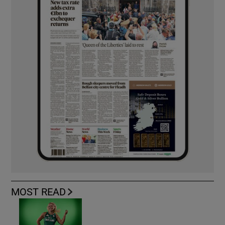
MOST READ