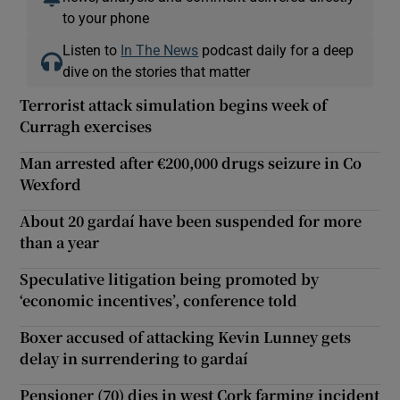
to your phone
Listen to
In The News
podcast daily for a deep
dive on the stories that matter
Terrorist attack simulation begins week of
Curragh exercises
Man arrested after €200,000 drugs seizure in Co
Wexford
About 20 gardaí have been suspended for more
than a year
Speculative litigation being promoted by
‘economic incentives’, conference told
Boxer accused of attacking Kevin Lunney gets
delay in surrendering to gardaí
Pensioner (70) dies in west Cork farming incident