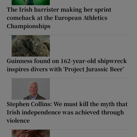
The Irish barrister making her sprint
comeback at the European Athletics
Championships
Guinness found on 162-year-old shipwreck
inspires divers with ‘Project Jurassic Beer’
Stephen Collins: We must kill the myth that
Irish independence was achieved through
violence