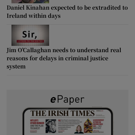
Daniel Kinahan expected to be extradited to
Ireland within days
Jim O’Callaghan needs to understand real
reasons for delays in criminal justice
system