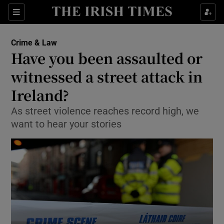
Show Culture sub sections
Sections
Show Environment sub sections
Crime & Law
Have you been assaulted or
Show Technology sub sections
witnessed a street attack in
Show Science sub sections
Ireland?
As street violence reaches record high, we
want to hear your stories
Show Motors sub sections