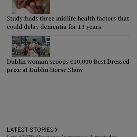
Study finds three midlife health factors that
could delay dementia for 13 years
Dublin woman scoops €10,000 Best Dressed
prize at Dublin Horse Show
LATEST STORIES