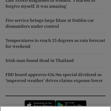
Late ADHD diagnoses in women: ‘I started to
forgive myself. It was amazing’
Fire service brings large blaze at Dublin car
dismantlers under control
Temperatures to reach 25 degrees as rain forecast
for weekend
Irish man found dead in Thailand
FBD board approves €26.9m special dividend as
‘improved weather’ drives claims expense lower
Opens in new window
Opens in new 