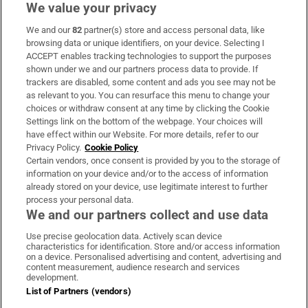
We value your privacy
We and our
82
partner(s) store and access personal data, like
Subscribe
browsing data or unique identifiers, on your device. Selecting I
ACCEPT enables tracking technologies to support the purposes
Support
shown under we and our partners process data to provide. If
trackers are disabled, some content and ads you see may not be
About Us
as relevant to you. You can resurface this menu to change your
choices or withdraw consent at any time by clicking the Cookie
Irish Times Products & Services
Settings link on the bottom of the webpage. Your choices will
have effect within our Website. For more details, refer to our
Privacy Policy.
Cookie Policy
OUR PARTNERS:
Certain vendors, once consent is provided by you to the storage of
information on your device and/or to the access of information
already stored on your device, use legitimate interest to further
process your personal data.
We and our partners collect and use data
Use precise geolocation data. Actively scan device
characteristics for identification. Store and/or access information
Irish Times on WhatsApp
Irish Times on Facebook
Irish Times on X
Irish Times on LinkedIn
Irish Times on Instagram
on a device. Personalised advertising and content, advertising and
content measurement, audience research and services
development.
Terms & Conditions
List of Partners (vendors)
Privacy Policy