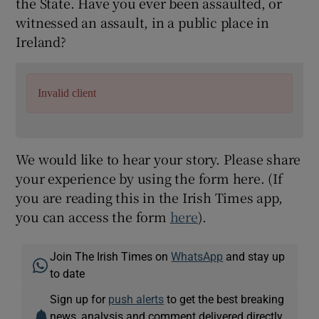
the State. Have you ever been assaulted, or
witnessed an assault, in a public place in
Ireland?
Invalid client
We would like to hear your story. Please share
your experience by using the form here. (If
you are reading this in the Irish Times app,
you can access the form
here
).
Join The Irish Times on
WhatsApp
and stay up
to date
Sign up for
push alerts
to get the best breaking
news, analysis and comment delivered directly