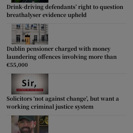
Drink-driving defendants’ right to question
breathalyser evidence upheld
Dublin pensioner charged with money
laundering offences involving more than
€55,000
Solicitors ‘not against change’, but want a
working criminal justice system