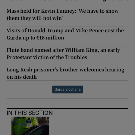
Mass held for Kevin Lunney: ‘We have to show
them they will not win’
Visits of Donald Trump and Mike Pence cost the
Garda up to €18 million
Flute band named after William King, an early
Protestant victim of the Troubles
Long Kesh prisoner’s brother welcomes hearing
on his death
Garda Síochána
IN THIS SECTION