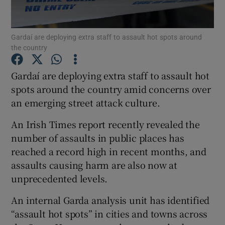
Show Podcasts sub sections
Gardaí are deploying extra staff to assault hot spots around
the country
Gardaí are deploying extra staff to assault hot
spots around the country amid concerns over
an emerging street attack culture.
Show Gaeilge sub sections
An Irish Times report recently revealed the
Show History sub sections
number of assaults in public places has
reached a record high in recent months, and
assaults causing harm are also now at
unprecedented levels.
 window
An internal Garda analysis unit has identified
“assault hot spots” in cities and towns across
Show Sponsored sub sections