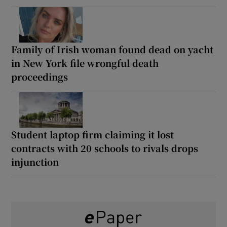
Family of Irish woman found dead on yacht
in New York file wrongful death
proceedings
Student laptop firm claiming it lost
contracts with 20 schools to rivals drops
injunction