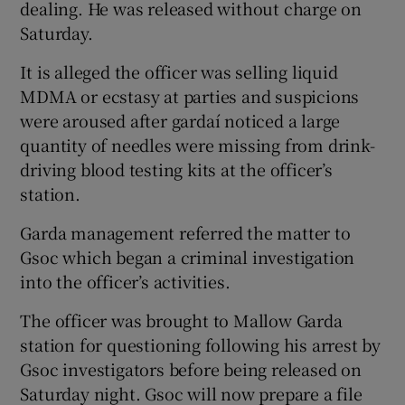
dealing. He was released without charge on
Saturday.
It is alleged the officer was selling liquid
MDMA or ecstasy at parties and suspicions
were aroused after gardaí noticed a large
quantity of needles were missing from drink-
driving blood testing kits at the officer’s
station.
Garda management referred the matter to
Gsoc which began a criminal investigation
into the officer’s activities.
The officer was brought to Mallow Garda
station for questioning following his arrest by
Gsoc investigators before being released on
Saturday night. Gsoc will now prepare a file