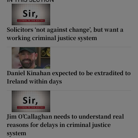
Solicitors ‘not against change’, but want a
working criminal justice system
Daniel Kinahan expected to be extradited to
Ireland within days
Jim O’Callaghan needs to understand real
reasons for delays in criminal justice
system