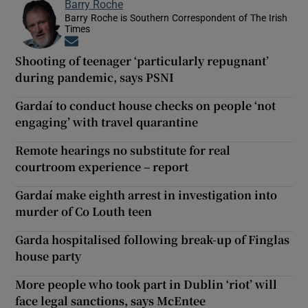
Barry Roche
Barry Roche is Southern Correspondent of The Irish
Times
Opens in new window
Shooting of teenager ‘particularly repugnant’
during pandemic, says PSNI
Gardaí to conduct house checks on people ‘not
engaging’ with travel quarantine
Remote hearings no substitute for real
courtroom experience – report
Gardaí make eighth arrest in investigation into
murder of Co Louth teen
Garda hospitalised following break-up of Finglas
house party
More people who took part in Dublin ‘riot’ will
face legal sanctions, says McEntee