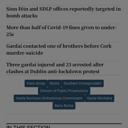
Sinn Féin and SDLP offices reportedly targeted in
bomb attacks
More than half of Covid-19 fines given to under-
25s
Gardaí contacted one of brothers before Cork
murder-suicide
Three gardaí injured and 23 arrested after
clashes at Dublin anti-lockdown protest
Kerry Group
Roche
Southern Correspondent
Director of Public Prosecutions
Garda Siochana Ombudsman Commission
Garda Síochána
Barry Roche
IN THIS SECTION