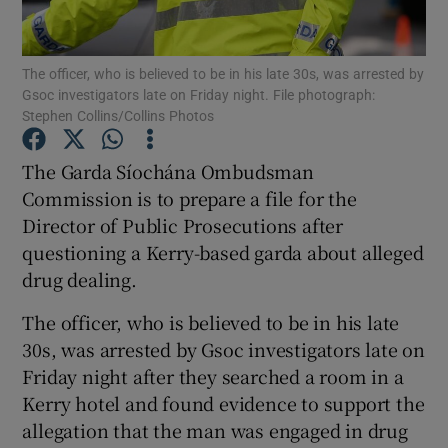
Show Podcasts sub sections
The officer, who is believed to be in his late 30s, was arrested by
Gsoc investigators late on Friday night. File photograph:
Stephen Collins/Collins Photos
The Garda Síochána Ombudsman
Commission is to prepare a file for the
Show Gaeilge sub sections
Director of Public Prosecutions after
questioning a Kerry-based garda about alleged
Show History sub sections
drug dealing.
The officer, who is believed to be in his late
30s, was arrested by Gsoc investigators late on
Friday night after they searched a room in a
 window
Kerry hotel and found evidence to support the
allegation that the man was engaged in drug
Show Sponsored sub sections