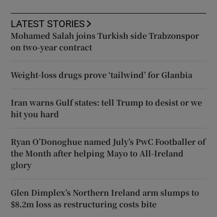
LATEST STORIES
Mohamed Salah joins Turkish side Trabzonspor
on two-year contract
Weight-loss drugs prove ‘tailwind’ for Glanbia
Iran warns Gulf states: tell Trump to desist or we
hit you hard
Ryan O’Donoghue named July’s PwC Footballer of
the Month after helping Mayo to All-Ireland
glory
Glen Dimplex’s Northern Ireland arm slumps to
$8.2m loss as restructuring costs bite