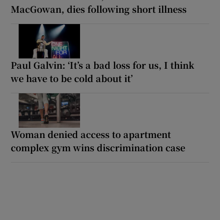
MacGowan, dies following short illness
Paul Galvin: ‘It’s a bad loss for us, I think
we have to be cold about it’
Woman denied access to apartment
complex gym wins discrimination case