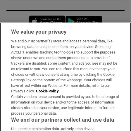
Opens in new window
Opens in new 
We value your privacy
We and our
82
partner(s) store and access personal data, like
Subscribe
browsing data or unique identifiers, on your device. Selecting I
ACCEPT enables tracking technologies to support the purposes
Support
shown under we and our partners process data to provide. If
trackers are disabled, some content and ads you see may not be
About Us
as relevant to you. You can resurface this menu to change your
choices or withdraw consent at any time by clicking the Cookie
Irish Times Products & Services
Settings link on the bottom of the webpage. Your choices will
have effect within our Website. For more details, refer to our
Privacy Policy.
Cookie Policy
OUR PARTNERS:
Certain vendors, once consent is provided by you to the storage of
information on your device and/or to the access of information
already stored on your device, use legitimate interest to further
process your personal data.
We and our partners collect and use data
Use precise geolocation data. Actively scan device