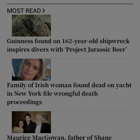
MOST READ
Guinness found on 162-year-old shipwreck
inspires divers with ‘Project Jurassic Beer’
Family of Irish woman found dead on yacht
in New York file wrongful death
proceedings
Maurice MacGowan, father of Shane