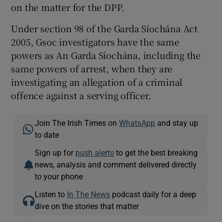
on the matter for the DPP.
Under section 98 of the Garda Síochána Act
2005, Gsoc investigators have the same
powers as An Garda Síochána, including the
same powers of arrest, when they are
investigating an allegation of a criminal
offence against a serving officer.
Join The Irish Times on
WhatsApp
and stay up
to date
Sign up for
push alerts
to get the best breaking
news, analysis and comment delivered directly
to your phone
Listen to
In The News
podcast daily for a deep
dive on the stories that matter