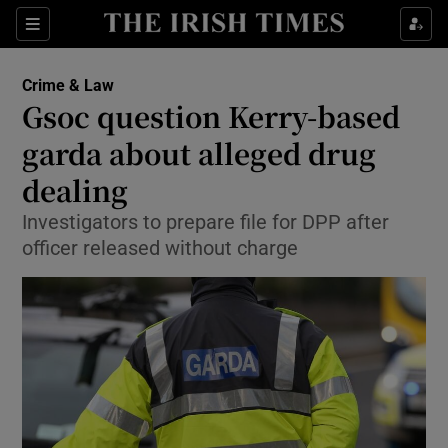
Show Culture sub sections
Sections
Show Environment sub sections
Crime & Law
Gsoc question Kerry-based
Show Technology sub sections
garda about alleged drug
Show Science sub sections
dealing
Investigators to prepare file for DPP after
officer released without charge
Show Motors sub sections